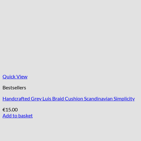
Quick View
Bestsellers
Handcrafted Grey Luis Braid Cushion Scandinavian Simplicity
€
15.00
Add to basket