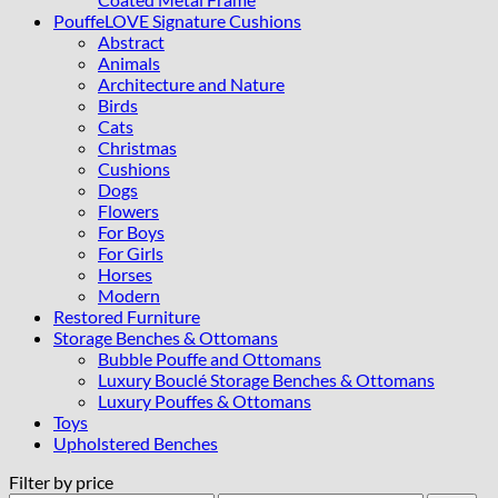
PouffeLOVE Signature Cushions
Abstract
Animals
Architecture and Nature
Birds
Cats
Christmas
Cushions
Dogs
Flowers
For Boys
For Girls
Horses
Modern
Restored Furniture
Storage Benches & Ottomans
Bubble Pouffe and Ottomans
Luxury Bouclé Storage Benches & Ottomans
Luxury Pouffes & Ottomans
Toys
Upholstered Benches
Filter by price