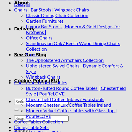
About
Designs
Chairs | Bar Stools | Wingback Chairs
Classic Dining Chair Collection
Garden Furnitures
Luxury Bar Stools | Modern & Gold Designs for
Delivery
Kitchens |
Office Chairs
Scandinavian Oak / Beech Wood Dining Chairs
Collection
Stools
See Our Blog
The Upholstered Armchairs Collection
Upholstered Swivel Chairs | Dynamic Comfort &
Style
Wingback Chairs
Cookie Policy (EU)
Chesterfield Coffee Tables
Button-Tufted Round Coffee Tables | Chesterfield
Style | PouffeLOVE
Chesterfield Coffee Tables / Footstools
Search
Modern Chester Lux Coffee Tables Ireland
for:
Modern Velvet Coffee Tables with Glass Top |
PouffeLOVE
Search
Coffee Tables Collection
for:
Dining Table Sets
Basket