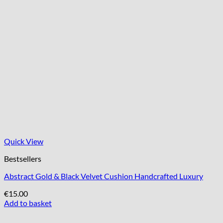
Quick View
Bestsellers
Abstract Gold & Black Velvet Cushion Handcrafted Luxury
€
15.00
Add to basket