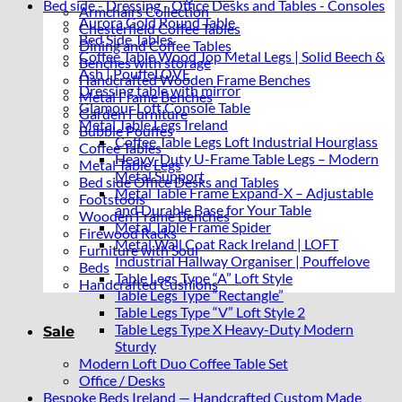
Bed side - Dressing - Office Desks and Tables - Consoles
Armchairs Collection
Aurora Gold Round Table
Chesterfield Coffee Tables
Bed Side Tables
Dining and Coffee Tables
Coffee Table Wood Top Metal Legs | Solid Beech &
Benches with storage
Ash | PouffeLOVE
Handcrafted Wooden Frame Benches
Dressing table with mirror
Metal Frame Benches
Glamour Loft Console Table
Garden Furniture
Metal Table Legs Ireland
Bubble Pouffes
Coffee Table Legs Loft Industrial Hourglass
Coffee Tables
Heavy-Duty U-Frame Table Legs – Modern
Metal Table Legs
Metal Support
Bed side Office Desks and Tables
Metal Table Frame Expand-X – Adjustable
Footstools
and Durable Base for Your Table
Wooden Frame Benches
Metal Table Frame Spider
Firewood Racks
Metal Wall Coat Rack Ireland | LOFT
Furniture with Soul
Industrial Hallway Organiser | Pouffelove
Beds
Table Legs Type “A” Loft Style
Handcrafted Cushions
Table Legs Type “Rectangle”
Table Legs Type “V” Loft Style 2
Table Legs Type X Heavy-Duty Modern
Sale
Sturdy
Modern Loft Duo Coffee Table Set
Office / Desks
Bespoke Beds Ireland — Handcrafted Custom Made