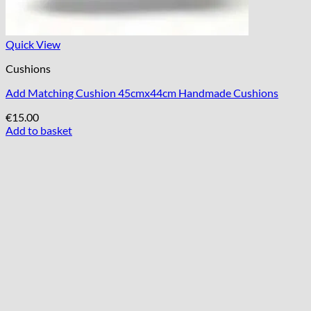
Quick View
Cushions
Add Matching Cushion 45cmx44cm Handmade Cushions
€
15.00
Add to basket