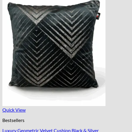
Quick View
Bestsellers
Luxury Geometric Velvet Cushion Black & Silver