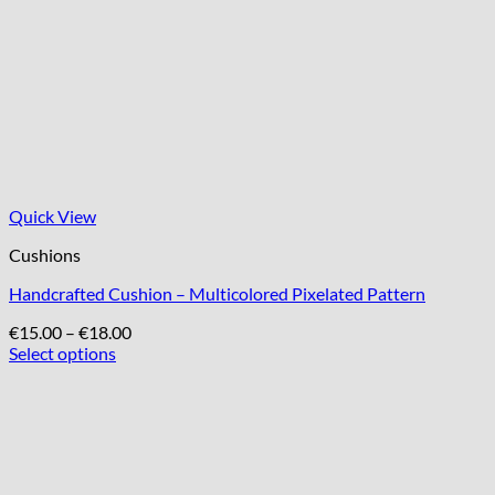
Quick View
Cushions
Handcrafted Cushion – Multicolored Pixelated Pattern
Price
€
15.00
–
€
18.00
range:
Select options
This
€15.00
product
through
has
€18.00
multiple
variants.
The