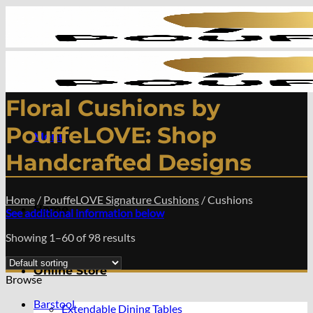
Skip
to
content
Floral Cushions by
PouffeLOVE: Shop
Menu
Handcrafted Designs
Home
/
PouffeLOVE Signature Cushions
/
Cushions
Home
See additional information below
Showing 1–60 of 98 results
Online Store
Browse
Barstool
Extendable Dining Tables