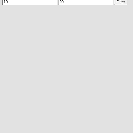
Min
Max
Filter
price
price