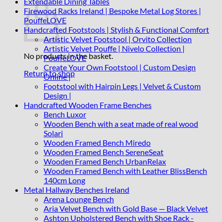
Extendable Dining Tables
Firewood Racks Ireland | Bespoke Metal Log Stores |
PouffeLOVE
Handcrafted Footstools | Stylish & Functional Comfort
Artistic Velvet Footstool | Orvito Collection
Artistic Velvet Pouffe | Nivelo Collection |
No products in the basket.
PouffeLOVE
Create Your Own Footstool | Custom Design
Return to shop
Online |
Footstool with Hairpin Legs | Velvet & Custom
Design |
Handcrafted Wooden Frame Benches
Bench Luxor
Wooden Bench with a seat made of real wood
Solari
Wooden Framed Bench Miredo
Wooden Framed Bench SereneSeat
Wooden Framed Bench UrbanRelax
Wooden Framed Bench with Leather BlissBench
140cm Long
Metal Hallway Benches Ireland
Arena Lounge Bench
Aria Velvet Bench with Gold Base — Black Velvet
Ashton Upholstered Bench with Shoe Rack -