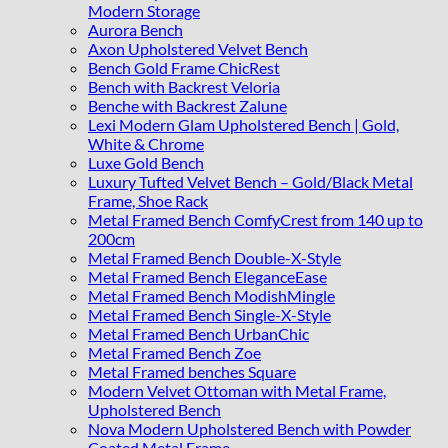
Modern Storage
Aurora Bench
Axon Upholstered Velvet Bench
Bench Gold Frame ChicRest
Bench with Backrest Veloria
Benche with Backrest Zalune
Lexi Modern Glam Upholstered Bench | Gold,
White & Chrome
Luxe Gold Bench
Luxury Tufted Velvet Bench – Gold/Black Metal
Frame, Shoe Rack
Metal Framed Bench ComfyCrest from 140 up to
200cm
Metal Framed Bench Double-X-Style
Metal Framed Bench EleganceEase
Metal Framed Bench ModishMingle
Metal Framed Bench Single-X-Style
Metal Framed Bench UrbanChic
Metal Framed Bench Zoe
Metal Framed benches Square
Modern Velvet Ottoman with Metal Frame,
Upholstered Bench
Nova Modern Upholstered Bench with Powder
Coated Metal Frame