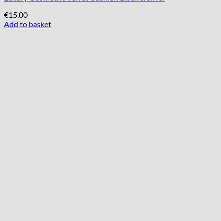
€
15.00
Add to basket