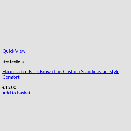
Quick View
Bestsellers
Handcrafted Brick Brown Luis Cushion Scandinavian-Style
Comfort
€
15.00
Add to basket