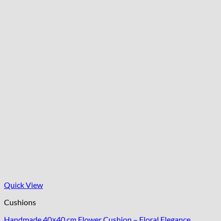
Quick View
Cushions
Handmade 40×40 cm Flower Cushion – Floral Elegance