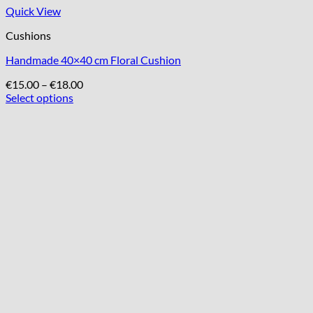
Quick View
Cushions
Handmade 40×40 cm Floral Cushion
Price
€
15.00
–
€
18.00
range:
Select options
This
€15.00
product
through
has
€18.00
multiple
variants.
The
options
may
be
chosen
on
the
product
page