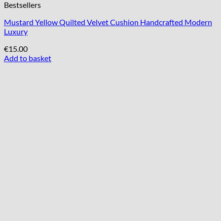
Bestsellers
Mustard Yellow Quilted Velvet Cushion Handcrafted Modern
Luxury
€
15.00
Add to basket