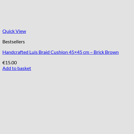
Quick View
Bestsellers
Handcrafted Luis Braid Cushion 45×45 cm – Brick Brown
€
15.00
Add to basket