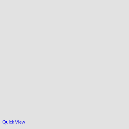
Quick View