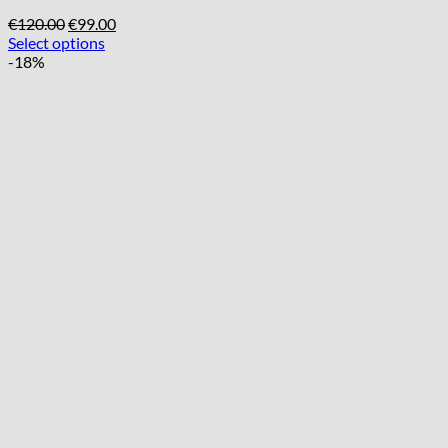
Original
Current
€
120.00
€
99.00
price
price
Select options
was:
is:
-18%
€120.00.
€99.00.