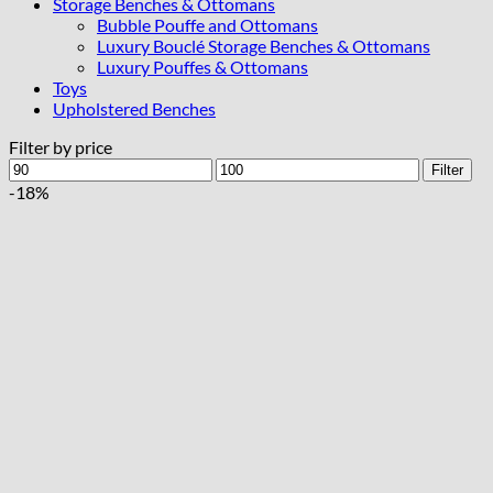
Storage Benches & Ottomans
Bubble Pouffe and Ottomans
Luxury Bouclé Storage Benches & Ottomans
Luxury Pouffes & Ottomans
Toys
Upholstered Benches
Filter by price
Min
Max
Filter
price
price
-18%