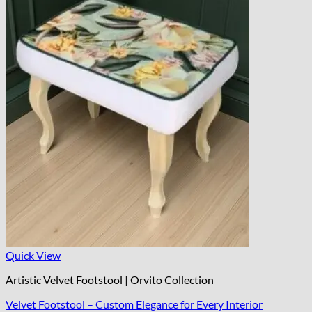
Quick View
Artistic Velvet Footstool | Orvito Collection
Velvet Footstool – Custom Elegance for Every Interior