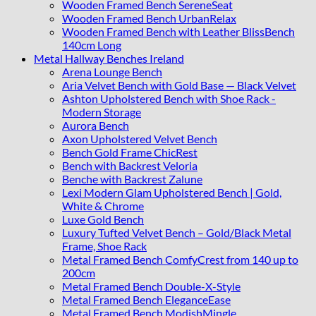
Wooden Framed Bench SereneSeat
Wooden Framed Bench UrbanRelax
Wooden Framed Bench with Leather BlissBench
140cm Long
Metal Hallway Benches Ireland
Arena Lounge Bench
Aria Velvet Bench with Gold Base — Black Velvet
Ashton Upholstered Bench with Shoe Rack -
Modern Storage
Aurora Bench
Axon Upholstered Velvet Bench
Bench Gold Frame ChicRest
Bench with Backrest Veloria
Benche with Backrest Zalune
Lexi Modern Glam Upholstered Bench | Gold,
White & Chrome
Luxe Gold Bench
Luxury Tufted Velvet Bench – Gold/Black Metal
Frame, Shoe Rack
Metal Framed Bench ComfyCrest from 140 up to
200cm
Metal Framed Bench Double-X-Style
Metal Framed Bench EleganceEase
Metal Framed Bench ModishMingle