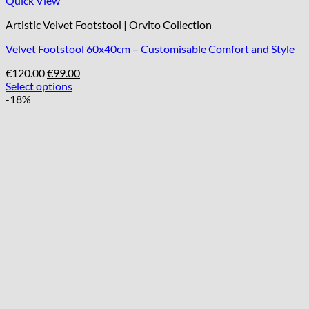
Quick View
Artistic Velvet Footstool | Orvito Collection
Velvet Footstool 60x40cm – Customisable Comfort and Style
Original
Current
€
120.00
€
99.00
price
price
Select options
was:
is:
-18%
€120.00.
€99.00.