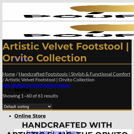
Skip
to
content
Artistic Velvet Footstool |
Orvito Collection
Menu
Home
/
Handcrafted Footstools | Stylish & Functional Comfort
/
Artistic Velvet Footstool | Orvito Collection
See additional information below
Home
Showing 1–60 of 61 results
Online Store
HANDCRAFTED WITH
Extendable Dining Tables