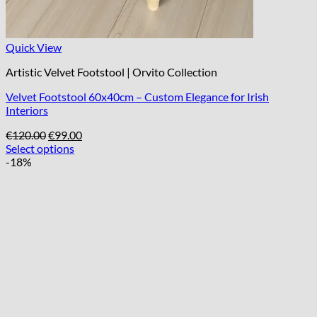
Quick View
Artistic Velvet Footstool | Orvito Collection
Velvet Footstool 60x40cm – Custom Elegance for Irish
Interiors
Original
Current
€
120.00
€
99.00
price
price
Select options
was:
is:
-18%
€120.00.
€99.00.