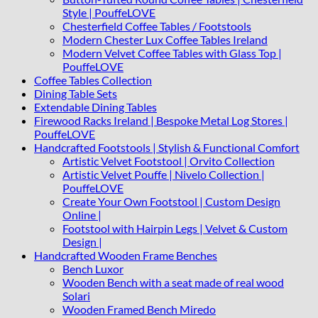
Style | PouffeLOVE
Chesterfield Coffee Tables / Footstools
Modern Chester Lux Coffee Tables Ireland
Modern Velvet Coffee Tables with Glass Top |
PouffeLOVE
Coffee Tables Collection
Dining Table Sets
Extendable Dining Tables
Firewood Racks Ireland | Bespoke Metal Log Stores |
PouffeLOVE
Handcrafted Footstools | Stylish & Functional Comfort
Artistic Velvet Footstool | Orvito Collection
Artistic Velvet Pouffe | Nivelo Collection |
PouffeLOVE
Create Your Own Footstool | Custom Design
Online |
Footstool with Hairpin Legs | Velvet & Custom
Design |
Handcrafted Wooden Frame Benches
Bench Luxor
Wooden Bench with a seat made of real wood
Solari
Wooden Framed Bench Miredo