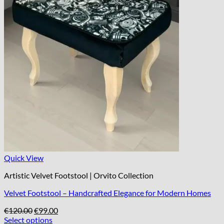
Quick View
Artistic Velvet Footstool | Orvito Collection
Velvet Footstool – Handcrafted Elegance for Modern Homes
Original
Current
€
120.00
€
99.00
price
price
Select options