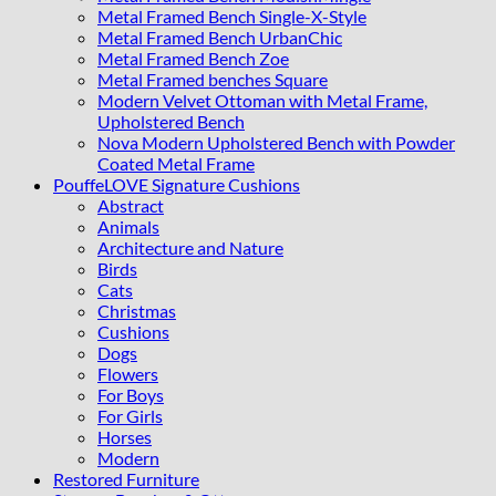
Metal Framed Bench Single-X-Style
Metal Framed Bench UrbanChic
Metal Framed Bench Zoe
Metal Framed benches Square
Modern Velvet Ottoman with Metal Frame,
Upholstered Bench
Nova Modern Upholstered Bench with Powder
Coated Metal Frame
PouffeLOVE Signature Cushions
Abstract
Animals
Architecture and Nature
Birds
Cats
Christmas
Cushions
Dogs
Flowers
For Boys
For Girls
Horses
Modern
Restored Furniture