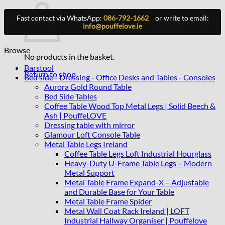
Fast contact via WhatsApp:
086-792-1662
or write to email:
info@pouffelove.ie
Browse
No products in the basket.
Barstool
Return to shop
Bed side - Dressing - Office Desks and Tables - Consoles
Aurora Gold Round Table
Bed Side Tables
Coffee Table Wood Top Metal Legs | Solid Beech &
Ash | PouffeLOVE
Dressing table with mirror
Glamour Loft Console Table
Metal Table Legs Ireland
Coffee Table Legs Loft Industrial Hourglass
Heavy-Duty U-Frame Table Legs – Modern
Metal Support
Metal Table Frame Expand-X – Adjustable
and Durable Base for Your Table
Metal Table Frame Spider
Metal Wall Coat Rack Ireland | LOFT
Industrial Hallway Organiser | Pouffelove