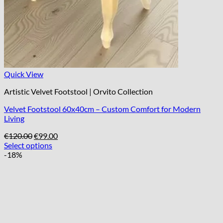
Quick View
Artistic Velvet Footstool | Orvito Collection
Velvet Footstool 60x40cm – Custom Comfort for Modern
Living
Original
Current
€
120.00
€
99.00
price
price
Select options
was:
is:
-18%
€120.00.
€99.00.