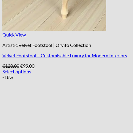
Quick View
Artistic Velvet Footstool | Orvito Collection
Velvet Footstool – Customisable Luxury for Modern Interiors
Original
Current
€
120.00
€
99.00
price
price
Select options
was:
is:
-18%
€120.00.
€99.00.