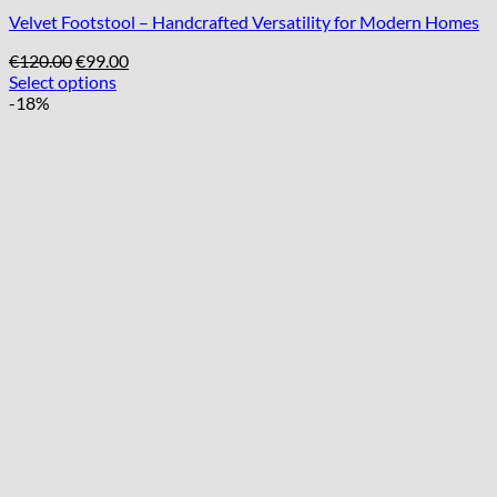
Velvet Footstool – Handcrafted Versatility for Modern Homes
Original
Current
€
120.00
€
99.00
price
price
Select options
was:
is:
-18%
€120.00.
€99.00.