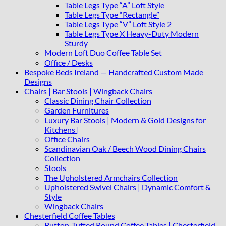
Table Legs Type “A” Loft Style
Table Legs Type “Rectangle”
Table Legs Type “V” Loft Style 2
Table Legs Type X Heavy-Duty Modern
Sturdy
Modern Loft Duo Coffee Table Set
Office / Desks
Bespoke Beds Ireland — Handcrafted Custom Made
Designs
Chairs | Bar Stools | Wingback Chairs
Classic Dining Chair Collection
Garden Furnitures
Luxury Bar Stools | Modern & Gold Designs for
Kitchens |
Office Chairs
Scandinavian Oak / Beech Wood Dining Chairs
Collection
Stools
The Upholstered Armchairs Collection
Upholstered Swivel Chairs | Dynamic Comfort &
Style
Wingback Chairs
Chesterfield Coffee Tables
Button-Tufted Round Coffee Tables | Chesterfield