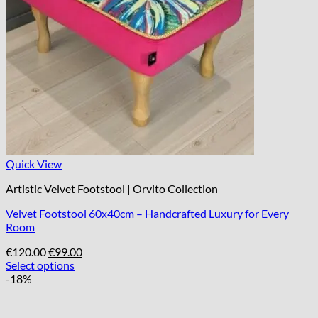
Quick View
Artistic Velvet Footstool | Orvito Collection
Velvet Footstool 60x40cm – Handcrafted Luxury for Every
Room
Original
Current
€
120.00
€
99.00
price
price
Select options
was:
is:
-18%
€120.00.
€99.00.