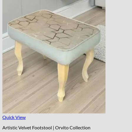
Quick View
Artistic Velvet Footstool | Orvito Collection