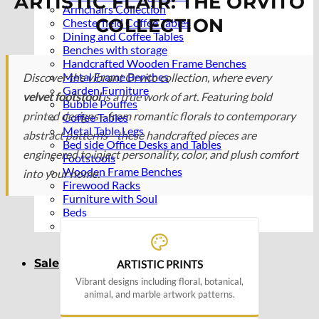
ARTISTIC FLAIR: THE ORVITO
Armchairs Collection
COLLECTION
Chesterfield Coffee Tables
Dining and Coffee Tables
Benches with storage
Handcrafted Wooden Frame Benches
Metal Frame Benches
Discover the vibrant Orvito collection, where every
Garden Furniture
velvet footstool
is a true work of art. Featuring bold
Bubble Pouffes
printed designs—from romantic florals to contemporary
Coffee Tables
Metal Table Legs
abstract patterns—these handcrafted pieces are
Bed side Office Desks and Tables
engineered to inject personality, color, and plush comfort
Footstools
Wooden Frame Benches
into your home.
Firewood Racks
Furniture with Soul
Beds
Handcrafted Cushions
Sale
ARTISTIC PRINTS
Vibrant designs including floral, botanical,
animal, and marble artwork patterns.