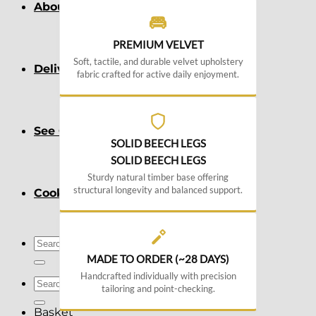
About
PREMIUM VELVET
Soft, tactile, and durable velvet upholstery
Delivery
fabric crafted for active daily enjoyment.
See Our Blog
SOLID BEECH LEGS
SOLID BEECH LEGS
Sturdy natural timber base offering
structural longevity and balanced support.
Cookie Policy (EU)
Search
for:
MADE TO ORDER (~28 DAYS)
Handcrafted individually with precision
Search
tailoring and point-checking.
for:
Basket