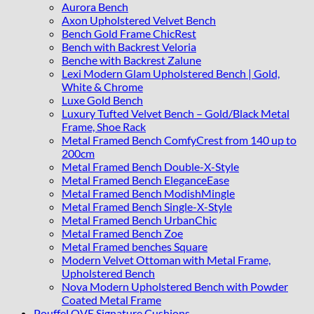
Aurora Bench
Axon Upholstered Velvet Bench
Bench Gold Frame ChicRest
Bench with Backrest Veloria
Benche with Backrest Zalune
Lexi Modern Glam Upholstered Bench | Gold,
White & Chrome
Luxe Gold Bench
Luxury Tufted Velvet Bench – Gold/Black Metal
Frame, Shoe Rack
Metal Framed Bench ComfyCrest from 140 up to
200cm
Metal Framed Bench Double-X-Style
Metal Framed Bench EleganceEase
Metal Framed Bench ModishMingle
Metal Framed Bench Single-X-Style
Metal Framed Bench UrbanChic
Metal Framed Bench Zoe
Metal Framed benches Square
Modern Velvet Ottoman with Metal Frame,
Upholstered Bench
Nova Modern Upholstered Bench with Powder
Coated Metal Frame
PouffeLOVE Signature Cushions