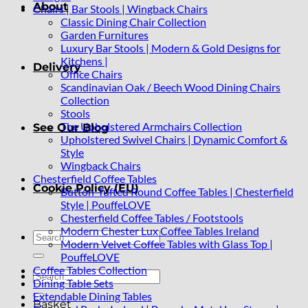
About
Chairs | Bar Stools | Wingback Chairs
Classic Dining Chair Collection
Garden Furnitures
Luxury Bar Stools | Modern & Gold Designs for
Kitchens |
Delivery
Office Chairs
Scandinavian Oak / Beech Wood Dining Chairs
Collection
Stools
The Upholstered Armchairs Collection
See Our Blog
Upholstered Swivel Chairs | Dynamic Comfort &
Style
Wingback Chairs
Chesterfield Coffee Tables
Cookie Policy (EU)
Button-Tufted Round Coffee Tables | Chesterfield
Style | PouffeLOVE
Chesterfield Coffee Tables / Footstools
Modern Chester Lux Coffee Tables Ireland
Search
Modern Velvet Coffee Tables with Glass Top |
for:
PouffeLOVE
Coffee Tables Collection
Search
Dining Table Sets
for:
Extendable Dining Tables
Basket