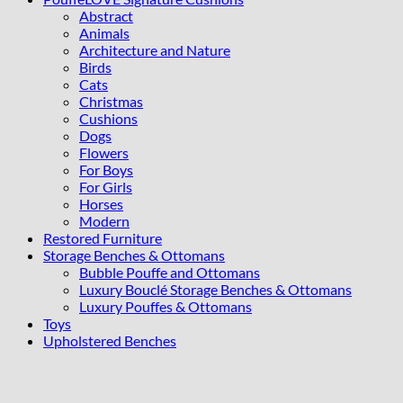
Abstract
Animals
Architecture and Nature
Birds
Cats
Christmas
Cushions
Dogs
Flowers
For Boys
For Girls
Horses
Modern
Restored Furniture
Storage Benches & Ottomans
Bubble Pouffe and Ottomans
Luxury Bouclé Storage Benches & Ottomans
Luxury Pouffes & Ottomans
Toys
Upholstered Benches