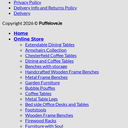
Privacy Policy
Delivery Info and Returns Policy
Delivery
Copyright 2026 ©
Puffelove.ie
Home
Online Store
Extendable Dining Tables
Armchairs Collection
Chesterfield Coffee Tables
Dining and Coffee Tables
Benches with storage
Handcrafted Wooden Frame Benches
Metal Frame Benches
Garden Furniture
Bubble Pouffes
Coffee Tables
Metal Table Legs
Bed side Office Desks and Tables
Footstools
Wooden Frame Benches
Firewood Racks
Furniture with Soul