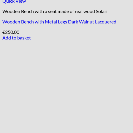
Quick View
Wooden Bench with a seat made of real wood Solari
Wooden Bench with Metal Legs Dark Walnut Lacquered
€
250.00
Add to basket