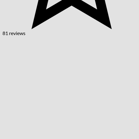
81 reviews