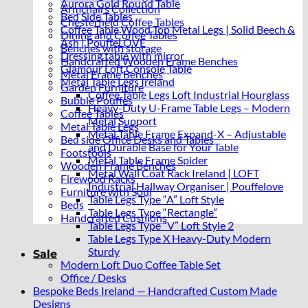
Aurora Gold Round Table
Armchairs Collection
Bed Side Tables
Chesterfield Coffee Tables
Coffee Table Wood Top Metal Legs | Solid Beech &
Dining and Coffee Tables
Ash | PouffeLOVE
Benches with storage
Dressing table with mirror
Handcrafted Wooden Frame Benches
Glamour Loft Console Table
Metal Frame Benches
Metal Table Legs Ireland
Garden Furniture
Coffee Table Legs Loft Industrial Hourglass
Bubble Pouffes
Heavy-Duty U-Frame Table Legs – Modern
Coffee Tables
Metal Support
Metal Table Legs
Metal Table Frame Expand-X – Adjustable
Bed side Office Desks and Tables
and Durable Base for Your Table
Footstools
Metal Table Frame Spider
Wooden Frame Benches
Metal Wall Coat Rack Ireland | LOFT
Firewood Racks
Industrial Hallway Organiser | Pouffelove
Furniture with Soul
Table Legs Type “A” Loft Style
Beds
Table Legs Type “Rectangle”
Handcrafted Cushions
Table Legs Type “V” Loft Style 2
Table Legs Type X Heavy-Duty Modern
Sturdy
Sale
Modern Loft Duo Coffee Table Set
Office / Desks
Bespoke Beds Ireland — Handcrafted Custom Made
Designs