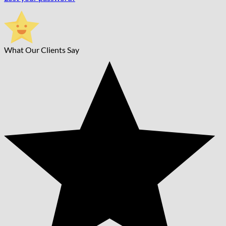
What Our Clients Say