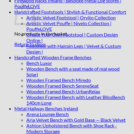
Firewood Racks Ireland | Bespoke Metal Log Stores |
PouffeLOVE
Handcrafted Footstools | Stylish & Functional Comfort
Artistic Velvet Footstool | Orvito Collection
Artistic Velvet Pouffe | Nivelo Collection |
PouffeLOVE
No products in the basket.
Create Your Own Footstool | Custom Design
Online |
Return to shop
Footstool with Hairpin Legs | Velvet & Custom
Design |
Handcrafted Wooden Frame Benches
Bench Luxor
Wooden Bench with a seat made of real wood
Solari
Wooden Framed Bench Miredo
Wooden Framed Bench SereneSeat
Wooden Framed Bench UrbanRelax
Wooden Framed Bench with Leather BlissBench
140cm Long
Metal Hallway Benches Ireland
Arena Lounge Bench
Aria Velvet Bench with Gold Base — Black Velvet
Ashton Upholstered Bench with Shoe Rack -
Modern Storage