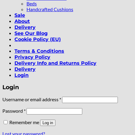
Beds
Handcrafted Cushions
Sale
About
Delivery
See Our Blog
Cookie Policy (EU)
Terms & Conditions
Privacy Policy
Delivery Info and Returns Policy
Delivery
Login
Login
Required
Username or email address
*
Required
Password
*
Remember me
Log in
Lost your password?