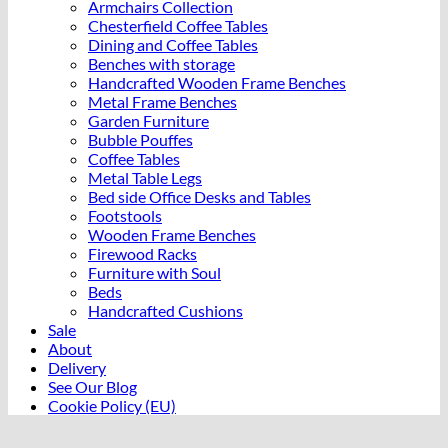
Armchairs Collection
Chesterfield Coffee Tables
Dining and Coffee Tables
Benches with storage
Handcrafted Wooden Frame Benches
Metal Frame Benches
Garden Furniture
Bubble Pouffes
Coffee Tables
Metal Table Legs
Bed side Office Desks and Tables
Footstools
Wooden Frame Benches
Firewood Racks
Furniture with Soul
Beds
Handcrafted Cushions
Sale
About
Delivery
See Our Blog
Cookie Policy (EU)