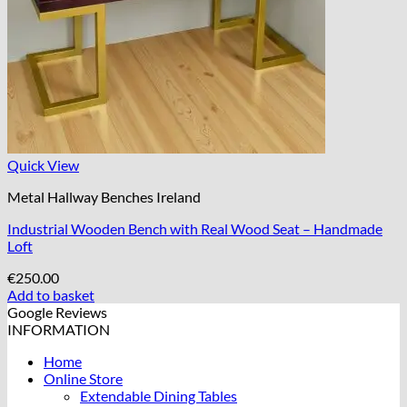
Quick View
Metal Hallway Benches Ireland
Industrial Wooden Bench with Real Wood Seat – Handmade
Loft
€
250.00
Add to basket
Google Reviews
INFORMATION
Home
Online Store
Extendable Dining Tables