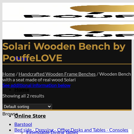
Skip
to
content
Solari Wooden Bench by
PouffeLOVE
Menu
Home
/
Handcrafted Wooden Frame Benches
/
Wooden Bench
with a seat made of real wood Solari
See additional information below
Home
Showing all 2 results
Browse
Online Store
Barstool
Bed side - Dressing - Office Desks and Tables - Consoles
Extendable Dining Tables