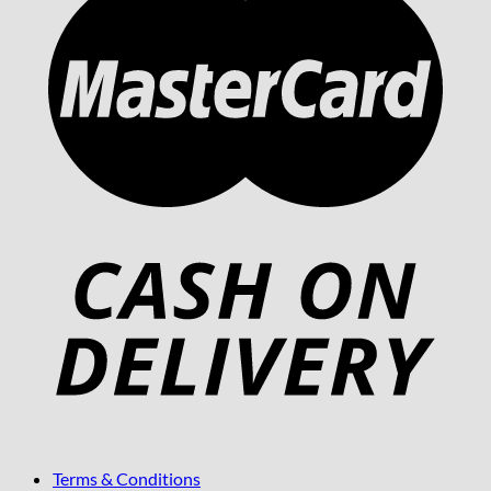
Terms & Conditions