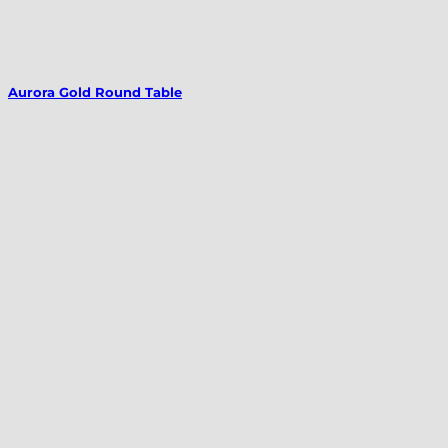
Aurora Gold Round Table