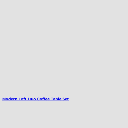
Modern Loft Duo Coffee Table Set