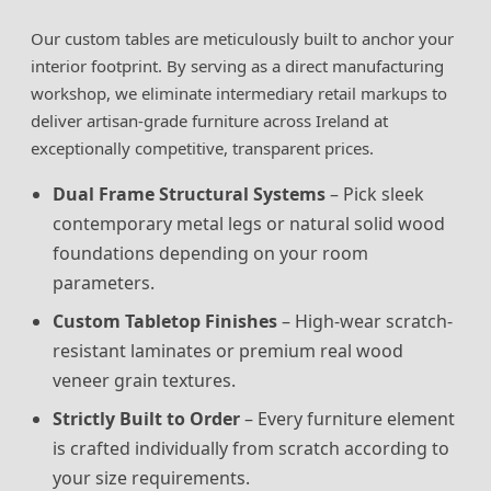
Our custom tables are meticulously built to anchor your
interior footprint. By serving as a direct manufacturing
workshop, we eliminate intermediary retail markups to
deliver artisan-grade furniture across Ireland at
exceptionally competitive, transparent prices.
Dual Frame Structural Systems
– Pick sleek
contemporary metal legs or natural solid wood
foundations depending on your room
parameters.
Custom Tabletop Finishes
– High-wear scratch-
resistant laminates or premium real wood
veneer grain textures.
Strictly Built to Order
– Every furniture element
is crafted individually from scratch according to
your size requirements.