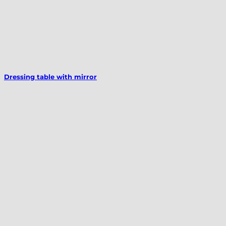
Dressing table with mirror