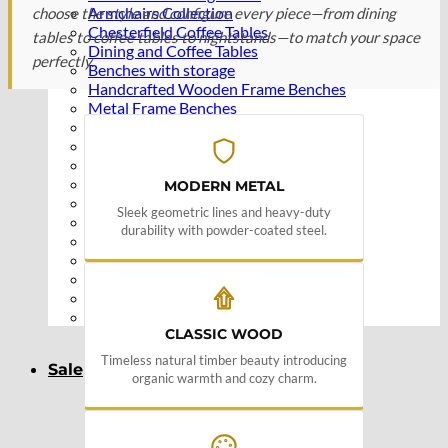
Armchairs Collection
choose the style and configure every piece—from dining
Chesterfield Coffee Tables
tables to coffee tables to nightstands—to match your space
Dining and Coffee Tables
perfectly.
Benches with storage
Handcrafted Wooden Frame Benches
Metal Frame Benches
Garden Furniture
Bubble Pouffes
Coffee Tables
Metal Table Legs
MODERN METAL
Bed side Office Desks and Tables
Sleek geometric lines and heavy-duty
Footstools
durability with powder-coated steel.
Wooden Frame Benches
Firewood Racks
Furniture with Soul
Beds
Handcrafted Cushions
CLASSIC WOOD
Timeless natural timber beauty introducing
Sale
organic warmth and cozy charm.