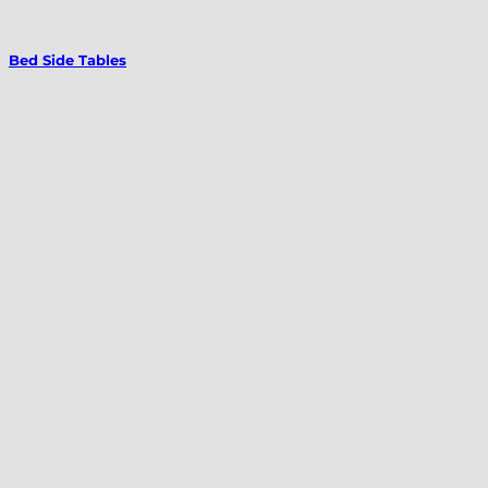
Bed Side Tables