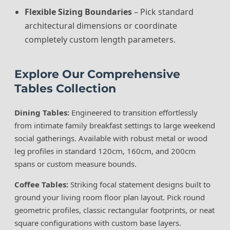
Flexible Sizing Boundaries
– Pick standard
architectural dimensions or coordinate
completely custom length parameters.
Explore Our Comprehensive
Tables Collection
Dining Tables:
Engineered to transition effortlessly
from intimate family breakfast settings to large weekend
social gatherings. Available with robust metal or wood
leg profiles in standard 120cm, 160cm, and 200cm
spans or custom measure bounds.
Coffee Tables:
Striking focal statement designs built to
ground your living room floor plan layout. Pick round
geometric profiles, classic rectangular footprints, or neat
square configurations with custom base layers.