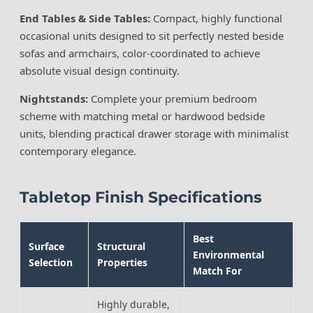
End Tables & Side Tables:
Compact, highly functional
occasional units designed to sit perfectly nested beside
sofas and armchairs, color-coordinated to achieve
absolute visual design continuity.
Nightstands:
Complete your premium bedroom
scheme with matching metal or hardwood bedside
units, blending practical drawer storage with minimalist
contemporary elegance.
Tabletop Finish Specifications
Best
Surface
Structural
Environmental
Selection
Properties
Match For
Highly durable,