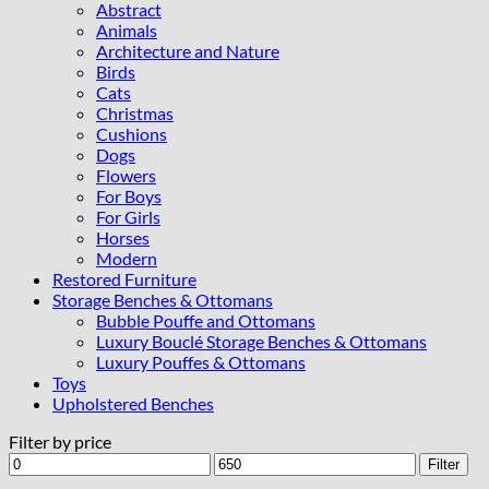
Abstract
Animals
Architecture and Nature
Birds
Cats
Christmas
Cushions
Dogs
Flowers
For Boys
For Girls
Horses
Modern
Restored Furniture
Storage Benches & Ottomans
Bubble Pouffe and Ottomans
Luxury Bouclé Storage Benches & Ottomans
Luxury Pouffes & Ottomans
Toys
Upholstered Benches
Filter by price
Min
Max
Filter
price
price