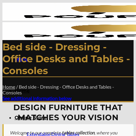
Skip
to
content
Bed side - Dressing -
Office Desks and Tables -
Menu
Consoles
Home
/
Bed side - Dressing - Office Desks and Tables -
Home
Consoles
See additional information below
DESIGN FURNITURE THAT
MATCHES YOUR VISION
Online Store
Welcome to our complete
tables collection
, where you
Extendable Dining Tables