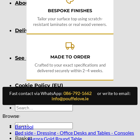
About
BESPOKE FINISHES
Tailor your surface top using scratch-
resistant laminates or real wood veneers.
Delivery
MADE TO ORDER
See Our Blog
Crafted to your exact specifications and
delivered securely within 2–4 weeks.
Cookie Policy (EU)
Fast contact via WhatsApp:
086-792-1662
or write to email:
info@pouffelove.ie
Search
for:
Browse
Search
Barstool
for:
Bed side - Dressing - Office Desks and Tables - Consoles
Basket
Aurora Gold Round Table