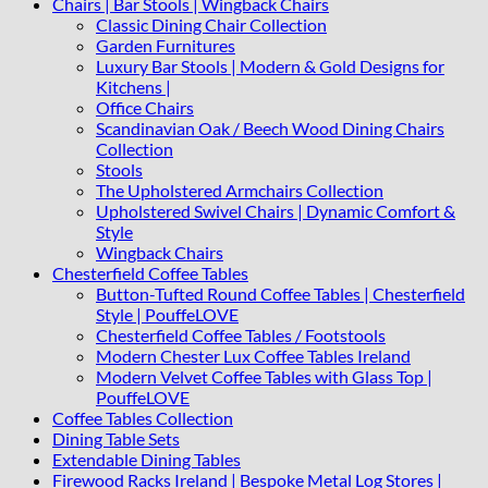
Chairs | Bar Stools | Wingback Chairs
Classic Dining Chair Collection
Garden Furnitures
Luxury Bar Stools | Modern & Gold Designs for
Kitchens |
Office Chairs
Scandinavian Oak / Beech Wood Dining Chairs
Collection
Stools
The Upholstered Armchairs Collection
Upholstered Swivel Chairs | Dynamic Comfort &
Style
Wingback Chairs
Chesterfield Coffee Tables
Button-Tufted Round Coffee Tables | Chesterfield
Style | PouffeLOVE
Chesterfield Coffee Tables / Footstools
Modern Chester Lux Coffee Tables Ireland
Modern Velvet Coffee Tables with Glass Top |
PouffeLOVE
Coffee Tables Collection
Dining Table Sets
Extendable Dining Tables
Firewood Racks Ireland | Bespoke Metal Log Stores |