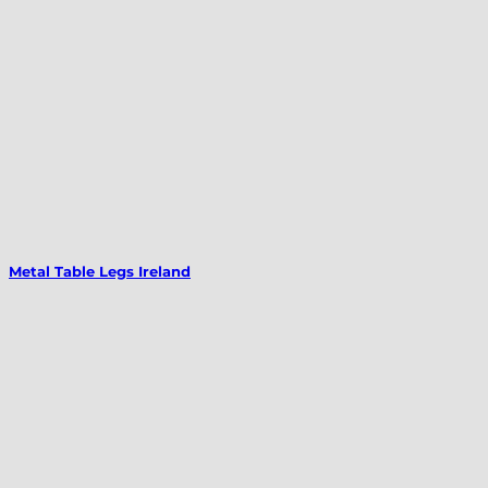
Metal Table Legs Ireland