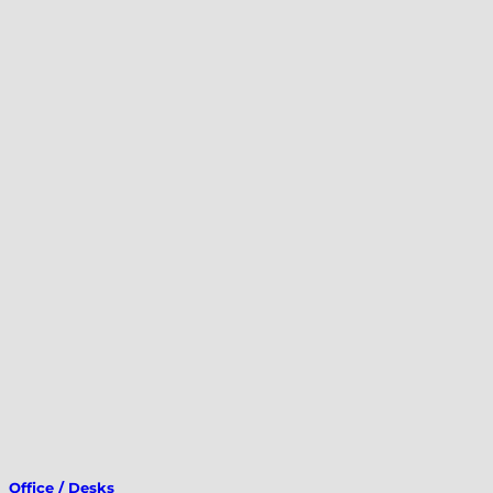
Office / Desks