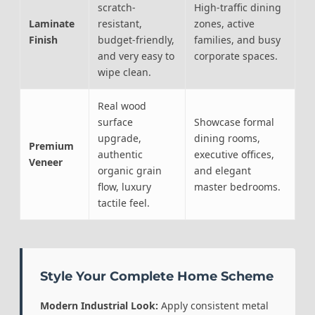
scratch-
High-traffic dining
Laminate
resistant,
zones, active
Finish
budget-friendly,
families, and busy
and very easy to
corporate spaces.
wipe clean.
Real wood
surface
Showcase formal
upgrade,
dining rooms,
Premium
authentic
executive offices,
Veneer
organic grain
and elegant
flow, luxury
master bedrooms.
tactile feel.
Style Your Complete Home Scheme
Modern Industrial Look:
Apply consistent metal