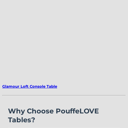
Glamour Loft Console Table
Why Choose PouffeLOVE
Tables?