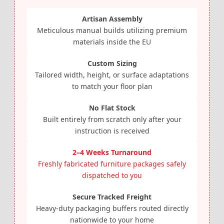
Artisan Assembly
Meticulous manual builds utilizing premium
materials inside the EU
Custom Sizing
Tailored width, height, or surface adaptations
to match your floor plan
No Flat Stock
Built entirely from scratch only after your
instruction is received
2–4 Weeks Turnaround
Freshly fabricated furniture packages safely
dispatched to you
Secure Tracked Freight
Heavy-duty packaging buffers routed directly
nationwide to your home