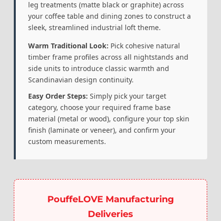
leg treatments (matte black or graphite) across
your coffee table and dining zones to construct a
sleek, streamlined industrial loft theme.
Warm Traditional Look:
Pick cohesive natural
timber frame profiles across all nightstands and
side units to introduce classic warmth and
Scandinavian design continuity.
Easy Order Steps:
Simply pick your target
category, choose your required frame base
material (metal or wood), configure your top skin
finish (laminate or veneer), and confirm your
custom measurements.
PouffeLOVE Manufacturing
Deliveries