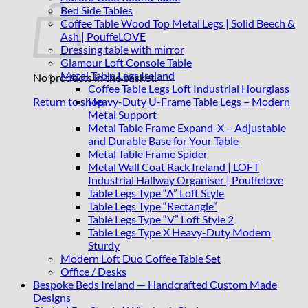
Bed Side Tables
Coffee Table Wood Top Metal Legs | Solid Beech &
Ash | PouffeLOVE
Dressing table with mirror
Glamour Loft Console Table
Metal Table Legs Ireland
No products in the basket.
Coffee Table Legs Loft Industrial Hourglass
Heavy-Duty U-Frame Table Legs – Modern
Return to shop
Metal Support
Metal Table Frame Expand-X – Adjustable
and Durable Base for Your Table
Metal Table Frame Spider
Metal Wall Coat Rack Ireland | LOFT
Industrial Hallway Organiser | Pouffelove
Table Legs Type “A” Loft Style
Table Legs Type “Rectangle”
Table Legs Type “V” Loft Style 2
Table Legs Type X Heavy-Duty Modern
Sturdy
Modern Loft Duo Coffee Table Set
Office / Desks
Bespoke Beds Ireland — Handcrafted Custom Made
Designs