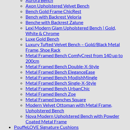
Aurora Bench
Axon Upholstered Velvet Bench
Bench Gold Frame ChicRest
Bench with Backrest Veloria
Benche with Backrest Zalune
Lexi Modern Glam Upholstered Bench | Gold,
White & Chrome
Luxe Gold Bench
Luxury Tufted Velvet Bench – Gold/Black Metal
Frame, Shoe Rack
Metal Framed Bench ComfyCrest from 140 up to
200cm
Metal Framed Bench Double-X-Style
Metal Framed Bench EleganceEase
Metal Framed Bench ModishMingle
Metal Framed Bench Single-X-Style
Metal Framed Bench UrbanChic
Metal Framed Bench Zoe
Metal Framed benches Square
Modern Velvet Ottoman with Metal Frame,
Upholstered Bench
Nova Modern Upholstered Bench with Powder
Coated Metal Frame
PouffeLOVE Signature Cushions