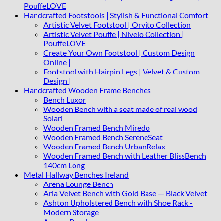
PouffeLOVE
Handcrafted Footstools | Stylish & Functional Comfort
Artistic Velvet Footstool | Orvito Collection
Artistic Velvet Pouffe | Nivelo Collection |
PouffeLOVE
Create Your Own Footstool | Custom Design
Online |
Footstool with Hairpin Legs | Velvet & Custom
Design |
Handcrafted Wooden Frame Benches
Bench Luxor
Wooden Bench with a seat made of real wood
Solari
Wooden Framed Bench Miredo
Wooden Framed Bench SereneSeat
Wooden Framed Bench UrbanRelax
Wooden Framed Bench with Leather BlissBench
140cm Long
Metal Hallway Benches Ireland
Arena Lounge Bench
Aria Velvet Bench with Gold Base — Black Velvet
Ashton Upholstered Bench with Shoe Rack -
Modern Storage