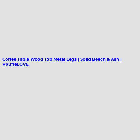
Coffee Table Wood Top Metal Legs | Solid Beech & Ash |
PouffeLOVE