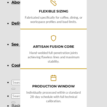
About
FLEXIBLE SIZING
Fabricated specifically for coffee, dining, or
workspace profiles and load limits.
Delivery
See Our Blog
ARTISAN FUSION CORE
Hand-welded full-penetration joints
achieving flawless lines and maximum
stability.
Cookie Policy (EU)
Search
PRODUCTION WINDOW
for:
Individually processed within a standard
Search
28-day schedule with full technical
for:
calibration.
Basket