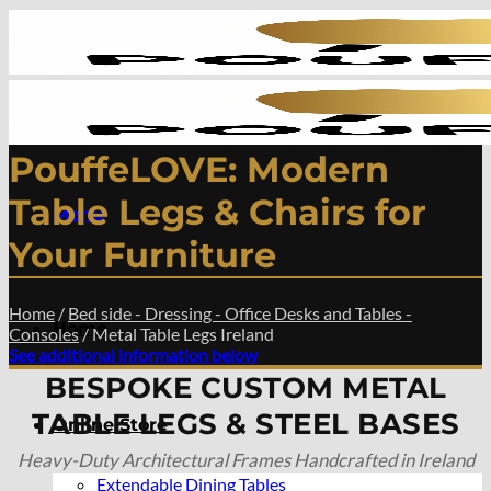
Skip
to
content
PouffeLOVE: Modern
Table Legs & Chairs for
Menu
Your Furniture
Home
/
Bed side - Dressing - Office Desks and Tables -
Home
Consoles
/
Metal Table Legs Ireland
See additional information below
BESPOKE CUSTOM METAL
TABLE LEGS & STEEL BASES
Online Store
Heavy-Duty Architectural Frames Handcrafted in Ireland
Extendable Dining Tables