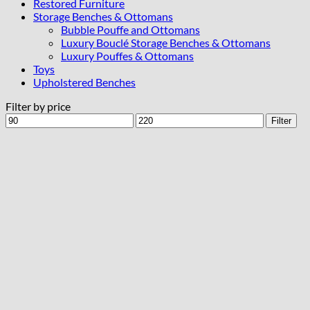
Restored Furniture
Storage Benches & Ottomans
Bubble Pouffe and Ottomans
Luxury Bouclé Storage Benches & Ottomans
Luxury Pouffes & Ottomans
Toys
Upholstered Benches
Filter by price
Min
Max
Filter
price
price