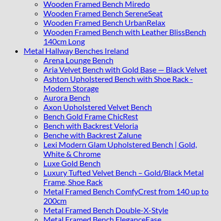
Wooden Framed Bench Miredo
Wooden Framed Bench SereneSeat
Wooden Framed Bench UrbanRelax
Wooden Framed Bench with Leather BlissBench
140cm Long
Metal Hallway Benches Ireland
Arena Lounge Bench
Aria Velvet Bench with Gold Base — Black Velvet
Ashton Upholstered Bench with Shoe Rack -
Modern Storage
Aurora Bench
Axon Upholstered Velvet Bench
Bench Gold Frame ChicRest
Bench with Backrest Veloria
Benche with Backrest Zalune
Lexi Modern Glam Upholstered Bench | Gold,
White & Chrome
Luxe Gold Bench
Luxury Tufted Velvet Bench – Gold/Black Metal
Frame, Shoe Rack
Metal Framed Bench ComfyCrest from 140 up to
200cm
Metal Framed Bench Double-X-Style
Metal Framed Bench EleganceEase