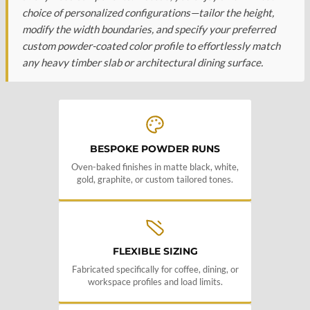
choice of personalized configurations—tailor the height,
modify the width boundaries, and specify your preferred
custom powder-coated color profile to effortlessly match
any heavy timber slab or architectural dining surface.
BESPOKE POWDER RUNS
Oven-baked finishes in matte black, white,
gold, graphite, or custom tailored tones.
FLEXIBLE SIZING
Fabricated specifically for coffee, dining, or
workspace profiles and load limits.