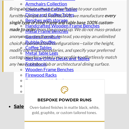
Armchairs Collection
Bring absolute structural perfection to your custom
Chesterfield Coffee Tables
Dining and Coffee Tables
furniture project. At PouffeLOVE, we manufacture
every
Benches with storage
single type of steel frame and table base 100% custom-
Handcrafted Wooden Frame Benches
made to order
from the ground up. We do not mass-produce
Metal Frame Benches
anonymous components. Instead, you enjoy an unlimited
Garden Furniture
Bubble Pouffes
choice of personalized configurations—tailor the height,
Coffee Tables
modify the width boundaries, and specify your preferred
Metal Table Legs
custom powder-coated color profile to effortlessly match
Bed side Office Desks and Tables
Footstools
any heavy timber slab or architectural dining surface.
Wooden Frame Benches
Firewood Racks
Furniture with Soul
Beds
Handcrafted Cushions
BESPOKE POWDER RUNS
Sale
Oven-baked finishes in matte black, white,
gold, graphite, or custom tailored tones.