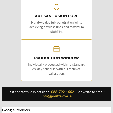
ARTISAN FUSION CORE
Hand-welded full-penetration joints
achieving flawless lines and maximum
stability.
PRODUCTION WINDOW
Individually processed within a standard
28-day schedule with full technical
calibration.
Fast contact via WhatsApp:
086-792-1662
or write to email:
info@pouffelove.ie
Google Reviews