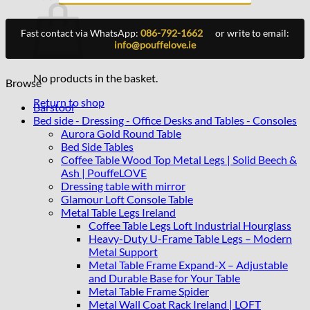
Fast contact via WhatsApp:
086-792-1662
or write to email:
info@pouffelove.ie
No products in the basket.
Browse
Return to shop
Barstool
Bed side - Dressing - Office Desks and Tables - Consoles
Aurora Gold Round Table
Bed Side Tables
Coffee Table Wood Top Metal Legs | Solid Beech &
Ash | PouffeLOVE
Dressing table with mirror
Glamour Loft Console Table
Metal Table Legs Ireland
Coffee Table Legs Loft Industrial Hourglass
Heavy-Duty U-Frame Table Legs – Modern
Metal Support
Metal Table Frame Expand-X – Adjustable
and Durable Base for Your Table
Metal Table Frame Spider
Metal Wall Coat Rack Ireland | LOFT