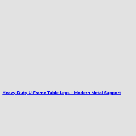
Heavy-Duty U-Frame Table Legs – Modern Metal Support