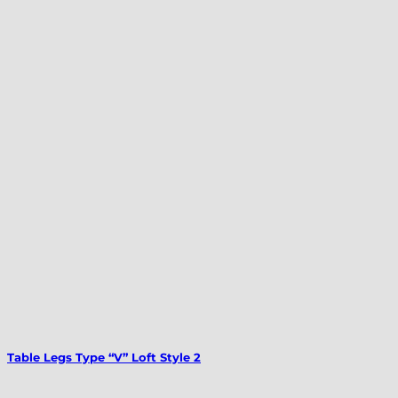
Table Legs Type “V” Loft Style 2