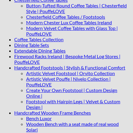
Button-Tufted Round Coffee Tables | Chesterfield
Style | PouffeLOVE
Chesterfield Coffee Tables / Footstools
Modern Chester Lux Coffee Tables Ireland
Modern Velvet Coffee Tables with Glass Top |
PouffeLOVE
Coffee Tables Collection
Dining Table Sets
Extendable Dining Tables
Firewood Racks Ireland | Bespoke Metal Log Stores |
PouffeLOVE
Handcrafted Footstools | Stylish & Functional Comfort
Artistic Velvet Footstool | Orvito Collection
Artistic Velvet Pouffe | Nivelo Collection |
PouffeLOVE
Create Your Own Footstool | Custom Design
Online |
Footstool with Hairpin Legs | Velvet & Custom
Design |
Handcrafted Wooden Frame Benches
Bench Luxor
Wooden Bench with a seat made of real wood
Solari