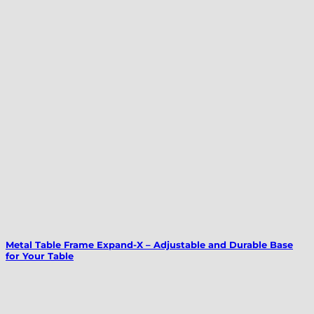
Metal Table Frame Expand-X – Adjustable and Durable Base
for Your Table