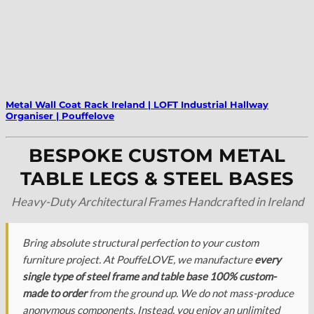
Metal Wall Coat Rack Ireland | LOFT Industrial Hallway
Organiser | Pouffelove
BESPOKE CUSTOM METAL
TABLE LEGS & STEEL BASES
Heavy-Duty Architectural Frames Handcrafted in Ireland
Bring absolute structural perfection to your custom
furniture project. At PouffeLOVE, we manufacture
every
single type of steel frame and table base 100% custom-
made to order
from the ground up. We do not mass-produce
anonymous components. Instead, you enjoy an unlimited