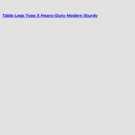
Table Legs Type X Heavy-Duty Modern Sturdy