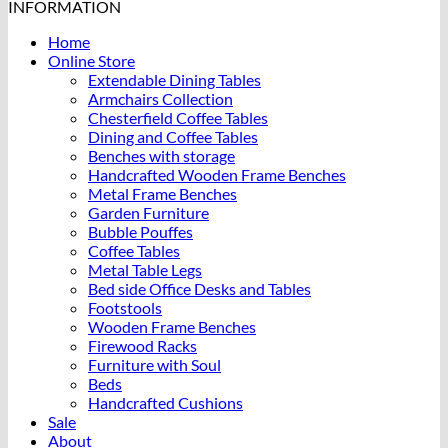
INFORMATION
Home
Online Store
Extendable Dining Tables
Armchairs Collection
Chesterfield Coffee Tables
Dining and Coffee Tables
Benches with storage
Handcrafted Wooden Frame Benches
Metal Frame Benches
Garden Furniture
Bubble Pouffes
Coffee Tables
Metal Table Legs
Bed side Office Desks and Tables
Footstools
Wooden Frame Benches
Firewood Racks
Furniture with Soul
Beds
Handcrafted Cushions
Sale
About