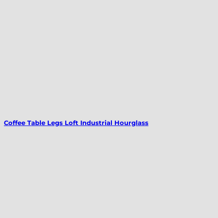
Coffee Table Legs Loft Industrial Hourglass