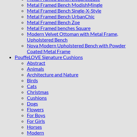
Metal Framed Bench ModishMingle
Metal Framed Bench Single-X-Style
Metal Framed Bench UrbanChic
Metal Framed Bench Zoe
Metal Framed benches Square
Modern Velvet Ottoman with Metal Frame,
Upholstered Bench
Nova Modern Upholstered Bench with Powder
Coated Metal Frame
PouffeLOVE Signature Cushions
Abstract
Animals
Architecture and Nature
Birds
Cats
Christmas
Cushions
Dogs
Flowers
For Boys
For Girls
Horses
Modern