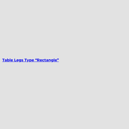
Table Legs Type “Rectangle”