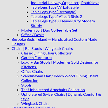
Industrial Hallway Organiser | Pouffelove
Table Legs Type “A” Loft Style
Table Legs Type “Rectangle”
Table Legs Type “V” Loft Style 2
Table Legs Type X Heavy-Duty Modern
Sturdy
Modern Loft Duo Coffee Table Set
Office / Desks
Bespoke Beds Ireland — Handcrafted Custom Made
Designs
Chairs | Bar Stools | Wingback Chairs
Classic Dining Chair Collection
Garden Furnitures
Luxury Bar Stools | Modern & Gold Designs for
Kitchens |
Office Chairs
Scandinavian Oak / Beech Wood Dining Chairs
Collection
Stools
The Upholstered Armchairs Collection
Upholstered Swivel Chairs | Dynamic Comfort &
Style
Wingback Chairs
Chesterfield Coffee Tables