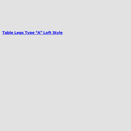
Table Legs Type “A” Loft Style