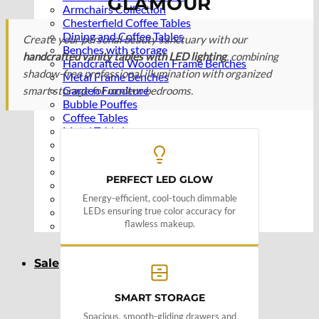
GLAMOUR
Armchairs Collection
Chesterfield Coffee Tables
Dining and Coffee Tables
Create your personal beauty sanctuary with our
Benches with storage
handcrafted vanity tables with LED lighting
, combining
Handcrafted Wooden Frame Benches
shadow-free professional illumination with organized
Metal Frame Benches
Garden Furniture
smart storage for modern bedrooms.
Bubble Pouffes
Coffee Tables
Metal Table Legs
Bed side Office Desks and Tables
Footstools
Wooden Frame Benches
PERFECT LED GLOW
Firewood Racks
Furniture with Soul
Energy-efficient, cool-touch dimmable
LEDs ensuring true color accuracy for
Beds
flawless makeup.
Handcrafted Cushions
Sale
SMART STORAGE
Spacious, smooth-gliding drawers and