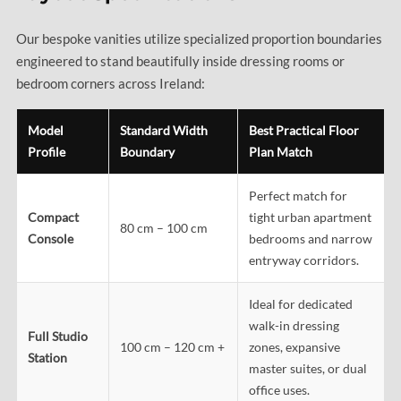
Our bespoke vanities utilize specialized proportion boundaries
engineered to stand beautifully inside dressing rooms or
bedroom corners across Ireland:
Model
Standard Width
Best Practical Floor
Profile
Boundary
Plan Match
Perfect match for
Compact
tight urban apartment
80 cm – 100 cm
Console
bedrooms and narrow
entryway corridors.
Ideal for dedicated
walk-in dressing
Full Studio
100 cm – 120 cm +
zones, expansive
Station
master suites, or dual
office uses.