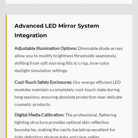
Advanced LED Mirror System
Integration
Adjustable Illumination Options:
Dimmable diode arrays
allow you to modify brightness thresholds seamlessly,
shifting from soft morning fills to crisp, true-color
daylight simulation settings.
Cool-Touch Safety Enclosures:
Our energy-efficient LED
modules maintain a completely cool-touch state during
long sessions, ensuring absolute protection near delicate
cosmetic products.
Digital Media Calibration:
The professional, flattering
lighting structure provides optimal skin reflection
boundaries, making the vanity backdrop excellent for
high-definition photography and clear selfies.