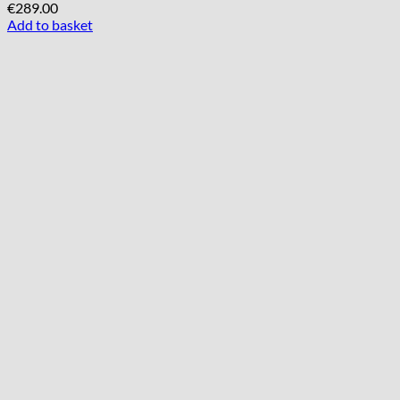
€
289.00
Add to basket