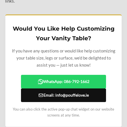
links.
Would You Like Help Customizing
Your Vanity Table?
If you have any questions or would like help customizing
your table size, legs or surface, we’d be delighted to
assist you — just let us know!
WhatsApp: 086-792-1662
Email: info@pouffelove.ie
You can also click the active pop-up chat widget on our website
screens at any time.