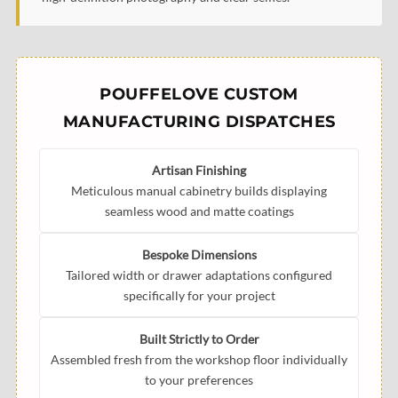
POUFFELOVE CUSTOM
MANUFACTURING DISPATCHES
Artisan Finishing
Meticulous manual cabinetry builds displaying
seamless wood and matte coatings
Bespoke Dimensions
Tailored width or drawer adaptations configured
specifically for your project
Built Strictly to Order
Assembled fresh from the workshop floor individually
to your preferences