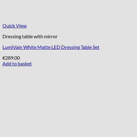
Quick View
Dressing table with mirror
LumiVain White Matte LED Dressing Table Set
€
289.00
Add to basket