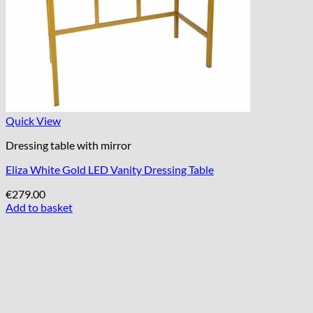
Quick View
Dressing table with mirror
Eliza White Gold LED Vanity Dressing Table
€
279.00
Add to basket