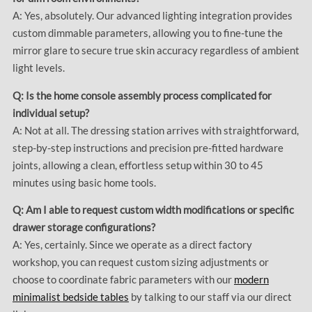
A: Yes, absolutely. Our advanced lighting integration provides
custom dimmable parameters, allowing you to fine-tune the
mirror glare to secure true skin accuracy regardless of ambient
light levels.
Q: Is the home console assembly process complicated for
individual setup?
A: Not at all. The dressing station arrives with straightforward,
step-by-step instructions and precision pre-fitted hardware
joints, allowing a clean, effortless setup within 30 to 45
minutes using basic home tools.
Q: Am I able to request custom width modifications or specific
drawer storage configurations?
A: Yes, certainly. Since we operate as a direct factory
workshop, you can request custom sizing adjustments or
choose to coordinate fabric parameters with our
modern
minimalist bedside tables
by talking to our staff via our direct