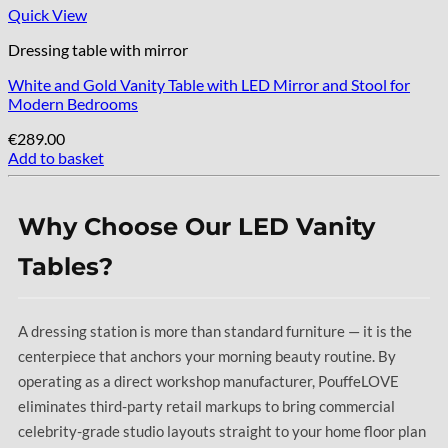
Quick View
Dressing table with mirror
White and Gold Vanity Table with LED Mirror and Stool for
Modern Bedrooms
€
289.00
Add to basket
Why Choose Our LED Vanity
Tables?
A dressing station is more than standard furniture — it is the
centerpiece that anchors your morning beauty routine. By
operating as a direct workshop manufacturer, PouffeLOVE
eliminates third-party retail markups to bring commercial
celebrity-grade studio layouts straight to your home floor plan