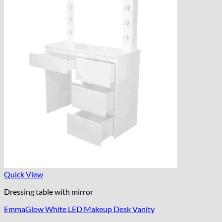
Quick View
Dressing table with mirror
EmmaGlow White LED Makeup Desk Vanity