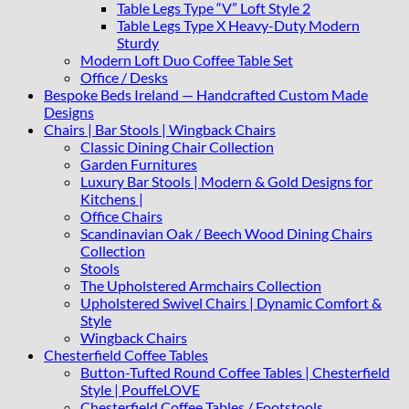
Table Legs Type “V” Loft Style 2
Table Legs Type X Heavy-Duty Modern
Sturdy
Modern Loft Duo Coffee Table Set
Office / Desks
Bespoke Beds Ireland — Handcrafted Custom Made
Designs
Chairs | Bar Stools | Wingback Chairs
Classic Dining Chair Collection
Garden Furnitures
Luxury Bar Stools | Modern & Gold Designs for
Kitchens |
Office Chairs
Scandinavian Oak / Beech Wood Dining Chairs
Collection
Stools
The Upholstered Armchairs Collection
Upholstered Swivel Chairs | Dynamic Comfort &
Style
Wingback Chairs
Chesterfield Coffee Tables
Button-Tufted Round Coffee Tables | Chesterfield
Style | PouffeLOVE
Chesterfield Coffee Tables / Footstools