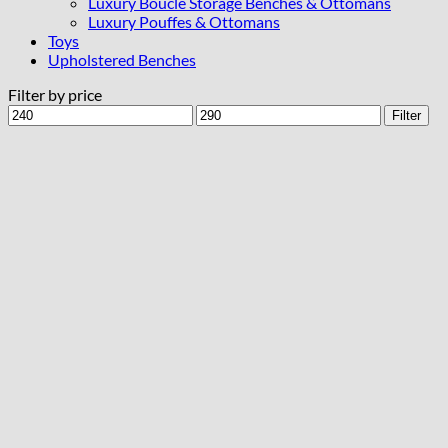
Luxury Bouclé Storage Benches & Ottomans
Luxury Pouffes & Ottomans
Toys
Upholstered Benches
Filter by price
Min
Max
Filter
price
price