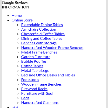
Google Reviews
INFORMATION
Home
Online Store
Extendable Dining Tables
Armchairs Collection
Chesterfield Coffee Tables
Dining and Coffee Tables
Benches with storage
Handcrafted Wooden Frame Benches
Metal Frame Benches
Garden Furniture
Bubble Pouffes
Coffee Tables
Metal Table Legs
Bed side Office Desks and Tables
Footstools
Wooden Frame Benches
Firewood Racks
Furniture with Soul
Beds
Handcrafted Cushions
Sale