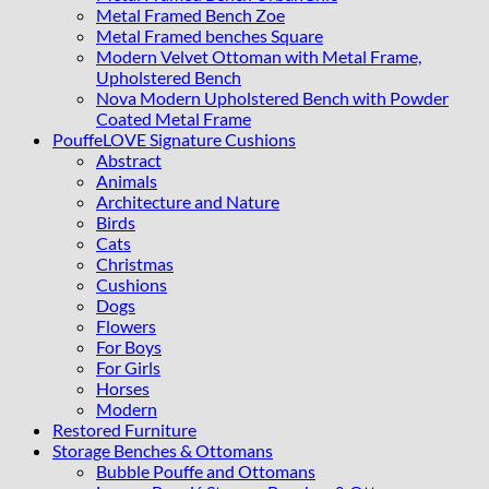
Metal Framed Bench Zoe
Metal Framed benches Square
Modern Velvet Ottoman with Metal Frame,
Upholstered Bench
Nova Modern Upholstered Bench with Powder
Coated Metal Frame
PouffeLOVE Signature Cushions
Abstract
Animals
Architecture and Nature
Birds
Cats
Christmas
Cushions
Dogs
Flowers
For Boys
For Girls
Horses
Modern
Restored Furniture
Storage Benches & Ottomans
Bubble Pouffe and Ottomans