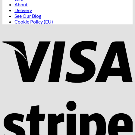
About
Delivery
See Our Blog
Cookie Policy (EU)