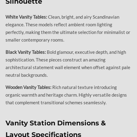
Silhouette
White Vanity Tables:
Clean, bright, and airy Scandinavian
elegance. These models reflect ambient room lighting
perfectly, making them the ultimate selection for minimalist or
smaller contemporary rooms.
Black Vanity Tables:
Bold glamour, executive depth, and high
sophistication. These pieces construct an amazing
architectural statement wall element when offset against pale
neutral backgrounds.
Wooden Vanity Tables:
Rich natural texture introducing
organic warmth and heritage charm. Highly versatile designs
that complement transitional schemes seamlessly.
Vanity Station Dimensions &
Layout Specifications