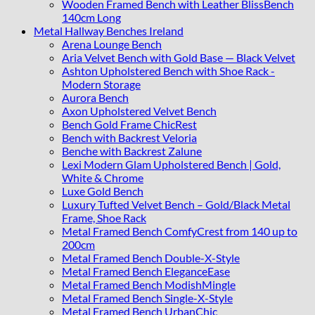
Wooden Framed Bench with Leather BlissBench
140cm Long
Metal Hallway Benches Ireland
Arena Lounge Bench
Aria Velvet Bench with Gold Base — Black Velvet
Ashton Upholstered Bench with Shoe Rack -
Modern Storage
Aurora Bench
Axon Upholstered Velvet Bench
Bench Gold Frame ChicRest
Bench with Backrest Veloria
Benche with Backrest Zalune
Lexi Modern Glam Upholstered Bench | Gold,
White & Chrome
Luxe Gold Bench
Luxury Tufted Velvet Bench – Gold/Black Metal
Frame, Shoe Rack
Metal Framed Bench ComfyCrest from 140 up to
200cm
Metal Framed Bench Double-X-Style
Metal Framed Bench EleganceEase
Metal Framed Bench ModishMingle
Metal Framed Bench Single-X-Style
Metal Framed Bench UrbanChic