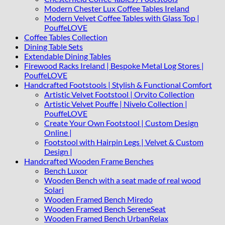
Modern Chester Lux Coffee Tables Ireland
Modern Velvet Coffee Tables with Glass Top |
PouffeLOVE
Coffee Tables Collection
Dining Table Sets
Extendable Dining Tables
Firewood Racks Ireland | Bespoke Metal Log Stores |
PouffeLOVE
Handcrafted Footstools | Stylish & Functional Comfort
Artistic Velvet Footstool | Orvito Collection
Artistic Velvet Pouffe | Nivelo Collection |
PouffeLOVE
Create Your Own Footstool | Custom Design
Online |
Footstool with Hairpin Legs | Velvet & Custom
Design |
Handcrafted Wooden Frame Benches
Bench Luxor
Wooden Bench with a seat made of real wood
Solari
Wooden Framed Bench Miredo
Wooden Framed Bench SereneSeat
Wooden Framed Bench UrbanRelax