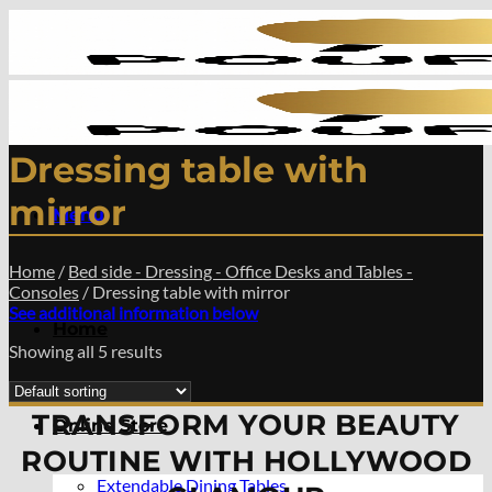
Skip
to
content
Dressing table with
mirror
Menu
Home
/
Bed side - Dressing - Office Desks and Tables -
Consoles
/
Dressing table with mirror
See additional information below
Home
Showing all 5 results
TRANSFORM YOUR BEAUTY
Online Store
ROUTINE WITH HOLLYWOOD
Extendable Dining Tables