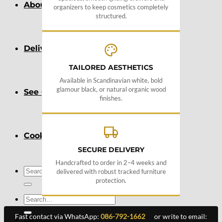
About
organizers to keep cosmetics completely
structured.
Delivery
TAILORED AESTHETICS
Available in Scandinavian white, bold
glamour black, or natural organic wood
See Our Blog
finishes.
Cookie Policy (EU)
SECURE DELIVERY
Handcrafted to order in 2–4 weeks and
Search
delivered with robust tracked furniture
for:
protection.
Search
for:
Fast contact via WhatsApp:
086-792-1662
or write to email:
Basket