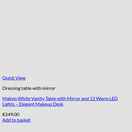
Quick View
Dressing table with mirror
Malmo White Vanity Table with Mirror and 12 Warm LED
Lights – Elegant Makeup Desk
€
249.00
Add to basket