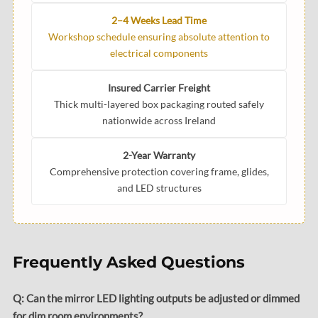
2–4 Weeks Lead Time
Workshop schedule ensuring absolute attention to
electrical components
Insured Carrier Freight
Thick multi-layered box packaging routed safely
nationwide across Ireland
2-Year Warranty
Comprehensive protection covering frame, glides,
and LED structures
Frequently Asked Questions
Q: Can the mirror LED lighting outputs be adjusted or dimmed
for dim room environments?