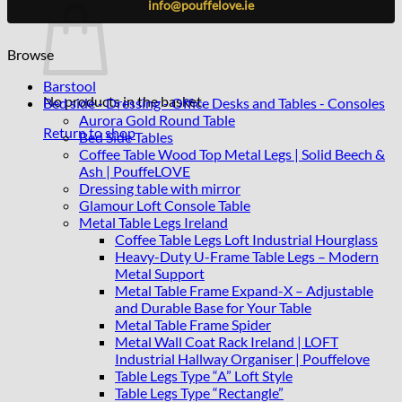
info@pouffelove.ie
Browse
Barstool
No products in the basket.
Bed side - Dressing - Office Desks and Tables - Consoles
Aurora Gold Round Table
Return to shop
Bed Side Tables
Coffee Table Wood Top Metal Legs | Solid Beech &
Ash | PouffeLOVE
Dressing table with mirror
Glamour Loft Console Table
Metal Table Legs Ireland
Coffee Table Legs Loft Industrial Hourglass
Heavy-Duty U-Frame Table Legs – Modern
Metal Support
Metal Table Frame Expand-X – Adjustable
and Durable Base for Your Table
Metal Table Frame Spider
Metal Wall Coat Rack Ireland | LOFT
Industrial Hallway Organiser | Pouffelove
Table Legs Type “A” Loft Style
Table Legs Type “Rectangle”