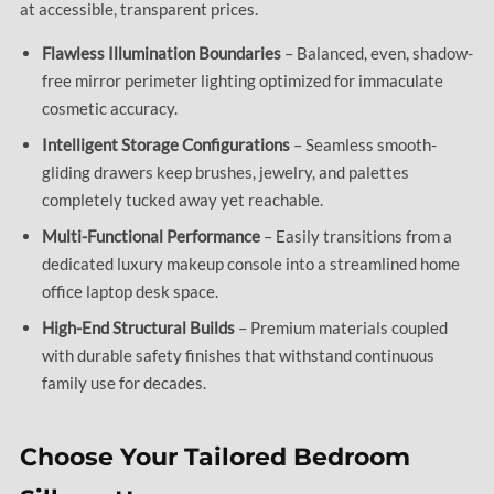
at accessible, transparent prices.
Flawless Illumination Boundaries
– Balanced, even, shadow-
free mirror perimeter lighting optimized for immaculate
cosmetic accuracy.
Intelligent Storage Configurations
– Seamless smooth-
gliding drawers keep brushes, jewelry, and palettes
completely tucked away yet reachable.
Multi-Functional Performance
– Easily transitions from a
dedicated luxury makeup console into a streamlined home
office laptop desk space.
High-End Structural Builds
– Premium materials coupled
with durable safety finishes that withstand continuous
family use for decades.
Choose Your Tailored Bedroom