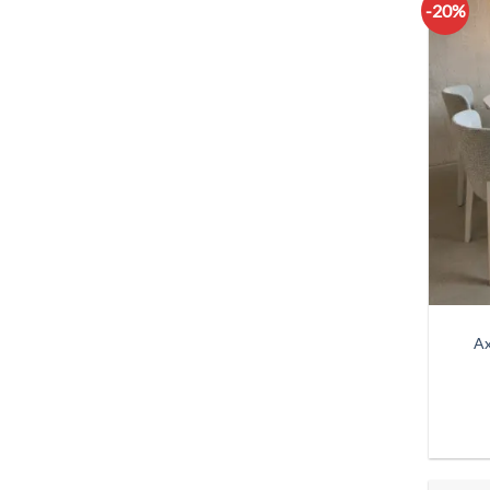
-20%
Ax