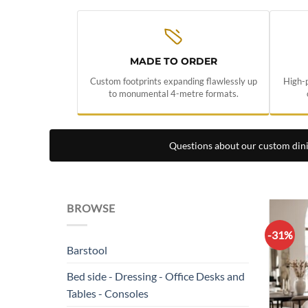
MADE TO ORDER
Custom footprints expanding flawlessly up
High-p
to monumental 4-metre formats.
Questions about our custom din
BROWSE
-31%
Barstool
Bed side - Dressing - Office Desks and
Tables - Consoles