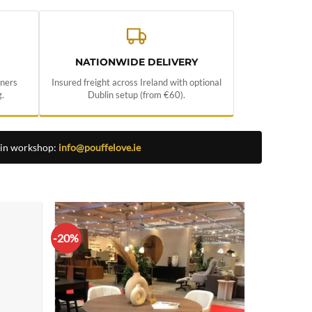
NATIONWIDE DELIVERY
nners
Insured freight across Ireland with optional
.
Dublin setup (from €60).
lin workshop:
info@pouffelove.ie
-20%