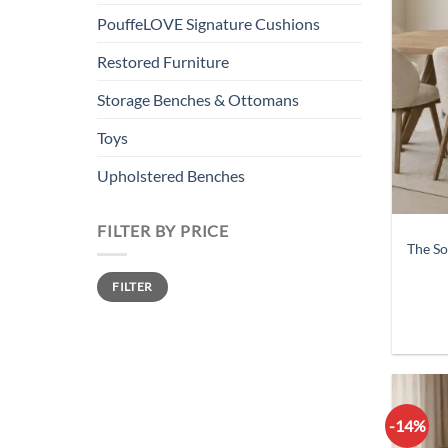
PouffeLOVE Signature Cushions
Restored Furniture
Storage Benches & Ottomans
Toys
Upholstered Benches
FILTER BY PRICE
The So
Min
Max
FILTER
price
price
-14%