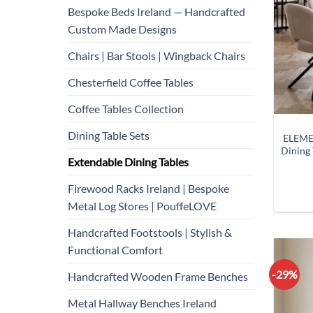
Bespoke Beds Ireland — Handcrafted
Custom Made Designs
Chairs | Bar Stools | Wingback Chairs
Chesterfield Coffee Tables
Coffee Tables Collection
Dining Table Sets
ELEME
Dining
Extendable Dining Tables
Firewood Racks Ireland | Bespoke
Metal Log Stores | PouffeLOVE
Handcrafted Footstools | Stylish &
Functional Comfort
-29%
Handcrafted Wooden Frame Benches
Metal Hallway Benches Ireland