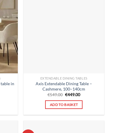
S
EXTENDABLE DINING TABLES
table in
Axis Extendable Dining Table –
Cashmere, 100–140cm
rent
Original
Current
€
549.00
€
449.00
ce
price
price
was:
is:
ADD TO BASKET
9.00.
€549.00.
€449.00.