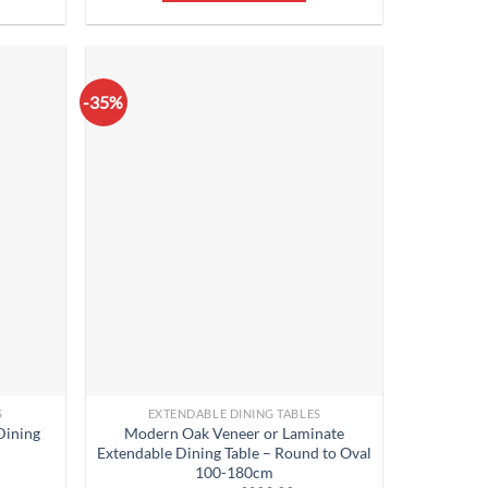
-35%
S
EXTENDABLE DINING TABLES
Dining
Modern Oak Veneer or Laminate
Extendable Dining Table – Round to Oval
100-180cm
rent
ce