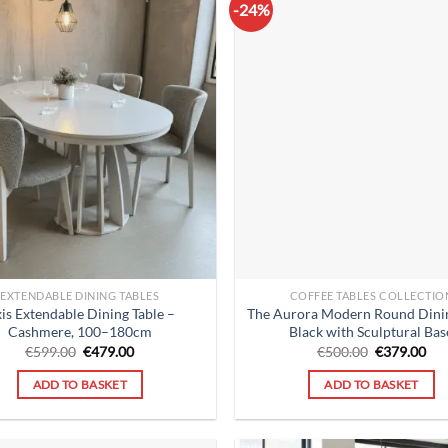
-24%
EXTENDABLE DINING TABLES
COFFEE TABLES COLLECTIO
is Extendable Dining Table –
The Aurora Modern Round Dinin
Cashmere, 100–180cm
Black with Sculptural Bas
Original
Current
Original
Cur
€
599.00
€
479.00
€
500.00
€
379.00
price
price
price
pri
was:
is:
was:
is:
ADD TO BASKET
ADD TO BASKET
€599.00.
€479.00.
€500.00.
€37