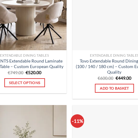
EXTENDABLE DINING TABLES
EXTENDABLE DINING TABLE
NTS Extendable Round Laminate
Tovo Extendable Round Dining
 Table – Custom European Quality
(100 / 140 / 180 cm) – Custom 
Quality
Original
Current
€
749.00
€
520.00
price
price
Original
Cur
€
600.00
€
449.00
was:
is:
price
pri
SELECT OPTIONS
€749.00.
€520.00.
was:
is:
ADD TO BASKET
€600.00.
€44
-11%