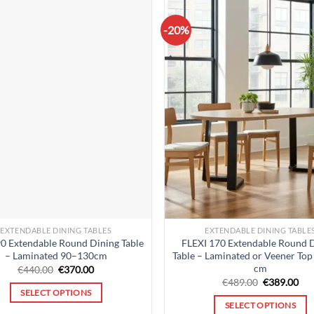
-20%
EXTENDABLE DINING TABLES
EXTENDABLE DINING TABLE
90 Extendable Round Dining Table
FLEXI 170 Extendable Round 
– Laminated 90–130cm
Table – Laminated or Veener To
cm
Original
Current
€
440.00
€
370.00
price
price
Original
Cur
€
489.00
€
389.00
was:
is:
price
pri
SELECT OPTIONS
€440.00.
€370.00.
was:
is:
SELECT OPTIONS
€489.00.
€38