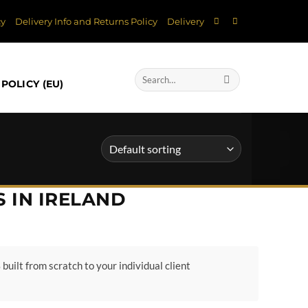
cy
Delivery Info and Returns Policy
Delivery
Search
POLICY (EU)
for:
 IN IRELAND
built from scratch to your individual client