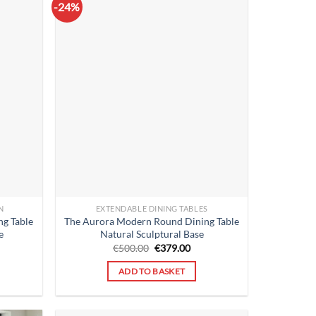
-24%
N
EXTENDABLE DINING TABLES
g Table
The Aurora Modern Round Dining Table
e
Natural Sculptural Base
rent
Original
Current
€
500.00
€
379.00
ce
price
price
was:
is:
ADD TO BASKET
9.00.
€500.00.
€379.00.