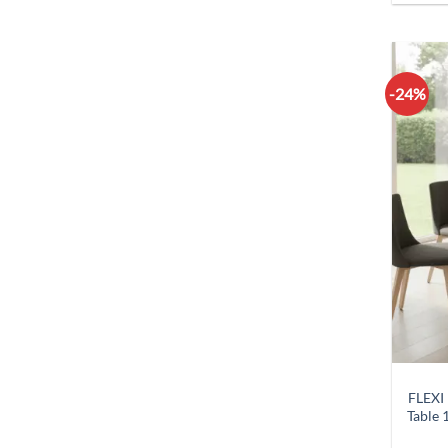
-24%
FLEXI
Table