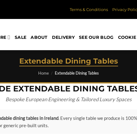
Terms & Conditions
Privacy Poli
ORE
SALE
ABOUT
DELIVERY
SEE OUR BLOG
COOKIE 
Extendable Dining Tables
Home
/
Extendable Dining Tables
E EXTENDABLE DINING TABLES
Bespoke European Engineering & Tailored Luxury Spaces
dable dining tables in Ireland
. Every single table we produce is 100% 
generic pre-built units.