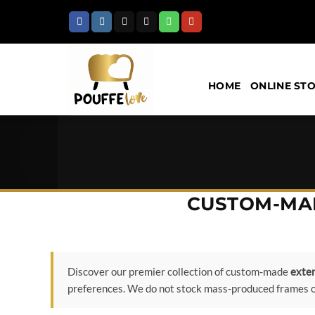
Skip
to
content
HOME
ONLINE ST
CUSTOM-MAD
Discover our premier collection of custom-made
exten
preferences. We do not stock mass-produced frames or 