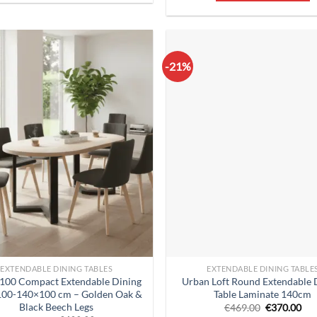
-21%
EXTENDABLE DINING TABLES
EXTENDABLE DINING TABLE
 100 Compact Extendable Dining
Urban Loft Round Extendable 
 100-140×100 cm – Golden Oak &
Table Laminate 140cm
Black Beech Legs
Original
Cur
€
469.00
€
370.00
price
pri