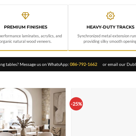
PREMIUM FINISHES
HEAVY-DUTY TRACKS
erformance laminates, acrylics, and
Synchronized metal extension ru
organic natural wood veneers.
providing silky smooth opening
ing tables? Message us on WhatsApp:
086-792-1662
or email our Dub
-25%