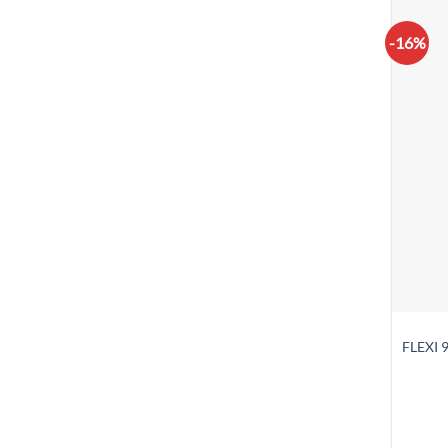
-16%
FLEXI 