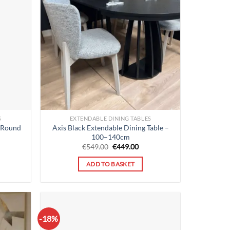
S
EXTENDABLE DINING TABLES
 Round
Axis Black Extendable Dining Table –
M
100–140cm
rent
Original
Current
€
549.00
€
449.00
ce
price
price
was:
is:
ADD TO BASKET
9.00.
€549.00.
€449.00.
-18%