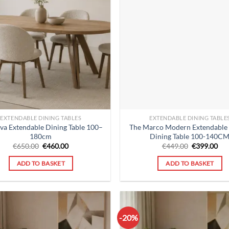
EXTENDABLE DINING TABLES
EXTENDABLE DINING TABLE
va Extendable Dining Table 100–
The Marco Modern Extendable
180cm
Dining Table 100-140C
Original
Current
Original
Cur
€
650.00
€
460.00
€
449.00
€
399.00
price
price
price
pri
was:
is:
was:
is:
ADD TO BASKET
ADD TO BASKET
€650.00.
€460.00.
€449.00.
€39
-20%