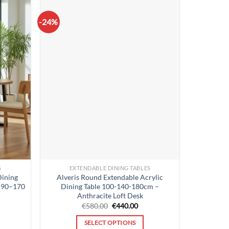
-24%
S
EXTENDABLE DINING TABLES
Dining
Alveris Round Extendable Acrylic
p 90–170
Dining Table 100-140-180cm –
Anthracite Loft Desk
rent
Original
Current
€
580.00
€
440.00
ce
price
price
was:
is:
SELECT OPTIONS
9.00.
€580.00.
€440.00.