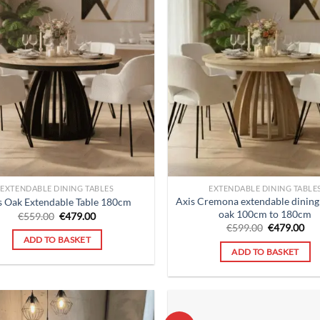
EXTENDABLE DINING TABLES
EXTENDABLE DINING TABLE
Axis Cremona extendable dining 
s Oak Extendable Table 180cm
oak 100cm to 180cm
Original
Current
€
559.00
€
479.00
price
price
Original
Cur
€
599.00
€
479.00
was:
is:
price
pri
ADD TO BASKET
€559.00.
€479.00.
was:
is:
ADD TO BASKET
€599.00.
€47