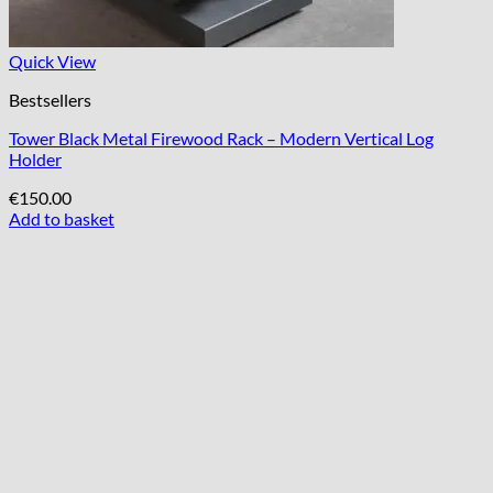
Quick View
Bestsellers
Tower Black Metal Firewood Rack – Modern Vertical Log
Holder
€
150.00
Add to basket