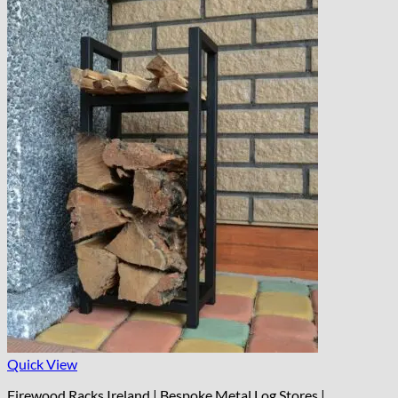
Quick View
Firewood Racks Ireland | Bespoke Metal Log Stores |