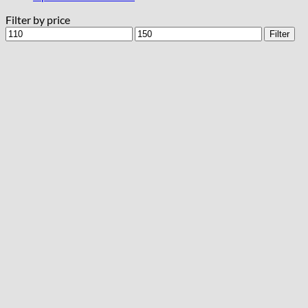
Filter by price
Min
Max
Filter
price
price