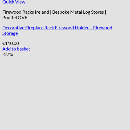
Quick View
Firewood Racks Ireland | Bespoke Metal Log Stores |
PouffeLOVE
Decorative Fireplace Rack Firewood Holder – Firewood
Storage
€
110.00
Add to basket
-27%