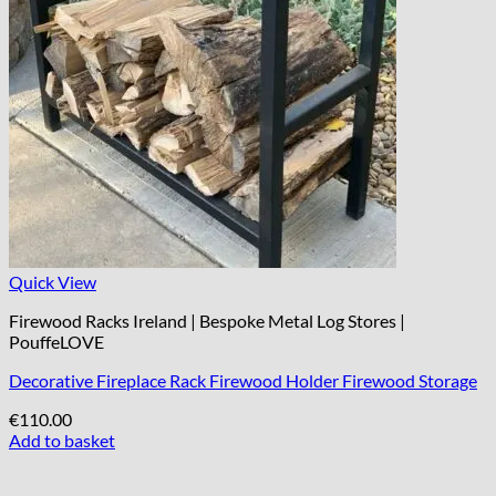
Quick View
Firewood Racks Ireland | Bespoke Metal Log Stores |
PouffeLOVE
Decorative Fireplace Rack Firewood Holder Firewood Storage
€
110.00
Add to basket