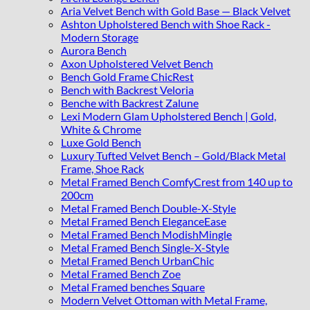
Aria Velvet Bench with Gold Base — Black Velvet
Ashton Upholstered Bench with Shoe Rack -
Modern Storage
Aurora Bench
Axon Upholstered Velvet Bench
Bench Gold Frame ChicRest
Bench with Backrest Veloria
Benche with Backrest Zalune
Lexi Modern Glam Upholstered Bench | Gold,
White & Chrome
Luxe Gold Bench
Luxury Tufted Velvet Bench – Gold/Black Metal
Frame, Shoe Rack
Metal Framed Bench ComfyCrest from 140 up to
200cm
Metal Framed Bench Double-X-Style
Metal Framed Bench EleganceEase
Metal Framed Bench ModishMingle
Metal Framed Bench Single-X-Style
Metal Framed Bench UrbanChic
Metal Framed Bench Zoe
Metal Framed benches Square
Modern Velvet Ottoman with Metal Frame,