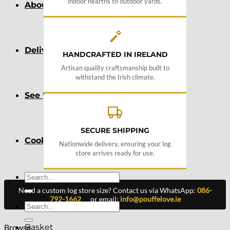
indoor hearths to outdoor yards.
About
Delivery
HANDCRAFTED IN IRELAND
Artisan quality craftsmanship built to
withstand the Irish climate.
See Our Blog
SECURE SHIPPING
Cookie Policy (EU)
Nationwide delivery, ensuring your log
store arrives ready for use.
Search
for:
Need a custom log store size? Contact us via WhatsApp:
086-
792-1662
or email:
info@pouffelove.ie
Search
for:
Browse
Basket