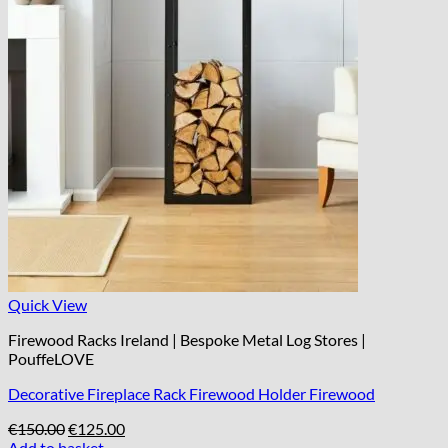
Quick View
Firewood Racks Ireland | Bespoke Metal Log Stores |
PouffeLOVE
Decorative Fireplace Rack Firewood Holder Firewood
Original
Current
€
150.00
€
125.00
price
price
Add to basket