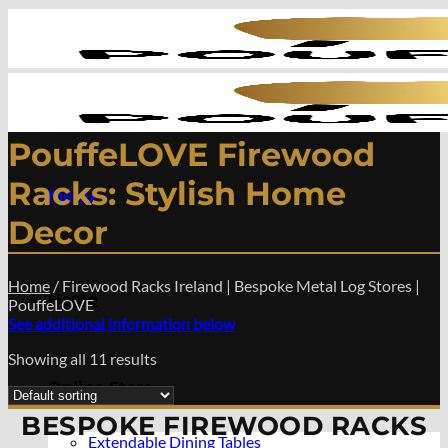
Skip
to
content
PouffeLOVE Firewood
Racks: Stylish Home
Menu
Decor
Home
/
Firewood Racks Ireland | Bespoke Metal Log Stores |
Home
PouffeLOVE
See additional information below
Showing all 11 results
Online Store
BESPOKE FIREWOOD RACKS
Extendable Dining Tables