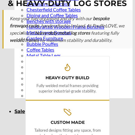
& HEAVY-DUTY LOG STORES
Armchairs Collection
Chesterfield Coffee Tables
Dining and Coffee Tables
Keep your fuel organised and dry with our
bespoke
Benches with storage
firewood racks
, handcrafted in Ireland. At PouffeLOVE, we
Handcrafted Wooden Frame Benches
Metal Frame Benches
specialise in
heavy-duty metal log stores
featuring fully
Garden Furniture
welded frames
for maximum stability and durability.
Bubble Pouffes
Coffee Tables
Metal Table Legs
Bed side Office Desks and Tables
Footstools
Wooden Frame Benches
HEAVY-DUTY BUILD
Firewood Racks
Furniture with Soul
Fully welded metal frames providing
Beds
superior industrial-grade stability.
Handcrafted Cushions
Sale
CUSTOM MADE
Tailored designs fitting any space, from