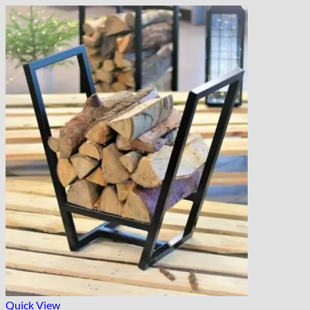
Quick View