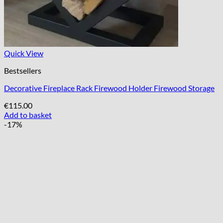
Quick View
Bestsellers
Decorative Fireplace Rack Firewood Holder Firewood Storage
€
115.00
Add to basket
-17%