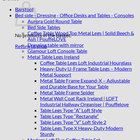
Barstool
Bed side - Dressing - Office Desks and Tables - Consoles
Aurora Gold Round Table
Bed Side Tables
Coffee Table Wood Top Metal Legs | Solid Beech &
No products in the basket.
Ash | PouffeLOVE
Dressing table with mirror
Return to shop
Glamour Loft Console Table
Metal Table Legs Ireland
Coffee Table Legs Loft Industrial Hourglass
Heavy-Duty U-Frame Table Legs – Modern
Metal Support
Metal Table Frame Expand-X – Adjustable
and Durable Base for Your Table
Metal Table Frame Spider
Metal Wall Coat Rack Ireland | LOFT
Industrial Hallway Organiser | Pouffelove
Table Legs Type “A” Loft Style
Table Legs Type “Rectangle”
Table Legs Type “V” Loft Style 2
Table Legs Type X Heavy-Duty Modern
Sturdy
Modern Loft Duo Coffee Table Set