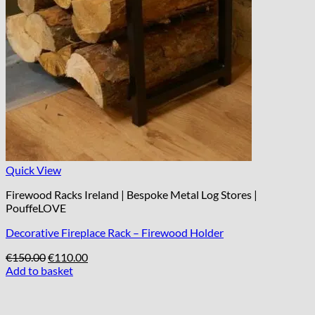
Quick View
Firewood Racks Ireland | Bespoke Metal Log Stores |
PouffeLOVE
Decorative Fireplace Rack – Firewood Holder
Original
Current
€
150.00
€
110.00
price
price
Add to basket
was:
is:
€150.00.
€110.00.