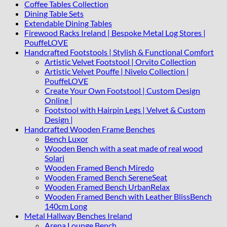
Coffee Tables Collection
Dining Table Sets
Extendable Dining Tables
Firewood Racks Ireland | Bespoke Metal Log Stores |
PouffeLOVE
Handcrafted Footstools | Stylish & Functional Comfort
Artistic Velvet Footstool | Orvito Collection
Artistic Velvet Pouffe | Nivelo Collection |
PouffeLOVE
Create Your Own Footstool | Custom Design
Online |
Footstool with Hairpin Legs | Velvet & Custom
Design |
Handcrafted Wooden Frame Benches
Bench Luxor
Wooden Bench with a seat made of real wood
Solari
Wooden Framed Bench Miredo
Wooden Framed Bench SereneSeat
Wooden Framed Bench UrbanRelax
Wooden Framed Bench with Leather BlissBench
140cm Long
Metal Hallway Benches Ireland
Arena Lounge Bench