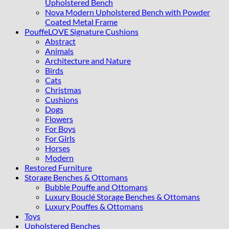
Upholstered Bench
Nova Modern Upholstered Bench with Powder
Coated Metal Frame
PouffeLOVE Signature Cushions
Abstract
Animals
Architecture and Nature
Birds
Cats
Christmas
Cushions
Dogs
Flowers
For Boys
For Girls
Horses
Modern
Restored Furniture
Storage Benches & Ottomans
Bubble Pouffe and Ottomans
Luxury Bouclé Storage Benches & Ottomans
Luxury Pouffes & Ottomans
Toys
Upholstered Benches