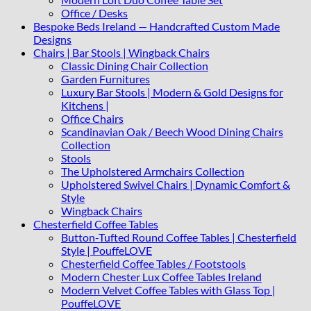
Office / Desks
Bespoke Beds Ireland — Handcrafted Custom Made
Designs
Chairs | Bar Stools | Wingback Chairs
Classic Dining Chair Collection
Garden Furnitures
Luxury Bar Stools | Modern & Gold Designs for
Kitchens |
Office Chairs
Scandinavian Oak / Beech Wood Dining Chairs
Collection
Stools
The Upholstered Armchairs Collection
Upholstered Swivel Chairs | Dynamic Comfort &
Style
Wingback Chairs
Chesterfield Coffee Tables
Button-Tufted Round Coffee Tables | Chesterfield
Style | PouffeLOVE
Chesterfield Coffee Tables / Footstools
Modern Chester Lux Coffee Tables Ireland
Modern Velvet Coffee Tables with Glass Top |
PouffeLOVE