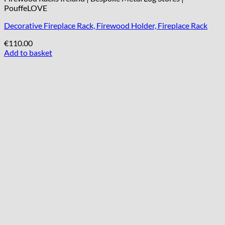
PouffeLOVE
Decorative Fireplace Rack, Firewood Holder, Fireplace Rack
€
110.00
Add to basket