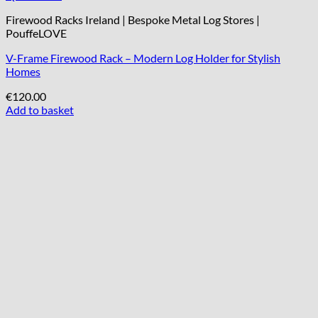
Firewood Racks Ireland | Bespoke Metal Log Stores |
PouffeLOVE
V-Frame Firewood Rack – Modern Log Holder for Stylish
Homes
€
120.00
Add to basket