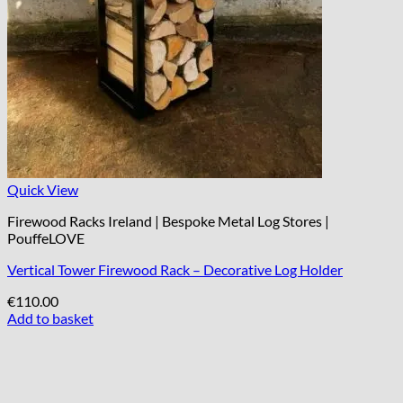
Quick View
Firewood Racks Ireland | Bespoke Metal Log Stores |
PouffeLOVE
Vertical Tower Firewood Rack – Decorative Log Holder
€
110.00
Add to basket