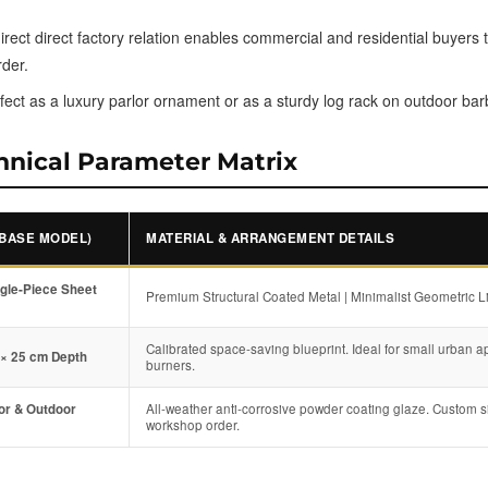
rect direct factory relation enables commercial and residential buyers t
rder.
fect as a luxury parlor ornament or as a sturdy log rack on outdoor ba
hnical Parameter Matrix
(BASE MODEL)
MATERIAL & ARRANGEMENT DETAILS
ngle-Piece Sheet
Premium Structural Coated Metal | Minimalist Geometric Li
Calibrated space-saving blueprint. Ideal for small urban a
 × 25 cm Depth
burners.
oor & Outdoor
All-weather anti-corrosive powder coating glaze. Custom si
workshop order.