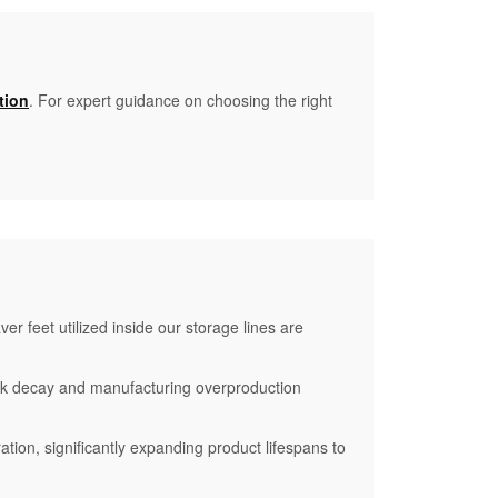
tion
. For expert guidance on choosing the right
r feet utilized inside our storage lines are
ck decay and manufacturing overproduction
ation, significantly expanding product lifespans to