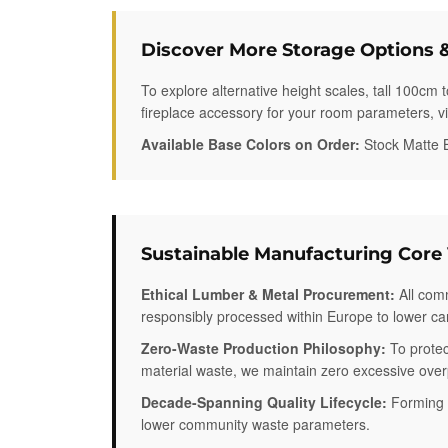
Discover More Storage Options &
To explore alternative height scales, tall 100cm 
fireplace accessory for your room parameters, visi
Available Base Colors on Order:
Stock Matte B
Sustainable Manufacturing Core
Ethical Lumber & Metal Procurement:
All comm
responsibly processed within Europe to lower ca
Zero-Waste Production Philosophy:
To protec
material waste, we maintain zero excessive overpr
Decade-Spanning Quality Lifecycle:
Forming h
lower community waste parameters.