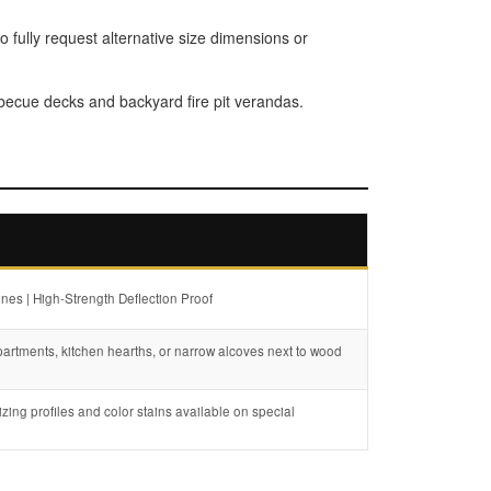
o fully request alternative size dimensions or
rbecue decks and backyard fire pit verandas.
nes | High-Strength Deflection Proof
partments, kitchen hearths, or narrow alcoves next to wood
zing profiles and color stains available on special