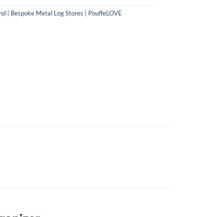
nd | Bespoke Metal Log Stores | PouffeLOVE