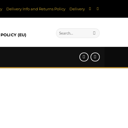
cy
Delivery Info and Returns Policy
Delivery
Search
POLICY (EU)
for: