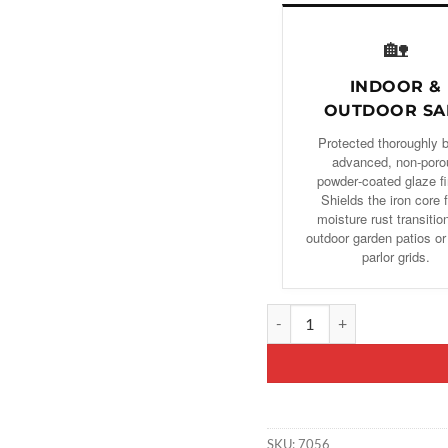
🏡
INDOOR &
OUTDOOR SA
Protected thoroughly 
advanced, non-poro
powder‑coated glaze fi
Shields the iron core 
moisture rust transitio
outdoor garden patios or
parlor grids.
Decorative Fireplace Rack, F
SKU:
7056