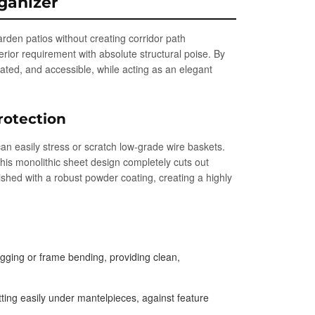
ganizer
garden patios without creating corridor path
erior requirement with absolute structural poise. By
ilated, and accessible, while acting as an elegant
rotection
can easily stress or scratch low-grade wire baskets.
This monolithic sheet design completely cuts out
ished with a robust powder coating, creating a highly
agging or frame bending, providing clean,
tting easily under mantelpieces, against feature