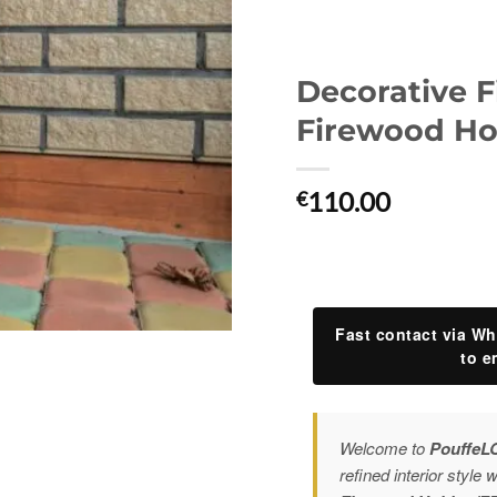
Decorative F
Firewood Hol
110.00
€
Fast contact via Wh
to e
Welcome to
PouffeL
refined interior style 