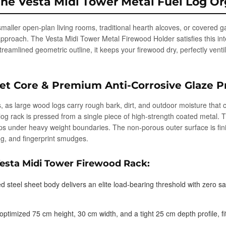
The Vesta Midi Tower Metal Fuel Log Or
o smaller open-plan living rooms, traditional hearth alcoves, or covered 
approach. The Vesta Midi Tower Metal Firewood Holder satisfies this int
streamlined geometric outline, it keeps your firewood dry, perfectly vent
et Core & Premium Anti-Corrosive Glaze P
, as large wood logs carry rough bark, dirt, and outdoor moisture that 
log rack is pressed from a single piece of high-strength coated metal. 
ops under heavy weight boundaries. The non-porous outer surface is fin
ing, and fingerprint smudges.
Vesta Midi Tower Firewood Rack:
ed steel sheet body delivers an elite load-bearing threshold with zero s
ptimized 75 cm height, 30 cm width, and a tight 25 cm depth profile, fi