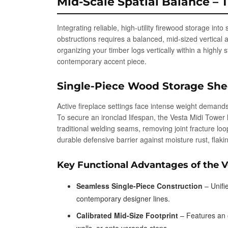
Mid-Scale Spatial Balance – 
Integrating reliable, high-utility firewood storage int
obstructions requires a balanced, mid-sized vertical 
organizing your timber logs vertically within a highly 
contemporary accent piece.
Single-Piece Wood Storage She
Active fireplace settings face intense weight demands
To secure an ironclad lifespan, the Vesta Midi Tower 
traditional welding seams, removing joint fracture lo
durable defensive barrier against moisture rust, flak
Key Functional Advantages of the 
Seamless Single-Piece Construction
– Unifi
contemporary designer lines.
Calibrated Mid-Size Footprint
– Features an o