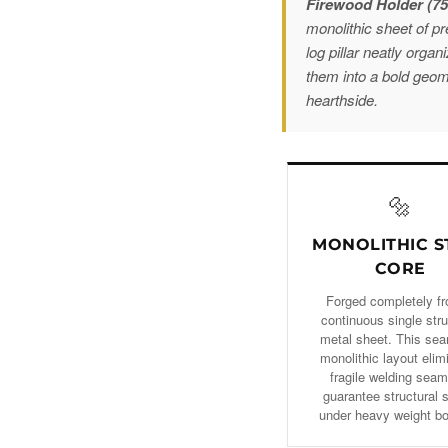
Firewood Holder (7
monolithic sheet of p
log pillar neatly orga
them into a bold geom
hearthside.
🔩
MONOLITHIC S
CORE
Forged completely f
continuous single stru
metal sheet. This se
monolithic layout elim
fragile welding seam
guarantee structural 
under heavy weight b