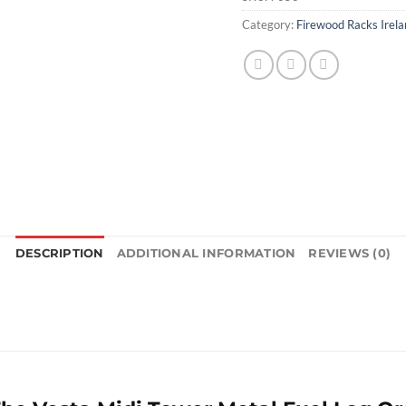
Category:
Firewood Racks Irela
DESCRIPTION
ADDITIONAL INFORMATION
REVIEWS (0)