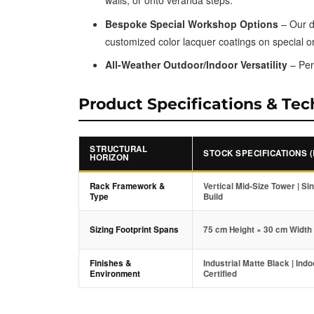
walls, or onto veranda steps.
Bespoke Special Workshop Options
– Our di
customized color lacquer coatings on special o
All-Weather Outdoor/Indoor Versatility
– Per
Product Specifications & Tec
STRUCTURAL
STOCK SPECIFICATIONS 
HORIZON
Rack Framework &
Vertical Mid-Size Tower | Si
Type
Build
Sizing Footprint Spans
75 cm Height × 30 cm Width
Finishes &
Industrial Matte Black | Ind
Environment
Certified