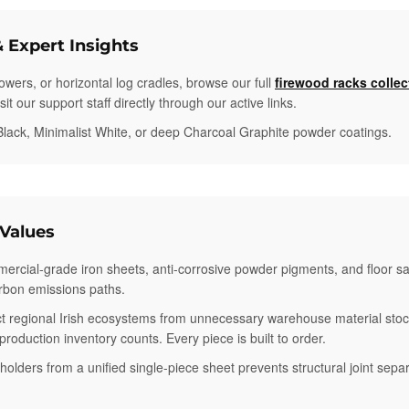
 Expert Insights
towers, or horizontal log cradles, browse our full
firewood racks collec
t our support staff directly through our active links.
lack, Minimalist White, or deep Charcoal Graphite powder coatings.
 Values
ercial-grade iron sheets, anti-corrosive powder pigments, and floor save
rbon emissions paths.
t regional Irish ecosystems from unnecessary warehouse material sto
oduction inventory counts. Every piece is built to order.
olders from a unified single-piece sheet prevents structural joint separ