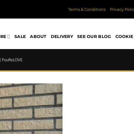
Terms & Conditions
Privacy Poli
ORE
SALE
ABOUT
DELIVERY
SEE OUR BLOG
COOKIE 
 | PouffeLOVE