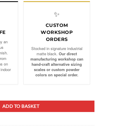
✨
CUSTOM
FE
WORKSHOP
ORDERS
by an
us
Stocked in signature industrial
nish.
matte black.
Our direct
from
manufacturing workshop can
ns on
hand‑craft alternative sizing
 indoor
scales or custom powder
colors on special order.
irewood Holder, Fireplace Rack quantity
ADD TO BASKET