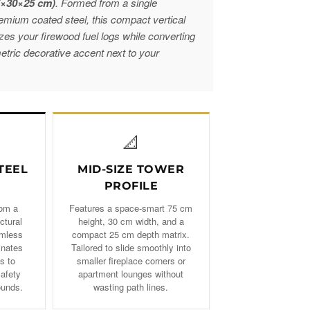
5×30×25 cm)
. Formed from a single
remium coated steel, this compact vertical
nizes your firewood fuel logs while converting
etric decorative accent next to your
📐
TEEL
MID-SIZE TOWER
PROFILE
rom a
Features a space-smart 75 cm
ctural
height, 30 cm width, and a
amless
compact 25 cm depth matrix.
inates
Tailored to slide smoothly into
s to
smaller fireplace corners or
safety
apartment lounges without
ounds.
wasting path lines.