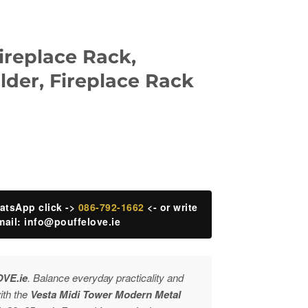
ireplace Rack,
der, Fireplace Rack
atsApp click ->
086-792-1662
<- or write
mail:
info@pouffelove.ie
OVE.ie
. Balance everyday practicality and
with the
Vesta Midi Tower Modern Metal