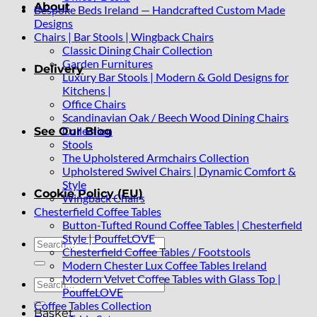
About
Bespoke Beds Ireland — Handcrafted Custom Made
Designs
Chairs | Bar Stools | Wingback Chairs
Classic Dining Chair Collection
Garden Furnitures
Delivery
Luxury Bar Stools | Modern & Gold Designs for
Kitchens |
Office Chairs
Scandinavian Oak / Beech Wood Dining Chairs
Collection
See Our Blog
Stools
The Upholstered Armchairs Collection
Upholstered Swivel Chairs | Dynamic Comfort &
Style
Cookie Policy (EU)
Wingback Chairs
Chesterfield Coffee Tables
Button-Tufted Round Coffee Tables | Chesterfield
Style | PouffeLOVE
Search
Chesterfield Coffee Tables / Footstools
for:
Modern Chester Lux Coffee Tables Ireland
Modern Velvet Coffee Tables with Glass Top |
Search
PouffeLOVE
for:
Coffee Tables Collection
Basket