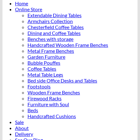
Home
Online Store
Extendable Dining Tables
Armchairs Collection
Chesterfield Coffee Tables
Dining and Coffee Tables
Benches with storage
Handcrafted Wooden Frame Benches
Metal Frame Benches
Garden Furniture
Bubble Pouffes
Coffee Tables
Metal Table Legs
Bed side Office Desks and Tables
Footstools
Wooden Frame Benches
Firewood Racks
Furniture with Soul
Beds
Handcrafted Cushions
Sale
About
Delivery
See Our Blog