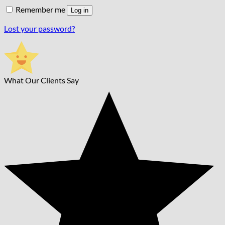
Remember me
Log in
Lost your password?
What Our Clients Say