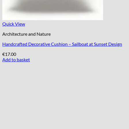
Quick View
Architecture and Nature
Handcrafted Decorative Cushion – Sailboat at Sunset Design
€
17.00
Add to basket