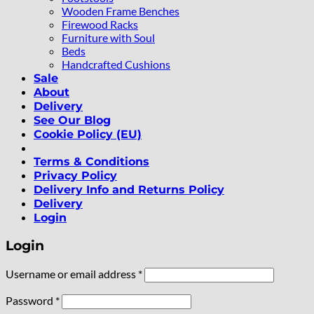
Wooden Frame Benches
Firewood Racks
Furniture with Soul
Beds
Handcrafted Cushions
Sale
About
Delivery
See Our Blog
Cookie Policy (EU)
Terms & Conditions
Privacy Policy
Delivery Info and Returns Policy
Delivery
Login
Login
Required
Username or email address
*
Required
Password
*