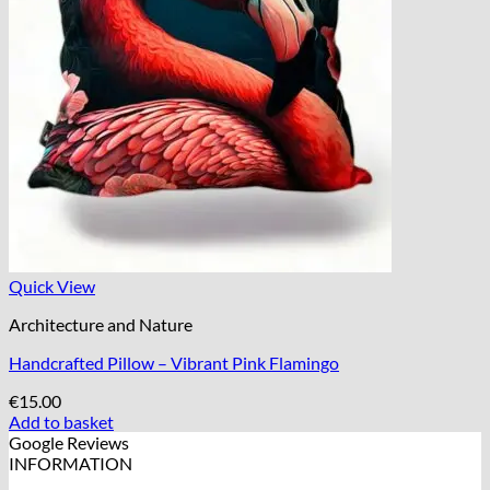
Quick View
Architecture and Nature
Handcrafted Pillow – Vibrant Pink Flamingo
€
15.00
Add to basket
Google Reviews
INFORMATION