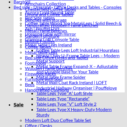
Barstool
Armchairs Collection
Bed side - Dressing - Office Desks and Tables - Consoles
Chesterfield Coffee Tables
Aurora Gold Round Table
Dining and Coffee Tables
Bed Side Tables
Benches with storage
Coffee Table Wood Top Metal Legs | Solid Beech &
Handcrafted Wooden Frame Benches
Ash | PouffeLOVE
Metal Frame Benches
Dressing table with mirror
Garden Furniture
Glamour Loft Console Table
Bubble Pouffes
Metal Table Legs Ireland
Coffee Tables
Coffee Table Legs Loft Industrial Hourglass
Metal Table Legs
Heavy-Duty U-Frame Table Legs – Modern
Bed side Office Desks and Tables
Metal Support
Footstools
Metal Table Frame Expand-X – Adjustable
Wooden Frame Benches
and Durable Base for Your Table
Firewood Racks
Metal Table Frame Spider
Furniture with Soul
Metal Wall Coat Rack Ireland | LOFT
Beds
Industrial Hallway Organiser | Pouffelove
Handcrafted Cushions
Table Legs Type “A” Loft Style
Table Legs Type “Rectangle”
Table Legs Type “V” Loft Style 2
Sale
Table Legs Type X Heavy-Duty Modern
Sturdy
Modern Loft Duo Coffee Table Set
Office / Desks