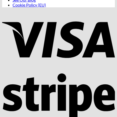
Cookie Policy (EU)