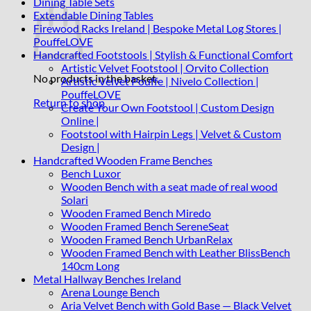
Dining Table Sets
Extendable Dining Tables
Firewood Racks Ireland | Bespoke Metal Log Stores |
PouffeLOVE
Handcrafted Footstools | Stylish & Functional Comfort
Artistic Velvet Footstool | Orvito Collection
No products in the basket.
Artistic Velvet Pouffe | Nivelo Collection |
PouffeLOVE
Return to shop
Create Your Own Footstool | Custom Design
Online |
Footstool with Hairpin Legs | Velvet & Custom
Design |
Handcrafted Wooden Frame Benches
Bench Luxor
Wooden Bench with a seat made of real wood
Solari
Wooden Framed Bench Miredo
Wooden Framed Bench SereneSeat
Wooden Framed Bench UrbanRelax
Wooden Framed Bench with Leather BlissBench
140cm Long
Metal Hallway Benches Ireland
Arena Lounge Bench
Aria Velvet Bench with Gold Base — Black Velvet