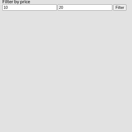
Filter by price
Min
Max
Filter
price
price