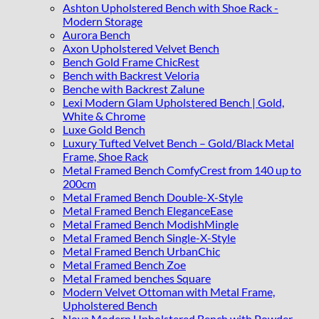
Ashton Upholstered Bench with Shoe Rack -
Modern Storage
Aurora Bench
Axon Upholstered Velvet Bench
Bench Gold Frame ChicRest
Bench with Backrest Veloria
Benche with Backrest Zalune
Lexi Modern Glam Upholstered Bench | Gold,
White & Chrome
Luxe Gold Bench
Luxury Tufted Velvet Bench – Gold/Black Metal
Frame, Shoe Rack
Metal Framed Bench ComfyCrest from 140 up to
200cm
Metal Framed Bench Double-X-Style
Metal Framed Bench EleganceEase
Metal Framed Bench ModishMingle
Metal Framed Bench Single-X-Style
Metal Framed Bench UrbanChic
Metal Framed Bench Zoe
Metal Framed benches Square
Modern Velvet Ottoman with Metal Frame,
Upholstered Bench
Nova Modern Upholstered Bench with Powder