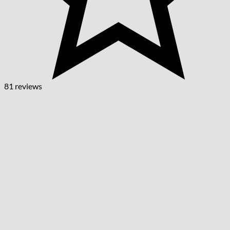
81 reviews