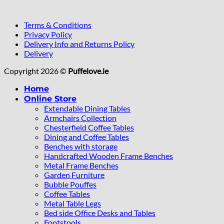
Terms & Conditions
Privacy Policy
Delivery Info and Returns Policy
Delivery
Copyright 2026 ©
Puffelove.ie
Home
Online Store
Extendable Dining Tables
Armchairs Collection
Chesterfield Coffee Tables
Dining and Coffee Tables
Benches with storage
Handcrafted Wooden Frame Benches
Metal Frame Benches
Garden Furniture
Bubble Pouffes
Coffee Tables
Metal Table Legs
Bed side Office Desks and Tables
Footstools