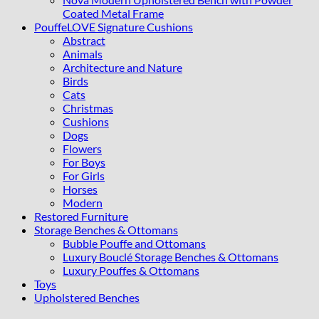
Coated Metal Frame
PouffeLOVE Signature Cushions
Abstract
Animals
Architecture and Nature
Birds
Cats
Christmas
Cushions
Dogs
Flowers
For Boys
For Girls
Horses
Modern
Restored Furniture
Storage Benches & Ottomans
Bubble Pouffe and Ottomans
Luxury Bouclé Storage Benches & Ottomans
Luxury Pouffes & Ottomans
Toys
Upholstered Benches