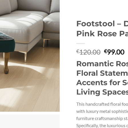
Footstool – 
Pink Rose P
Original
C
120.00
99.00
€
€
price
p
Romantic Ros
was:
i
€120.00
€
Floral State
Accents for S
Living Space
This handcrafted floral fo
with luxury metal sophisti
furniture craftsmanship st
Specifically, the luxurious