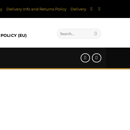
cy
Delivery Info and Returns Policy
Delivery
Search
POLICY (EU)
for: