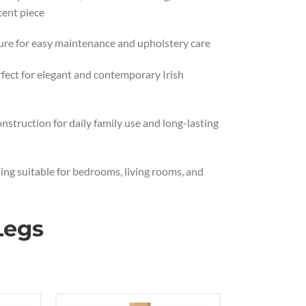
cent piece
ure for easy maintenance and upholstery care
erfect for elegant and contemporary Irish
nstruction for daily family use and long-lasting
ing suitable for bedrooms, living rooms, and
Legs