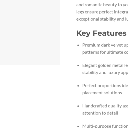
and romantic beauty to yo
legs ensure perfect integra
exceptional stability and l
Key Features
Premium dark velvet up
patterns for ultimate c
Elegant golden metal le
stability and luxury ap
Perfect proportions ide
placement solutions
Handcrafted quality as
attention to detail
Multi-purpose functiona