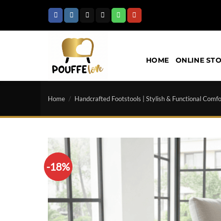
Skip
to
content
HOME
ONLINE ST
Home
/
Handcrafted Footstools | Stylish & Functional Comfo
-18%