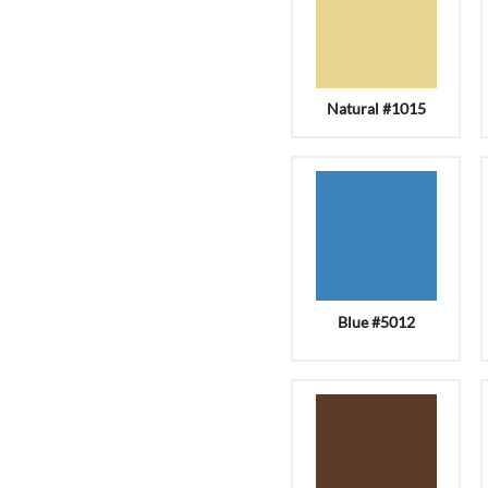
Natural #1015
Blue #5012