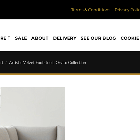
Terms & Conditions
Privacy Poli
ORE
SALE
ABOUT
DELIVERY
SEE OUR BLOG
COOKIE 
rt
/
Artistic Velvet Footstool | Orvito Collection