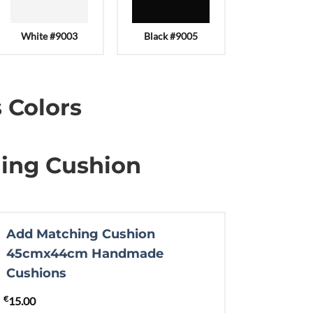
White #9003
Black #9005
 Colors
ing Cushion
Add Matching Cushion
45cmx44cm Handmade
Cushions
€
15.00