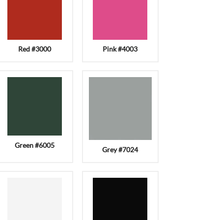
Red #3000
Pink #4003
Green #6005
Grey #7024