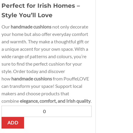
Perfect for Irish Homes –
Style You’ll Love
Our
handmade cushions
not only decorate
your home but also offer everyday comfort
and warmth. They make a thoughtful gift or
a unique accent for your own space. With a
wide range of patterns and colours, you’re
sure to find the perfect cushion for your
style. Order today and discover
how
handmade cushions
from PouffeLOVE
can transform your space! Support local
makers and choose products that
combine
elegance, comfort, and Irish quality
.
ADD