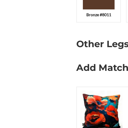
Bronze #8011
Other Legs
Add Match