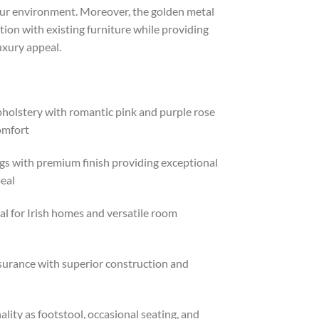
ur environment. Moreover, the golden metal
tion with existing furniture while providing
uxury appeal.
holstery with romantic pink and purple rose
omfort
gs with premium finish providing exceptional
peal
al for Irish homes and versatile room
surance with superior construction and
lity as footstool, occasional seating, and