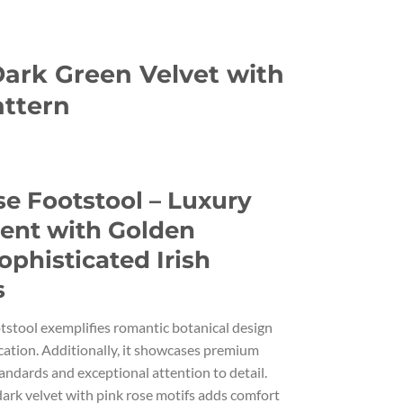
Dark Green Velvet with
attern
urrent
rice
e Footstool – Luxury
s:
.
99.00.
ment with Golden
ophisticated Irish
s
otstool exemplifies romantic botanical design
cation. Additionally, it showcases premium
andards and exceptional attention to detail.
 dark velvet with pink rose motifs adds comfort