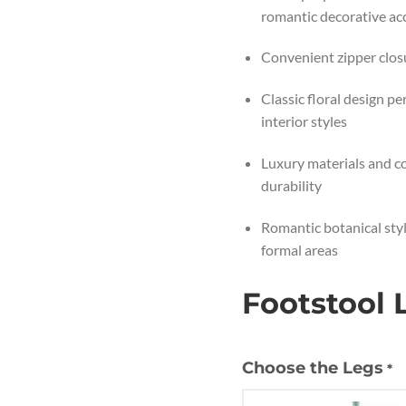
romantic decorative ac
Convenient zipper clos
Classic floral design p
interior styles
Luxury materials and co
durability
Romantic botanical styl
formal areas
Footstool 
Choose the Legs
*