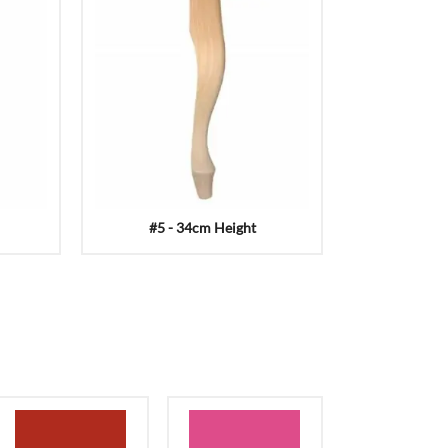
#5 - 34cm Height