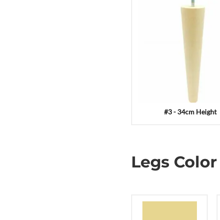
#3 - 34cm Height
Legs Color