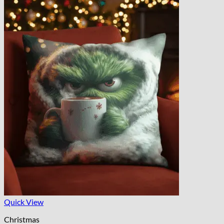
Quick View
Christmas