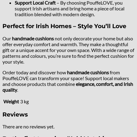
Support Local Craft
– By choosing PouffeLOVE, you
support Irish artisans and bring home a piece of local
tradition blended with modern design.
Perfect for Irish Homes – Style You’ll Love
Our
handmade cushions
not only decorate your home but also
offer everyday comfort and warmth. They make a thoughtful
gift or a unique accent for your own space. With a wide range of
patterns and colours, you’re sure to find the perfect cushion for
your style.
Order today and discover how
handmade cushions
from
PouffeLOVE can transform your space! Support local makers
and choose products that combine
elegance, comfort, and Irish
quality
.
Weight
3 kg
Reviews
There are no reviews yet.