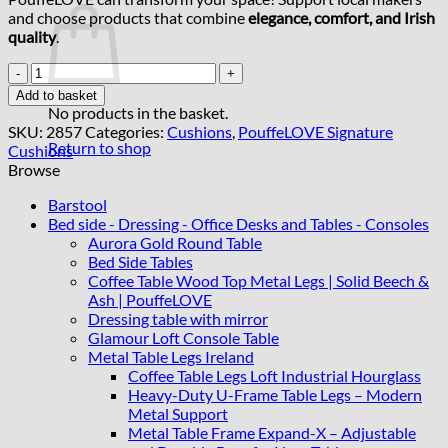
and choose products that combine
elegance, comfort, and Irish
quality
.
Add
Matching
Add to basket
Cushion
No products in the basket.
45cmx44cm
SKU:
2857
Categories:
Cushions
,
PouffeLOVE Signature
Handmade
Return to shop
Cushions
Cushions
Browse
quantity
Barstool
Bed side - Dressing - Office Desks and Tables - Consoles
Aurora Gold Round Table
Bed Side Tables
Coffee Table Wood Top Metal Legs | Solid Beech &
Ash | PouffeLOVE
Dressing table with mirror
Glamour Loft Console Table
Metal Table Legs Ireland
Coffee Table Legs Loft Industrial Hourglass
Heavy-Duty U-Frame Table Legs – Modern
Metal Support
Metal Table Frame Expand-X – Adjustable