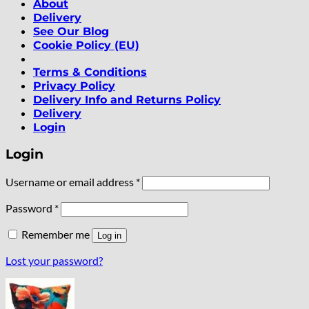
About
Delivery
See Our Blog
Cookie Policy (EU)
Terms & Conditions
Privacy Policy
Delivery Info and Returns Policy
Delivery
Login
Login
Required
Username or email address
*
Required
Password
*
Remember me
Log in
Lost your password?