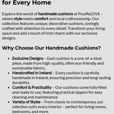
for Every Home
Explore the world of
handmade cushions
at PouffeLOVE –
where
style
meets
comfort
and local craftsmanship. Our
collection features unique, decorative cushions, lovingly
crafted with attention to every detail. Transform your living
space and add a touch of Irish charm with our exclusive
designs.
Why Choose Our Handmade Cushions?
Exclusive Designs
– Each cushion is a one-of-a-kind
piece, made from high-quality, often eco-friendly and
sustainable fabrics.
Handcrafted in Ireland
– Every cushion is carefully
handmade in Ireland, ensuring precision and long-lasting
durability.
Comfort & Practicality
– Our cushions come fully filled
and ready to use, featuring practical zippers for easy
cleaning and maintenance.
Variety of Styles
– From classic to contemporary, our
selection suits every interior – perfect for living rooms,
bedrooms, and more.