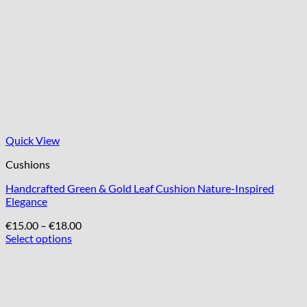
Quick View
Cushions
Handcrafted Green & Gold Leaf Cushion Nature-Inspired
Elegance
Price
€
15.00
–
€
18.00
range:
Select options
This
€15.00
product
through
has
€18.00
multiple
variants.