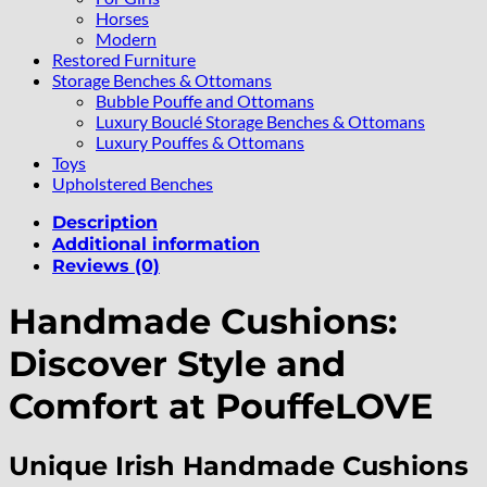
Horses
Modern
Restored Furniture
Storage Benches & Ottomans
Bubble Pouffe and Ottomans
Luxury Bouclé Storage Benches & Ottomans
Luxury Pouffes & Ottomans
Toys
Upholstered Benches
Description
Additional information
Reviews (0)
Handmade Cushions:
Discover Style and
Comfort at PouffeLOVE
Unique Irish Handmade Cushions