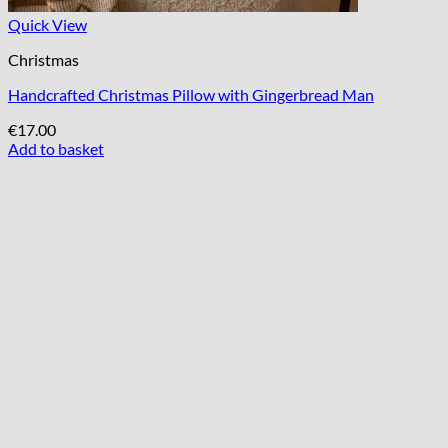
Quick View
Christmas
Handcrafted Christmas Pillow with Gingerbread Man
€
17.00
Add to basket