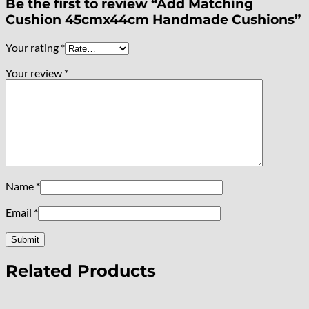
Be the first to review “Add Matching
Cushion 45cmx44cm Handmade Cushions”
Your rating
*
Your review
*
Name
*
Email
*
Related Products