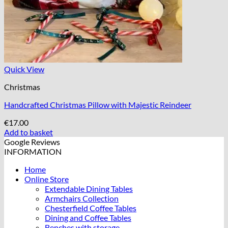
Quick View
Christmas
Handcrafted Christmas Pillow with Majestic Reindeer
€
17.00
Add to basket
Google Reviews
INFORMATION
Home
Online Store
Extendable Dining Tables
Armchairs Collection
Chesterfield Coffee Tables
Dining and Coffee Tables
Benches with storage