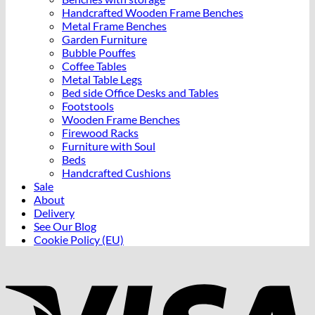
Handcrafted Wooden Frame Benches
Metal Frame Benches
Garden Furniture
Bubble Pouffes
Coffee Tables
Metal Table Legs
Bed side Office Desks and Tables
Footstools
Wooden Frame Benches
Firewood Racks
Furniture with Soul
Beds
Handcrafted Cushions
Sale
About
Delivery
See Our Blog
Cookie Policy (EU)