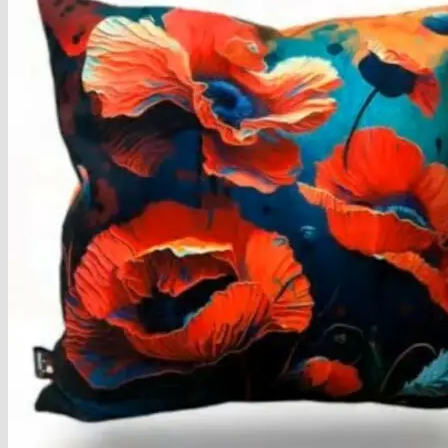
Armchairs Collection
Chesterfield Coffee Tables
Dining and Coffee Tables
Benches with storage
Handcrafted Wooden Frame Benches
Metal Frame Benches
Garden Furniture
Bubble Pouffes
Coffee Tables
Metal Table Legs
Bed side Office Desks and Tables
Footstools
Wooden Frame Benches
Firewood Racks
Furniture with Soul
Beds
Handcrafted Cushions
Sale