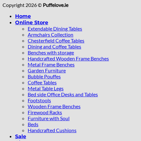
Copyright 2026 ©
Puffelove.ie
Home
Online Store
Extendable Dining Tables
Armchairs Collection
Chesterfield Coffee Tables
Dining and Coffee Tables
Benches with storage
Handcrafted Wooden Frame Benches
Metal Frame Benches
Garden Furniture
Bubble Pouffes
Coffee Tables
Metal Table Legs
Bed side Office Desks and Tables
Footstools
Wooden Frame Benches
Firewood Racks
Furniture with Soul
Beds
Handcrafted Cushions
Sale