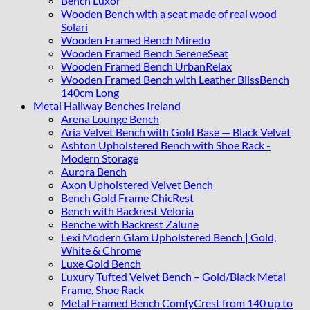
Bench Luxor
Wooden Bench with a seat made of real wood
Solari
Wooden Framed Bench Miredo
Wooden Framed Bench SereneSeat
Wooden Framed Bench UrbanRelax
Wooden Framed Bench with Leather BlissBench
140cm Long
Metal Hallway Benches Ireland
Arena Lounge Bench
Aria Velvet Bench with Gold Base — Black Velvet
Ashton Upholstered Bench with Shoe Rack -
Modern Storage
Aurora Bench
Axon Upholstered Velvet Bench
Bench Gold Frame ChicRest
Bench with Backrest Veloria
Benche with Backrest Zalune
Lexi Modern Glam Upholstered Bench | Gold,
White & Chrome
Luxe Gold Bench
Luxury Tufted Velvet Bench – Gold/Black Metal
Frame, Shoe Rack
Metal Framed Bench ComfyCrest from 140 up to