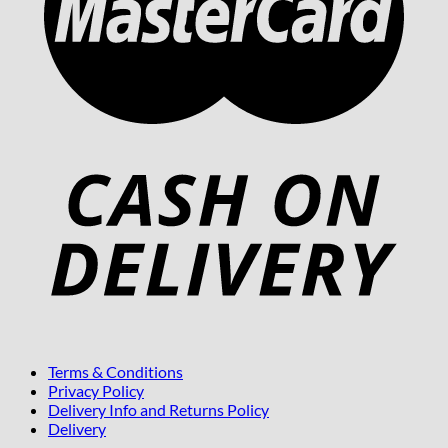
Terms & Conditions
Privacy Policy
Delivery Info and Returns Policy
Delivery