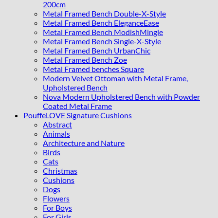
200cm
Metal Framed Bench Double-X-Style
Metal Framed Bench EleganceEase
Metal Framed Bench ModishMingle
Metal Framed Bench Single-X-Style
Metal Framed Bench UrbanChic
Metal Framed Bench Zoe
Metal Framed benches Square
Modern Velvet Ottoman with Metal Frame,
Upholstered Bench
Nova Modern Upholstered Bench with Powder
Coated Metal Frame
PouffeLOVE Signature Cushions
Abstract
Animals
Architecture and Nature
Birds
Cats
Christmas
Cushions
Dogs
Flowers
For Boys
For Girls