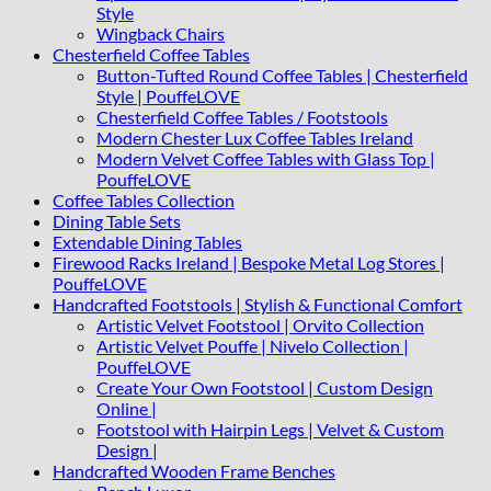
Style
Wingback Chairs
Chesterfield Coffee Tables
Button-Tufted Round Coffee Tables | Chesterfield
Style | PouffeLOVE
Chesterfield Coffee Tables / Footstools
Modern Chester Lux Coffee Tables Ireland
Modern Velvet Coffee Tables with Glass Top |
PouffeLOVE
Coffee Tables Collection
Dining Table Sets
Extendable Dining Tables
Firewood Racks Ireland | Bespoke Metal Log Stores |
PouffeLOVE
Handcrafted Footstools | Stylish & Functional Comfort
Artistic Velvet Footstool | Orvito Collection
Artistic Velvet Pouffe | Nivelo Collection |
PouffeLOVE
Create Your Own Footstool | Custom Design
Online |
Footstool with Hairpin Legs | Velvet & Custom
Design |
Handcrafted Wooden Frame Benches