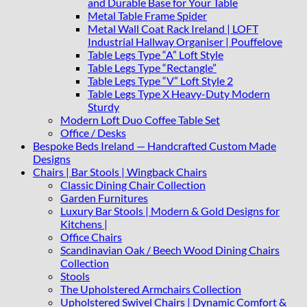
and Durable Base for Your Table
Metal Table Frame Spider
Metal Wall Coat Rack Ireland | LOFT
Industrial Hallway Organiser | Pouffelove
Table Legs Type “A” Loft Style
Table Legs Type “Rectangle”
Table Legs Type “V” Loft Style 2
Table Legs Type X Heavy-Duty Modern
Sturdy
Modern Loft Duo Coffee Table Set
Office / Desks
Bespoke Beds Ireland — Handcrafted Custom Made
Designs
Chairs | Bar Stools | Wingback Chairs
Classic Dining Chair Collection
Garden Furnitures
Luxury Bar Stools | Modern & Gold Designs for
Kitchens |
Office Chairs
Scandinavian Oak / Beech Wood Dining Chairs
Collection
Stools
The Upholstered Armchairs Collection
Upholstered Swivel Chairs | Dynamic Comfort &