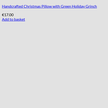
Handcrafted Christmas Pillow with Green Holiday Grinch
€
17.00
Add to basket