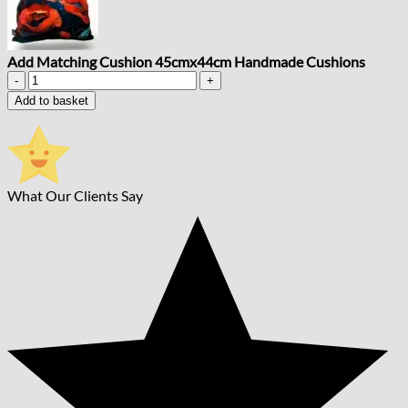
Add Matching Cushion 45cmx44cm Handmade Cushions
Add
Matching
Add to basket
Cushion
45cmx44cm
Handmade
Cushions
quantity
What Our Clients Say