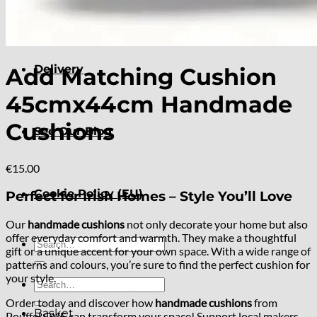
About
Delivery
Add Matching Cushion
45cmx44cm Handmade
Cushions
See Our Blog
€
15.00
Cookie Policy (EU)
Perfect for Irish Homes – Style You’ll Love
Our
handmade cushions
not only decorate your home but also
offer everyday comfort and warmth. They make a thoughtful
Search
gift or a unique accent for your own space. With a wide range of
for:
patterns and colours, you’re sure to find the perfect cushion for
your style.
Search
for:
Order today and discover how
handmade cushions
from
Basket
PouffeLOVE can transform your space! Support local makers