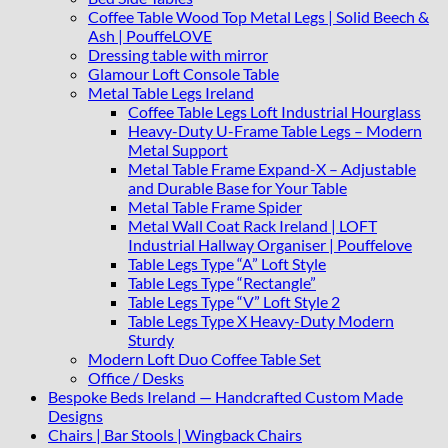
Coffee Table Wood Top Metal Legs | Solid Beech &
Ash | PouffeLOVE
Dressing table with mirror
Glamour Loft Console Table
Metal Table Legs Ireland
Coffee Table Legs Loft Industrial Hourglass
Heavy-Duty U-Frame Table Legs – Modern
Metal Support
Metal Table Frame Expand-X – Adjustable
and Durable Base for Your Table
Metal Table Frame Spider
Metal Wall Coat Rack Ireland | LOFT
Industrial Hallway Organiser | Pouffelove
Table Legs Type “A” Loft Style
Table Legs Type “Rectangle”
Table Legs Type “V” Loft Style 2
Table Legs Type X Heavy-Duty Modern
Sturdy
Modern Loft Duo Coffee Table Set
Office / Desks
Bespoke Beds Ireland — Handcrafted Custom Made
Designs
Chairs | Bar Stools | Wingback Chairs