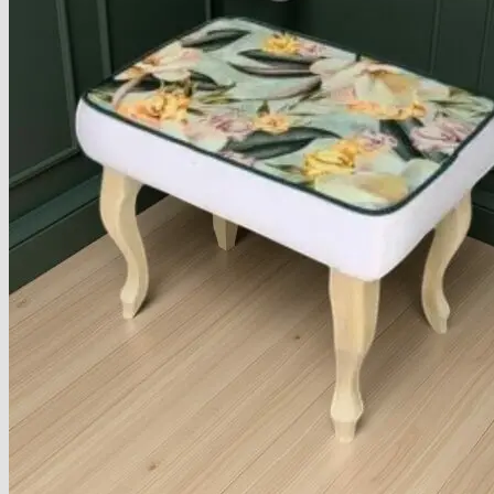
Armchairs Collection
Chesterfield Coffee Tables
Dining and Coffee Tables
Benches with storage
Handcrafted Wooden Frame Benches
Metal Frame Benches
Garden Furniture
Bubble Pouffes
Coffee Tables
Metal Table Legs
Bed side Office Desks and Tables
Footstools
Wooden Frame Benches
Firewood Racks
Furniture with Soul
Beds
Handcrafted Cushions
Sale