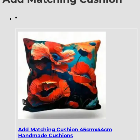
*
Add Matching Cushion 45cmx44cm
Handmade Cushions