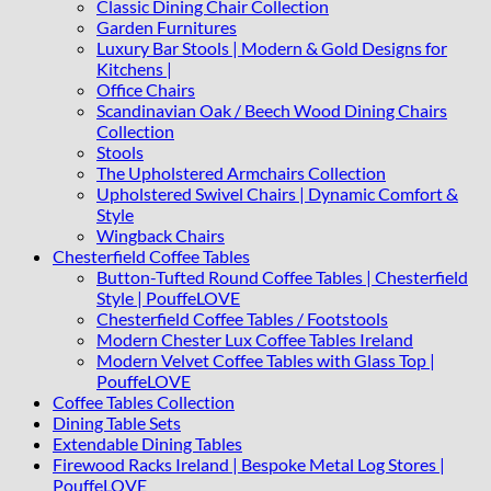
Classic Dining Chair Collection
Garden Furnitures
Luxury Bar Stools | Modern & Gold Designs for
Kitchens |
Office Chairs
Scandinavian Oak / Beech Wood Dining Chairs
Collection
Stools
The Upholstered Armchairs Collection
Upholstered Swivel Chairs | Dynamic Comfort &
Style
Wingback Chairs
Chesterfield Coffee Tables
Button-Tufted Round Coffee Tables | Chesterfield
Style | PouffeLOVE
Chesterfield Coffee Tables / Footstools
Modern Chester Lux Coffee Tables Ireland
Modern Velvet Coffee Tables with Glass Top |
PouffeLOVE
Coffee Tables Collection
Dining Table Sets
Extendable Dining Tables
Firewood Racks Ireland | Bespoke Metal Log Stores |
PouffeLOVE