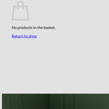
No products in the basket.
Return to shop