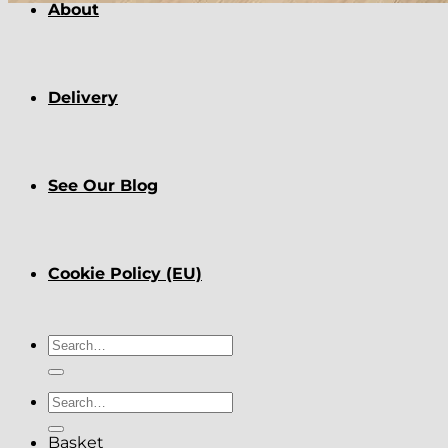
About
Delivery
See Our Blog
Cookie Policy (EU)
Search
for:
Search
for:
Basket