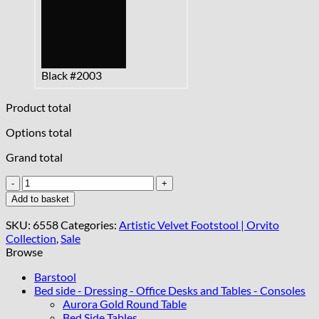
Black #2003
Product total
Options total
Grand total
Velvet
Footstool
Add to basket
–
Custom
SKU:
6558
Categories:
Artistic Velvet Footstool | Orvito
Elegance
Collection
,
Sale
for
Browse
Every
Interior
Barstool
quantity
Bed side - Dressing - Office Desks and Tables - Consoles
Aurora Gold Round Table
Bed Side Tables