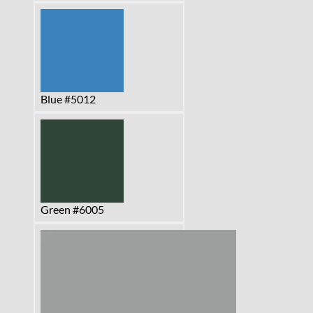
Blue #5012
Green #6005