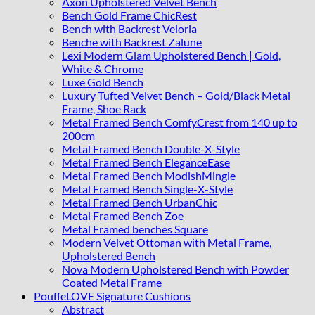
Axon Upholstered Velvet Bench
Bench Gold Frame ChicRest
Bench with Backrest Veloria
Benche with Backrest Zalune
Lexi Modern Glam Upholstered Bench | Gold,
White & Chrome
Luxe Gold Bench
Luxury Tufted Velvet Bench – Gold/Black Metal
Frame, Shoe Rack
Metal Framed Bench ComfyCrest from 140 up to
200cm
Metal Framed Bench Double-X-Style
Metal Framed Bench EleganceEase
Metal Framed Bench ModishMingle
Metal Framed Bench Single-X-Style
Metal Framed Bench UrbanChic
Metal Framed Bench Zoe
Metal Framed benches Square
Modern Velvet Ottoman with Metal Frame,
Upholstered Bench
Nova Modern Upholstered Bench with Powder
Coated Metal Frame
PouffeLOVE Signature Cushions
Abstract