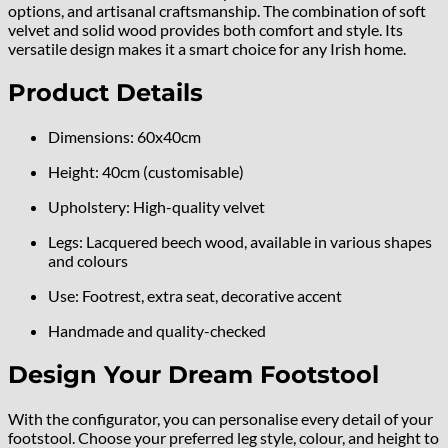
options, and artisanal craftsmanship. The combination of soft
velvet and solid wood provides both comfort and style. Its
versatile design makes it a smart choice for any Irish home.
Product Details
Dimensions: 60x40cm
Height: 40cm (customisable)
Upholstery: High-quality velvet
Legs: Lacquered beech wood, available in various shapes
and colours
Use: Footrest, extra seat, decorative accent
Handmade and quality-checked
Design Your Dream Footstool
With the configurator, you can personalise every detail of your
footstool. Choose your preferred leg style, colour, and height to