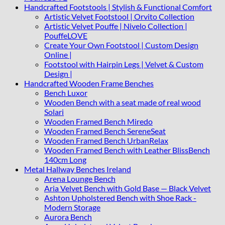
Handcrafted Footstools | Stylish & Functional Comfort
Artistic Velvet Footstool | Orvito Collection
Artistic Velvet Pouffe | Nivelo Collection |
PouffeLOVE
Create Your Own Footstool | Custom Design
Online |
Footstool with Hairpin Legs | Velvet & Custom
Design |
Handcrafted Wooden Frame Benches
Bench Luxor
Wooden Bench with a seat made of real wood
Solari
Wooden Framed Bench Miredo
Wooden Framed Bench SereneSeat
Wooden Framed Bench UrbanRelax
Wooden Framed Bench with Leather BlissBench
140cm Long
Metal Hallway Benches Ireland
Arena Lounge Bench
Aria Velvet Bench with Gold Base — Black Velvet
Ashton Upholstered Bench with Shoe Rack -
Modern Storage
Aurora Bench