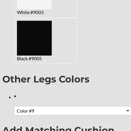
White #9003
Black #9005
Other Legs Colors
*
Add Matching Cushion