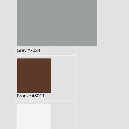
Grey #7024
Bronze #8011