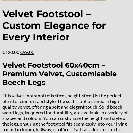
Velvet Footstool –
Custom Elegance for
Every Interior
Original
Current
€
120.00
€
99.00
price
price
was:
is:
Velvet Footstool 60x40cm –
€120.00.
€99.00.
Premium Velvet, Customisable
Beech Legs
This velvet footstool (60x40cm, height 40cm) is the perfect
blend of comfort and style. The seat is upholstered in high-
quality velvet, offering a soft and elegant touch. Solid beech
wood legs, lacquered for durability, are available in a variety of
shapes and colours. You can customise the height and style of
the legs, ensuring the footstool fits seamlessly into your living
room, bedroom, hallway, or office. Use it as a footrest, extra