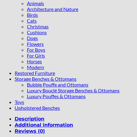
Animals
Architecture and Nature
Birds
Cats
Christmas
Cushions
Dogs
Flowers
For Boys
For Girls
Horses
Modern
Restored Furniture
Storage Benches & Ottomans
Bubble Pouffe and Ottomans
Luxury Bouclé Storage Benches & Ottomans
Luxury Pouffes & Ottomans
Toys
Upholstered Benches
Description
Additional information
Reviews (0)