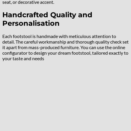
seat, or decorative accent.
Handcrafted Quality and
Personalisation
Each footstool is handmade with meticulous attention to
detail. The careful workmanship and thorough quality check set
it apart from mass-produced furniture. You can use the online
configurator to design your dream footstool, tailored exactly to
your taste and needs