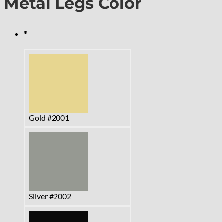
Metal Legs Color
*
Gold #2001
Silver #2002