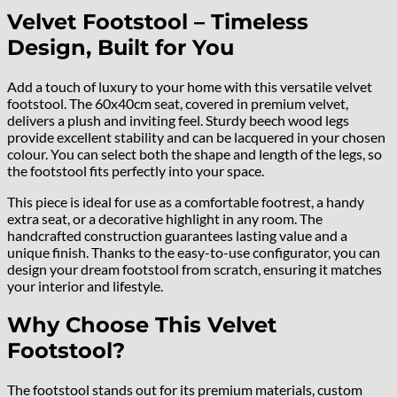
Velvet Footstool – Timeless
Design, Built for You
Add a touch of luxury to your home with this versatile velvet
footstool. The 60x40cm seat, covered in premium velvet,
delivers a plush and inviting feel. Sturdy beech wood legs
provide excellent stability and can be lacquered in your chosen
colour. You can select both the shape and length of the legs, so
the footstool fits perfectly into your space.
This piece is ideal for use as a comfortable footrest, a handy
extra seat, or a decorative highlight in any room. The
handcrafted construction guarantees lasting value and a
unique finish. Thanks to the easy-to-use configurator, you can
design your dream footstool from scratch, ensuring it matches
your interior and lifestyle.
Why Choose This Velvet
Footstool?
The footstool stands out for its premium materials, custom