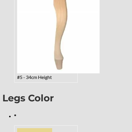
#5 - 34cm Height
Legs Color
*