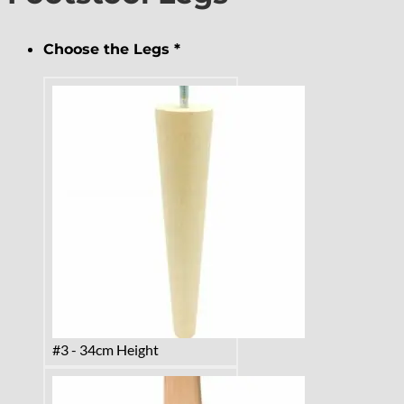
Choose the Legs
*
#3 - 34cm Height