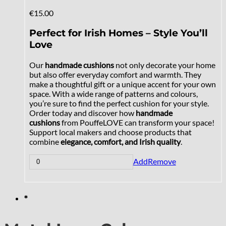
€
15.00
Perfect for Irish Homes – Style You’ll
Love
Our
handmade cushions
not only decorate your home
but also offer everyday comfort and warmth. They
make a thoughtful gift or a unique accent for your own
space. With a wide range of patterns and colours,
you’re sure to find the perfect cushion for your style.
Order today and discover how
handmade
cushions
from PouffeLOVE can transform your space!
Support local makers and choose products that
combine
elegance, comfort, and Irish quality
.
Add
Remove
*