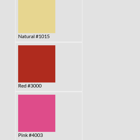
Natural #1015
Red #3000
Pink #4003