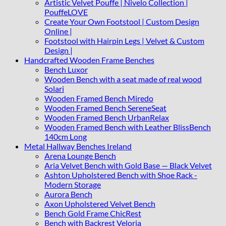
Artistic Velvet Pouffe | Nivelo Collection |
PouffeLOVE
Create Your Own Footstool | Custom Design
Online |
Footstool with Hairpin Legs | Velvet & Custom
Design |
Handcrafted Wooden Frame Benches
Bench Luxor
Wooden Bench with a seat made of real wood
Solari
Wooden Framed Bench Miredo
Wooden Framed Bench SereneSeat
Wooden Framed Bench UrbanRelax
Wooden Framed Bench with Leather BlissBench
140cm Long
Metal Hallway Benches Ireland
Arena Lounge Bench
Aria Velvet Bench with Gold Base — Black Velvet
Ashton Upholstered Bench with Shoe Rack -
Modern Storage
Aurora Bench
Axon Upholstered Velvet Bench
Bench Gold Frame ChicRest
Bench with Backrest Veloria