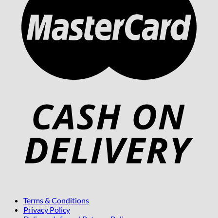
Terms & Conditions
Privacy Policy