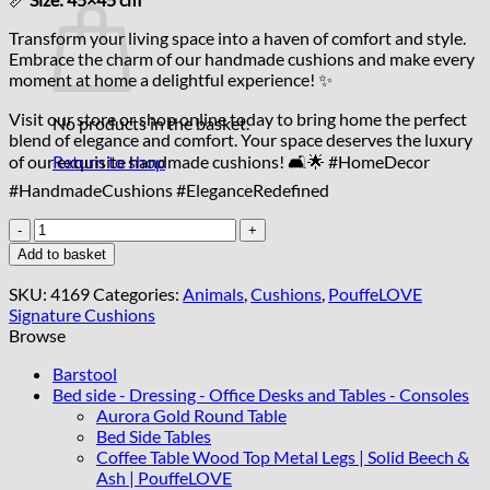
Transform your living space into a haven of comfort and style.
Embrace the charm of our handmade cushions and make every
moment at home a delightful experience! ✨
Visit our store or shop online today to bring home the perfect
No products in the basket.
blend of elegance and comfort. Your space deserves the luxury
of our exquisite handmade cushions! 🛋️🌟 #HomeDecor
Return to shop
#HandmadeCushions #EleganceRedefined
Handcrafted
Pillows
Add to basket
45x45cm
quantity
SKU:
4169
Categories:
Animals
,
Cushions
,
PouffeLOVE
Signature Cushions
Browse
Barstool
Bed side - Dressing - Office Desks and Tables - Consoles
Aurora Gold Round Table
Bed Side Tables
Coffee Table Wood Top Metal Legs | Solid Beech &
Ash | PouffeLOVE