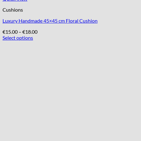
Cushions
Luxury Handmade 45×45 cm Floral Cushion
Price
€
15.00
–
€
18.00
range:
Select options
This
€15.00
product
through
has
€18.00
multiple
variants.
The
options
may
be
chosen
on
the
product
page