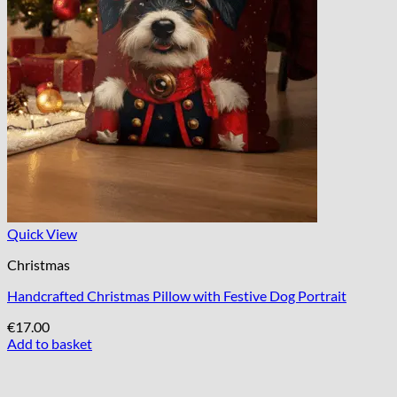
Quick View
Christmas
Handcrafted Christmas Pillow with Festive Dog Portrait
€
17.00
Add to basket