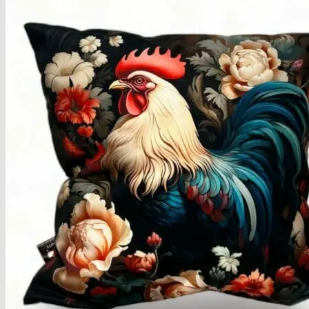
Armchairs Collection
Chesterfield Coffee Tables
Dining and Coffee Tables
Benches with storage
Handcrafted Wooden Frame Benches
Metal Frame Benches
Garden Furniture
Bubble Pouffes
Coffee Tables
Metal Table Legs
Bed side Office Desks and Tables
Footstools
Wooden Frame Benches
Firewood Racks
Furniture with Soul
Beds
Handcrafted Cushions
Sale