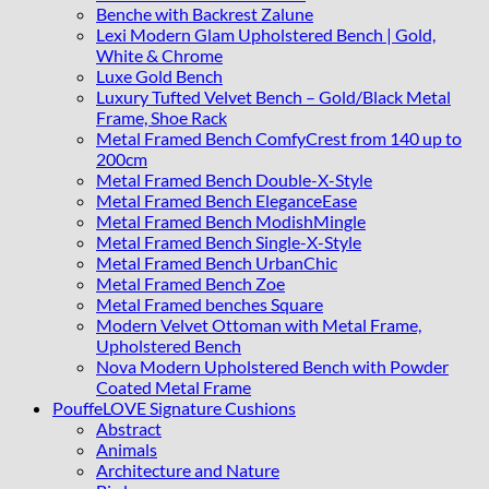
Benche with Backrest Zalune
Lexi Modern Glam Upholstered Bench | Gold,
White & Chrome
Luxe Gold Bench
Luxury Tufted Velvet Bench – Gold/Black Metal
Frame, Shoe Rack
Metal Framed Bench ComfyCrest from 140 up to
200cm
Metal Framed Bench Double-X-Style
Metal Framed Bench EleganceEase
Metal Framed Bench ModishMingle
Metal Framed Bench Single-X-Style
Metal Framed Bench UrbanChic
Metal Framed Bench Zoe
Metal Framed benches Square
Modern Velvet Ottoman with Metal Frame,
Upholstered Bench
Nova Modern Upholstered Bench with Powder
Coated Metal Frame
PouffeLOVE Signature Cushions
Abstract
Animals
Architecture and Nature