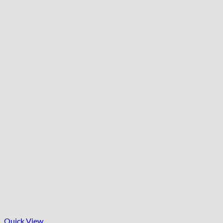
Quick View