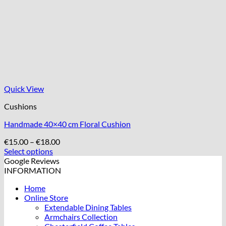
Quick View
Cushions
Handmade 40×40 cm Floral Cushion
Price
€
15.00
–
€
18.00
range:
Select options
This
€15.00
Google Reviews
product
through
INFORMATION
has
€18.00
Home
multiple
Online Store
variants.
Extendable Dining Tables
The
Armchairs Collection
options