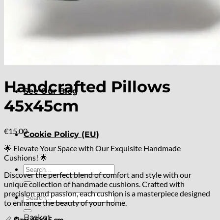
About
Delivery
Handcrafted Pillows
See Our Blog
45x45cm
€
15.00
Cookie Policy (EU)
🌟 Elevate Your Space with Our Exquisite Handmade
Cushions! 🌟
Search
Discover the perfect blend of comfort and style with our
for:
unique collection of handmade cushions. Crafted with
precision and passion, each cushion is a masterpiece designed
Search
to enhance the beauty of your home.
for:
Basket
📏
Size: 45×45 cm