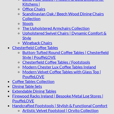
Kitchens |
Office Chairs
Scandinavian Oak / Beech Wood Dining Chairs
Collection
Stools
The Upholstered Armchairs Collection
Upholstered Swivel Chairs | Dynamic Comfort &
Style
Wingback Chairs
Chesterfield Coffee Tables
Button-Tufted Round Coffee Tables | Chesterfield
Style | PouffeLOVE
Chesterfield Coffee Tables / Footstools
Modern Chester Lux Coffee Tables Ireland
Modern Velvet Coffee Tables with Glass Top |
PouffeLOVE
Coffee Tables Collection
Dining Table Sets
Extendable Dining Tables
Firewood Racks Ireland | Bespoke Metal Log Stores |
PouffeLOVE
Handcrafted Footstools | Stylish & Functional Comfort
Artistic Velvet Footstool | Orvito Collection