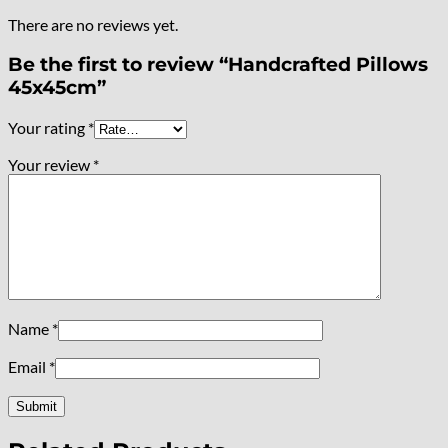
There are no reviews yet.
Be the first to review “Handcrafted Pillows
45x45cm”
Your rating
*
Your review
*
Name
*
Email
*