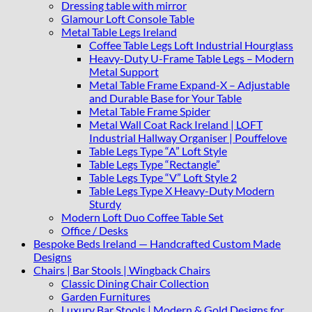
Dressing table with mirror
Glamour Loft Console Table
Metal Table Legs Ireland
Coffee Table Legs Loft Industrial Hourglass
Heavy-Duty U-Frame Table Legs – Modern
Metal Support
Metal Table Frame Expand-X – Adjustable
and Durable Base for Your Table
Metal Table Frame Spider
Metal Wall Coat Rack Ireland | LOFT
Industrial Hallway Organiser | Pouffelove
Table Legs Type “A” Loft Style
Table Legs Type “Rectangle”
Table Legs Type “V” Loft Style 2
Table Legs Type X Heavy-Duty Modern
Sturdy
Modern Loft Duo Coffee Table Set
Office / Desks
Bespoke Beds Ireland — Handcrafted Custom Made
Designs
Chairs | Bar Stools | Wingback Chairs
Classic Dining Chair Collection
Garden Furnitures
Luxury Bar Stools | Modern & Gold Designs for