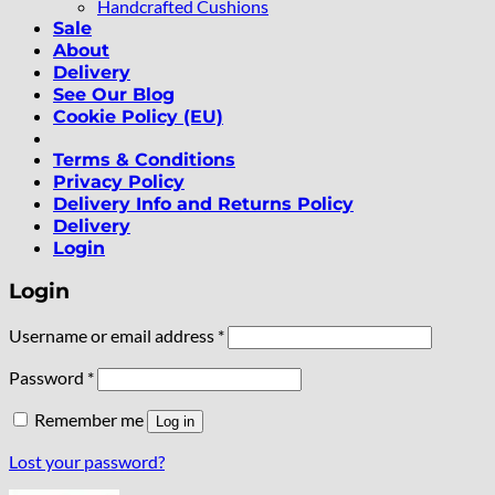
Handcrafted Cushions
Sale
About
Delivery
See Our Blog
Cookie Policy (EU)
Terms & Conditions
Privacy Policy
Delivery Info and Returns Policy
Delivery
Login
Login
Required
Username or email address
*
Required
Password
*
Remember me
Log in
Lost your password?