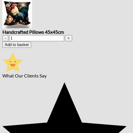
Handcrafted Pillows 45x45cm
Handcrafted
Pillows
Add to basket
45x45cm
quantity
What Our Clients Say