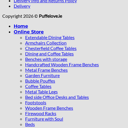
Delivery Info and Returns Policy
Delivery
Copyright 2026 ©
Puffelove.ie
Home
Online Store
Extendable Dining Tables
Armchairs Collection
Chesterfield Coffee Tables
Dining and Coffee Tables
Benches with storage
Handcrafted Wooden Frame Benches
Metal Frame Benches
Garden Furniture
Bubble Pouffes
Coffee Tables
Metal Table Legs
Bed side Office Desks and Tables
Footstools
Wooden Frame Benches
Firewood Racks
Furniture with Soul
Beds