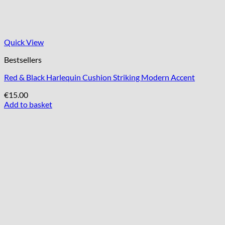
Quick View
Bestsellers
Red & Black Harlequin Cushion Striking Modern Accent
€
15.00
Add to basket