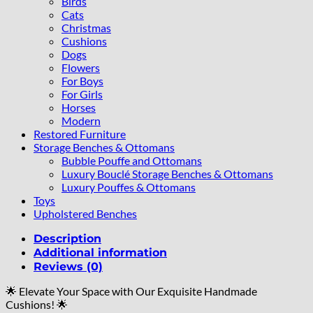
Birds
Cats
Christmas
Cushions
Dogs
Flowers
For Boys
For Girls
Horses
Modern
Restored Furniture
Storage Benches & Ottomans
Bubble Pouffe and Ottomans
Luxury Bouclé Storage Benches & Ottomans
Luxury Pouffes & Ottomans
Toys
Upholstered Benches
Description
Additional information
Reviews (0)
🌟 Elevate Your Space with Our Exquisite Handmade
Cushions! 🌟