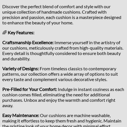
Discover the perfect blend of comfort and style with our
unique collection of handmade cushions. Crafted with
precision and passion, each cushion is a masterpiece designed
to enhance the beauty of your home.
🌈
Key Features:
Craftsmanship Excellence:
Immerse yourself in the artistry of
our cushions, meticulously crafted from high-quality materials.
Every detail is thoughtfully considered to ensure both beauty
and durability.
Variety of Designs:
From timeless classics to contemporary
patterns, our collection offers a wide array of options to suit
every taste and complement various decorative styles.
Pre-Filled for Your Comfort:
Indulge in instant coziness as each
cushion comes filled, eliminating the need for additional
purchases. Unbox and enjoy the warmth and comfort right
away.
Easy Maintenance:
Our cushions are machine washable,
making it effortless to keep them fresh and hygienic. Maintain
the pristine look of your home decor with minimal effort.