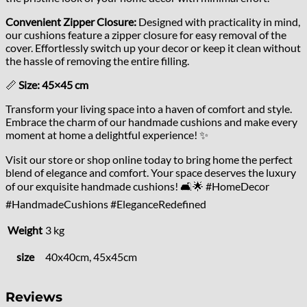
Convenient Zipper Closure:
Designed with practicality in mind,
our cushions feature a zipper closure for easy removal of the
cover. Effortlessly switch up your decor or keep it clean without
the hassle of removing the entire filling.
📏
Size: 45×45 cm
Transform your living space into a haven of comfort and style.
Embrace the charm of our handmade cushions and make every
moment at home a delightful experience! ✨
Visit our store or shop online today to bring home the perfect
blend of elegance and comfort. Your space deserves the luxury
of our exquisite handmade cushions! 🛋️🌟 #HomeDecor
#HandmadeCushions #EleganceRedefined
Weight
3 kg
size
40x40cm, 45x45cm
Reviews