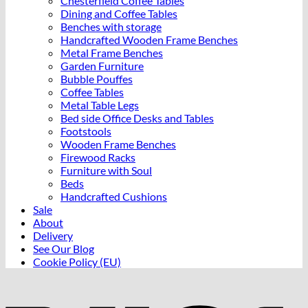
Chesterfield Coffee Tables
may
Dining and Coffee Tables
be
Benches with storage
chosen
Handcrafted Wooden Frame Benches
on
Metal Frame Benches
the
Garden Furniture
product
Bubble Pouffes
page
Coffee Tables
Metal Table Legs
Bed side Office Desks and Tables
Footstools
Wooden Frame Benches
Firewood Racks
Furniture with Soul
Beds
Handcrafted Cushions
Sale
About
Delivery
See Our Blog
Cookie Policy (EU)