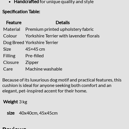
Handcrafted
for unique quality and style
Specification Table:
Feature
Details
Material
Premium printed upholstery fabric
Colour
Yorkshire Terrier with lavender florals
Dog Breed
Yorkshire Terrier
Size
45×45 cm
Filling
Pre-filled
Closure
Zipper
Care
Machine washable
Because of its luxurious dog motif and practical features, this
cushion is ideal for anyone seeking both comfort and an
elegant, pet-inspired accent for their home.
Weight
3 kg
size
40x40cm, 45x45cm