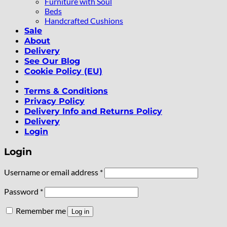
Furniture with Soul
Beds
Handcrafted Cushions
Sale
About
Delivery
See Our Blog
Cookie Policy (EU)
Terms & Conditions
Privacy Policy
Delivery Info and Returns Policy
Delivery
Login
Login
Required
Username or email address
*
Required
Password
*
Remember me
Log in