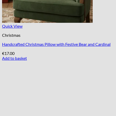
Quick View
Christmas
Handcrafted Christmas Pillow with Festive Bear and Cardinal
€
17.00
Add to basket