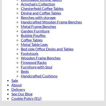
Armchairs Collection
Chesterfield Coffee Tables
Dining and Coffee Tables
Benches with storage
Handcrafted Wooden Frame Benches
Metal Frame Benches
Garden Furniture
Bubble Pouffes
Coffee Tables
Metal Table Legs
Bed side Office Desks and Tables
Footstools
Wooden Frame Benches
Firewood Racks
Furniture with Soul
Beds
Handcrafted Cushions
Sale
About
Delivery
See Our Blog
Cookie Policy (EU)