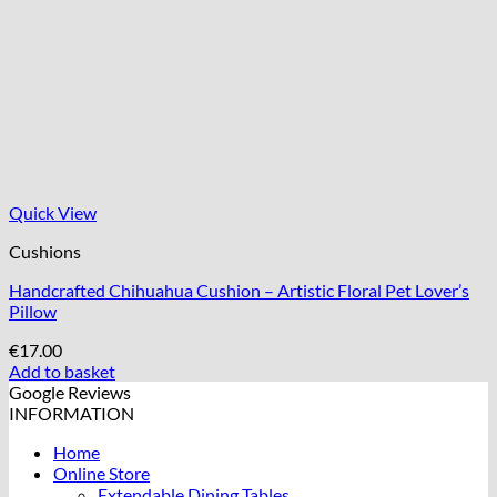
Quick View
Cushions
Handcrafted Chihuahua Cushion – Artistic Floral Pet Lover’s
Pillow
€
17.00
Add to basket
Google Reviews
INFORMATION
Home
Online Store
Extendable Dining Tables