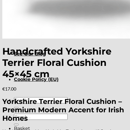
About
Delivery
Handcrafted Yorkshire
See Our Blog
Terrier Floral Cushion
45×45 cm
Cookie Policy (EU)
€
17.00
Search
Yorkshire Terrier Floral Cushion –
for:
Premium Modern Accent for Irish
Search
Homes
for:
Basket