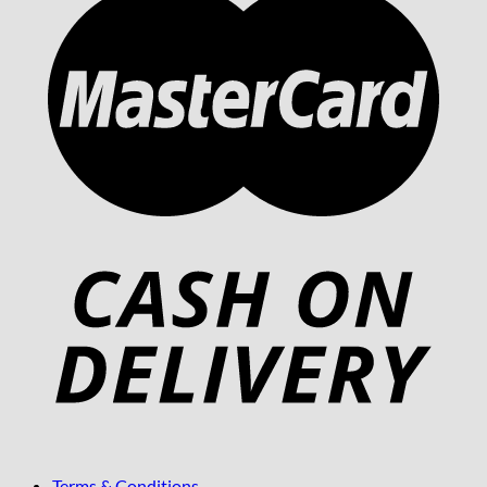
Terms & Conditions