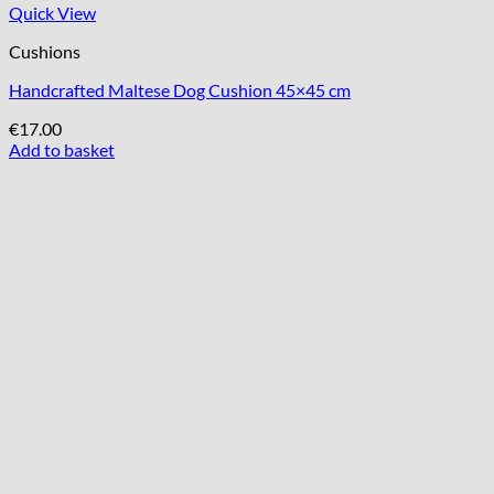
Quick View
Cushions
Handcrafted Maltese Dog Cushion 45×45 cm
€
17.00
Add to basket