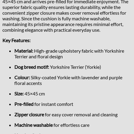
45×45 cm and arrives pre-filled for immediate enjoyment. The
superior fabric quality ensures lasting durability, while the
convenient zipper closure makes cover removal effortless for
washing. Since the cushion is fully machine washable,
maintaining its pristine appearance requires minimal effort,
combining elegance with practical everyday use.
Key Features:
Material:
High-grade upholstery fabric with Yorkshire
Terrier and floral design
Dog breed motif:
Yorkshire Terrier (Yorkie)
Colour:
Silky-coated Yorkie with lavender and purple
floral accents
Size:
45×45 cm
Pre-filled
for instant comfort
Zipper closure
for easy cover removal and cleaning
Machine washable
for effortless care