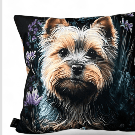
Armchairs Collection
Chesterfield Coffee Tables
Dining and Coffee Tables
Benches with storage
Handcrafted Wooden Frame Benches
Metal Frame Benches
Garden Furniture
Bubble Pouffes
Coffee Tables
Metal Table Legs
Bed side Office Desks and Tables
Footstools
Wooden Frame Benches
Firewood Racks
Furniture with Soul
Beds
Handcrafted Cushions
Sale