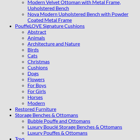
Modern Velvet Ottoman with Metal Frame,
Upholstered Bench
Nova Modern Upholstered Bench with Powder
Coated Metal Frame
PouffeLOVE Signature Cushions
Abstract
Animals
Architecture and Nature
Birds
Cats
Christmas
Cushions
Dogs
Flowers
For Boys
For Girls
Horses
Modern
Restored Furniture
Storage Benches & Ottomans
Bubble Pouffe and Ottomans
Luxury Bouclé Storage Benches & Ottomans
Luxury Pouffes & Ottomans
Toys