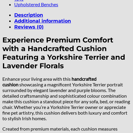
Upholstered Benches
Description
Additional information
Reviews (0)
Experience Premium Comfort
with a Handcrafted Cushion
Featuring a Yorkshire Terrier and
Lavender Florals
Enhance your living area with this
handcrafted
cushion
showcasing a magnificent Yorkshire Terrier portrait
surrounded by elegant lavender and purple blooms. The
detailed craftsmanship and sophisticated colour combination
make this cushion a standout piece for any sofa, bed, or reading
chair. Whether you’re a Yorkshire Terrier owner or appreciate
fine pet artistry, this cushion delivers both luxury and comfort
to stylish Irish homes.
Created from premium materials, each cushion measures