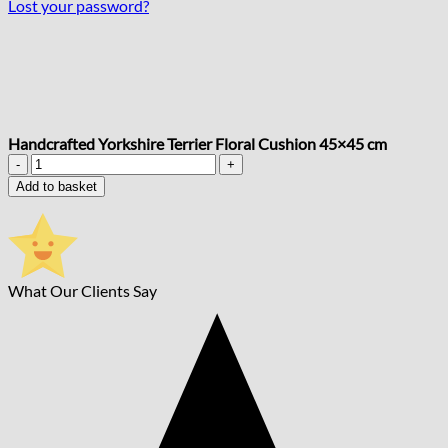
Lost your password?
Handcrafted Yorkshire Terrier Floral Cushion 45×45 cm
Handcrafted
Yorkshire
Add to basket
Terrier
Floral
Cushion
45x45
cm
What Our Clients Say
quantity