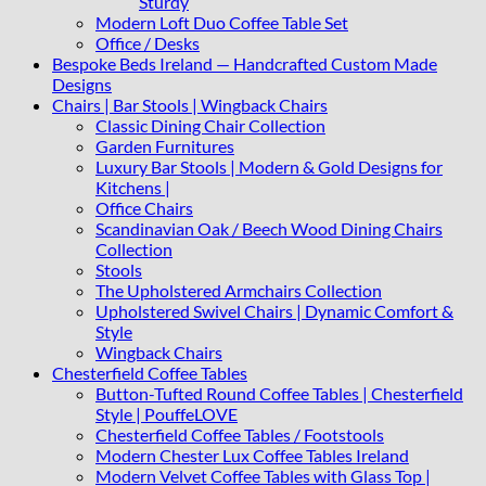
Sturdy
Modern Loft Duo Coffee Table Set
Office / Desks
Bespoke Beds Ireland — Handcrafted Custom Made
Designs
Chairs | Bar Stools | Wingback Chairs
Classic Dining Chair Collection
Garden Furnitures
Luxury Bar Stools | Modern & Gold Designs for
Kitchens |
Office Chairs
Scandinavian Oak / Beech Wood Dining Chairs
Collection
Stools
The Upholstered Armchairs Collection
Upholstered Swivel Chairs | Dynamic Comfort &
Style
Wingback Chairs
Chesterfield Coffee Tables
Button-Tufted Round Coffee Tables | Chesterfield
Style | PouffeLOVE
Chesterfield Coffee Tables / Footstools
Modern Chester Lux Coffee Tables Ireland
Modern Velvet Coffee Tables with Glass Top |