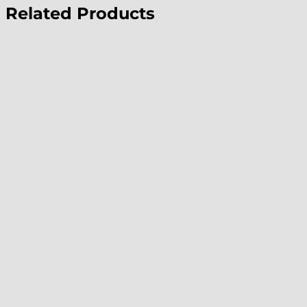
Related Products