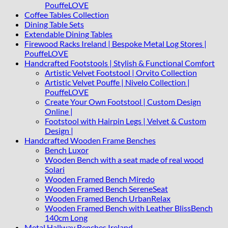
PouffeLOVE
Coffee Tables Collection
Dining Table Sets
Extendable Dining Tables
Firewood Racks Ireland | Bespoke Metal Log Stores |
PouffeLOVE
Handcrafted Footstools | Stylish & Functional Comfort
Artistic Velvet Footstool | Orvito Collection
Artistic Velvet Pouffe | Nivelo Collection |
PouffeLOVE
Create Your Own Footstool | Custom Design
Online |
Footstool with Hairpin Legs | Velvet & Custom
Design |
Handcrafted Wooden Frame Benches
Bench Luxor
Wooden Bench with a seat made of real wood
Solari
Wooden Framed Bench Miredo
Wooden Framed Bench SereneSeat
Wooden Framed Bench UrbanRelax
Wooden Framed Bench with Leather BlissBench
140cm Long
Metal Hallway Benches Ireland