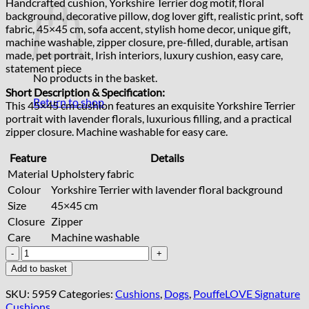
Handcrafted cushion, Yorkshire Terrier dog motif, floral
background, decorative pillow, dog lover gift, realistic print, soft
fabric, 45×45 cm, sofa accent, stylish home decor, unique gift,
machine washable, zipper closure, pre-filled, durable, artisan
made, pet portrait, Irish interiors, luxury cushion, easy care,
statement piece
No products in the basket.
Short Description & Specification:
Return to shop
This 45×45 cm cushion features an exquisite Yorkshire Terrier
portrait with lavender florals, luxurious filling, and a practical
zipper closure. Machine washable for easy care.
Feature
Details
Material
Upholstery fabric
Colour
Yorkshire Terrier with lavender floral background
Size
45×45 cm
Closure
Zipper
Care
Machine washable
Handcrafted
Yorkshire
Add to basket
Terrier
Floral
SKU:
5959
Categories:
Cushions
,
Dogs
,
PouffeLOVE Signature
Cushion
Cushions