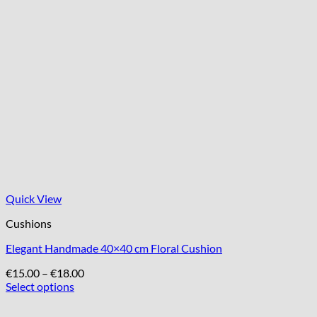
Quick View
Cushions
Elegant Handmade 40×40 cm Floral Cushion
Price
€
15.00
–
€
18.00
range:
Select options
This
€15.00
product
through