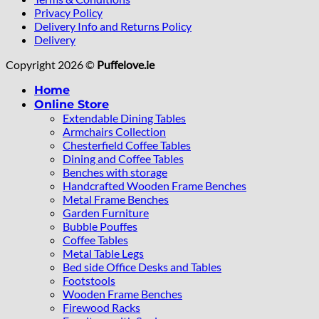
Privacy Policy
Delivery Info and Returns Policy
Delivery
Copyright 2026 ©
Puffelove.ie
Home
Online Store
Extendable Dining Tables
Armchairs Collection
Chesterfield Coffee Tables
Dining and Coffee Tables
Benches with storage
Handcrafted Wooden Frame Benches
Metal Frame Benches
Garden Furniture
Bubble Pouffes
Coffee Tables
Metal Table Legs
Bed side Office Desks and Tables
Footstools
Wooden Frame Benches
Firewood Racks