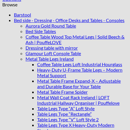
45x45
Browse
cm
quantity
Barstool
Bed side - Dressing - Office Desks and Tables - Consoles
Aurora Gold Round Table
Bed Side Tables
Coffee Table Wood Top Metal Legs | Solid Beech &
Ash | PouffeLOVE
Dressing table with mirror
Glamour Loft Console Table
Metal Table Legs Ireland
Coffee Table Legs Loft Industrial Hourglass
Heavy-Duty U-Frame Table Legs – Modern
Metal Support
Metal Table Frame Expand-X – Adjustable
and Durable Base for Your Table
Metal Table Frame Spider
Metal Wall Coat Rack Ireland | LOFT
Industrial Hallway Organiser | Pouffelove
Table Legs Type “A” Loft Style
Table Legs Type “Rectangle”
Table Legs Type “V” Loft Style 2
Table Legs Type X Heavy-Duty Modern