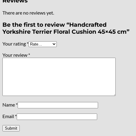
Reviews
There are no reviews yet.
Be the first to review “Handcrafted
Yorkshire Terrier Floral Cushion 45×45 cm”
Your rating
*
Your review
*
Name
*
Email
*