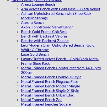
Arena Lounge Bench
Aria Velvet Bench with Gold Base — Black Velvet
Ashton Upholstered Bench with Shoe Rack -
Modern Storage
Aurora Bench
Axon Upholstered Velvet Bench
Bench Gold Frame ChicRest
Bench with Backrest Veloria
Benche with Backrest Zalune
Lexi Modern Glam Upholstered Bench | Gold,
White & Chrome
Luxe Gold Bench
Luxury Tufted Velvet Bench – Gold/Black Metal
Frame, Shoe Rack
Metal Framed Bench ComfyCrest from 140 up to
200cm
Metal Framed Bench Double-X-Style
Metal Framed Bench EleganceEase
Metal Framed Bench ModishMingle
Metal Framed Bench Single-X-Style
Metal Framed Bench UrbanChic
Metal Framed Bench Zoe
Metal Framed benches Square