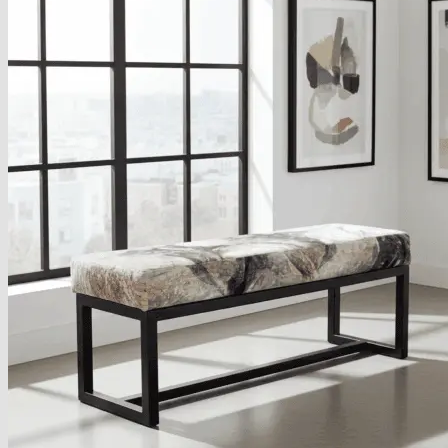
About
Delivery
See Our Blog
Cookie Policy (EU)
Search
for:
Search
for:
Basket