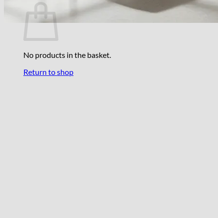
No products in the basket.
Return to shop