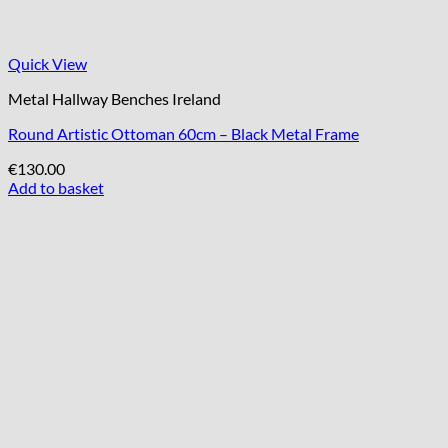
Quick View
Metal Hallway Benches Ireland
Round Artistic Ottoman 60cm – Black Metal Frame
€
130.00
Add to basket