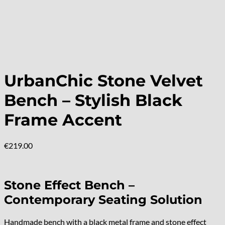
UrbanChic Stone Velvet
Bench – Stylish Black
Frame Accent
€
219.00
Stone Effect Bench –
Contemporary Seating Solution
Handmade bench with a black metal frame and stone effect