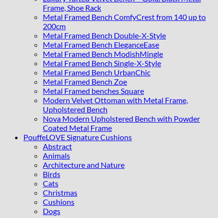
Frame, Shoe Rack
Metal Framed Bench ComfyCrest from 140 up to
200cm
Metal Framed Bench Double-X-Style
Metal Framed Bench EleganceEase
Metal Framed Bench ModishMingle
Metal Framed Bench Single-X-Style
Metal Framed Bench UrbanChic
Metal Framed Bench Zoe
Metal Framed benches Square
Modern Velvet Ottoman with Metal Frame,
Upholstered Bench
Nova Modern Upholstered Bench with Powder
Coated Metal Frame
PouffeLOVE Signature Cushions
Abstract
Animals
Architecture and Nature
Birds
Cats
Christmas
Cushions
Dogs