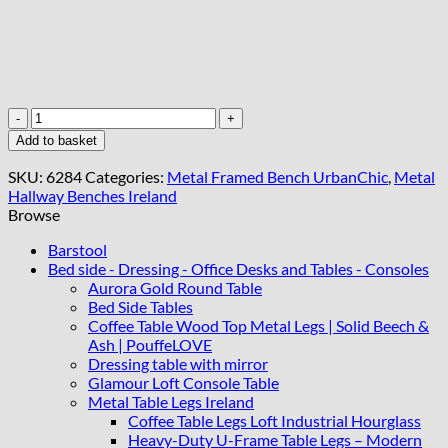
UrbanChic
Stone
Add to basket
Velvet
Bench
SKU:
6284
Categories:
Metal Framed Bench UrbanChic
,
Metal
–
Hallway Benches Ireland
Stylish
Browse
Black
Frame
Barstool
Accent
Bed side - Dressing - Office Desks and Tables - Consoles
quantity
Aurora Gold Round Table
Bed Side Tables
Coffee Table Wood Top Metal Legs | Solid Beech &
Ash | PouffeLOVE
Dressing table with mirror
Glamour Loft Console Table
Metal Table Legs Ireland
Coffee Table Legs Loft Industrial Hourglass
Heavy-Duty U-Frame Table Legs – Modern