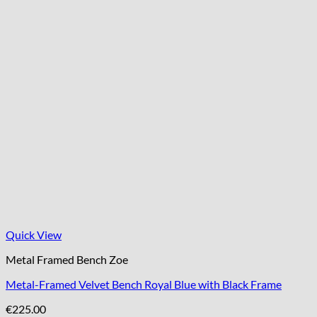
Quick View
Metal Framed Bench Zoe
Metal-Framed Velvet Bench Royal Blue with Black Frame
€
225.00