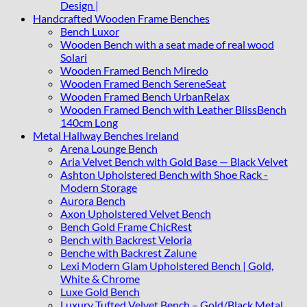
Design |
Handcrafted Wooden Frame Benches
Bench Luxor
Wooden Bench with a seat made of real wood
Solari
Wooden Framed Bench Miredo
Wooden Framed Bench SereneSeat
Wooden Framed Bench UrbanRelax
Wooden Framed Bench with Leather BlissBench
140cm Long
Metal Hallway Benches Ireland
Arena Lounge Bench
Aria Velvet Bench with Gold Base — Black Velvet
Ashton Upholstered Bench with Shoe Rack -
Modern Storage
Aurora Bench
Axon Upholstered Velvet Bench
Bench Gold Frame ChicRest
Bench with Backrest Veloria
Benche with Backrest Zalune
Lexi Modern Glam Upholstered Bench | Gold,
White & Chrome
Luxe Gold Bench
Luxury Tufted Velvet Bench – Gold/Black Metal