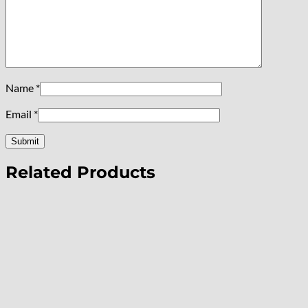
Name
*
Email
*
Related Products