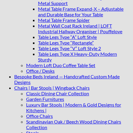
Metal Support
Metal Table Frame Expand-X – Adjustable
and Durable Base for Your Table
Metal Table Frame Spider
Metal Wall Coat Rack Ireland | LOFT
Industrial Hallway Organiser | Pouffelove
Table Legs Type “A” Loft Style
Table Legs Type “Rectangle”
Table Legs Type “V” Loft Style 2
Table Legs Type X Heavy-Duty Modern
Sturdy
Modern Loft Duo Coffee Table Set
Office / Desks
Bespoke Beds Ireland — Handcrafted Custom Made
Designs
Chairs | Bar Stools | Wingback Chairs
Classic Dining Chair Collection
Garden Furnitures
Luxury Bar Stools | Modern & Gold Designs for
Kitchens |
Office Chairs
Scandinavian Oak / Beech Wood Dining Chairs
Collection
Stools