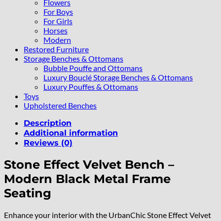
Flowers
For Boys
For Girls
Horses
Modern
Restored Furniture
Storage Benches & Ottomans
Bubble Pouffe and Ottomans
Luxury Bouclé Storage Benches & Ottomans
Luxury Pouffes & Ottomans
Toys
Upholstered Benches
Description
Additional information
Reviews (0)
Stone Effect Velvet Bench –
Modern Black Metal Frame
Seating
Enhance your interior with the UrbanChic Stone Effect Velvet