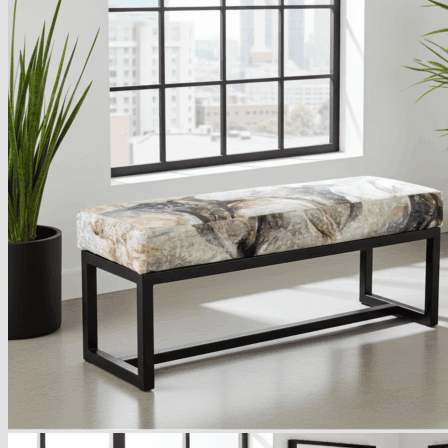
Armchairs Collection
Chesterfield Coffee Tables
Dining and Coffee Tables
Benches with storage
Handcrafted Wooden Frame Benches
Metal Frame Benches
Garden Furniture
Bubble Pouffes
Coffee Tables
Metal Table Legs
Bed side Office Desks and Tables
Footstools
Wooden Frame Benches
Firewood Racks
Furniture with Soul
Beds
Handcrafted Cushions
Sale