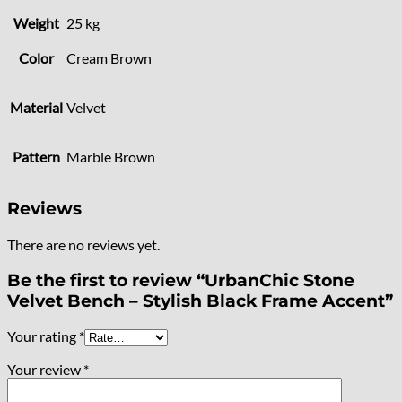
Weight
25 kg
Color
Cream Brown
Material
Velvet
Pattern
Marble Brown
Reviews
There are no reviews yet.
Be the first to review “UrbanChic Stone
Velvet Bench – Stylish Black Frame Accent”
Your rating
*
Your review
*