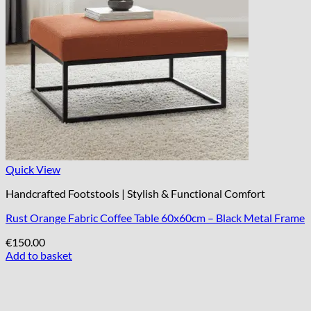
Quick View
Handcrafted Footstools | Stylish & Functional Comfort
Rust Orange Fabric Coffee Table 60x60cm – Black Metal Frame
€
150.00
Add to basket