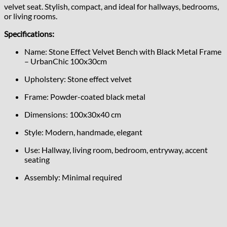
velvet seat. Stylish, compact, and ideal for hallways, bedrooms,
or living rooms.
Specifications:
Name: Stone Effect Velvet Bench with Black Metal Frame
– UrbanChic 100x30cm
Upholstery: Stone effect velvet
Frame: Powder-coated black metal
Dimensions: 100x30x40 cm
Style: Modern, handmade, elegant
Use: Hallway, living room, bedroom, entryway, accent
seating
Assembly: Minimal required