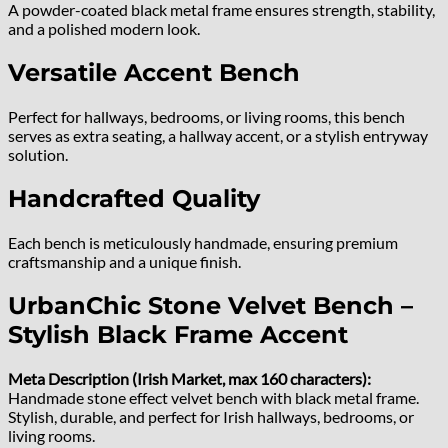
A powder-coated black metal frame ensures strength, stability,
and a polished modern look.
Versatile Accent Bench
Perfect for hallways, bedrooms, or living rooms, this bench
serves as extra seating, a hallway accent, or a stylish entryway
solution.
Handcrafted Quality
Each bench is meticulously handmade, ensuring premium
craftsmanship and a unique finish.
UrbanChic Stone Velvet Bench –
Stylish Black Frame Accent
Meta Description (Irish Market, max 160 characters):
Handmade stone effect velvet bench with black metal frame.
Stylish, durable, and perfect for Irish hallways, bedrooms, or
living rooms.