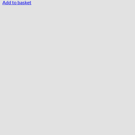
Add to basket