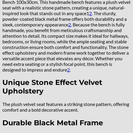
Bench 100x30cm. This handmade bench features a plush velvet
seat with a realistic stone pattern, creating a unique, natural-
inspired look that stands out in any space
1
2
.
The sturdy,
powder-coated black metal frame offers both durability and a
sleek, contemporary appearance
2
.
Because the bench is fully
handmade, you benefit from meticulous craftsmanship and
attention to detail. Its compact size makes it ideal for hallways,
bedrooms, or living rooms, while the ample seating and stable
construction ensure both comfort and functionality. The stone
effect upholstery and modern frame work together to deliver a
versatile accent piece that elevates any décor. Whether you
need extra seating or a stylish focal point, this bench is
designed to impress and endure
2
.
Unique Stone Effect Velvet
Upholstery
The plush velvet seat features a striking stone pattern, offering
comfort and a bold decorative accent.
Durable Black Metal Frame