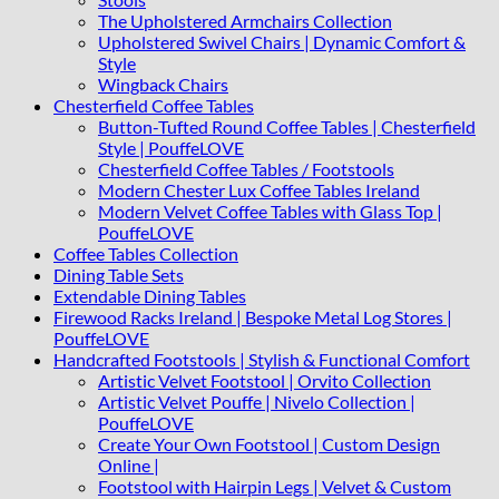
The Upholstered Armchairs Collection
Upholstered Swivel Chairs | Dynamic Comfort &
Style
Wingback Chairs
Chesterfield Coffee Tables
Button-Tufted Round Coffee Tables | Chesterfield
Style | PouffeLOVE
Chesterfield Coffee Tables / Footstools
Modern Chester Lux Coffee Tables Ireland
Modern Velvet Coffee Tables with Glass Top |
PouffeLOVE
Coffee Tables Collection
Dining Table Sets
Extendable Dining Tables
Firewood Racks Ireland | Bespoke Metal Log Stores |
PouffeLOVE
Handcrafted Footstools | Stylish & Functional Comfort
Artistic Velvet Footstool | Orvito Collection
Artistic Velvet Pouffe | Nivelo Collection |
PouffeLOVE
Create Your Own Footstool | Custom Design
Online |
Footstool with Hairpin Legs | Velvet & Custom