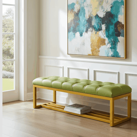
Armchairs Collection
Chesterfield Coffee Tables
Dining and Coffee Tables
Benches with storage
Handcrafted Wooden Frame Benches
Metal Frame Benches
Garden Furniture
Bubble Pouffes
Coffee Tables
Metal Table Legs
Bed side Office Desks and Tables
Footstools
Wooden Frame Benches
Firewood Racks
Furniture with Soul
Beds
Handcrafted Cushions
Sale