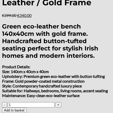
Leather / Gold Frame
Original
Current
€
399.00
€
340.00
price
price
was:
is:
Green eco-leather bench
€399.00.
€340.00.
140x40cm with gold frame.
Handcrafted button-tufted
seating perfect for stylish Irish
homes and modern interiors.
Product Details:
Size: 140cm x 40cm x 40cm
Upholstery: Premium green eco-leather with button tufting
Frame: Gold powder-coated metal construction
Style: Contemporary handcrafted luxury piece
Suitable for: Hallways, bedrooms, living rooms, accent seating
Maintenance: Easy-clean eco-leather surface
Metal-
Framed
Add to basket