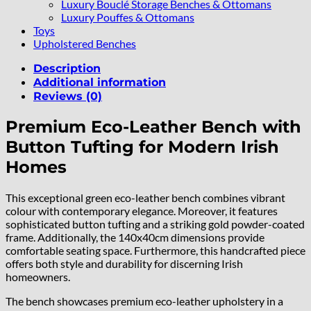
Luxury Bouclé Storage Benches & Ottomans
Luxury Pouffes & Ottomans
Toys
Upholstered Benches
Description
Additional information
Reviews (0)
Premium Eco-Leather Bench with
Button Tufting for Modern Irish
Homes
This exceptional green eco-leather bench combines vibrant
colour with contemporary elegance. Moreover, it features
sophisticated button tufting and a striking gold powder-coated
frame. Additionally, the 140x40cm dimensions provide
comfortable seating space. Furthermore, this handcrafted piece
offers both style and durability for discerning Irish
homeowners.
The bench showcases premium eco-leather upholstery in a