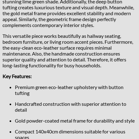
stunning lime green shade. Additionally, the deep button
tufting creates luxurious texture and visual depth. Meanwhile,
the gold metal frame provides excellent stability and modern
appeal. Similarly, the geometric frame design perfectly
complements contemporary interior styles.
This versatile piece works beautifully as hallway seating,
bedroom furniture, or living room accent pieces. Furthermore,
the easy-clean eco-leather surface requires minimal
maintenance. Also, the handmade construction ensures
superior quality and attention to detail. Therefore, it offers
long-lasting functionality for busy households.
Key Features:
Premium green eco-leather upholstery with button
tufting
Handcrafted construction with superior attention to
detail
Gold powder-coated metal frame for durability and style
Compact 140x40cm dimensions suitable for various
spaces