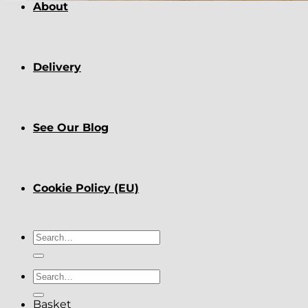
About
Delivery
See Our Blog
Cookie Policy (EU)
Search
for:
Search
for:
Basket