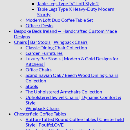
Table Legs Type “V” Loft Style 2
Table Legs Type X Heavy-Duty Modern
Sturdy
Modern Loft Duo Coffee Table Set
Office / Desks
Bespoke Beds Ireland — Handcrafted Custom Made
Designs
Chairs | Bar Stools | Wingback Chairs
Classic Dining Chair Collection
Garden Furnitures
Luxury Bar Stools | Modern & Gold Designs for
Kitchens |
Office Chairs
Scandinavian Oak / Beech Wood Dining Chairs
Collection
Stools
The Upholstered Armchairs Collection
Upholstered Swivel Chairs | Dynamic Comfort &
Style
Wingback Chairs
Chesterfield Coffee Tables
Button-Tufted Round Coffee Tables | Chesterfield
Style | PouffeLOVE