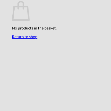
No products in the basket.
Return to shop