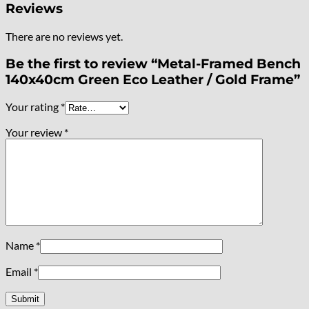
Reviews
There are no reviews yet.
Be the first to review “Metal-Framed Bench
140x40cm Green Eco Leather / Gold Frame”
Your rating
*
Your review
*
Name
*
Email
*