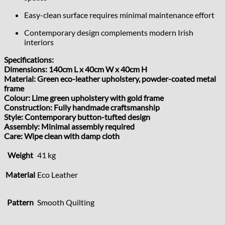
Easy-clean surface requires minimal maintenance effort
Contemporary design complements modern Irish
interiors
Specifications:
Dimensions: 140cm L x 40cm W x 40cm H
Material: Green eco-leather upholstery, powder-coated metal
frame
Colour: Lime green upholstery with gold frame
Construction: Fully handmade craftsmanship
Style: Contemporary button-tufted design
Assembly: Minimal assembly required
Care: Wipe clean with damp cloth
Weight
41 kg
Material
Eco Leather
Pattern
Smooth Quilting