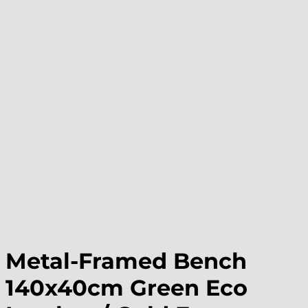
Metal-Framed Bench
140x40cm Green Eco