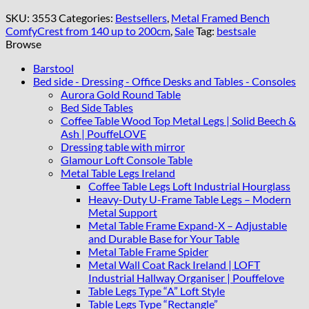
Bench
140x40cm
SKU:
3553
Categories:
Bestsellers
,
Metal Framed Bench
Green
ComfyCrest from 140 up to 200cm
,
Sale
Tag:
bestsale
Eco
Browse
Leather
/
Barstool
Gold
Bed side - Dressing - Office Desks and Tables - Consoles
Frame
Aurora Gold Round Table
quantity
Bed Side Tables
Coffee Table Wood Top Metal Legs | Solid Beech &
Ash | PouffeLOVE
Dressing table with mirror
Glamour Loft Console Table
Metal Table Legs Ireland
Coffee Table Legs Loft Industrial Hourglass
Heavy-Duty U-Frame Table Legs – Modern
Metal Support
Metal Table Frame Expand-X – Adjustable
and Durable Base for Your Table
Metal Table Frame Spider
Metal Wall Coat Rack Ireland | LOFT
Industrial Hallway Organiser | Pouffelove
Table Legs Type “A” Loft Style
Table Legs Type “Rectangle”