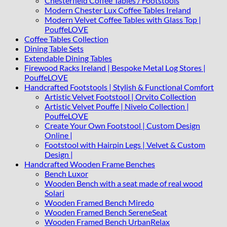
Chesterfield Coffee Tables / Footstools
Modern Chester Lux Coffee Tables Ireland
Modern Velvet Coffee Tables with Glass Top |
PouffeLOVE
Coffee Tables Collection
Dining Table Sets
Extendable Dining Tables
Firewood Racks Ireland | Bespoke Metal Log Stores |
PouffeLOVE
Handcrafted Footstools | Stylish & Functional Comfort
Artistic Velvet Footstool | Orvito Collection
Artistic Velvet Pouffe | Nivelo Collection |
PouffeLOVE
Create Your Own Footstool | Custom Design
Online |
Footstool with Hairpin Legs | Velvet & Custom
Design |
Handcrafted Wooden Frame Benches
Bench Luxor
Wooden Bench with a seat made of real wood
Solari
Wooden Framed Bench Miredo
Wooden Framed Bench SereneSeat
Wooden Framed Bench UrbanRelax