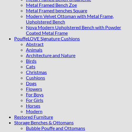
Metal Framed Bench Zoe
Metal Framed benches Square
Modern Velvet Ottoman with Metal Frame,
Upholstered Bench
Nova Modern Upholstered Bench with Powder
Coated Metal Frame
PouffeLOVE Signature Cushions
Abstract
Animals
Architecture and Nature
Birds
Cats
Christmas
Cushions
Dogs
Flowers
For Boys
For Girls
Horses
Modern
Restored Furniture
Storage Benches & Ottomans
Bubble Pouffe and Ottomans