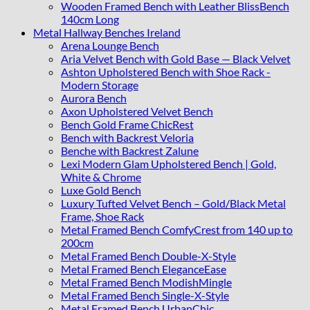
Wooden Framed Bench with Leather BlissBench
140cm Long
Metal Hallway Benches Ireland
Arena Lounge Bench
Aria Velvet Bench with Gold Base — Black Velvet
Ashton Upholstered Bench with Shoe Rack -
Modern Storage
Aurora Bench
Axon Upholstered Velvet Bench
Bench Gold Frame ChicRest
Bench with Backrest Veloria
Benche with Backrest Zalune
Lexi Modern Glam Upholstered Bench | Gold,
White & Chrome
Luxe Gold Bench
Luxury Tufted Velvet Bench – Gold/Black Metal
Frame, Shoe Rack
Metal Framed Bench ComfyCrest from 140 up to
200cm
Metal Framed Bench Double-X-Style
Metal Framed Bench EleganceEase
Metal Framed Bench ModishMingle
Metal Framed Bench Single-X-Style
Metal Framed Bench UrbanChic