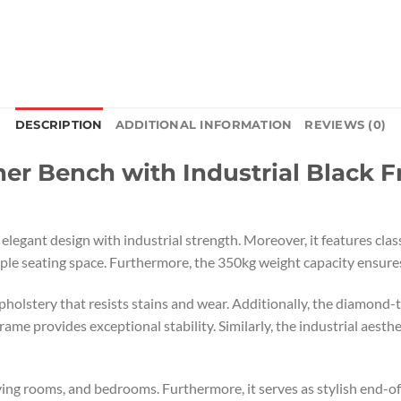
DESCRIPTION
ADDITIONAL INFORMATION
REVIEWS (0)
r Bench with Industrial Black F
legant design with industrial strength. Moreover, it features clas
e seating space. Furthermore, the 350kg weight capacity ensures
lstery that resists stains and wear. Additionally, the diamond-t
ame provides exceptional stability. Similarly, the industrial aest
living rooms, and bedrooms. Furthermore, it serves as stylish end-o