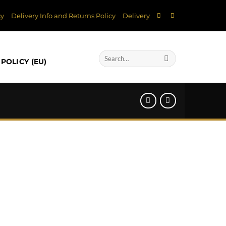
cy
Delivery Info and Returns Policy
Delivery
Search
POLICY (EU)
for: