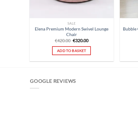
SALE
Elena Premium Modern Swivel Lounge
Bubble 
Chair
Original
Current
€
420.00
€
320.00
price
price
was:
is:
ADD TO BASKET
€420.00.
€320.00.
GOOGLE REVIEWS