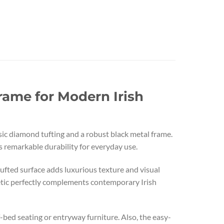
rame for Modern Irish
sic diamond tufting and a robust black metal frame.
 remarkable durability for everyday use.
ufted surface adds luxurious texture and visual
hetic perfectly complements contemporary Irish
f-bed seating or entryway furniture. Also, the easy-