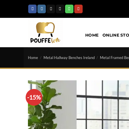
Skip
to
content
HOME
ONLINE ST
Home
/
Metal Hallway Benches Ireland
/
Metal Framed Be
-15%