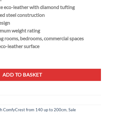
e eco-leather with diamond tufting
d steel construction
esign
imum weight rating
ving rooms, bedrooms, commercial spaces
co-leather surface
 - Black Metal Frame quantity
ADD TO BASKET
h ComfyCrest from 140 up to 200cm
,
Sale