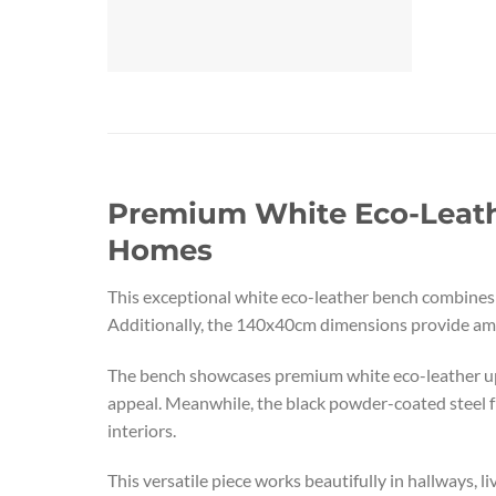
Premium White Eco-Leathe
Homes
This exceptional white eco-leather bench combines e
Additionally, the 140x40cm dimensions provide ampl
The bench showcases premium white eco-leather upho
appeal. Meanwhile, the black powder-coated steel fr
interiors.
This versatile piece works beautifully in hallways, 