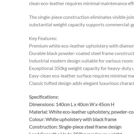
clean eco-leather requires minimal maintenance effor
The single-piece construction eliminates visible joi
substantial weight capacity supports commercial-gr
Key Features:
Premium white eco-leather upholstery with diamon
Durable black powder-coated steel frame construc
Industrial modern design suitable for various room 
Exceptional 350kg weight capacity for heavy-duty 
Easy-clean eco-leather surface requires minimal m
Classic tufted design adds elegant luxurious charac
Specifications:
Dimensions: 140cm L x 40cm W x 45cm H
Material: White eco-leather upholstery, powder-co
Colour: White upholstery with black frame
Construction: Single-piece steel frame design