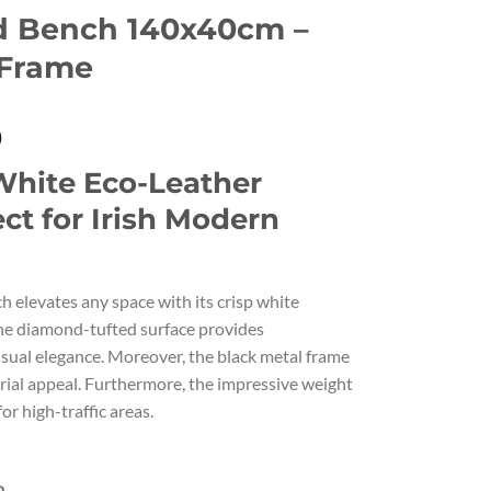
d Bench 140x40cm –
 Frame
Current
0
price
hite Eco-Leather
is:
.
€340.00.
ct for Irish Modern
h elevates any space with its crisp white
the diamond-tufted surface provides
sual elegance. Moreover, the black metal frame
ial appeal. Furthermore, the impressive weight
or high-traffic areas.
m