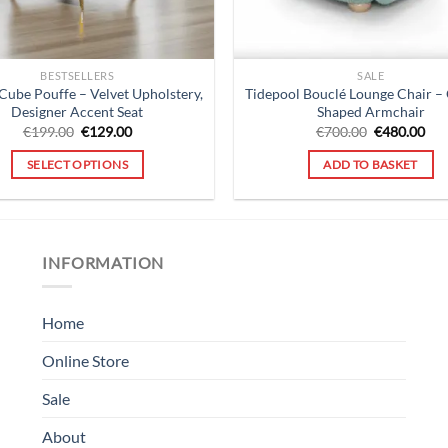
BESTSELLERS
SALE
Cube Pouffe – Velvet Upholstery,
Tidepool Bouclé Lounge Chair –
Designer Accent Seat
Shaped Armchair
Original
Current
Original
Cur
€
199.00
€
129.00
€
700.00
€
480.00
price
price
price
pri
was:
is:
was:
is:
SELECT OPTIONS
ADD TO BASKET
€199.00.
€129.00.
€700.00.
€48
INFORMATION
Home
Online Store
Sale
About