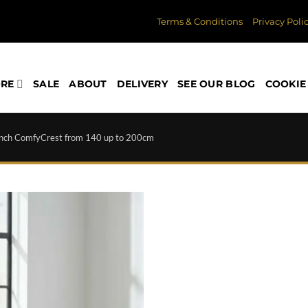
Terms & Conditions
Privacy Poli
ORE
SALE
ABOUT
DELIVERY
SEE OUR BLOG
COOKIE 
nch ComfyCrest from 140 up to 200cm