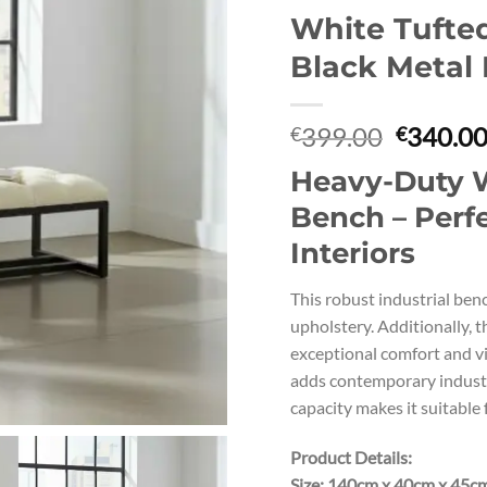
White Tufte
Black Metal
Original
399.00
340.0
€
€
price
Heavy-Duty W
was:
€399.00
Bench – Perfe
Interiors
This robust industrial benc
upholstery. Additionally, 
exceptional comfort and vi
adds contemporary industr
capacity makes it suitable f
Product Details:
Size: 140cm x 40cm x 45c