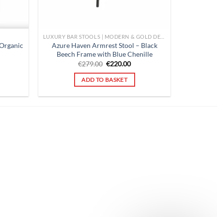
LUXURY BAR STOOLS | MODERN & GOLD DESIGNS FOR KITCHENS |
 Organic
Azure Haven Armrest Stool – Black
Beech Frame with Blue Chenille
rent
Original
Current
€
279.00
€
220.00
ce
price
price
was:
is:
ADD TO BASKET
0.00.
€279.00.
€220.00.