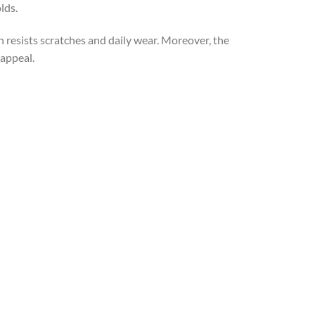
lds.
h resists scratches and daily wear. Moreover, the
 appeal.