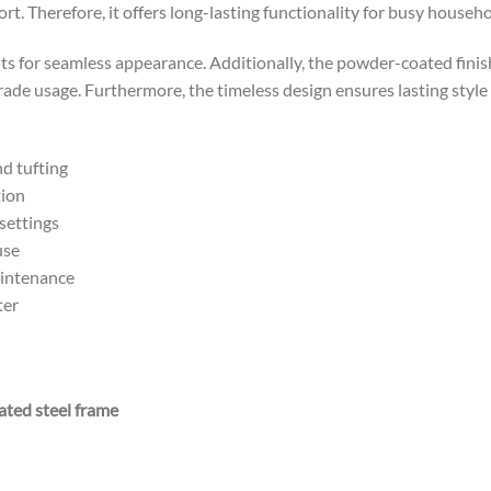
t. Therefore, it offers long-lasting functionality for busy househo
nts for seamless appearance. Additionally, the powder-coated finis
ade usage. Furthermore, the timeless design ensures lasting style
d tufting
tion
settings
use
aintenance
ter
ated steel frame