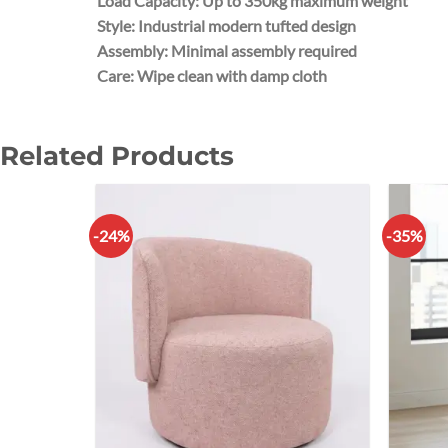
Load Capacity: Up to 350kg maximum weight
Style: Industrial modern tufted design
Assembly: Minimal assembly required
Care: Wipe clean with damp cloth
Related Products
-24%
-35%