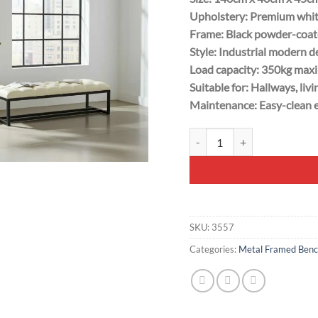
Upholstery: Premium whit
Frame: Black powder-coate
Style: Industrial modern d
Load capacity: 350kg max
Suitable for: Hallways, li
Maintenance: Easy-clean e
White Tufted Bench 140x40cm
SKU:
3557
Categories:
Metal Framed Benc