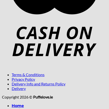
Terms & Conditions
Privacy Policy
Delivery Info and Returns Policy
Delivery
Copyright 2026 ©
Puffelove.ie
Home