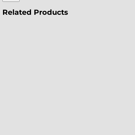
Related Products