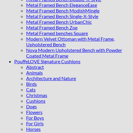
Metal Framed Bench EleganceEase
Metal Framed Bench ModishMingle
Metal Framed Bench Single-X-Style
Metal Framed Bench UrbanChic
Metal Framed Bench Zoe
Metal Framed benches Square
Modern Velvet Ottoman with Metal Frame,
Upholstered Bench
Nova Modern Upholstered Bench with Powder
Coated Metal Frame
PouffeLOVE Signature Cushions
Abstract
Animals
Architecture and Nature
Birds
Cats
Christmas
Cushions
Dogs
Flowers
For Boys
For Girls
Horses