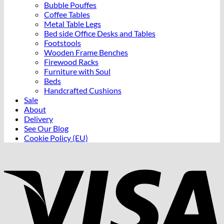
Bubble Pouffes
Coffee Tables
Metal Table Legs
Bed side Office Desks and Tables
Footstools
Wooden Frame Benches
Firewood Racks
Furniture with Soul
Beds
Handcrafted Cushions
Sale
About
Delivery
See Our Blog
Cookie Policy (EU)