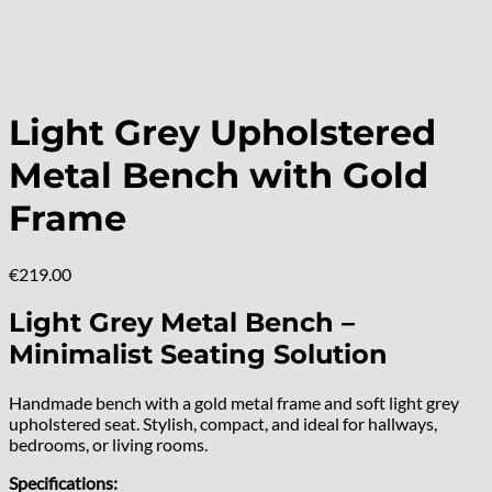
Light Grey Upholstered
Metal Bench with Gold
Frame
€
219.00
Light Grey Metal Bench –
Minimalist Seating Solution
Handmade bench with a gold metal frame and soft light grey
upholstered seat. Stylish, compact, and ideal for hallways,
bedrooms, or living rooms.
Specifications: