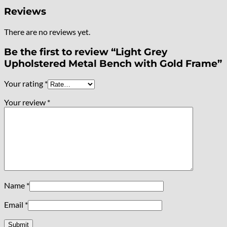
Reviews
There are no reviews yet.
Be the first to review “Light Grey
Upholstered Metal Bench with Gold Frame”
Your rating
*
Your review
*
Name
*
Email
*