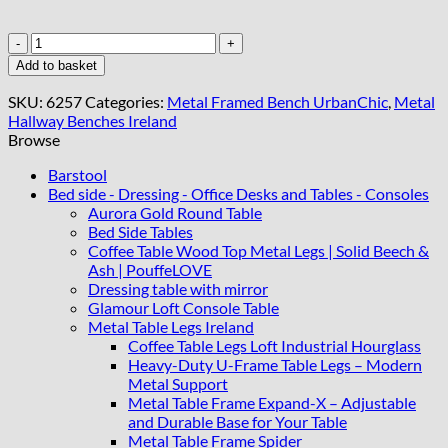
Light
Grey
Add to basket
Upholstered
Metal
SKU:
6257
Categories:
Metal Framed Bench UrbanChic
,
Metal
Bench
Hallway Benches Ireland
with
Browse
Gold
Frame
Barstool
quantity
Bed side - Dressing - Office Desks and Tables - Consoles
Aurora Gold Round Table
Bed Side Tables
Coffee Table Wood Top Metal Legs | Solid Beech &
Ash | PouffeLOVE
Dressing table with mirror
Glamour Loft Console Table
Metal Table Legs Ireland
Coffee Table Legs Loft Industrial Hourglass
Heavy-Duty U-Frame Table Legs – Modern
Metal Support
Metal Table Frame Expand-X – Adjustable
and Durable Base for Your Table
Metal Table Frame Spider