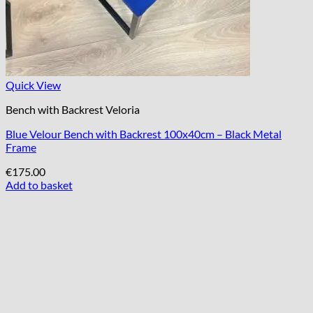
Quick View
Bench with Backrest Veloria
Blue Velour Bench with Backrest 100x40cm – Black Metal
Frame
€
175.00
Add to basket