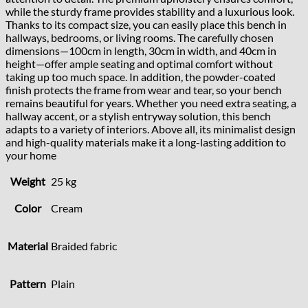
while the sturdy frame provides stability and a luxurious look.
Thanks to its compact size, you can easily place this bench in
hallways, bedrooms, or living rooms. The carefully chosen
dimensions—100cm in length, 30cm in width, and 40cm in
height—offer ample seating and optimal comfort without
taking up too much space. In addition, the powder-coated
finish protects the frame from wear and tear, so your bench
remains beautiful for years. Whether you need extra seating, a
hallway accent, or a stylish entryway solution, this bench
adapts to a variety of interiors. Above all, its minimalist design
and high-quality materials make it a long-lasting addition to
your home
Weight
25 kg
Color
Cream
Material
Braided fabric
Pattern
Plain