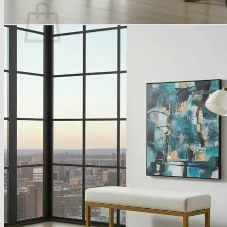
No products in the basket.
Return to shop