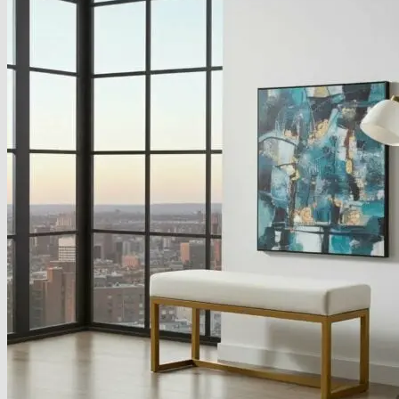
About
Delivery
See Our Blog
Cookie Policy (EU)
Search
for:
Search
for:
Basket