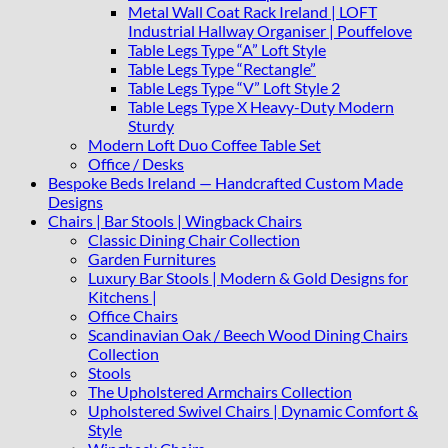
Metal Wall Coat Rack Ireland | LOFT
Industrial Hallway Organiser | Pouffelove
Table Legs Type “A” Loft Style
Table Legs Type “Rectangle”
Table Legs Type “V” Loft Style 2
Table Legs Type X Heavy-Duty Modern
Sturdy
Modern Loft Duo Coffee Table Set
Office / Desks
Bespoke Beds Ireland — Handcrafted Custom Made
Designs
Chairs | Bar Stools | Wingback Chairs
Classic Dining Chair Collection
Garden Furnitures
Luxury Bar Stools | Modern & Gold Designs for
Kitchens |
Office Chairs
Scandinavian Oak / Beech Wood Dining Chairs
Collection
Stools
The Upholstered Armchairs Collection
Upholstered Swivel Chairs | Dynamic Comfort &
Style