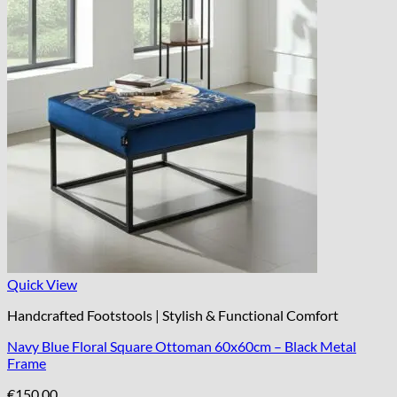
Quick View
Handcrafted Footstools | Stylish & Functional Comfort
Navy Blue Floral Square Ottoman 60x60cm – Black Metal
Frame
€
150.00