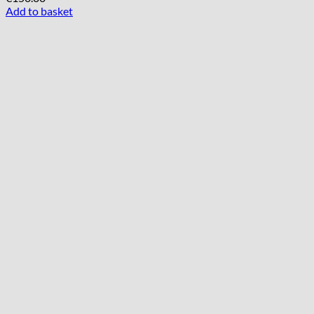
Add to basket