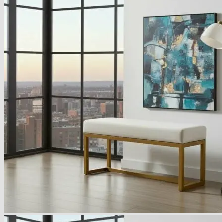
Armchairs Collection
Chesterfield Coffee Tables
Dining and Coffee Tables
Benches with storage
Handcrafted Wooden Frame Benches
Metal Frame Benches
Garden Furniture
Bubble Pouffes
Coffee Tables
Metal Table Legs
Bed side Office Desks and Tables
Footstools
Wooden Frame Benches
Firewood Racks
Furniture with Soul
Beds
Handcrafted Cushions
Sale