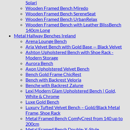
Solari
Wooden Framed Bench Miredo
Wooden Framed Bench SereneSeat
Wooden Framed Bench UrbanRelax
Wooden Framed Bench with Leather BlissBench
140cm Long
Metal Hallway Benches Ireland
Arena Lounge Bench
Aria Velvet Bench with Gold Base — Black Velvet
Ashton Upholstered Bench with Shoe Rack -
Modern Storage
Aurora Bench
Axon Upholstered Velvet Bench
Bench Gold Frame ChicRest
Bench with Backrest Veloria
Benche with Backrest Zalune
Lexi Modern Glam Upholstered Bench | Gold,
White & Chrome
Luxe Gold Bench
Luxury Tufted Velvet Bench – Gold/Black Metal
Frame, Shoe Rack
Metal Framed Bench ComfyCrest from 140 up to
200cm
Metal Framed Bench Double-X-Style