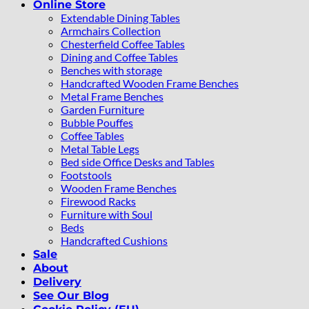
Online Store
Extendable Dining Tables
Armchairs Collection
Chesterfield Coffee Tables
Dining and Coffee Tables
Benches with storage
Handcrafted Wooden Frame Benches
Metal Frame Benches
Garden Furniture
Bubble Pouffes
Coffee Tables
Metal Table Legs
Bed side Office Desks and Tables
Footstools
Wooden Frame Benches
Firewood Racks
Furniture with Soul
Beds
Handcrafted Cushions
Sale
About
Delivery
See Our Blog