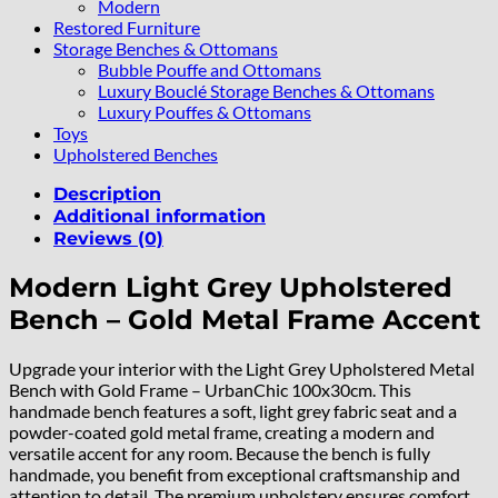
Modern
Restored Furniture
Storage Benches & Ottomans
Bubble Pouffe and Ottomans
Luxury Bouclé Storage Benches & Ottomans
Luxury Pouffes & Ottomans
Toys
Upholstered Benches
Description
Additional information
Reviews (0)
Modern Light Grey Upholstered
Bench – Gold Metal Frame Accent
Upgrade your interior with the Light Grey Upholstered Metal
Bench with Gold Frame – UrbanChic 100x30cm. This
handmade bench features a soft, light grey fabric seat and a
powder-coated gold metal frame, creating a modern and
versatile accent for any room. Because the bench is fully
handmade, you benefit from exceptional craftsmanship and
attention to detail. The premium upholstery ensures comfort,