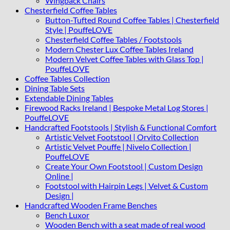
Wingback Chairs
Chesterfield Coffee Tables
Button-Tufted Round Coffee Tables | Chesterfield
Style | PouffeLOVE
Chesterfield Coffee Tables / Footstools
Modern Chester Lux Coffee Tables Ireland
Modern Velvet Coffee Tables with Glass Top |
PouffeLOVE
Coffee Tables Collection
Dining Table Sets
Extendable Dining Tables
Firewood Racks Ireland | Bespoke Metal Log Stores |
PouffeLOVE
Handcrafted Footstools | Stylish & Functional Comfort
Artistic Velvet Footstool | Orvito Collection
Artistic Velvet Pouffe | Nivelo Collection |
PouffeLOVE
Create Your Own Footstool | Custom Design
Online |
Footstool with Hairpin Legs | Velvet & Custom
Design |
Handcrafted Wooden Frame Benches
Bench Luxor
Wooden Bench with a seat made of real wood