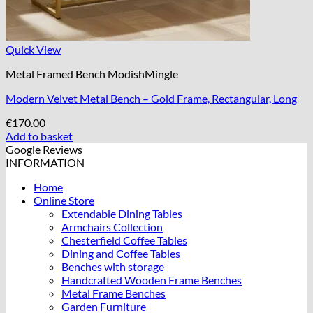
Quick View
Metal Framed Bench ModishMingle
Modern Velvet Metal Bench – Gold Frame, Rectangular, Long
€
170.00
Add to basket
Google Reviews
INFORMATION
Home
Online Store
Extendable Dining Tables
Armchairs Collection
Chesterfield Coffee Tables
Dining and Coffee Tables
Benches with storage
Handcrafted Wooden Frame Benches
Metal Frame Benches
Garden Furniture