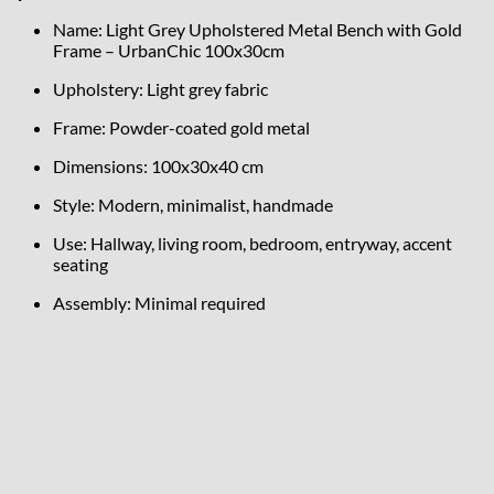
Name: Light Grey Upholstered Metal Bench with Gold
Frame – UrbanChic 100x30cm
Upholstery: Light grey fabric
Frame: Powder-coated gold metal
Dimensions: 100x30x40 cm
Style: Modern, minimalist, handmade
Use: Hallway, living room, bedroom, entryway, accent
seating
Assembly: Minimal required