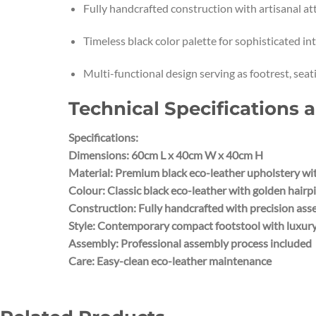
Fully handcrafted construction with artisanal att
Timeless black color palette for sophisticated int
Multi-functional design serving as footrest, seat
Technical Specifications 
Specifications:
Dimensions: 60cm L x 40cm W x 40cm H
Material: Premium black eco-leather upholstery wit
Colour: Classic black eco-leather with golden hairpi
Construction: Fully handcrafted with precision as
Style: Contemporary compact footstool with luxury
Assembly: Professional assembly process included
Care: Easy-clean eco-leather maintenance