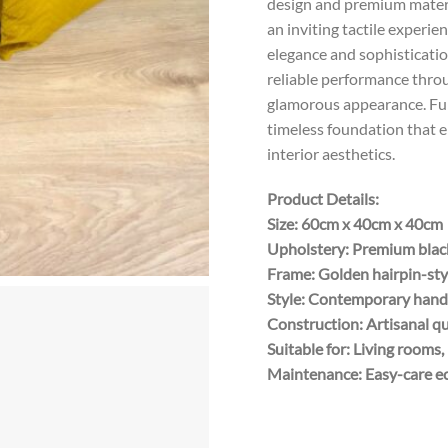
design and premium materia
an inviting tactile experie
elegance and sophisticatio
reliable performance throu
glamorous appearance. Furt
timeless foundation that 
interior aesthetics.
Product Details:
Size: 60cm x 40cm x 40cm
Upholstery: Premium black
Frame: Golden hairpin-sty
Style: Contemporary handcr
Construction: Artisanal q
Suitable for: Living room
Maintenance: Easy-care ec