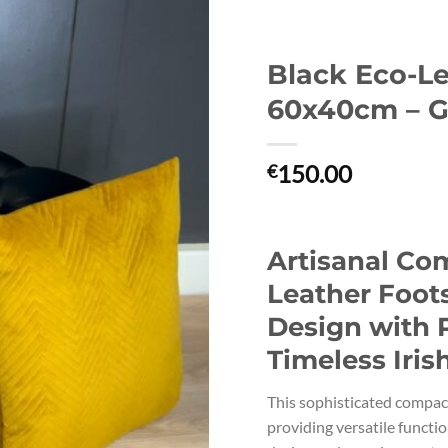
Black Eco-Le
60x40cm – G
150.00
€
Artisanal Co
Leather Foot
Design with 
Timeless Iris
This sophisticated compac
providing versatile functi