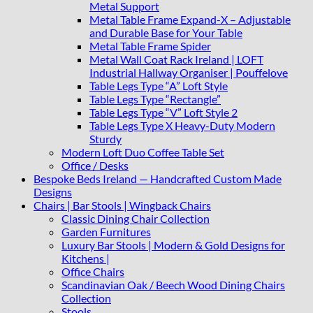
Metal Support
Metal Table Frame Expand-X – Adjustable
and Durable Base for Your Table
Metal Table Frame Spider
Metal Wall Coat Rack Ireland | LOFT
Industrial Hallway Organiser | Pouffelove
Table Legs Type “A” Loft Style
Table Legs Type “Rectangle”
Table Legs Type “V” Loft Style 2
Table Legs Type X Heavy-Duty Modern
Sturdy
Modern Loft Duo Coffee Table Set
Office / Desks
Bespoke Beds Ireland — Handcrafted Custom Made
Designs
Chairs | Bar Stools | Wingback Chairs
Classic Dining Chair Collection
Garden Furnitures
Luxury Bar Stools | Modern & Gold Designs for
Kitchens |
Office Chairs
Scandinavian Oak / Beech Wood Dining Chairs
Collection
Stools