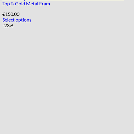
Top & Gold Metal Fram
€
150.00
Select options
-23%