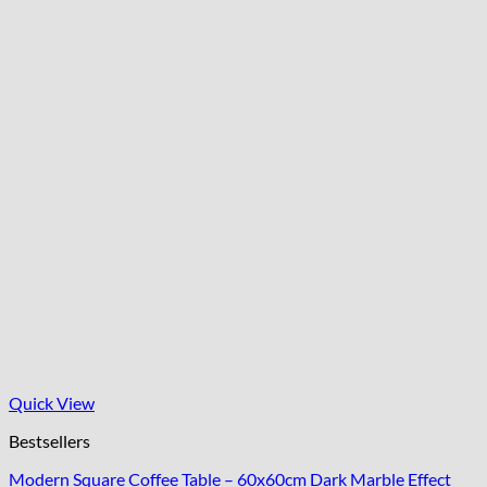
Quick View
Bestsellers
Modern Square Coffee Table – 60x60cm Dark Marble Effect