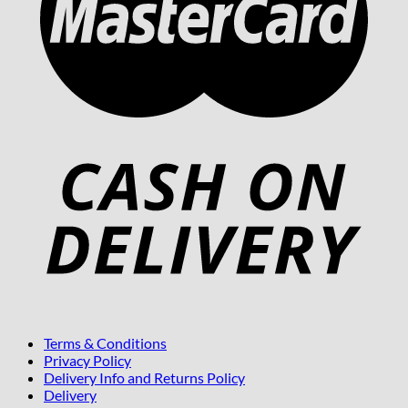
Terms & Conditions
Privacy Policy
Delivery Info and Returns Policy
Delivery