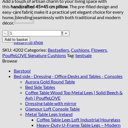
Add a touch of artisan charm to your living space with
this
handcrafted 45×45 cm pillow
. The pre-filled design and
easy-care fabric make it a practical yet elegant choice for every
home, blending seamlessly with both traditional and modern
décor.
No products in the basket.
Luxury
Handmade
Add to basket
Return to shop
Cushion
–
SKU:
4202
Categories:
Bestsellers
,
Cushions
,
Flowers
,
Artisan
PouffeLOVE Signature Cushions
Tag:
bestsale
Floral
Browse
Pillow
with
Barstool
Zipper
Bed side - Dressing - Office Desks and Tables - Consoles
quantity
Aurora Gold Round Table
Bed Side Tables
Coffee Table Wood Top Metal Legs | Solid Beech &
Ash | PouffeLOVE
Dressing table with mirror
Glamour Loft Console Table
Metal Table Legs Ireland
Coffee Table Legs Loft Industrial Hourglass
Heavy-Duty U-Frame Table Legs – Modern