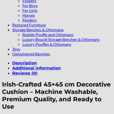
Flowers
For Boys
For Girls
Horses
Modern
Restored Furniture
Storage Benches & Ottomans
Bubble Pouffe and Ottomans
Luxury Bouclé Storage Benches & Ottomans
Luxury Pouffes & Ottomans
Toys
Upholstered Benches
Description
Additional information
Reviews (0)
Irish-Crafted 45×45 cm Decorative
Cushion – Machine Washable,
Premium Quality, and Ready to
Use