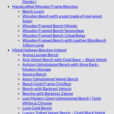
Design |
Handcrafted Wooden Frame Benches
Bench Luxor
Wooden Bench with a seat made of real wood
Solari
Wooden Framed Bench Miredo
Wooden Framed Bench SereneSeat
Wooden Framed Bench UrbanRelax
Wooden Framed Bench with Leather BlissBench
140cm Long
Metal Hallway Benches Ireland
Arena Lounge Bench
Aria Velvet Bench with Gold Base — Black Velvet
Ashton Upholstered Bench with Shoe Rack -
Modern Storage
Aurora Bench
Axon Upholstered Velvet Bench
Bench Gold Frame ChicRest
Bench with Backrest Veloria
Benche with Backrest Zalune
Lexi Modern Glam Upholstered Bench | Gold,
White & Chrome
Luxe Gold Bench
Luxury Tufted Velvet Bench – Gold/Black Metal