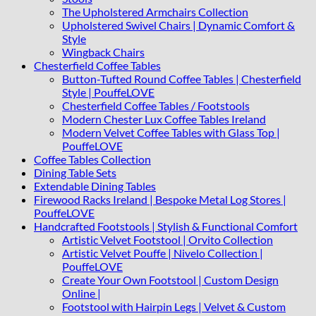
The Upholstered Armchairs Collection
Upholstered Swivel Chairs | Dynamic Comfort &
Style
Wingback Chairs
Chesterfield Coffee Tables
Button-Tufted Round Coffee Tables | Chesterfield
Style | PouffeLOVE
Chesterfield Coffee Tables / Footstools
Modern Chester Lux Coffee Tables Ireland
Modern Velvet Coffee Tables with Glass Top |
PouffeLOVE
Coffee Tables Collection
Dining Table Sets
Extendable Dining Tables
Firewood Racks Ireland | Bespoke Metal Log Stores |
PouffeLOVE
Handcrafted Footstools | Stylish & Functional Comfort
Artistic Velvet Footstool | Orvito Collection
Artistic Velvet Pouffe | Nivelo Collection |
PouffeLOVE
Create Your Own Footstool | Custom Design
Online |
Footstool with Hairpin Legs | Velvet & Custom