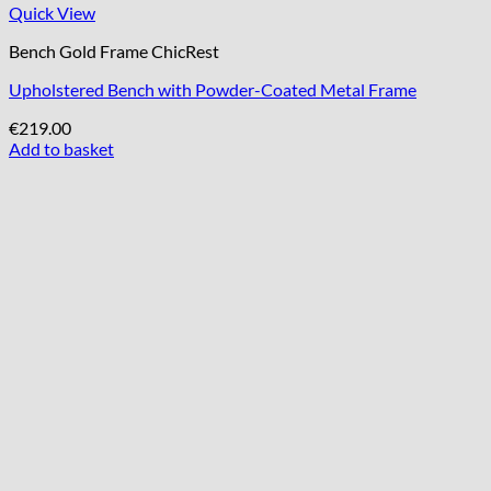
Quick View
Bench Gold Frame ChicRest
Upholstered Bench with Powder-Coated Metal Frame
€
219.00
Add to basket