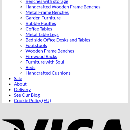
Benches with storage
Handcrafted Wooden Frame Benches
Metal Frame Benches
Garden Furniture
Bubble Pouffes
Coffee Tables
Metal Table Legs
Bed side Office Desks and Tables
Footstools
Wooden Frame Benches
Firewood Racks
Furniture with Soul
Beds
Handcrafted Cushions
Sale
About
Delivery
See Our Blog
Cookie Policy (EU)