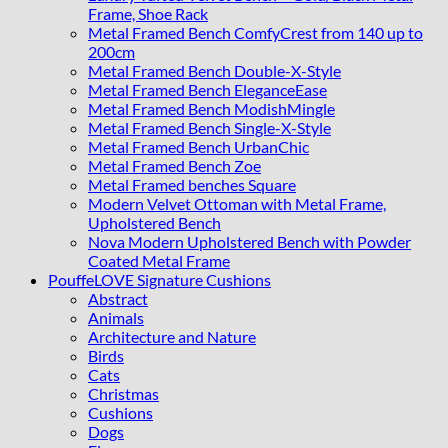
Frame, Shoe Rack
Metal Framed Bench ComfyCrest from 140 up to
200cm
Metal Framed Bench Double-X-Style
Metal Framed Bench EleganceEase
Metal Framed Bench ModishMingle
Metal Framed Bench Single-X-Style
Metal Framed Bench UrbanChic
Metal Framed Bench Zoe
Metal Framed benches Square
Modern Velvet Ottoman with Metal Frame,
Upholstered Bench
Nova Modern Upholstered Bench with Powder
Coated Metal Frame
PouffeLOVE Signature Cushions
Abstract
Animals
Architecture and Nature
Birds
Cats
Christmas
Cushions
Dogs