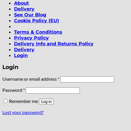
About
Delivery
See Our Blog
Cookie Policy (EU)
Terms & Conditions
Privacy Policy
Delivery Info and Returns Policy
Delivery
Login
Login
Required
Username or email address
*
Required
Password
*
Remember me
Log in
Lost your password?