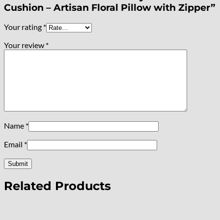
Cushion – Artisan Floral Pillow with Zipper”
Your rating
*
Your review
*
Name
*
Email
*
Related Products