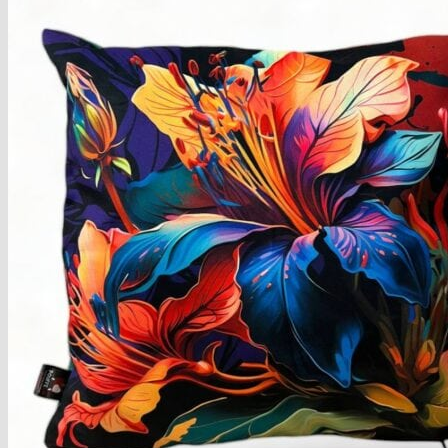
Armchairs Collection
Chesterfield Coffee Tables
Dining and Coffee Tables
Benches with storage
Handcrafted Wooden Frame Benches
Metal Frame Benches
Garden Furniture
Bubble Pouffes
Coffee Tables
Metal Table Legs
Bed side Office Desks and Tables
Footstools
Wooden Frame Benches
Firewood Racks
Furniture with Soul
Beds
Handcrafted Cushions
Sale