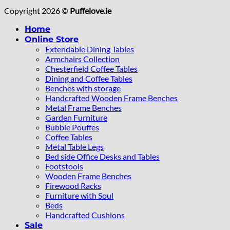
Copyright 2026 ©
Puffelove.ie
Home
Online Store
Extendable Dining Tables
Armchairs Collection
Chesterfield Coffee Tables
Dining and Coffee Tables
Benches with storage
Handcrafted Wooden Frame Benches
Metal Frame Benches
Garden Furniture
Bubble Pouffes
Coffee Tables
Metal Table Legs
Bed side Office Desks and Tables
Footstools
Wooden Frame Benches
Firewood Racks
Furniture with Soul
Beds
Handcrafted Cushions
Sale