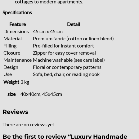
cottages to modern apartments.
Specifications
Feature
Detail
Dimensions
45 cm x 45 cm
Material
Premium fabric (cotton or linen blend)
Filling
Pre-filled for instant comfort
Closure
Zipper for easy cover removal
Maintenance
Machine washable (see care label)
Design
Floral or contemporary patterns
Use
Sofa, bed, chair, or reading nook
Weight
3 kg
size
40x40cm, 45x45cm
Reviews
There are no reviews yet.
Be the first to review “Luxury Handmade