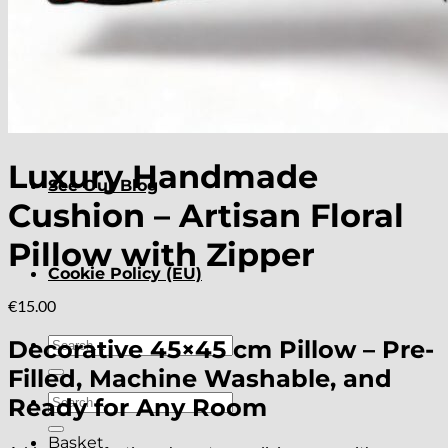
About
Delivery
Luxury Handmade
See Our Blog
Cushion – Artisan Floral
Pillow with Zipper
Cookie Policy (EU)
€
15.00
Search
Decorative 45×45 cm Pillow – Pre-
for:
Filled, Machine Washable, and
Search
Ready for Any Room
for:
Basket