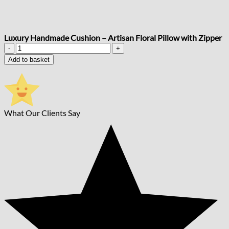
Luxury Handmade Cushion – Artisan Floral Pillow with Zipper
Luxury
Handmade
Add to basket
Cushion
–
Artisan
Floral
Pillow
What Our Clients Say
with
Zipper
quantity