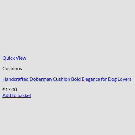
Quick View
Cushions
Handcrafted Doberman Cushion Bold Elegance for Dog Lovers
€
17.00
Add to basket