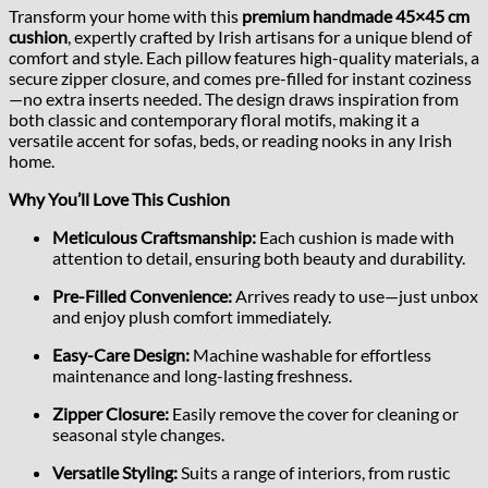
Transform your home with this
premium handmade 45×45 cm
cushion
, expertly crafted by Irish artisans for a unique blend of
comfort and style. Each pillow features high-quality materials, a
secure zipper closure, and comes pre-filled for instant coziness
—no extra inserts needed. The design draws inspiration from
both classic and contemporary floral motifs, making it a
versatile accent for sofas, beds, or reading nooks in any Irish
home.
Why You’ll Love This Cushion
Meticulous Craftsmanship:
Each cushion is made with
attention to detail, ensuring both beauty and durability.
Pre-Filled Convenience:
Arrives ready to use—just unbox
and enjoy plush comfort immediately.
Easy-Care Design:
Machine washable for effortless
maintenance and long-lasting freshness.
Zipper Closure:
Easily remove the cover for cleaning or
seasonal style changes.
Versatile Styling:
Suits a range of interiors, from rustic