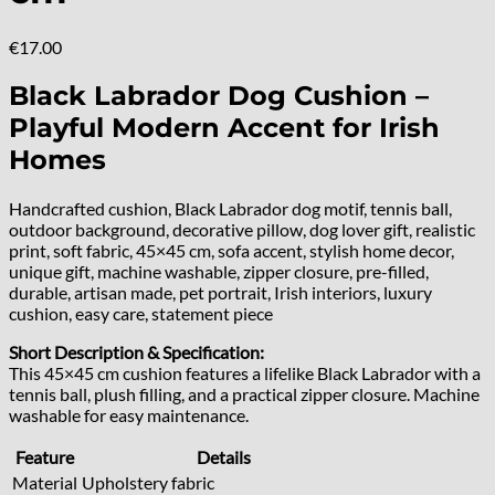
€
17.00
Black Labrador Dog Cushion –
Playful Modern Accent for Irish
Homes
Handcrafted cushion, Black Labrador dog motif, tennis ball,
outdoor background, decorative pillow, dog lover gift, realistic
print, soft fabric, 45×45 cm, sofa accent, stylish home decor,
unique gift, machine washable, zipper closure, pre-filled,
durable, artisan made, pet portrait, Irish interiors, luxury
cushion, easy care, statement piece
Short Description & Specification:
This 45×45 cm cushion features a lifelike Black Labrador with a
tennis ball, plush filling, and a practical zipper closure. Machine
washable for easy maintenance.
Feature
Details
Material
Upholstery fabric