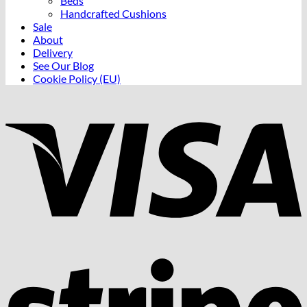
Beds
Handcrafted Cushions
Sale
About
Delivery
See Our Blog
Cookie Policy (EU)