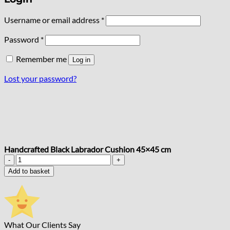
Required
Username or email address
*
Required
Password
*
Remember me
Log in
Lost your password?
Handcrafted Black Labrador Cushion 45×45 cm
Handcrafted
Black
Add to basket
Labrador
Cushion
45x45
cm
quantity
What Our Clients Say