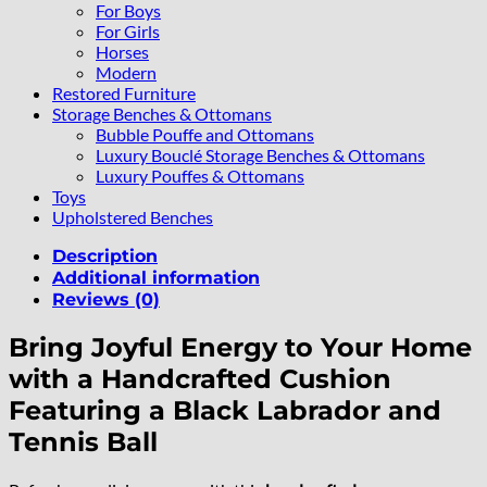
For Boys
For Girls
Horses
Modern
Restored Furniture
Storage Benches & Ottomans
Bubble Pouffe and Ottomans
Luxury Bouclé Storage Benches & Ottomans
Luxury Pouffes & Ottomans
Toys
Upholstered Benches
Description
Additional information
Reviews (0)
Bring Joyful Energy to Your Home
with a Handcrafted Cushion
Featuring a Black Labrador and
Tennis Ball