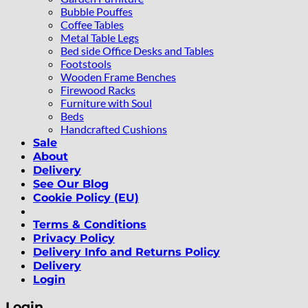
Bubble Pouffes
Coffee Tables
Metal Table Legs
Bed side Office Desks and Tables
Footstools
Wooden Frame Benches
Firewood Racks
Furniture with Soul
Beds
Handcrafted Cushions
Sale
About
Delivery
See Our Blog
Cookie Policy (EU)
Terms & Conditions
Privacy Policy
Delivery Info and Returns Policy
Delivery
Login
Login