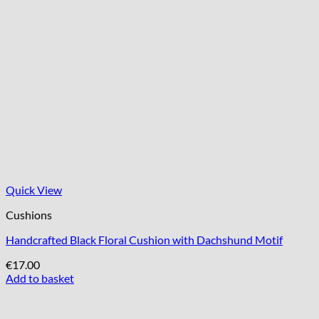
Quick View
Cushions
Handcrafted Black Floral Cushion with Dachshund Motif
€
17.00
Add to basket