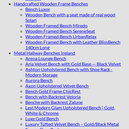
Handcrafted Wooden Frame Benches
Bench Luxor
Wooden Bench with a seat made of real wood
Solari
Wooden Framed Bench Miredo
Wooden Framed Bench SereneSeat
Wooden Framed Bench UrbanRelax
Wooden Framed Bench with Leather BlissBench
140cm Long
Metal Hallway Benches Ireland
Arena Lounge Bench
Aria Velvet Bench with Gold Base — Black Velvet
Ashton Upholstered Bench with Shoe Rack -
Modern Storage
Aurora Bench
Axon Upholstered Velvet Bench
Bench Gold Frame ChicRest
Bench with Backrest Veloria
Benche with Backrest Zalune
Lexi Modern Glam Upholstered Bench | Gold,
White & Chrome
Luxe Gold Bench
Luxury Tufted Velvet Bench – Gold/Black Metal