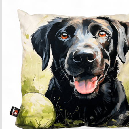
Armchairs Collection
Chesterfield Coffee Tables
Dining and Coffee Tables
Benches with storage
Handcrafted Wooden Frame Benches
Metal Frame Benches
Garden Furniture
Bubble Pouffes
Coffee Tables
Metal Table Legs
Bed side Office Desks and Tables
Footstools
Wooden Frame Benches
Firewood Racks
Furniture with Soul
Beds
Handcrafted Cushions
Sale