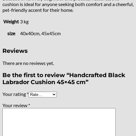
cushion is ideal for anyone seeking both comfort and a cheerful,
pet-friendly accent for their home.
Weight
3 kg
size
40x40cm, 45x45cm
Reviews
There are no reviews yet.
Be the first to review “Handcrafted Black
Labrador Cushion 45×45 cm”
Your rating
*
Your review
*