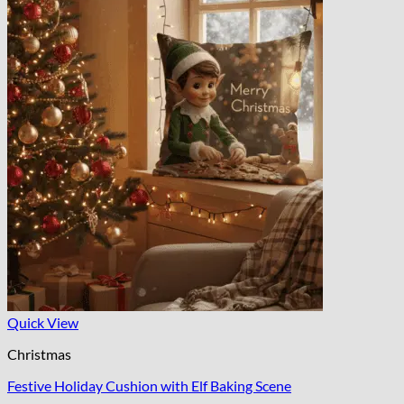
Quick View
Christmas
Festive Holiday Cushion with Elf Baking Scene