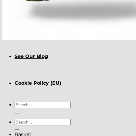
About
Delivery
See Our Blog
Cookie Policy (EU)
Search
for:
Search
for:
Basket