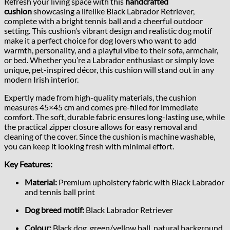
Refresh your living space with this
handcrafted
cushion
showcasing a lifelike Black Labrador Retriever,
complete with a bright tennis ball and a cheerful outdoor
setting. This cushion’s vibrant design and realistic dog motif
make it a perfect choice for dog lovers who want to add
warmth, personality, and a playful vibe to their sofa, armchair,
or bed. Whether you’re a Labrador enthusiast or simply love
unique, pet-inspired décor, this cushion will stand out in any
modern Irish interior.
Expertly made from high-quality materials, the cushion
measures 45×45 cm and comes pre-filled for immediate
comfort. The soft, durable fabric ensures long-lasting use, while
the practical zipper closure allows for easy removal and
cleaning of the cover. Since the cushion is machine washable,
you can keep it looking fresh with minimal effort.
Key Features:
Material:
Premium upholstery fabric with Black Labrador
and tennis ball print
Dog breed motif:
Black Labrador Retriever
Colour:
Black dog, green/yellow ball, natural background