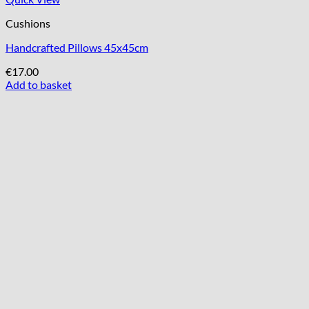
Cushions
Handcrafted Pillows 45x45cm
€
17.00
Add to basket