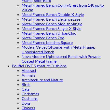
Frame, Shoe Rack
Metal Framed Bench ComfyCrest from 140 up to
200cm
Metal Framed Bench Double-X-Style
Metal Framed Bench EleganceEase
Metal Framed Bench ModishMingle
Metal Framed Bench Single-X-Style
Metal Framed Bench UrbanChic
Metal Framed Bench Zoe
Metal Framed benches Square
Modern Velvet Ottoman with Metal Frame,
Upholstered Bench
Nova Modern Upholstered Bench with Powder
Coated Metal Frame
PouffeLOVE Signature Cushions
Abstract
Animals
Architecture and Nature
Birds
Cats
Christmas
Cushions
Dogs
Flowers