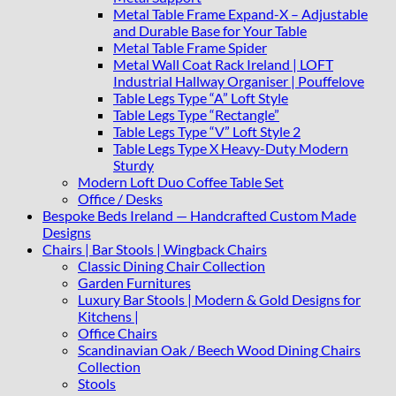
Metal Table Frame Expand-X – Adjustable
and Durable Base for Your Table
Metal Table Frame Spider
Metal Wall Coat Rack Ireland | LOFT
Industrial Hallway Organiser | Pouffelove
Table Legs Type “A” Loft Style
Table Legs Type “Rectangle”
Table Legs Type “V” Loft Style 2
Table Legs Type X Heavy-Duty Modern
Sturdy
Modern Loft Duo Coffee Table Set
Office / Desks
Bespoke Beds Ireland — Handcrafted Custom Made
Designs
Chairs | Bar Stools | Wingback Chairs
Classic Dining Chair Collection
Garden Furnitures
Luxury Bar Stools | Modern & Gold Designs for
Kitchens |
Office Chairs
Scandinavian Oak / Beech Wood Dining Chairs
Collection
Stools