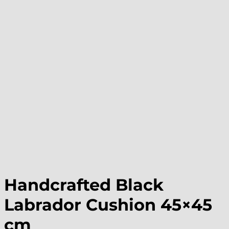
Handcrafted Black
Labrador Cushion 45×45
cm