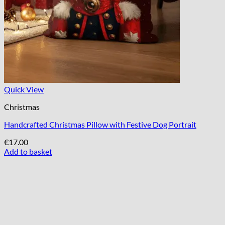
Quick View
Christmas
Handcrafted Christmas Pillow with Festive Dog Portrait
€
17.00
Add to basket