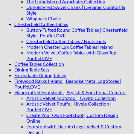
The Upholstered Armchairs Collection
Upholstered Swivel Chairs | Dynamic Comfort &
Style
Wingback Chairs
Chesterfield Coffee Tables
Button-Tufted Round Coffee Tables | Chesterfield
Style | PouffeLOVE
Chesterfield Coffee Tables / Footstools
Modern Chester Lux Coffee Tables Ireland
Modern Velvet Coffee Tables with Glass Top |
PouffeLOVE
Coffee Tables Collection
Dining Table Sets
Extendable Dining Tables
Firewood Racks Ireland | Bespoke Metal Log Stores |
PouffeLOVE
Handcrafted Footstools | Stylish & Functional Comfort
Artistic Velvet Footstool | Orvito Collection
Artistic Velvet Pouffe | Nivelo Collection |
PouffeLOVE
Create Your Own Footstool | Custom Design
Online |
Footstool with Hairpin Legs | Velvet & Custom
Design |