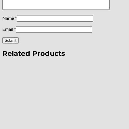
Name
*
Email
*
Related Products