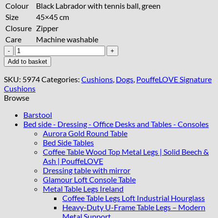
Colour
Black Labrador with tennis ball, green
Size
45×45 cm
Closure
Zipper
Care
Machine washable
Handcrafted
Black
Add to basket
Labrador
Cushion
SKU:
5974
Categories:
Cushions
,
Dogs
,
PouffeLOVE Signature
45x45
Cushions
cm
Browse
quantity
Barstool
Bed side - Dressing - Office Desks and Tables - Consoles
Aurora Gold Round Table
Bed Side Tables
Coffee Table Wood Top Metal Legs | Solid Beech &
Ash | PouffeLOVE
Dressing table with mirror
Glamour Loft Console Table
Metal Table Legs Ireland
Coffee Table Legs Loft Industrial Hourglass
Heavy-Duty U-Frame Table Legs – Modern
Metal Support