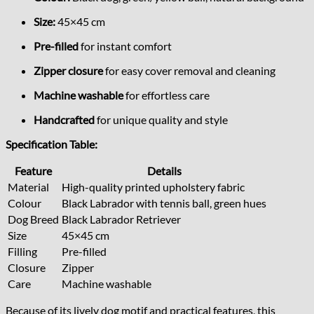
Size:
45×45 cm
Pre-filled
for instant comfort
Zipper closure
for easy cover removal and cleaning
Machine washable
for effortless care
Handcrafted
for unique quality and style
Specification Table:
Feature
Details
Material
High-quality printed upholstery fabric
Colour
Black Labrador with tennis ball, green hues
Dog Breed
Black Labrador Retriever
Size
45×45 cm
Filling
Pre-filled
Closure
Zipper
Care
Machine washable
Because of its lively dog motif and practical features, this