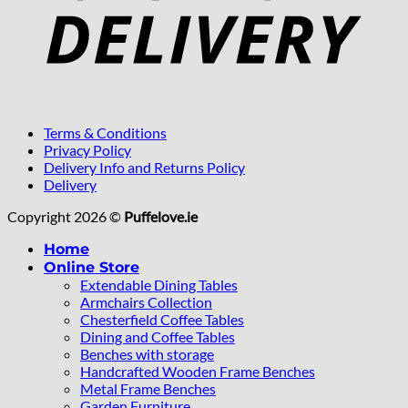
Terms & Conditions
Privacy Policy
Delivery Info and Returns Policy
Delivery
Copyright 2026 ©
Puffelove.ie
Home
Online Store
Extendable Dining Tables
Armchairs Collection
Chesterfield Coffee Tables
Dining and Coffee Tables
Benches with storage
Handcrafted Wooden Frame Benches
Metal Frame Benches
Garden Furniture