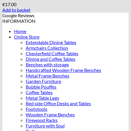
€
17.00
Add to basket
Google Reviews
INFORMATION
Home
Online Store
Extendable Dining Tables
Armchairs Collection
Chesterfield Coffee Tables
Dining and Coffee Tables
Benches with storage
Handcrafted Wooden Frame Benches
Metal Frame Benches
Garden Furniture
Bubble Pouffes
Coffee Tables
Metal Table Legs
Bed side Office Desks and Tables
Footstools
Wooden Frame Benches
Firewood Racks
Furniture with Soul