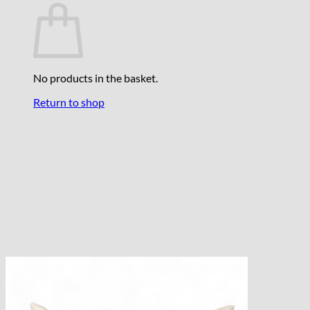
No products in the basket.
Return to shop