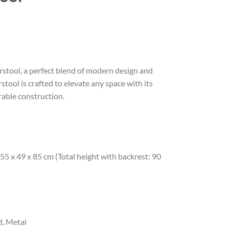
stool, a perfect blend of modern design and
stool is crafted to elevate any space with its
rable construction.
55 x 49 x 85 cm (Total height with backrest: 90
, Metal