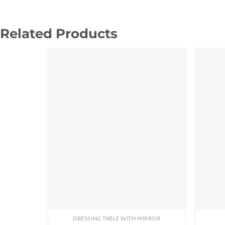
Related Products
DRESSING TABLE WITH MIRROR