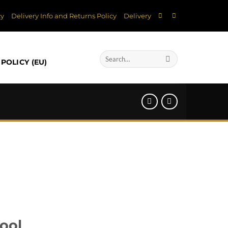
cy
Delivery Info and Returns Policy
Delivery
Search
POLICY (EU)
for:
ool