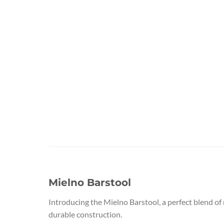
Mielno Barstool
Introducing the Mielno Barstool, a perfect blend of
durable construction.