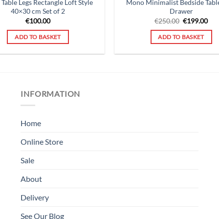
 Table Legs Rectangle Loft Style
Mono Minimalist Bedside Tabl
40×30 cm Set of 2
Drawer
Original
Cur
€
100.00
€
250.00
€
199.00
price
pri
was:
is:
ADD TO BASKET
ADD TO BASKET
€250.00.
€19
INFORMATION
Home
Online Store
Sale
About
Delivery
See Our Blog