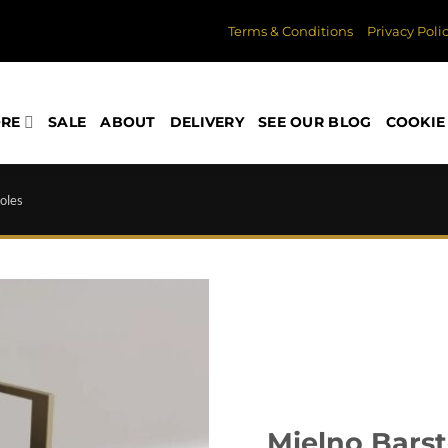
Terms & Conditions
Privacy Poli
ORE
SALE
ABOUT
DELIVERY
SEE OUR BLOG
COOKIE 
oles
Mielno Barst