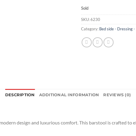
Sold
SKU:
6230
Category:
Bed side - Dressing -
DESCRIPTION
ADDITIONAL INFORMATION
REVIEWS (0)
 modern design and luxurious comfort. This barstool is crafted to e