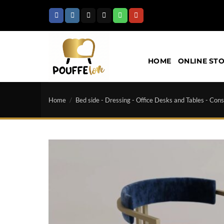
Skip
to
content
HOME
ONLINE ST
Home
/
Bed side - Dressing - Office Desks and Tables - Cons