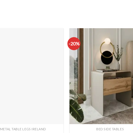
-20%
METAL TABLE LEGS IRELAND
BED SIDE TABLES