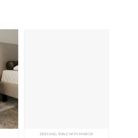
DRESSING TABLE WITH MIRROR