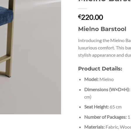
220.00
€
Mielno Barstool
Introducing the Mielno Bar
luxurious comfort. This bar
stylish appearance and du
Product Details:
Model:
Mielno
Dimensions (W×D×H):
cm)
Seat Height:
65 cm
Number of Packages:
1
Materials:
Fabric, Wood