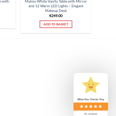
e with
Malmo White Vanity Table with Mirror
and 12 Warm LED Lights – Elegant
Makeup Desk
rent
ce
€
249.00
9.00.
ADD TO BASKET
What Our Clients Say
81 reviews