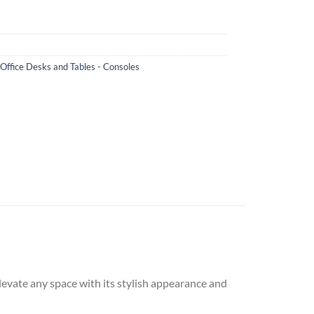
 Office Desks and Tables - Consoles
levate any space with its stylish appearance and