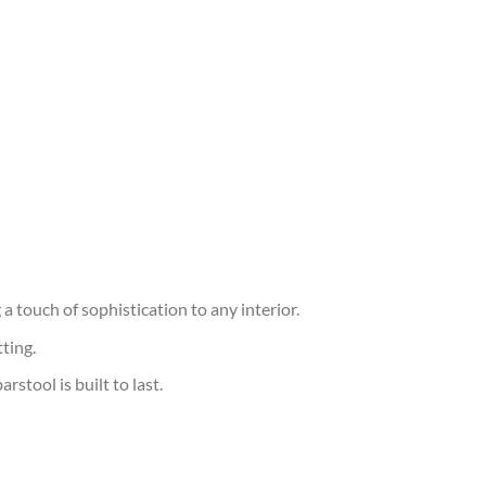
a touch of sophistication to any interior.
ting.
stool is built to last.