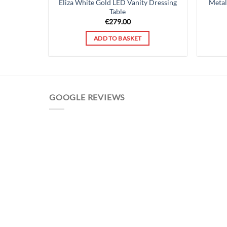
Eliza White Gold LED Vanity Dressing
Metal
Table
€
279.00
ADD TO BASKET
GOOGLE REVIEWS