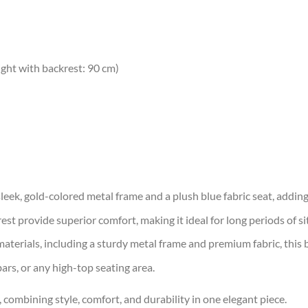
ight with backrest: 90 cm)
eek, gold-colored metal frame and a plush blue fabric seat, adding 
t provide superior comfort, making it ideal for long periods of sit
erials, including a sturdy metal frame and premium fabric, this bar
ars, or any high-top seating area.
combining style, comfort, and durability in one elegant piece.