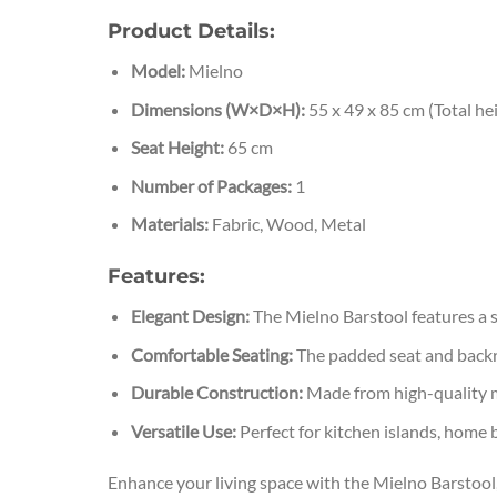
Product Details:
Model:
Mielno
Dimensions (W×D×H):
55 x 49 x 85 cm (Total he
Seat Height:
65 cm
Number of Packages:
1
Materials:
Fabric, Wood, Metal
Features:
Elegant Design:
The Mielno Barstool features a sl
Comfortable Seating:
The padded seat and backres
Durable Construction:
Made from high-quality mat
Versatile Use:
Perfect for kitchen islands, home b
Enhance your living space with the Mielno Barstool, 