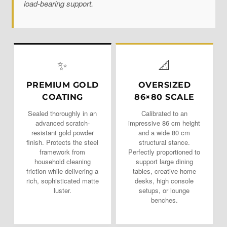
load-bearing support.
✨
📐
PREMIUM GOLD
OVERSIZED
COATING
86×80 SCALE
Sealed thoroughly in an
Calibrated to an
advanced scratch-
impressive 86 cm height
resistant gold powder
and a wide 80 cm
finish. Protects the steel
structural stance.
framework from
Perfectly proportioned to
household cleaning
support large dining
friction while delivering a
tables, creative home
rich, sophisticated matte
desks, high console
luster.
setups, or lounge
benches.