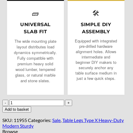
🧱
🛠️
UNIVERSAL
SIMPLE DIY
SLAB FIT
ASSEMBLY
Equipped with integrated
The wide mounting plate
pre-drilled hardware
layout distributes load
alignment holes. Allows
dynamics symmetrically.
intermediate and
Fully compatible with
beginner DIY makers to
premium heavy solid
securely anchor any
wood lumber, tempered
table surface medium in
glass, or natural marble
just a few quick steps.
and stone slates.
Gold
X-
Add to basket
Type
Metal
SKU:
11955
Categories:
Sale
,
Table Legs Type X Heavy-Duty
Table
Modern Sturdy
Legs
Browse