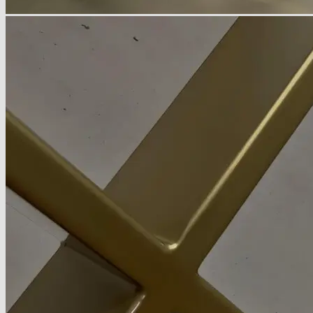
About
Delivery
See Our Blog
Cookie Policy (EU)
Search
for:
Search
for:
Basket