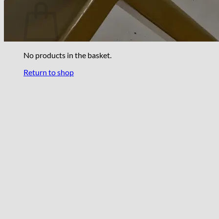
No products in the basket.
Return to shop