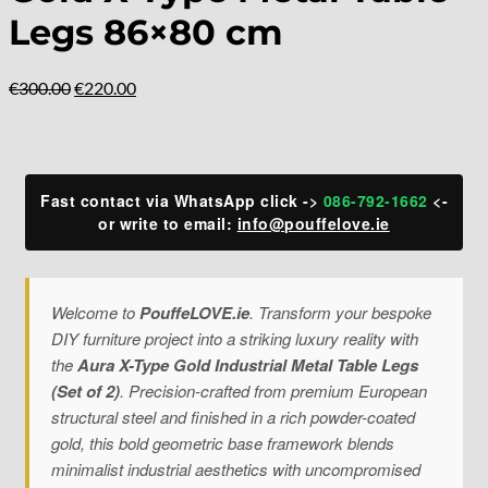
Legs 86×80 cm
Original
Current
€
300.00
€
220.00
price
price
was:
is:
€300.00.
€220.00.
Fast contact via WhatsApp click ->
086-792-1662
<-
or write to email:
info@pouffelove.ie
Welcome to
PouffeLOVE.ie
. Transform your bespoke
DIY furniture project into a striking luxury reality with
the
Aura X-Type Gold Industrial Metal Table Legs
(Set of 2)
. Precision-crafted from premium European
structural steel and finished in a rich powder-coated
gold, this bold geometric base framework blends
minimalist industrial aesthetics with uncompromised