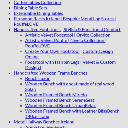
Coffee Tables Collection
Dining Table Sets
Extendable Dining Tables
Firewood Racks Ireland | Bespoke Metal Log Stores |
PouffeLOVE
Handcrafted Footstools | Stylish & Functional Comfort
Artistic Velvet Footstool | Orvito Collection
Artistic Velvet Pouffe | Nivelo Collection |
PouffeLOVE
Create Your Own Footstool | Custom Design
Online |
Footstool with Hairpin Legs | Velvet & Custom
Design |
Handcrafted Wooden Frame Benches
Bench Luxor
Wooden Bench with a seat made of real wood
Solari
Wooden Framed Bench Miredo
Wooden Framed Bench SereneSeat
Wooden Framed Bench UrbanRelax
Wooden Framed Bench with Leather BlissBench
140cm Long
Metal Hallway Benches Ireland
Arena Lounge Bench