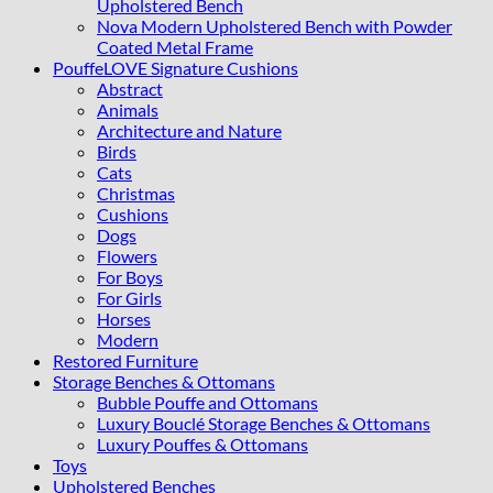
Upholstered Bench
Nova Modern Upholstered Bench with Powder
Coated Metal Frame
PouffeLOVE Signature Cushions
Abstract
Animals
Architecture and Nature
Birds
Cats
Christmas
Cushions
Dogs
Flowers
For Boys
For Girls
Horses
Modern
Restored Furniture
Storage Benches & Ottomans
Bubble Pouffe and Ottomans
Luxury Bouclé Storage Benches & Ottomans
Luxury Pouffes & Ottomans
Toys
Upholstered Benches