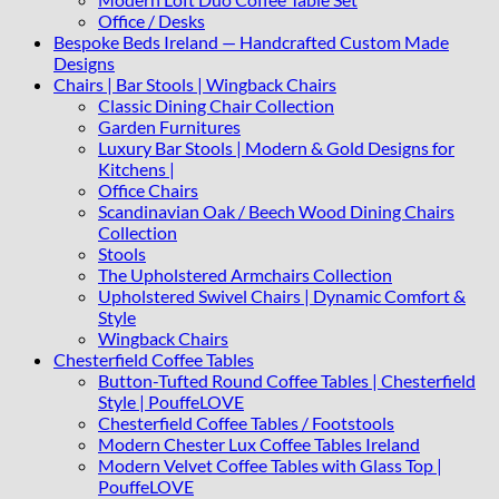
Office / Desks
Bespoke Beds Ireland — Handcrafted Custom Made
Designs
Chairs | Bar Stools | Wingback Chairs
Classic Dining Chair Collection
Garden Furnitures
Luxury Bar Stools | Modern & Gold Designs for
Kitchens |
Office Chairs
Scandinavian Oak / Beech Wood Dining Chairs
Collection
Stools
The Upholstered Armchairs Collection
Upholstered Swivel Chairs | Dynamic Comfort &
Style
Wingback Chairs
Chesterfield Coffee Tables
Button-Tufted Round Coffee Tables | Chesterfield
Style | PouffeLOVE
Chesterfield Coffee Tables / Footstools
Modern Chester Lux Coffee Tables Ireland
Modern Velvet Coffee Tables with Glass Top |
PouffeLOVE