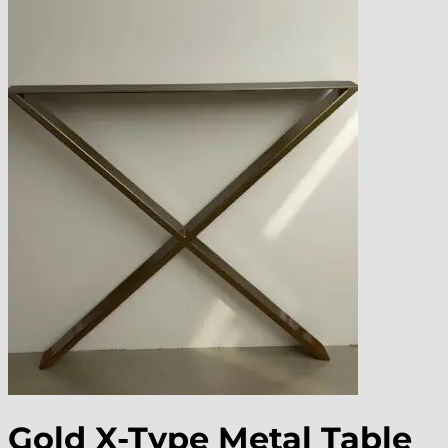
Gold X-Type Metal Table