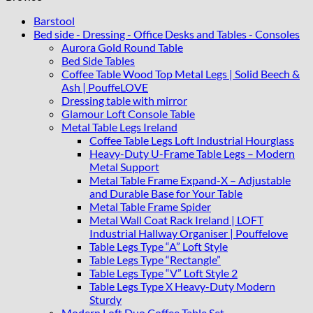
86x80
cm
Barstool
quantity
Bed side - Dressing - Office Desks and Tables - Consoles
Aurora Gold Round Table
Bed Side Tables
Coffee Table Wood Top Metal Legs | Solid Beech &
Ash | PouffeLOVE
Dressing table with mirror
Glamour Loft Console Table
Metal Table Legs Ireland
Coffee Table Legs Loft Industrial Hourglass
Heavy-Duty U-Frame Table Legs – Modern
Metal Support
Metal Table Frame Expand-X – Adjustable
and Durable Base for Your Table
Metal Table Frame Spider
Metal Wall Coat Rack Ireland | LOFT
Industrial Hallway Organiser | Pouffelove
Table Legs Type “A” Loft Style
Table Legs Type “Rectangle”
Table Legs Type “V” Loft Style 2
Table Legs Type X Heavy-Duty Modern
Sturdy
Modern Loft Duo Coffee Table Set