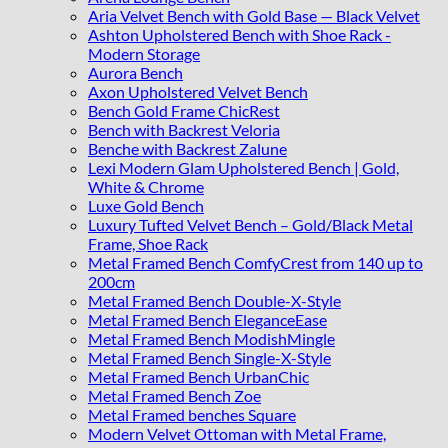
Aria Velvet Bench with Gold Base — Black Velvet
Ashton Upholstered Bench with Shoe Rack -
Modern Storage
Aurora Bench
Axon Upholstered Velvet Bench
Bench Gold Frame ChicRest
Bench with Backrest Veloria
Benche with Backrest Zalune
Lexi Modern Glam Upholstered Bench | Gold,
White & Chrome
Luxe Gold Bench
Luxury Tufted Velvet Bench – Gold/Black Metal
Frame, Shoe Rack
Metal Framed Bench ComfyCrest from 140 up to
200cm
Metal Framed Bench Double-X-Style
Metal Framed Bench EleganceEase
Metal Framed Bench ModishMingle
Metal Framed Bench Single-X-Style
Metal Framed Bench UrbanChic
Metal Framed Bench Zoe
Metal Framed benches Square
Modern Velvet Ottoman with Metal Frame,