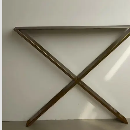
Armchairs Collection
Chesterfield Coffee Tables
Dining and Coffee Tables
Benches with storage
Handcrafted Wooden Frame Benches
Metal Frame Benches
Garden Furniture
Bubble Pouffes
Coffee Tables
Metal Table Legs
Bed side Office Desks and Tables
Footstools
Wooden Frame Benches
Firewood Racks
Furniture with Soul
Beds
Handcrafted Cushions
Sale