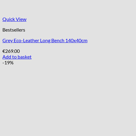
Quick View
Bestsellers
Grey Eco-Leather Long Bench 140x40cm
€
269.00
Add to basket
-19%