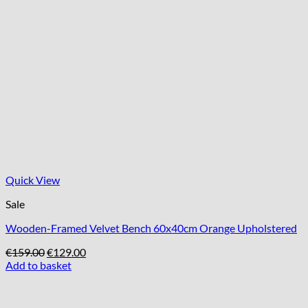
Quick View
Sale
Wooden-Framed Velvet Bench 60x40cm Orange Upholstered
Original
Current
€
159.00
€
129.00
price
price
Add to basket
was:
is:
€159.00.
€129.00.