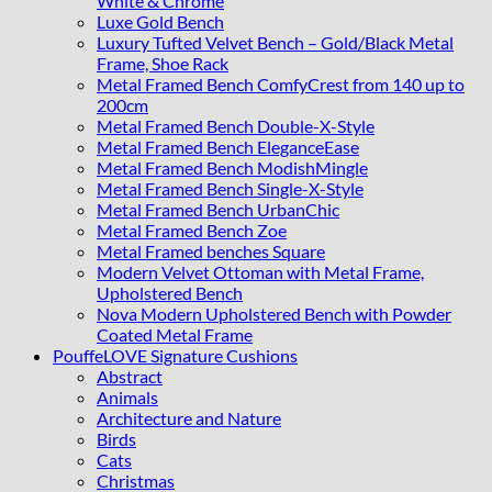
White & Chrome
Luxe Gold Bench
Luxury Tufted Velvet Bench – Gold/Black Metal
Frame, Shoe Rack
Metal Framed Bench ComfyCrest from 140 up to
200cm
Metal Framed Bench Double-X-Style
Metal Framed Bench EleganceEase
Metal Framed Bench ModishMingle
Metal Framed Bench Single-X-Style
Metal Framed Bench UrbanChic
Metal Framed Bench Zoe
Metal Framed benches Square
Modern Velvet Ottoman with Metal Frame,
Upholstered Bench
Nova Modern Upholstered Bench with Powder
Coated Metal Frame
PouffeLOVE Signature Cushions
Abstract
Animals
Architecture and Nature
Birds
Cats
Christmas