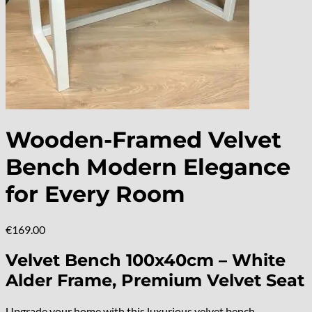
Wooden-Framed Velvet
Bench Modern Elegance
for Every Room
€
169.00
Velvet Bench 100x40cm – White
Alder Frame, Premium Velvet Seat
Upgrade your home with this luxurious velvet bench