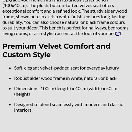
(100x40cm). The plush, button-tufted velvet seat offers
exceptional comfort and a refined look. The sturdy alder wood
frame, shown here in a crisp white finish, ensures long-lasting
durability. You can also choose natural or black frame colours
to suit your décor. This bench is perfect for hallways, bedrooms,
living rooms, or as a stylish accent at the foot of your bed
2
1
.
Premium Velvet Comfort and
Custom Style
Soft, elegant velvet-padded seat for everyday luxury
Robust alder wood frame in white, natural, or black
Dimensions: 100cm (length) x 40cm (width) x 50cm
(height)
Designed to blend seamlessly with modern and classic
interiors