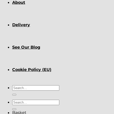
About
Delivery
See Our Blog
Cookie Policy (EU)
Search
for:
Search
for:
Basket