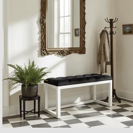
Armchairs Collection
Chesterfield Coffee Tables
Dining and Coffee Tables
Benches with storage
Handcrafted Wooden Frame Benches
Metal Frame Benches
Garden Furniture
Bubble Pouffes
Coffee Tables
Metal Table Legs
Bed side Office Desks and Tables
Footstools
Wooden Frame Benches
Firewood Racks
Furniture with Soul
Beds
Handcrafted Cushions
Sale