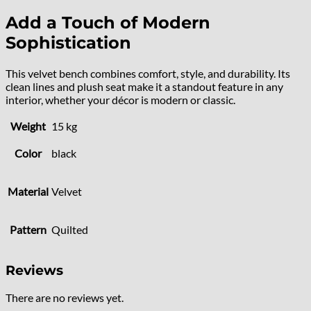
Add a Touch of Modern
Sophistication
This velvet bench combines comfort, style, and durability. Its
clean lines and plush seat make it a standout feature in any
interior, whether your décor is modern or classic.
Weight
15 kg
Color
black
Material
Velvet
Pattern
Quilted
Reviews
There are no reviews yet.