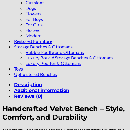
Cushions
Dogs
Flowers
For Boys
For Girls
Horses
Modern
Restored Furniture
Storage Benches & Ottomans
Bubble Pouffe and Ottomans
Luxury Bouclé Storage Benches & Ottomans
Luxury Pouffes & Ottomans
Toys
Upholstered Benches
Description
Additional information
Reviews (0)
Handcrafted Velvet Bench – Style,
Comfort, and Durability
Transform your space with the Visible Bench from PouffeLove.