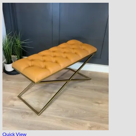
Quick View