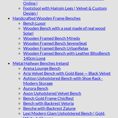
Online |
Footstool with Hairpin Legs | Velvet & Custom
Design |
Handcrafted Wooden Frame Benches
Bench Luxor
Wooden Bench with a seat made of real wood
Solari
Wooden Framed Bench Miredo
Wooden Framed Bench SereneSeat
Wooden Framed Bench UrbanRelax
Wooden Framed Bench with Leather BlissBench
140cm Long
Metal Hallway Benches Ireland
Arena Lounge Bench
Aria Velvet Bench with Gold Base — Black Velvet
Ashton Upholstered Bench with Shoe Rack -
Modern Storage
Aurora Bench
Axon Upholstered Velvet Bench
Bench Gold Frame ChicRest
Bench with Backrest Veloria
Benche with Backrest Zalune
Lexi Modern Glam Upholstered Bench | Gold,