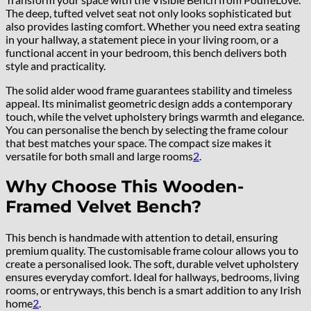
The deep, tufted velvet seat not only looks sophisticated but
also provides lasting comfort. Whether you need extra seating
in your hallway, a statement piece in your living room, or a
functional accent in your bedroom, this bench delivers both
style and practicality.
The solid alder wood frame guarantees stability and timeless
appeal. Its minimalist geometric design adds a contemporary
touch, while the velvet upholstery brings warmth and elegance.
You can personalise the bench by selecting the frame colour
that best matches your space. The compact size makes it
versatile for both small and large rooms
2
.
Why Choose This Wooden-
Framed Velvet Bench?
This bench is handmade with attention to detail, ensuring
premium quality. The customisable frame colour allows you to
create a personalised look. The soft, durable velvet upholstery
ensures everyday comfort. Ideal for hallways, bedrooms, living
rooms, or entryways, this bench is a smart addition to any Irish
home
2
.