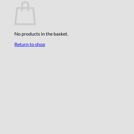
No products in the basket.
Return to shop