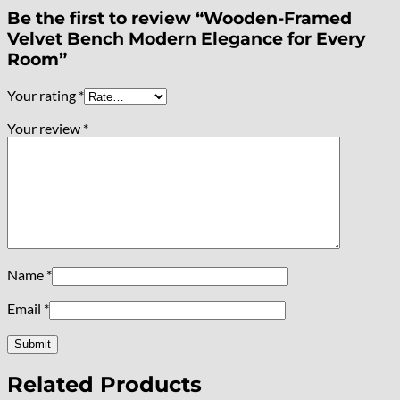
Be the first to review “Wooden-Framed
Velvet Bench Modern Elegance for Every
Room”
Your rating
*
Your review
*
Name
*
Email
*
Related Products