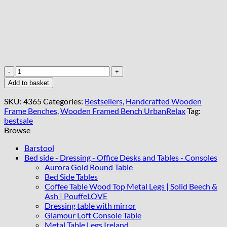
Wooden-
Framed
Add to basket
Velvet
Bench
SKU:
4365
Categories:
Bestsellers
,
Handcrafted Wooden
Modern
Frame Benches
,
Wooden Framed Bench UrbanRelax
Tag:
Elegance
bestsale
for
Browse
Every
Room
Barstool
quantity
Bed side - Dressing - Office Desks and Tables - Consoles
Aurora Gold Round Table
Bed Side Tables
Coffee Table Wood Top Metal Legs | Solid Beech &
Ash | PouffeLOVE
Dressing table with mirror
Glamour Loft Console Table
Metal Table Legs Ireland