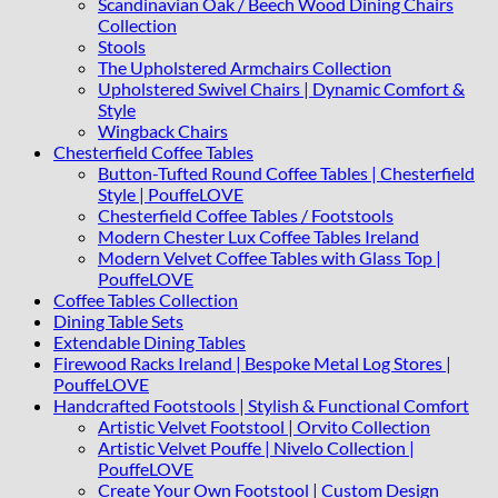
Scandinavian Oak / Beech Wood Dining Chairs
Collection
Stools
The Upholstered Armchairs Collection
Upholstered Swivel Chairs | Dynamic Comfort &
Style
Wingback Chairs
Chesterfield Coffee Tables
Button-Tufted Round Coffee Tables | Chesterfield
Style | PouffeLOVE
Chesterfield Coffee Tables / Footstools
Modern Chester Lux Coffee Tables Ireland
Modern Velvet Coffee Tables with Glass Top |
PouffeLOVE
Coffee Tables Collection
Dining Table Sets
Extendable Dining Tables
Firewood Racks Ireland | Bespoke Metal Log Stores |
PouffeLOVE
Handcrafted Footstools | Stylish & Functional Comfort
Artistic Velvet Footstool | Orvito Collection
Artistic Velvet Pouffe | Nivelo Collection |
PouffeLOVE
Create Your Own Footstool | Custom Design