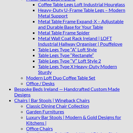
Coffee Table Legs Loft Industrial Hourglass
Heavy-Duty U-Frame Table Legs – Modern
Metal Support
Metal Table Frame Expand-X – Adjustable
and Durable Base for Your Table
Metal Table Frame Spider
Metal Wall Coat Rack Ireland | LOFT
Industrial Hallway Organiser | Pouffelove
Table Legs Type “A” Loft Style
Table Legs Type “Rectangle”
Table Legs Type “V” Loft Style 2
Table Legs Type X Heavy-Duty Modern
Sturdy
Modern Loft Duo Coffee Table Set
Office / Desks
Bespoke Beds Ireland — Handcrafted Custom Made
Designs
Chairs | Bar Stools | Wingback Chairs
Classic Dining Chair Collection
Garden Furnitures
Luxury Bar Stools | Modern & Gold Designs for
Kitchens |
Office Chairs