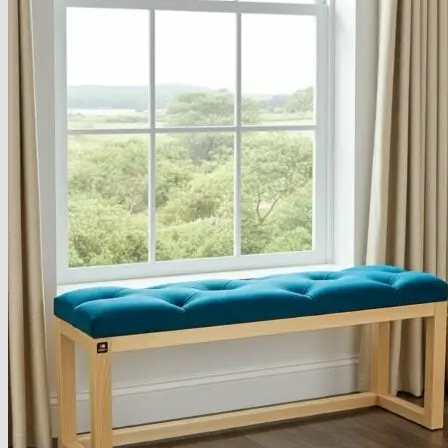
About
Delivery
See Our Blog
Cookie Policy (EU)
Search
for:
Search
for:
Basket