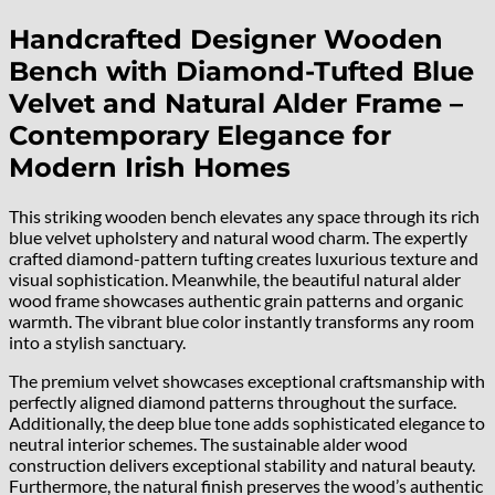
Handcrafted Designer Wooden
Bench with Diamond-Tufted Blue
Velvet and Natural Alder Frame –
Contemporary Elegance for
Modern Irish Homes
This striking wooden bench elevates any space through its rich
blue velvet upholstery and natural wood charm. The expertly
crafted diamond-pattern tufting creates luxurious texture and
visual sophistication. Meanwhile, the beautiful natural alder
wood frame showcases authentic grain patterns and organic
warmth. The vibrant blue color instantly transforms any room
into a stylish sanctuary.
The premium velvet showcases exceptional craftsmanship with
perfectly aligned diamond patterns throughout the surface.
Additionally, the deep blue tone adds sophisticated elegance to
neutral interior schemes. The sustainable alder wood
construction delivers exceptional stability and natural beauty.
Furthermore, the natural finish preserves the wood’s authentic