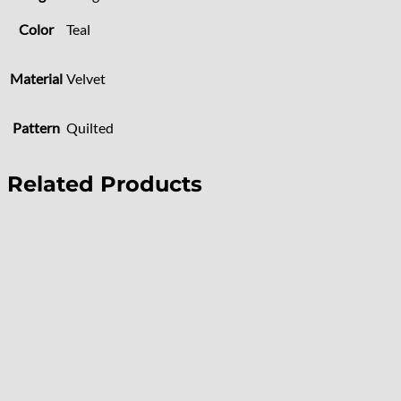
Color
Teal
Material
Velvet
Pattern
Quilted
Related Products