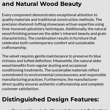
and Natural Wood Beauty
Every component demonstrates exceptional attention to
quality materials and traditional construction methods. The
precision diamond-tufting showcases artisan expertise using
time-honored upholstery techniques. Additionally, the natural
wood finishing preserves the alder’s inherent beauty and grain
characteristics. The combination results in furniture that
celebrates both contemporary comfort and sustainable
craftsmanship.
The velvet requires gentle maintenance to preserve its blue
richness and tufted definition. Meanwhile, the natural alder
wood benefits from regular dusting and occasional
conditioning treatments. The sustainable materials reflect
commitment to environmental consciousness and responsible
manufacturing practices. Furthermore, the manufacturer-
direct quality ensures authentic craftsmanship and complete
customer satisfaction.
Distinguished Design Features: