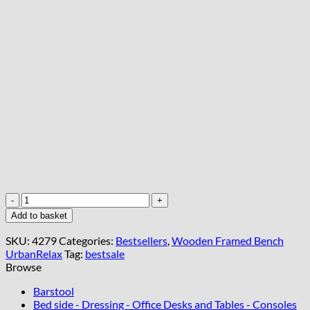
Blue
Velvet
Add to basket
Tufted
Wooden
SKU:
4279
Categories:
Bestsellers
,
Wooden Framed Bench
Bench
UrbanRelax
Tag:
bestsale
100x30cm
Browse
Natural
Alder
Barstool
Frame
Bed side - Dressing - Office Desks and Tables - Consoles