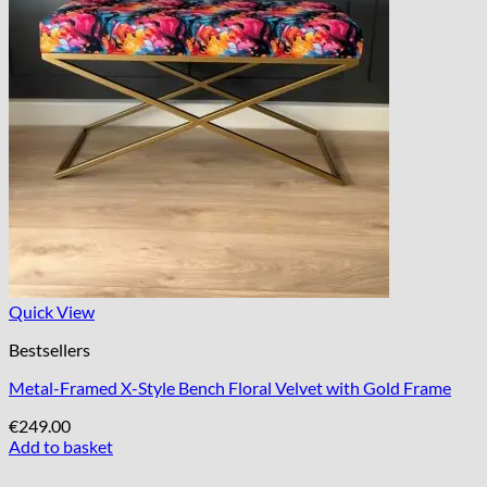
Quick View
Bestsellers
Metal-Framed X-Style Bench Floral Velvet with Gold Frame
€
249.00
Add to basket