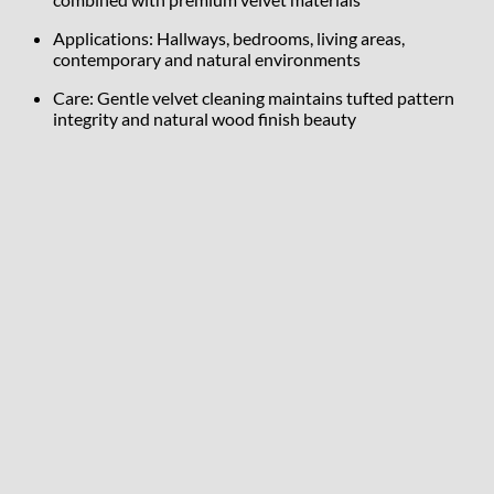
Applications: Hallways, bedrooms, living areas,
contemporary and natural environments
Care: Gentle velvet cleaning maintains tufted pattern
integrity and natural wood finish beauty