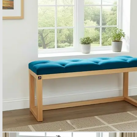
Armchairs Collection
Chesterfield Coffee Tables
Dining and Coffee Tables
Benches with storage
Handcrafted Wooden Frame Benches
Metal Frame Benches
Garden Furniture
Bubble Pouffes
Coffee Tables
Metal Table Legs
Bed side Office Desks and Tables
Footstools
Wooden Frame Benches
Firewood Racks
Furniture with Soul
Beds
Handcrafted Cushions
Sale