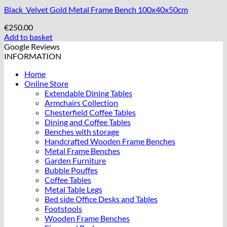
Black Velvet Gold Metal Frame Bench 100x40x50cm
€
250.00
Add to basket
Google Reviews
INFORMATION
Home
Online Store
Extendable Dining Tables
Armchairs Collection
Chesterfield Coffee Tables
Dining and Coffee Tables
Benches with storage
Handcrafted Wooden Frame Benches
Metal Frame Benches
Garden Furniture
Bubble Pouffes
Coffee Tables
Metal Table Legs
Bed side Office Desks and Tables
Footstools
Wooden Frame Benches