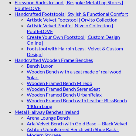
Firewood Racks Ireland | Bespoke Metal Log Stores |
PouffeLOVE
Handcrafted Footstools | Stylish & Functional Comfort
Artistic Velvet Footstool | Orvito Collection
Artistic Velvet Pouffe | Nivelo Collection |
PouffeLOVE
Create Your Own Footstool | Custom Design
Online |
Footstool with Hairpin Legs | Velvet & Custom
Design |
Handcrafted Wooden Frame Benches
Bench Luxor
Wooden Bench with a seat made of real wood
Solari
Wooden Framed Bench Miredo
Wooden Framed Bench SereneSeat
Wooden Framed Bench UrbanRelax
Wooden Framed Bench with Leather BlissBench
140cm Long
Metal Hallway Benches Ireland
Arena Lounge Bench
Aria Velvet Bench with Gold Base — Black Velvet
Ashton Upholstered Bench with Shoe Rack -
Modern Storage