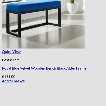
Quick View
Bestsellers
Royal Blue Velvet Wooden Bench Black Alder Frame
€
199.00
Add to basket