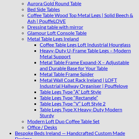
quantity
Aurora Gold Round Table
Bed Side Tables
Coffee Table Wood Top Metal Legs | Solid Beech &
Ash | PouffeLOVE
Dressing table with mirror
Glamour Loft Console Table
Metal Table Legs Ireland
Coffee Table Legs Loft Industrial Hourglass
Heavy-Duty U-Frame Table Legs – Modern
Metal Support
Metal Table Frame Expand-X – Adjustable
and Durable Base for Your Table
Metal Table Frame Spider
Metal Wall Coat Rack Ireland | LOFT
Industrial Hallway Organiser | Pouffelove
Table Legs Type “A” Loft Style
Table Legs Type “Rectangle”
Table Legs Type “V” Loft Style 2
Table Legs Type X Heavy-Duty Modern
Sturdy
Modern Loft Duo Coffee Table Set
Office / Desks
Bespoke Beds Ireland — Handcrafted Custom Made
Designs