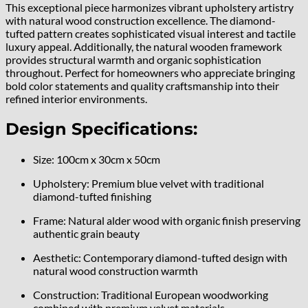
This exceptional piece harmonizes vibrant upholstery artistry
with natural wood construction excellence. The diamond-
tufted pattern creates sophisticated visual interest and tactile
luxury appeal. Additionally, the natural wooden framework
provides structural warmth and organic sophistication
throughout. Perfect for homeowners who appreciate bringing
bold color statements and quality craftsmanship into their
refined interior environments.
Design Specifications:
Size: 100cm x 30cm x 50cm
Upholstery: Premium blue velvet with traditional
diamond-tufted finishing
Frame: Natural alder wood with organic finish preserving
authentic grain beauty
Aesthetic: Contemporary diamond-tufted design with
natural wood construction warmth
Construction: Traditional European woodworking
combined with premium velvet materials