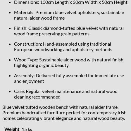
Dimensions: 100cm Length x 30cm Width x 50cm Height
Materials: Premium blue velvet upholstery, sustainable
natural alder wood frame
Finish: Classic diamond-tufted blue velvet with natural
wood frame preserving grain patterns
Construction: Hand-assembled using traditional
European woodworking and upholstery methods
Wood Type: Sustainable alder wood with natural finish
highlighting organic beauty
Assembly: Delivered fully assembled for immediate use
and enjoyment
Care: Regular velvet maintenance and natural wood
cleaning recommended
Blue velvet tufted wooden bench with natural alder frame.
Premium handcrafted furniture perfect for contemporary Irish
homes celebrating vibrant elegance and natural wood beauty.
Weight
15 kg