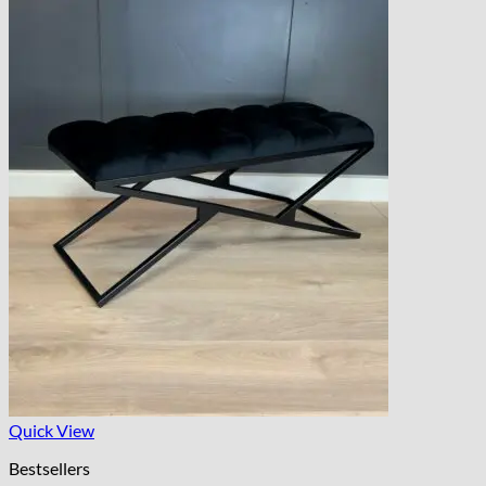
Quick View
Bestsellers