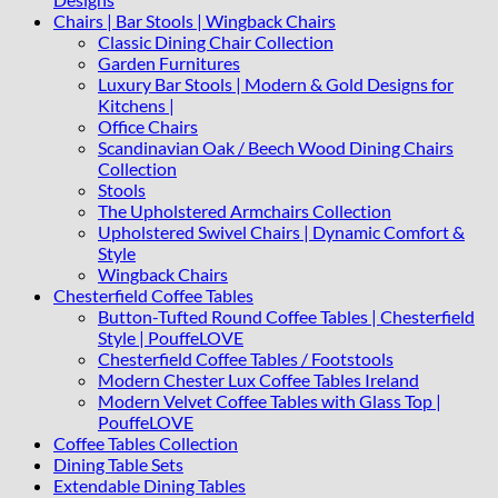
Chairs | Bar Stools | Wingback Chairs
Classic Dining Chair Collection
Garden Furnitures
Luxury Bar Stools | Modern & Gold Designs for
Kitchens |
Office Chairs
Scandinavian Oak / Beech Wood Dining Chairs
Collection
Stools
The Upholstered Armchairs Collection
Upholstered Swivel Chairs | Dynamic Comfort &
Style
Wingback Chairs
Chesterfield Coffee Tables
Button-Tufted Round Coffee Tables | Chesterfield
Style | PouffeLOVE
Chesterfield Coffee Tables / Footstools
Modern Chester Lux Coffee Tables Ireland
Modern Velvet Coffee Tables with Glass Top |
PouffeLOVE
Coffee Tables Collection
Dining Table Sets
Extendable Dining Tables