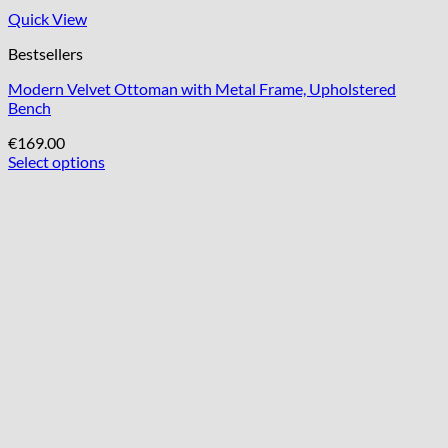
Quick View
Bestsellers
Modern Velvet Ottoman with Metal Frame, Upholstered
Bench
€
169.00
Select options