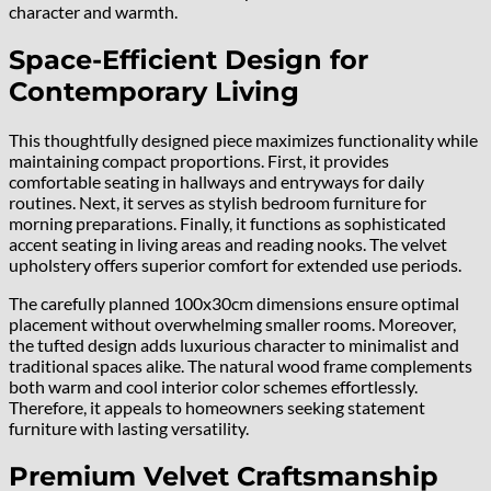
character and warmth.
Space-Efficient Design for
Contemporary Living
This thoughtfully designed piece maximizes functionality while
maintaining compact proportions. First, it provides
comfortable seating in hallways and entryways for daily
routines. Next, it serves as stylish bedroom furniture for
morning preparations. Finally, it functions as sophisticated
accent seating in living areas and reading nooks. The velvet
upholstery offers superior comfort for extended use periods.
The carefully planned 100x30cm dimensions ensure optimal
placement without overwhelming smaller rooms. Moreover,
the tufted design adds luxurious character to minimalist and
traditional spaces alike. The natural wood frame complements
both warm and cool interior color schemes effortlessly.
Therefore, it appeals to homeowners seeking statement
furniture with lasting versatility.
Premium Velvet Craftsmanship