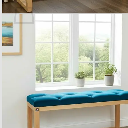
No products in the basket.
Return to shop