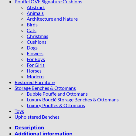
PouffeLOVE Signature Cushions
Abstract
Animals
Architecture and Nature
Birds
Cats
Christmas
Cushions
Dogs
Flowers
For Boys
For Girls
Horses
Modern
Restored Furniture
Storage Benches & Ottomans
Bubble Pouffe and Ottomans
Luxury Bouclé Storage Benches & Ottomans
Luxury Pouffes & Ottomans
Toys
Upholstered Benches
Description
Additional information