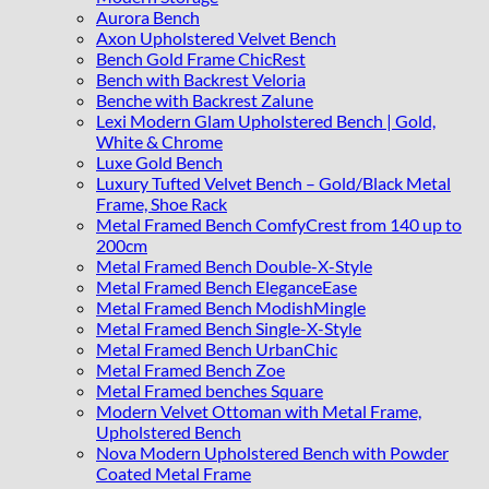
Aurora Bench
Axon Upholstered Velvet Bench
Bench Gold Frame ChicRest
Bench with Backrest Veloria
Benche with Backrest Zalune
Lexi Modern Glam Upholstered Bench | Gold,
White & Chrome
Luxe Gold Bench
Luxury Tufted Velvet Bench – Gold/Black Metal
Frame, Shoe Rack
Metal Framed Bench ComfyCrest from 140 up to
200cm
Metal Framed Bench Double-X-Style
Metal Framed Bench EleganceEase
Metal Framed Bench ModishMingle
Metal Framed Bench Single-X-Style
Metal Framed Bench UrbanChic
Metal Framed Bench Zoe
Metal Framed benches Square
Modern Velvet Ottoman with Metal Frame,
Upholstered Bench
Nova Modern Upholstered Bench with Powder
Coated Metal Frame