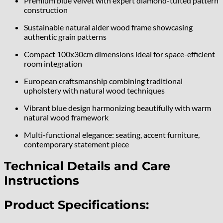
Premium blue velvet with expert diamond-tufted pattern
construction
Sustainable natural alder wood frame showcasing
authentic grain patterns
Compact 100x30cm dimensions ideal for space-efficient
room integration
European craftsmanship combining traditional
upholstery with natural wood techniques
Vibrant blue design harmonizing beautifully with warm
natural wood framework
Multi-functional elegance: seating, accent furniture,
contemporary statement piece
Technical Details and Care
Instructions
Product Specifications: