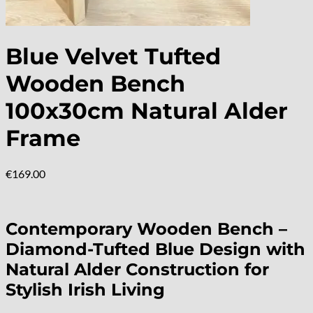
Blue Velvet Tufted
Wooden Bench
100x30cm Natural Alder
Frame
€
169.00
Contemporary Wooden Bench –
Diamond-Tufted Blue Design with
Natural Alder Construction for
Stylish Irish Living