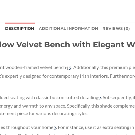
DESCRIPTION
ADDITIONAL INFORMATION
REVIEWS (0)
low Velvet Bench with Elegant 
rant wooden-framed velvet bench
.
Additionally, this premium pie
1
2
t’s expertly designed for contemporary Irish interiors. Furthermo
d seating with classic button-tufted detailing
.
Subsequently, it
2
energy and warmth to any space. Specifically, this shade complem
tatement piece for various decorating styles.
poses throughout your home
.
For instance, use it as extra seating i
2