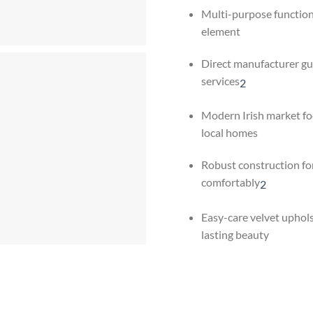
Multi-purpose functiona
element
Direct manufacturer g
services
2
Modern Irish market fo
local homes
Robust construction for
comfortably
2
Easy-care velvet uphol
lasting beauty