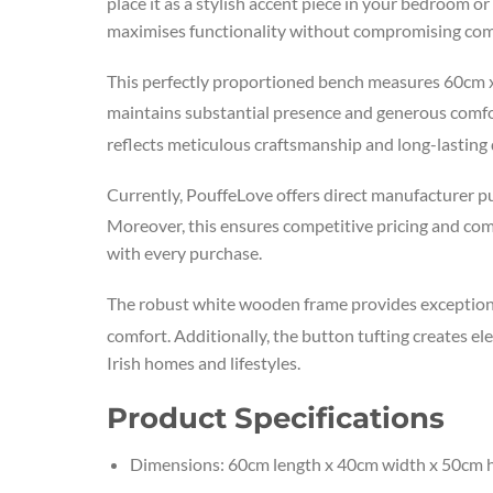
place it as a stylish accent piece in your bedroom o
maximises functionality without compromising comf
This perfectly proportioned bench measures 60cm
maintains substantial presence and generous comfort
reflects meticulous craftsmanship and long-lasting d
Currently, PouffeLove offers direct manufacturer p
Moreover, this ensures competitive pricing and co
with every purchase.
The robust white wooden frame provides exceptiona
comfort. Additionally, the button tufting creates e
Irish homes and lifestyles.
Product Specifications
Dimensions: 60cm length x 40cm width x 50cm 