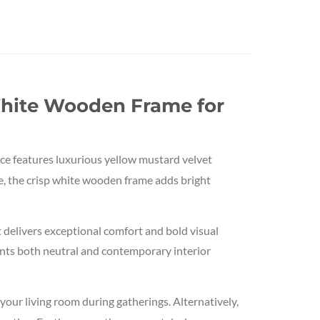
White Wooden Frame for
ce features luxurious yellow mustard velvet
re, the crisp white wooden frame adds bright
 delivers exceptional comfort and bold visual
ents both neutral and contemporary interior
n your living room during gatherings. Alternatively,