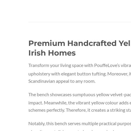
Premium Handcrafted Yel
Irish Homes
Transform your living space with PouffeLove’s vib
upholstery with elegant button tufting. Moreover, i
Scandinavian appeal to any room.
The bench showcases sumptuous yellow velvet-padde
impact. Meanwhile, the vibrant yellow colour adds 
schemes perfectly. Therefore, it creates a striking s
Notably, this bench serves multiple practical pur