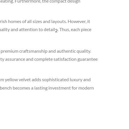
g seating. Furthermore, the compact design
rish homes of all sizes and layouts. However, it
lity and attention to detail
.
Thus, each piece
2
d premium craftsmanship and authentic quality.
ity assurance and complete satisfaction guarantee
 yellow velvet adds sophisticated luxury and
is bench becomes a lasting investment for modern