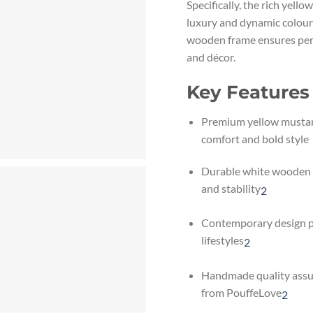
Specifically, the rich yell
luxury and dynamic colour
wooden frame ensures perf
and décor.
Key Features
Premium yellow mustard
comfort and bold style
Durable white wooden 
and stability
2
Contemporary design pe
lifestyles
2
Handmade quality assu
from PouffeLove
2