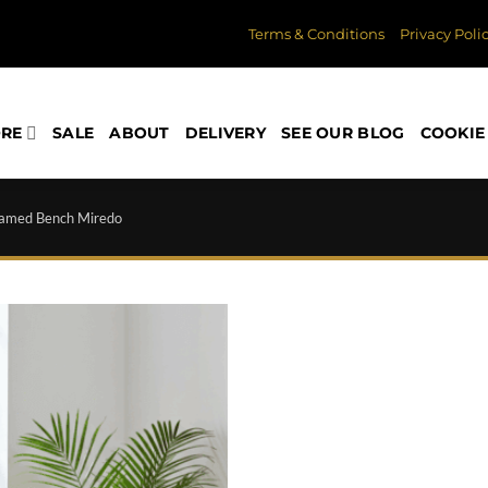
Terms & Conditions
Privacy Poli
ORE
SALE
ABOUT
DELIVERY
SEE OUR BLOG
COOKIE 
amed Bench Miredo