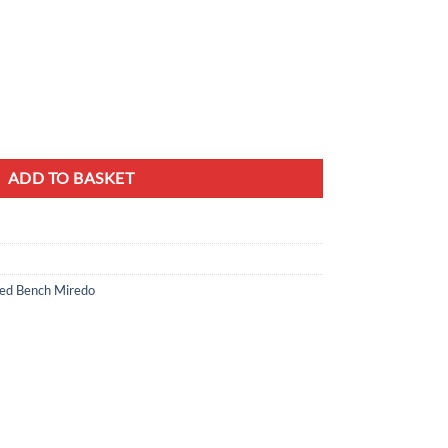
 Yellow Mustard with White Frame quantity
ADD TO BASKET
d Bench Miredo