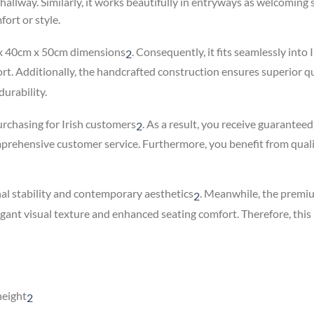
r hallway. Similarly, it works beautifully in entryways as welcomin
ort or style.
 x 40cm x 50cm dimensions
.
Consequently, it fits seamlessly into I
2
. Additionally, the handcrafted construction ensures superior qua
urability.
urchasing for Irish customers
.
As a result, you receive guarantee
2
mprehensive customer service. Furthermore, you benefit from qual
l stability and contemporary aesthetics
.
Meanwhile, the premium
2
legant visual texture and enhanced seating comfort. Therefore, th
height
2