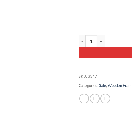
Wooden-Framed Velvet Bench
SKU:
3347
Categories:
Sale
,
Wooden Frame