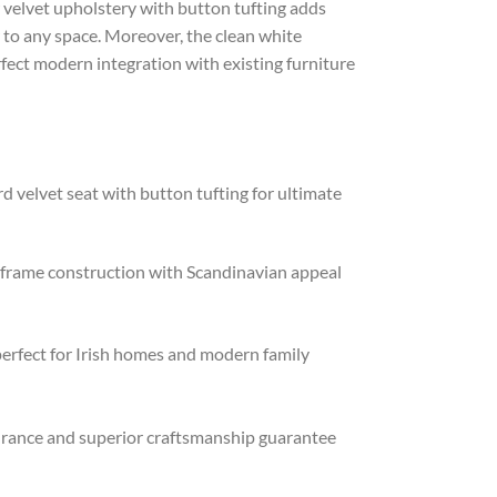
ow velvet upholstery with button tufting adds
 to any space. Moreover, the clean white
ect modern integration with existing furniture
 velvet seat with button tufting for ultimate
frame construction with Scandinavian appeal
rfect for Irish homes and modern family
rance and superior craftsmanship guarantee