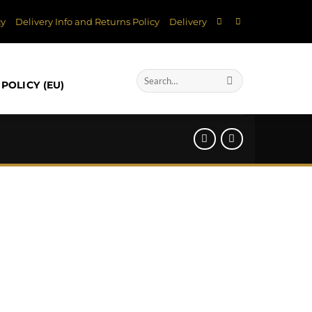
cy
Delivery Info and Returns Policy
Delivery
Search
POLICY (EU)
for: