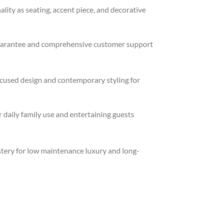
lity as seating, accent piece, and decorative
uarantee and comprehensive customer support
cused design and contemporary styling for
 daily family use and entertaining guests
stery for low maintenance luxury and long-