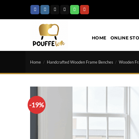
Skip
to
content
HOME
ONLINE ST
Home
/
Handcrafted Wooden Frame Benches
/
Wooden Fr
-19%