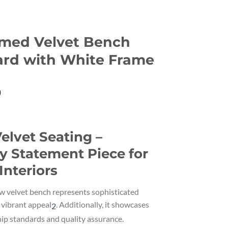
med Velvet Bench
ard with White Frame
Current
0
price
is:
.
€129.00.
elvet Seating –
 Statement Piece for
Interiors
 velvet bench represents sophisticated
vibrant appeal
.
Additionally, it showcases
2
ip standards and quality assurance.