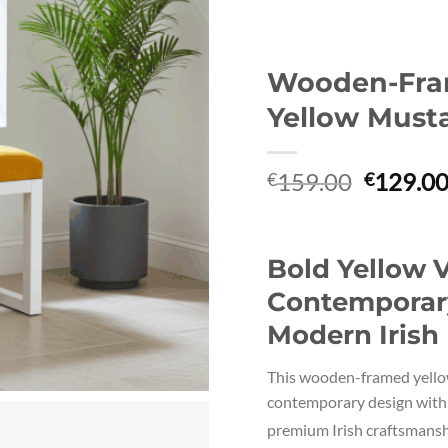
Wooden-Fra
Yellow Must
Original
159.00
129.0
€
€
price
was:
€159.00
Bold Yellow V
Contemporary
Modern Irish 
This wooden-framed yellow
contemporary design with 
premium Irish craftsmansh