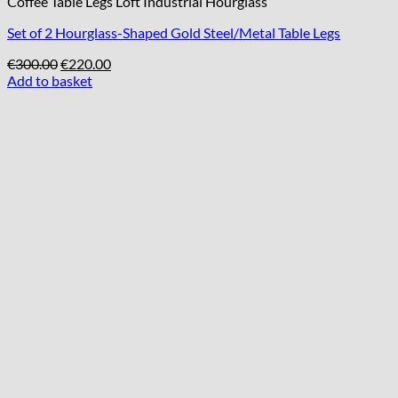
Coffee Table Legs Loft Industrial Hourglass
Set of 2 Hourglass-Shaped Gold Steel/Metal Table Legs
Original
Current
€
300.00
€
220.00
price
price
Add to basket
was:
is:
€300.00.
€220.00.