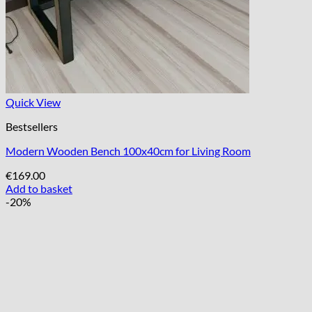
Quick View
Bestsellers
Modern Wooden Bench 100x40cm for Living Room
€
169.00
Add to basket
-20%