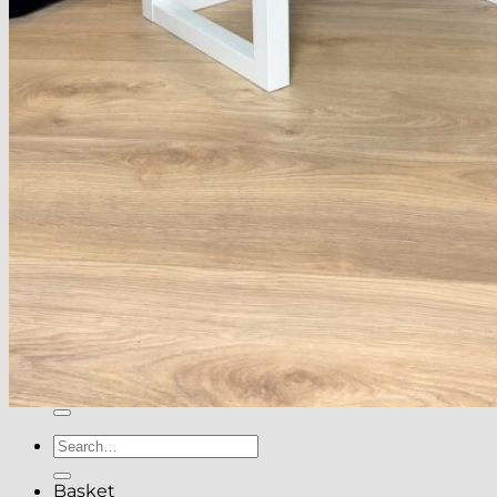
About
Delivery
See Our Blog
Cookie Policy (EU)
Search
for:
Search
for:
Basket