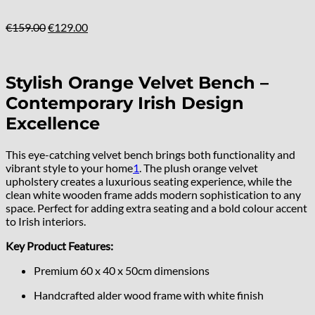
Original
Current
€
159.00
€
129.00
price
price
was:
is:
€159.00.
€129.00.
Stylish Orange Velvet Bench –
Contemporary Irish Design
Excellence
This eye-catching velvet bench brings both functionality and
vibrant style to your home
1
.
The plush orange velvet
upholstery creates a luxurious seating experience, while the
clean white wooden frame adds modern sophistication to any
space. Perfect for adding extra seating and a bold colour accent
to Irish interiors.
Key Product Features:
Premium 60 x 40 x 50cm dimensions
Handcrafted alder wood frame with white finish