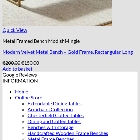
Quick View
Metal Framed Bench ModishMingle
Modern Velvet Metal Bench – Gold Frame, Rectangular, Long
Original
Current
€
200.00
€
150.00
price
price
Add to basket
was:
is:
Google Reviews
€200.00.
€150.00.
INFORMATION
Home
Online Store
Extendable Dining Tables
Armchairs Collection
Chesterfield Coffee Tables
Dining and Coffee Tables
Benches with storage
Handcrafted Wooden Frame Benches
Metal Frame Benches