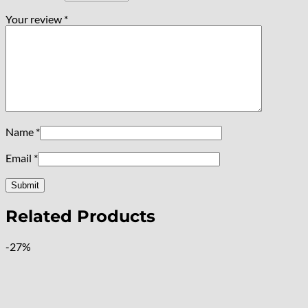
Your review
*
Name
*
Email
*
Related Products
-27%