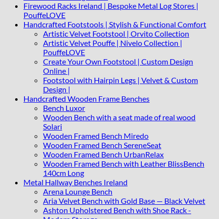
Firewood Racks Ireland | Bespoke Metal Log Stores |
PouffeLOVE
Handcrafted Footstools | Stylish & Functional Comfort
Artistic Velvet Footstool | Orvito Collection
Artistic Velvet Pouffe | Nivelo Collection |
PouffeLOVE
Create Your Own Footstool | Custom Design
Online |
Footstool with Hairpin Legs | Velvet & Custom
Design |
Handcrafted Wooden Frame Benches
Bench Luxor
Wooden Bench with a seat made of real wood
Solari
Wooden Framed Bench Miredo
Wooden Framed Bench SereneSeat
Wooden Framed Bench UrbanRelax
Wooden Framed Bench with Leather BlissBench
140cm Long
Metal Hallway Benches Ireland
Arena Lounge Bench
Aria Velvet Bench with Gold Base — Black Velvet
Ashton Upholstered Bench with Shoe Rack -