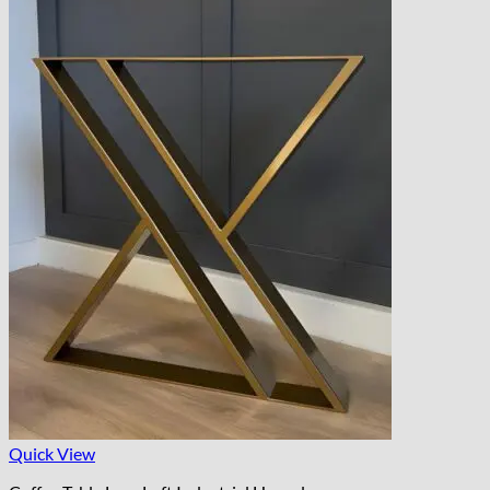
Quick View