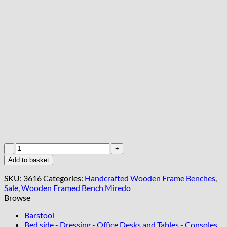
Premium
Velvet
Add to basket
Bench
60x40cm
SKU:
3616
Categories:
Handcrafted Wooden Frame Benches
,
-
Sale
,
Wooden Framed Bench Miredo
Handcrafted
Browse
Irish
Furniture
Barstool
quantity
Bed side - Dressing - Office Desks and Tables - Consoles