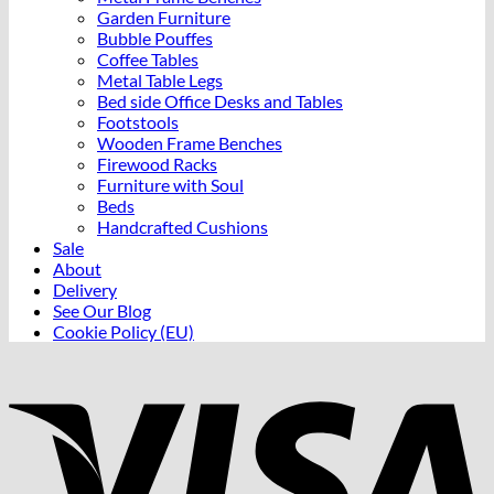
Garden Furniture
Bubble Pouffes
Coffee Tables
Metal Table Legs
Bed side Office Desks and Tables
Footstools
Wooden Frame Benches
Firewood Racks
Furniture with Soul
Beds
Handcrafted Cushions
Sale
About
Delivery
See Our Blog
Cookie Policy (EU)