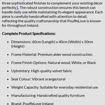
three sophisticated finishes to complement your existing décor
perfectly
1
.
The robust construction ensures this bench can
handle daily use while maintaining its elegant appearance. Each
piece is carefully handcrafted with attention to detail,
reflecting the quality craftsmanship that PouffeLove is known
for throughout Ireland.
Complete Product Specifications:
Dimensions: 60cm (Length) x 40cm (Width) x 50cm
(Height)
Frame Material: Premium alder wood construction
Frame Finish Options: Natural wood, White, or Black
Upholstery: High-quality velvet fabric
Seat Colour: Vibrant orange/coral
Weight Capacity: Suitable for everyday residential use
Manufacturing: Handcrafted quality furniture
Brand: PouffeLove Ireland