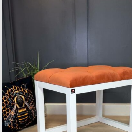
Armchairs Collection
Chesterfield Coffee Tables
Dining and Coffee Tables
Benches with storage
Handcrafted Wooden Frame Benches
Metal Frame Benches
Garden Furniture
Bubble Pouffes
Coffee Tables
Metal Table Legs
Bed side Office Desks and Tables
Footstools
Wooden Frame Benches
Firewood Racks
Furniture with Soul
Beds
Handcrafted Cushions
Sale