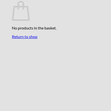
No products in the basket.
Return to shop