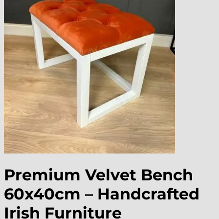
Premium Velvet Bench
60x40cm – Handcrafted
Irish Furniture