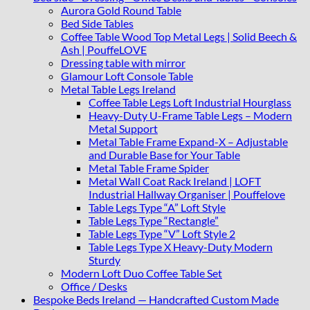
Aurora Gold Round Table
Bed Side Tables
Coffee Table Wood Top Metal Legs | Solid Beech &
Ash | PouffeLOVE
Dressing table with mirror
Glamour Loft Console Table
Metal Table Legs Ireland
Coffee Table Legs Loft Industrial Hourglass
Heavy-Duty U-Frame Table Legs – Modern
Metal Support
Metal Table Frame Expand-X – Adjustable
and Durable Base for Your Table
Metal Table Frame Spider
Metal Wall Coat Rack Ireland | LOFT
Industrial Hallway Organiser | Pouffelove
Table Legs Type “A” Loft Style
Table Legs Type “Rectangle”
Table Legs Type “V” Loft Style 2
Table Legs Type X Heavy-Duty Modern
Sturdy
Modern Loft Duo Coffee Table Set
Office / Desks
Bespoke Beds Ireland — Handcrafted Custom Made