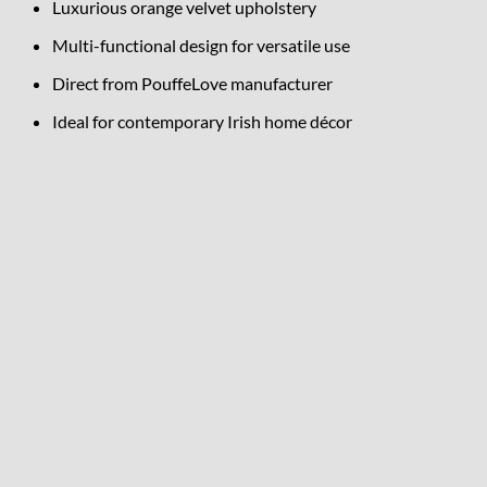
Luxurious orange velvet upholstery
Multi-functional design for versatile use
Direct from PouffeLove manufacturer
Ideal for contemporary Irish home décor