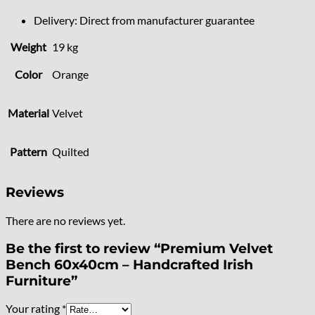
Delivery: Direct from manufacturer guarantee
Weight
19 kg
Color
Orange
Material
Velvet
Pattern
Quilted
Reviews
There are no reviews yet.
Be the first to review “Premium Velvet
Bench 60x40cm – Handcrafted Irish
Furniture”
Your rating
*