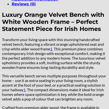
Reviews (0)
Luxury Orange Velvet Bench with
White Wooden Frame – Perfect
Statement Piece for Irish Homes
Transform your living space with this stunning handcrafted
velvet bench, featuring a vibrant orange upholstered seat and
crisp white alder wood frame
1
.
This premium piece combines
contemporary Irish design with exceptional comfort, making it
the perfect addition to any modern home. The luxurious velvet
upholstery provides a soft, inviting surface while the sturdy
wooden frame ensures long-lasting durability and style.
This versatile bench serves multiple purposes throughout your
home – use it as extra seating in your living room, a stylish
accent at the foot of your bed, or a practical seating solution in
your hallway
1
.
The compact dimensions make it ideal for Irish
homes where space optimization is key, while the bold orange
velvet adds a pop of colour that can brighten any room.
Crafted from premium alder wood, the frame is available in