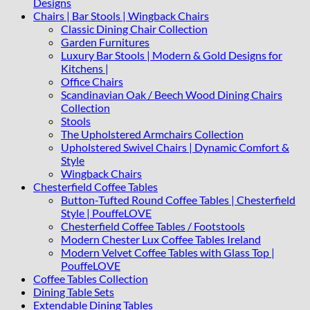
Designs
Chairs | Bar Stools | Wingback Chairs
Classic Dining Chair Collection
Garden Furnitures
Luxury Bar Stools | Modern & Gold Designs for
Kitchens |
Office Chairs
Scandinavian Oak / Beech Wood Dining Chairs
Collection
Stools
The Upholstered Armchairs Collection
Upholstered Swivel Chairs | Dynamic Comfort &
Style
Wingback Chairs
Chesterfield Coffee Tables
Button-Tufted Round Coffee Tables | Chesterfield
Style | PouffeLOVE
Chesterfield Coffee Tables / Footstools
Modern Chester Lux Coffee Tables Ireland
Modern Velvet Coffee Tables with Glass Top |
PouffeLOVE
Coffee Tables Collection
Dining Table Sets
Extendable Dining Tables