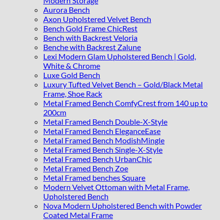
Modern Storage
Aurora Bench
Axon Upholstered Velvet Bench
Bench Gold Frame ChicRest
Bench with Backrest Veloria
Benche with Backrest Zalune
Lexi Modern Glam Upholstered Bench | Gold,
White & Chrome
Luxe Gold Bench
Luxury Tufted Velvet Bench – Gold/Black Metal
Frame, Shoe Rack
Metal Framed Bench ComfyCrest from 140 up to
200cm
Metal Framed Bench Double-X-Style
Metal Framed Bench EleganceEase
Metal Framed Bench ModishMingle
Metal Framed Bench Single-X-Style
Metal Framed Bench UrbanChic
Metal Framed Bench Zoe
Metal Framed benches Square
Modern Velvet Ottoman with Metal Frame,
Upholstered Bench
Nova Modern Upholstered Bench with Powder
Coated Metal Frame