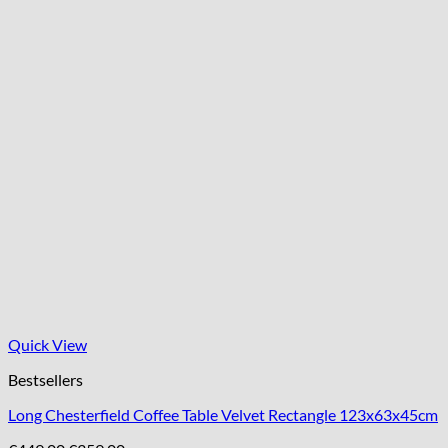
Quick View
Bestsellers
Long Chesterfield Coffee Table Velvet Rectangle 123x63x45cm