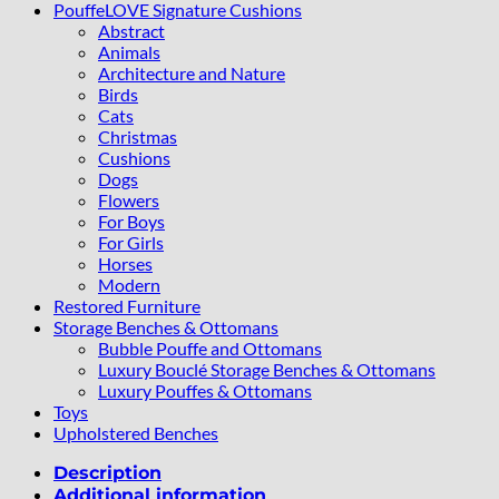
PouffeLOVE Signature Cushions
Abstract
Animals
Architecture and Nature
Birds
Cats
Christmas
Cushions
Dogs
Flowers
For Boys
For Girls
Horses
Modern
Restored Furniture
Storage Benches & Ottomans
Bubble Pouffe and Ottomans
Luxury Bouclé Storage Benches & Ottomans
Luxury Pouffes & Ottomans
Toys
Upholstered Benches
Description
Additional information