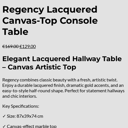
Regency Lacquered
Canvas-Top Console
Table
Original
Current
€
169.00
€
129.00
price
price
was:
is:
Elegant Lacquered Hallway Table
€169.00.
€129.00.
– Canvas Artistic Top
Regency combines classic beauty with a fresh, artistic twist.
Enjoy a durable lacquered finish, dramatic gold accents, and an
easy-to-style half-round shape. Perfect for statement hallways
and chic interiors.
Key Specifications:
✓ Size: 87x39x74 cm
✓ Canvas-effect marble top