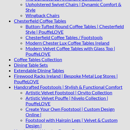
Upholstered Swivel Chairs | Dynamic Comfort &
Style
Wingback Chairs
Chesterfield Coffee Tables
Button-Tufted Round Coffee Tables | Chesterfield
Style | PouffeLOVE
Chesterfield Coffee Tables / Footstools
Modern Chester Lux Coffee Tables Ireland
Modern Velvet Coffee Tables with Glass Top |
PouffeLOVE
Coffee Tables Collection
Dining Table Sets
Extendable Dining Tables
Firewood Racks Ireland | Bespoke Metal Log Stores |
PouffeLOVE
Handcrafted Footstools | Stylish & Functional Comfort
Artistic Velvet Footstool | Orvito Collection
Artistic Velvet Pouffe | Nivelo Collection |
PouffeLOVE
Create Your Own Footstool | Custom Design
Online |
Footstool with Hairpin Legs | Velvet & Custom
Design |