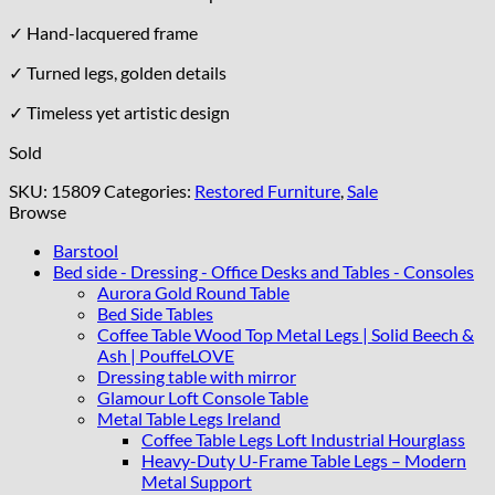
✓ Hand-lacquered frame
✓ Turned legs, golden details
✓ Timeless yet artistic design
Sold
SKU:
15809
Categories:
Restored Furniture
,
Sale
Browse
Barstool
Bed side - Dressing - Office Desks and Tables - Consoles
Aurora Gold Round Table
Bed Side Tables
Coffee Table Wood Top Metal Legs | Solid Beech &
Ash | PouffeLOVE
Dressing table with mirror
Glamour Loft Console Table
Metal Table Legs Ireland
Coffee Table Legs Loft Industrial Hourglass
Heavy-Duty U-Frame Table Legs – Modern
Metal Support