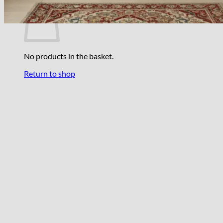
No products in the basket.
Return to shop