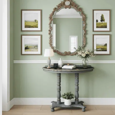
About
Delivery
See Our Blog
Cookie Policy (EU)
Search
for:
Search
for:
Basket