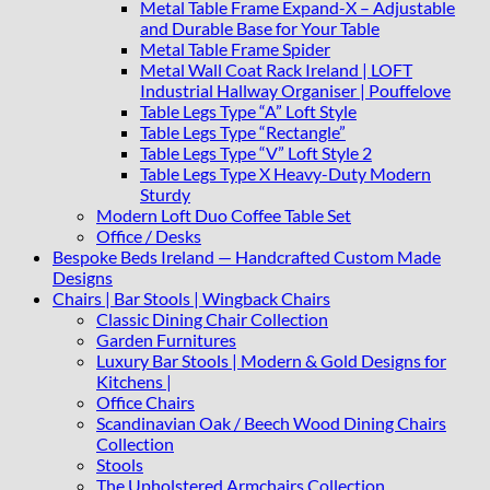
Metal Table Frame Expand-X – Adjustable
and Durable Base for Your Table
Metal Table Frame Spider
Metal Wall Coat Rack Ireland | LOFT
Industrial Hallway Organiser | Pouffelove
Table Legs Type “A” Loft Style
Table Legs Type “Rectangle”
Table Legs Type “V” Loft Style 2
Table Legs Type X Heavy-Duty Modern
Sturdy
Modern Loft Duo Coffee Table Set
Office / Desks
Bespoke Beds Ireland — Handcrafted Custom Made
Designs
Chairs | Bar Stools | Wingback Chairs
Classic Dining Chair Collection
Garden Furnitures
Luxury Bar Stools | Modern & Gold Designs for
Kitchens |
Office Chairs
Scandinavian Oak / Beech Wood Dining Chairs
Collection
Stools
The Upholstered Armchairs Collection