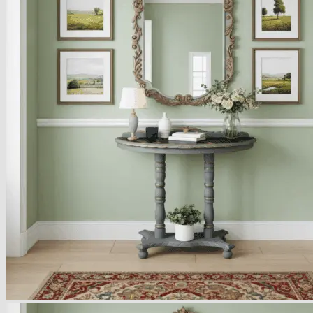
Armchairs Collection
Chesterfield Coffee Tables
Dining and Coffee Tables
Benches with storage
Handcrafted Wooden Frame Benches
Metal Frame Benches
Garden Furniture
Bubble Pouffes
Coffee Tables
Metal Table Legs
Bed side Office Desks and Tables
Footstools
Wooden Frame Benches
Firewood Racks
Furniture with Soul
Beds
Handcrafted Cushions
Sale