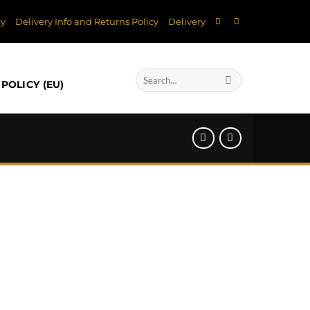
cy
Delivery Info and Returns Policy
Delivery
Search
POLICY (EU)
for: