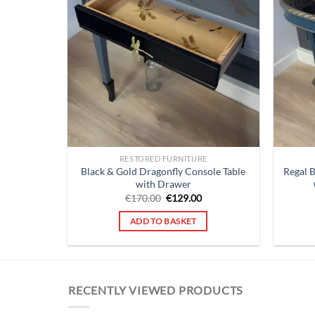
RESTORED FURNITURE
Black & Gold Dragonfly Console Table
Regal 
with Drawer
Original
Current
€
170.00
€
129.00
price
price
was:
is:
ADD TO BASKET
€170.00.
€129.00.
RECENTLY VIEWED PRODUCTS