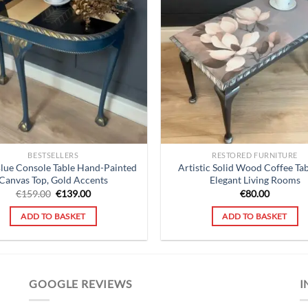
BESTSELLERS
RESTORED FURNITURE
Blue Console Table Hand-Painted
Artistic Solid Wood Coffee Tab
Canvas Top, Gold Accents
Elegant Living Rooms
Original
Current
€
159.00
€
139.00
€
80.00
price
price
was:
is:
ADD TO BASKET
ADD TO BASKET
€159.00.
€139.00.
GOOGLE REVIEWS
I