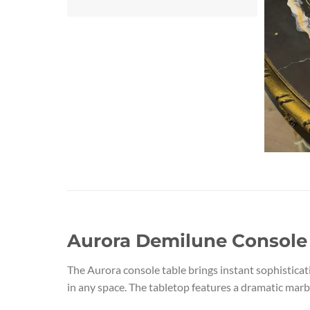
Aurora Demilune Console 
The Aurora console table brings instant sophisticat
in any space. The tabletop features a dramatic marble