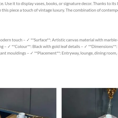
e. Use it to display vases, books, or signature decor. Thanks to its 
 this piece a touch of vintage luxury. The combination of contemp
dern touch – ✓ **Surface**: Artistic canvas material with marble-s
ing – ✓ **Colour**: Black with gold leaf details – ✓ **Dimensions*
gant mouldings – ✓ **Placement**: Entryway, lounge, dining room, 