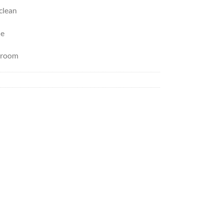
 clean
le
y room