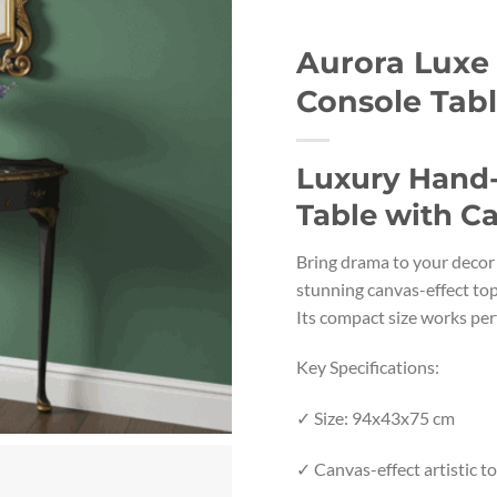
Aurora Luxe
Console Tab
Luxury Hand
Table with C
Bring drama to your decor 
stunning canvas-effect top,
Its compact size works per
Key Specifications:
✓ Size: 94x43x75 cm
✓ Canvas-effect artistic t