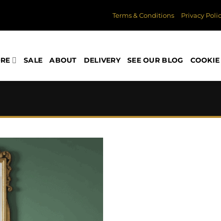
Terms & Conditions
Privacy Poli
ORE
SALE
ABOUT
DELIVERY
SEE OUR BLOG
COOKIE 