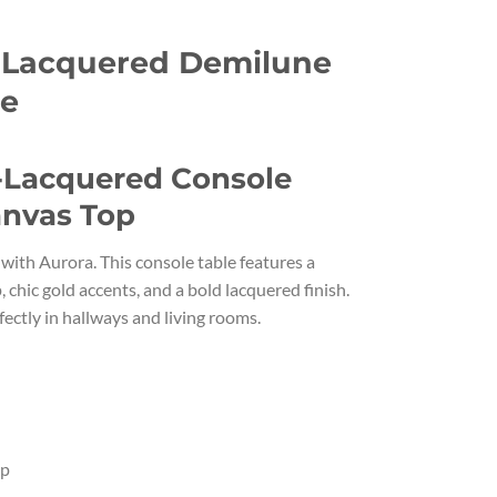
 Lacquered Demilune
le
-Lacquered Console
anvas Top
with Aurora. This console table features a
 chic gold accents, and a bold lacquered finish.
fectly in hallways and living rooms.
op