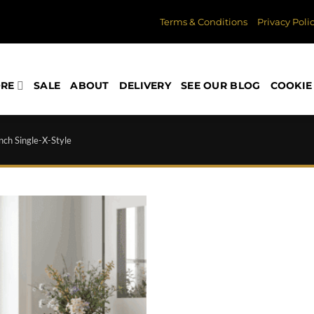
Terms & Conditions
Privacy Poli
ORE
SALE
ABOUT
DELIVERY
SEE OUR BLOG
COOKIE 
ch Single-X-Style