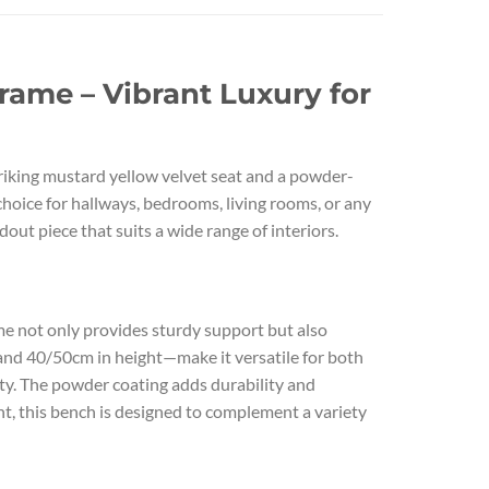
ame – Vibrant Luxury for
riking mustard yellow velvet seat and a powder-
hoice for hallways, bedrooms, living rooms, or any
out piece that suits a wide range of interiors.
me not only provides sturdy support but also
 and 40/50cm in height—make it versatile for both
ity. The powder coating adds durability and
nt, this bench is designed to complement a variety