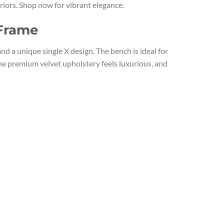
riors. Shop now for vibrant elegance.
 Frame
 a unique single X design. The bench is ideal for
he premium velvet upholstery feels luxurious, and