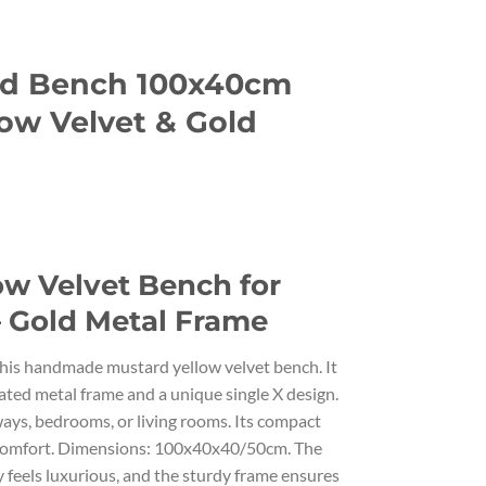
ed Bench 100x40cm
ow Velvet & Gold
ow Velvet Bench for
– Gold Metal Frame
his handmade mustard yellow velvet bench. It
ted metal frame and a unique single X design.
lways, bedrooms, or living rooms. Its compact
d comfort. Dimensions: 100x40x40/50cm. The
feels luxurious, and the sturdy frame ensures