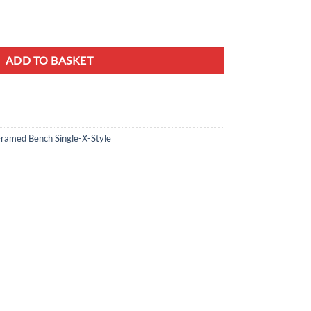
m Mustard Yellow Velvet & Gold quantity
ADD TO BASKET
Framed Bench Single-X-Style