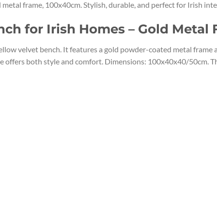
tal frame, 100x40cm. Stylish, durable, and perfect for Irish inte
nch for Irish Homes – Gold Metal
ow velvet bench. It features a gold powder-coated metal frame and
ize offers both style and comfort. Dimensions: 100x40x40/50cm. T