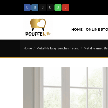
Skip
to
content
HOME
ONLINE ST
Home
/
Metal Hallway Benches Ireland
/
Metal Framed Ben