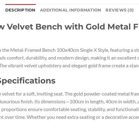
DESCRIPTION
ADDITIONAL INFORMATION
REVIEWS (0)
Velvet Bench with Gold Metal Fr
 the Metal-Framed Bench 100x40cm Single X Style, featuring a st
 comfort, durability, and modern design, making it an excellent c
The vibrant velvet upholstery and elegant gold frame create a stand
pecifications
velvet for a soft, inviting seat. The gold powder-coated metal fra
 luxurious finish. Its dimensions—100cm in length, 40cm in width,
proportions ensure comfortable seating, stability, and functional
nt over time. Whether you need extra seating or a decorative acce