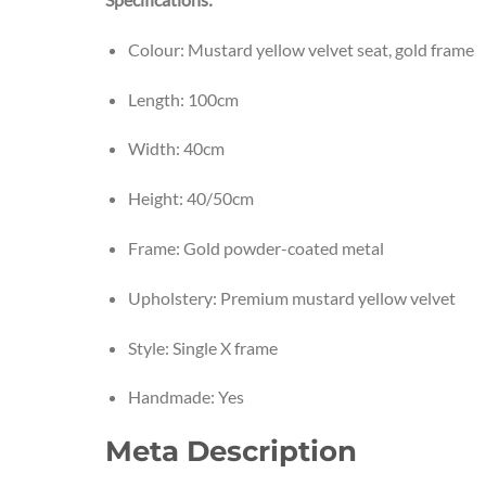
Colour: Mustard yellow velvet seat, gold frame
Length: 100cm
Width: 40cm
Height: 40/50cm
Frame: Gold powder-coated metal
Upholstery: Premium mustard yellow velvet
Style: Single X frame
Handmade: Yes
Meta Description