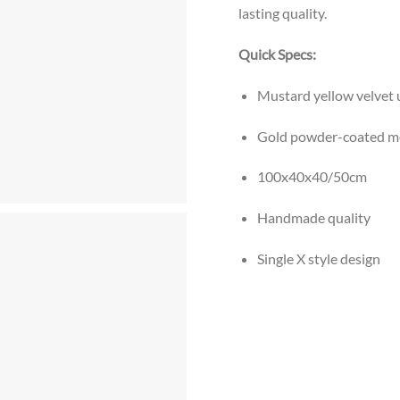
lasting quality.
Quick Specs:
Mustard yellow velvet 
Gold powder-coated me
100x40x40/50cm
Handmade quality
Single X style design