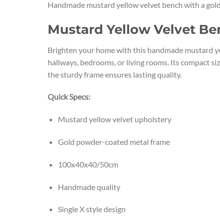
Handmade mustard yellow velvet bench with a gold me
Mustard Yellow Velvet Be
Brighten your home with this handmade mustard yell
hallways, bedrooms, or living rooms. Its compact s
the sturdy frame ensures lasting quality.
Quick Specs:
Mustard yellow velvet upholstery
Gold powder-coated metal frame
100x40x40/50cm
Handmade quality
Single X style design