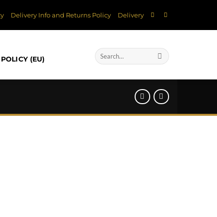
cy
Delivery Info and Returns Policy
Delivery
Search
POLICY (EU)
for: