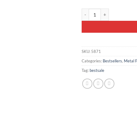
Metal-Framed Bench 100x40c
SKU:
5871
Categories:
Bestsellers
,
Metal 
Tag:
bestsale