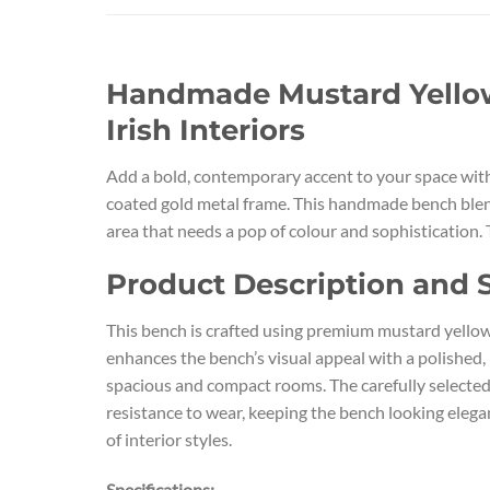
Handmade Mustard Yellow 
Irish Interiors
Add a bold, contemporary accent to your space with
coated gold metal frame. This handmade bench blends
area that needs a pop of colour and sophistication. 
Product Description and S
This bench is crafted using premium mustard yellow 
enhances the bench’s visual appeal with a polished,
spacious and compact rooms. The carefully selected 
resistance to wear, keeping the bench looking elega
of interior styles.
Specifications: