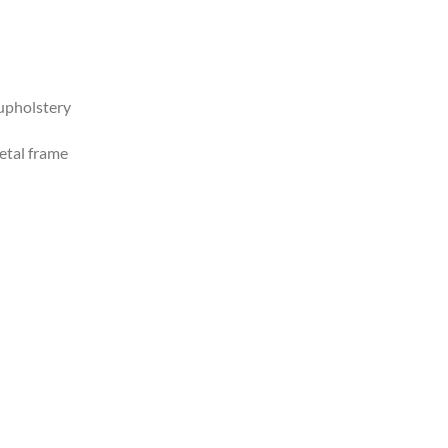
upholstery
tal frame