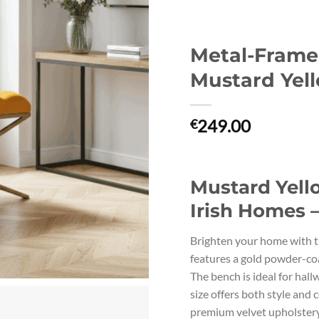
Metal-Fram
Mustard Yell
249.00
€
Mustard Yell
Irish Homes 
Brighten your home with t
features a gold powder-coa
The bench is ideal for hal
size offers both style an
premium velvet upholstery 