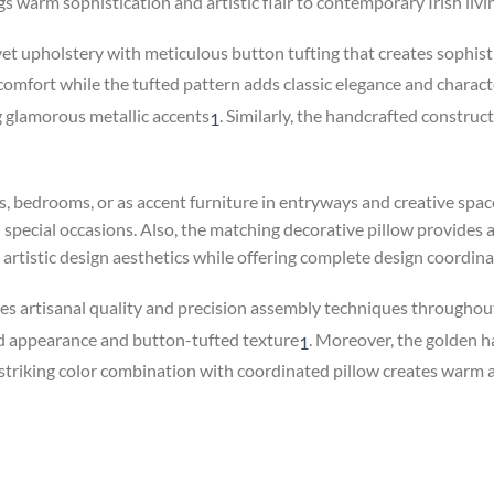
gs warm sophistication and artistic flair to contemporary Irish liv
 upholstery with meticulous button tufting that creates sophisti
 comfort while the tufted pattern adds classic elegance and charact
g glamorous metallic accents
.
Similarly, the handcrafted constructi
1
ms, bedrooms, or as accent furniture in entryways and creative sp
special occasions. Also, the matching decorative pillow provides 
d artistic design aesthetics while offering complete design coordina
s artisanal quality and precision assembly techniques throughou
rd appearance and button-tufted texture
.
Moreover, the golden hai
1
triking color combination with coordinated pillow creates warm ap