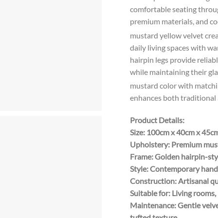
comfortable seating throug
premium materials, and co
mustard yellow velvet creat
daily living spaces with w
hairpin legs provide relia
while maintaining their g
mustard color with matchi
enhances both traditional 
Product Details:
Size: 100cm x 40cm x 45c
Upholstery: Premium musta
Frame: Golden hairpin-sty
Style: Contemporary handc
Construction: Artisanal q
Suitable for: Living room
Maintenance: Gentle velve
tufted texture