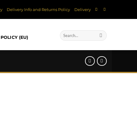
cy
Delivery Info and Returns Policy
Delivery
Search
POLICY (EU)
for: