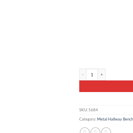
Mustard Yellow Velvet Bench
SKU:
5684
Category:
Metal Hallway Bench