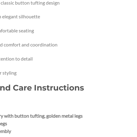
lassic button tufting design
h elegant silhouette
fortable seating
ed comfort and coordination
ention to detail
 styling
and Care Instructions
 with button tufting, golden metal legs
legs
sembly