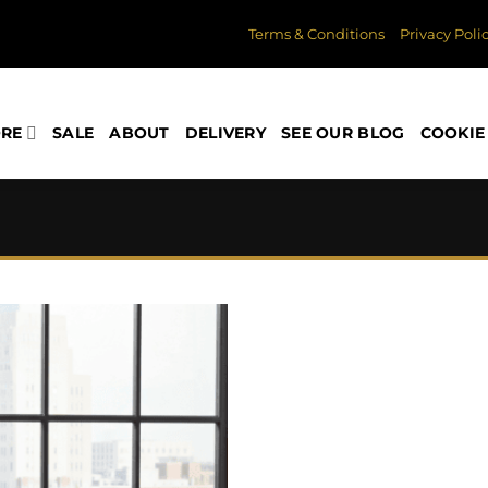
Terms & Conditions
Privacy Poli
ORE
SALE
ABOUT
DELIVERY
SEE OUR BLOG
COOKIE 