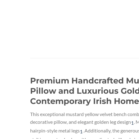
Premium Handcrafted Must
Pillow and Luxurious Gold
Contemporary Irish Home
This exceptional mustard yellow velvet bench comb
decorative pillow, and elegant golden leg design
.
Mo
1
hairpin-style metal legs
.
Additionally, the generou
1