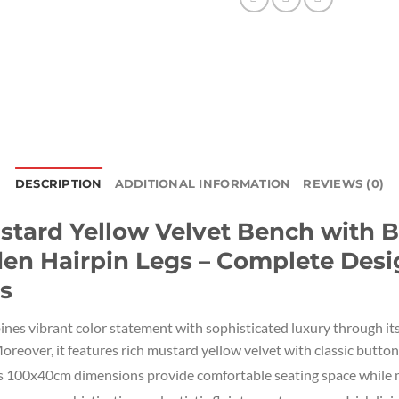
DESCRIPTION
ADDITIONAL INFORMATION
REVIEWS (0)
ard Yellow Velvet Bench with B
en Hairpin Legs – Complete Desig
s
ines vibrant color statement with sophisticated luxury through i
reover, it features rich mustard yellow velvet with classic button
s 100x40cm dimensions provide comfortable seating space while m