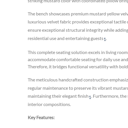
striking mustard color with coordinated pillow brin
The bench showcases premium mustard yellow velvet
luxurious velvet fabric provides exceptional tactile
ensure exceptional structural integrity while addin
residential use and entertaining guests
.
1
This complete seating solution excels in living roo
accommodate comfortable seating for daily use and 
Therefore, it bridges functional versatility with bol
The meticulous handcrafted construction emphasize
regular maintenance to preserve its vibrant musta
maintaining their elegant finish
.
Furthermore, the s
1
interior compositions.
Key Features: