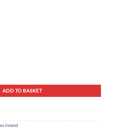
 100x40cm Golden Hairpin Legs quantity
ADD TO BASKET
es Ireland