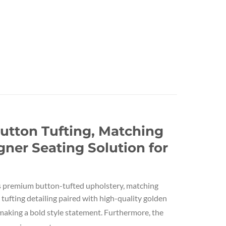
utton Tufting, Matching
ner Seating Solution for
ts premium button-tufted upholstery, matching
 tufting detailing paired with high-quality golden
aking a bold style statement. Furthermore, the