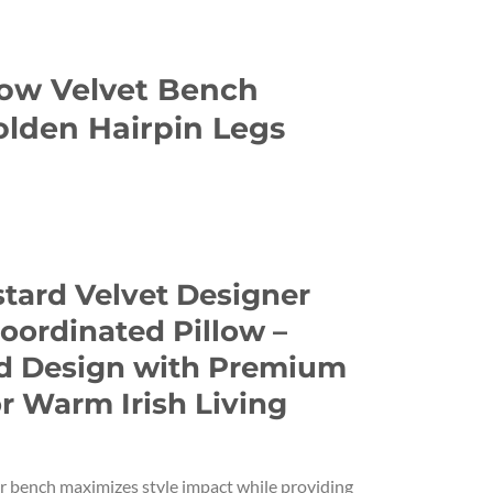
low Velvet Bench
lden Hairpin Legs
stard Velvet Designer
oordinated Pillow –
d Design with Premium
r Warm Irish Living
er bench maximizes style impact while providing