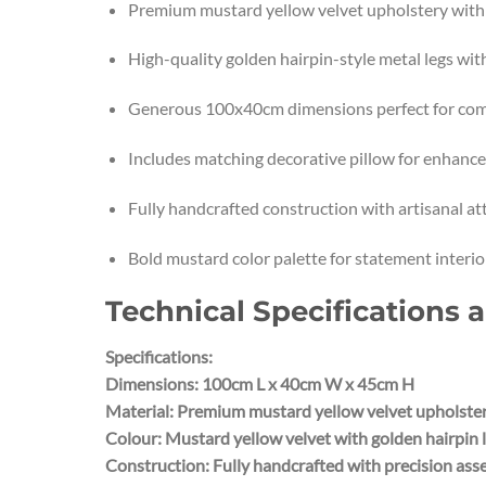
Premium mustard yellow velvet upholstery with c
High-quality golden hairpin-style metal legs wit
Generous 100x40cm dimensions perfect for com
Includes matching decorative pillow for enhanc
Fully handcrafted construction with artisanal att
Bold mustard color palette for statement interior
Technical Specifications 
Specifications:
Dimensions: 100cm L x 40cm W x 45cm H
Material: Premium mustard yellow velvet upholstery
Colour: Mustard yellow velvet with golden hairpin 
Construction: Fully handcrafted with precision as