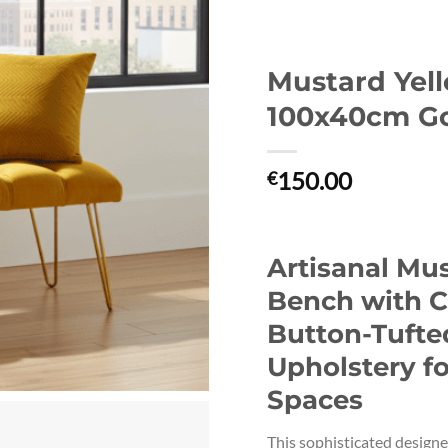
Mustard Yel
100x40cm Go
150.00
€
Artisanal Mu
Bench with C
Button-Tufte
Upholstery fo
Spaces
This sophisticated design