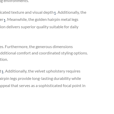
ing environments.
cated texture and visual depth
.
Additionally, the
1
er
.
Meanwhile, the golden hairpin metal legs
1
on delivers superior quality suitable for daily
aces. Furthermore, the generous dimensions
additional comfort and coordinated styling options.
tion.
t
.
Additionally, the velvet upholstery requires
1
rpin legs provide long-lasting durability while
peal that serves as a sophisticated focal point in