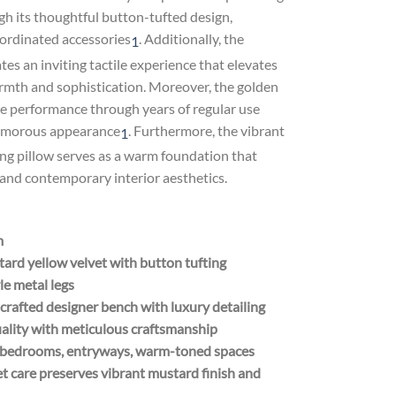
h its thoughtful button-tufted design,
ordinated accessories
.
Additionally, the
1
es an inviting tactile experience that elevates
armth and sophistication. Moreover, the golden
ble performance through years of regular use
lamorous appearance
.
Furthermore, the vibrant
1
ng pillow serves as a warm foundation that
and contemporary interior aesthetics.
m
rd yellow velvet with button tufting
le metal legs
rafted designer bench with luxury detailing
uality with meticulous craftsmanship
s, bedrooms, entryways, warm-toned spaces
t care preserves vibrant mustard finish and