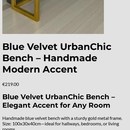
Blue Velvet UrbanChic
Bench – Handmade
Modern Accent
€
219.00
Blue Velvet UrbanChic Bench –
Elegant Accent for Any Room
Handmade blue velvet bench with a sturdy gold metal frame.
Size: 100x30x40cm—ideal for hallways, bedrooms, or living
rooms.