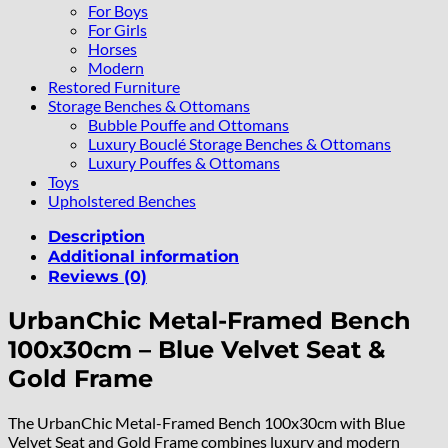
For Boys
For Girls
Horses
Modern
Restored Furniture
Storage Benches & Ottomans
Bubble Pouffe and Ottomans
Luxury Bouclé Storage Benches & Ottomans
Luxury Pouffes & Ottomans
Toys
Upholstered Benches
Description
Additional information
Reviews (0)
UrbanChic Metal-Framed Bench
100x30cm – Blue Velvet Seat &
Gold Frame
The UrbanChic Metal-Framed Bench 100x30cm with Blue
Velvet Seat and Gold Frame combines luxury and modern