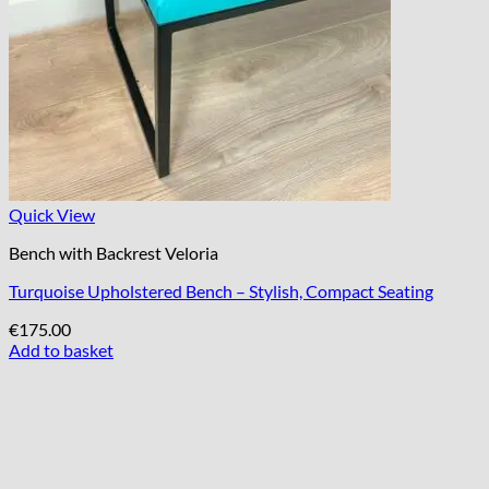
Quick View
Bench with Backrest Veloria
Turquoise Upholstered Bench – Stylish, Compact Seating
€
175.00
Add to basket