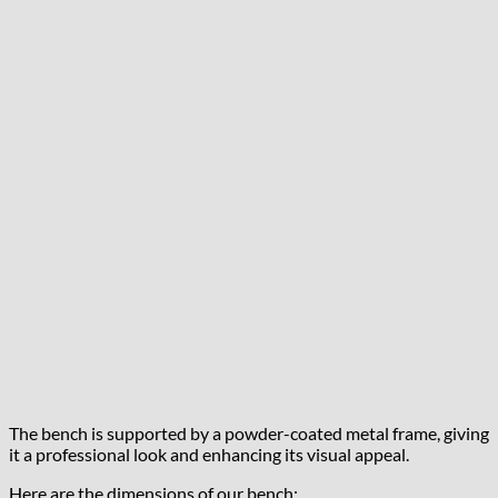
The bench is supported by a powder-coated metal frame, giving
it a professional look and enhancing its visual appeal.
Here are the dimensions of our bench: