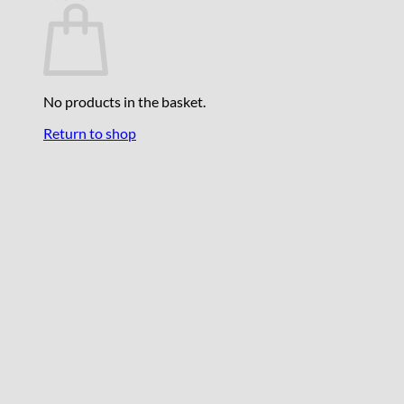
No products in the basket.
Return to shop