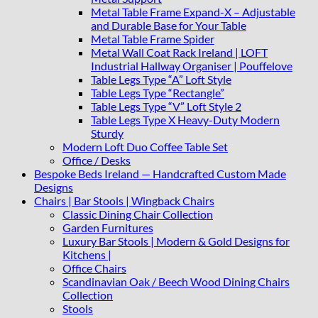
Metal Table Frame Expand-X – Adjustable
and Durable Base for Your Table
Metal Table Frame Spider
Metal Wall Coat Rack Ireland | LOFT
Industrial Hallway Organiser | Pouffelove
Table Legs Type “A” Loft Style
Table Legs Type “Rectangle”
Table Legs Type “V” Loft Style 2
Table Legs Type X Heavy-Duty Modern
Sturdy
Modern Loft Duo Coffee Table Set
Office / Desks
Bespoke Beds Ireland — Handcrafted Custom Made
Designs
Chairs | Bar Stools | Wingback Chairs
Classic Dining Chair Collection
Garden Furnitures
Luxury Bar Stools | Modern & Gold Designs for
Kitchens |
Office Chairs
Scandinavian Oak / Beech Wood Dining Chairs
Collection
Stools