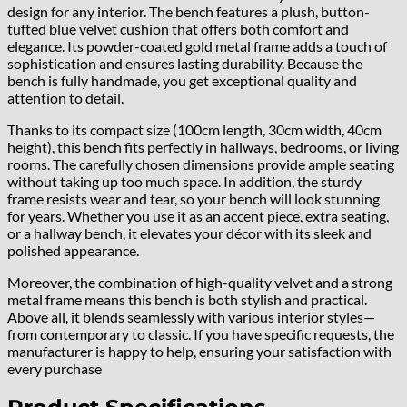
design for any interior. The bench features a plush, button-
tufted blue velvet cushion that offers both comfort and
elegance. Its powder-coated gold metal frame adds a touch of
sophistication and ensures lasting durability. Because the
bench is fully handmade, you get exceptional quality and
attention to detail.
Thanks to its compact size (100cm length, 30cm width, 40cm
height), this bench fits perfectly in hallways, bedrooms, or living
rooms. The carefully chosen dimensions provide ample seating
without taking up too much space. In addition, the sturdy
frame resists wear and tear, so your bench will look stunning
for years. Whether you use it as an accent piece, extra seating,
or a hallway bench, it elevates your décor with its sleek and
polished appearance.
Moreover, the combination of high-quality velvet and a strong
metal frame means this bench is both stylish and practical.
Above all, it blends seamlessly with various interior styles—
from contemporary to classic. If you have specific requests, the
manufacturer is happy to help, ensuring your satisfaction with
every purchase