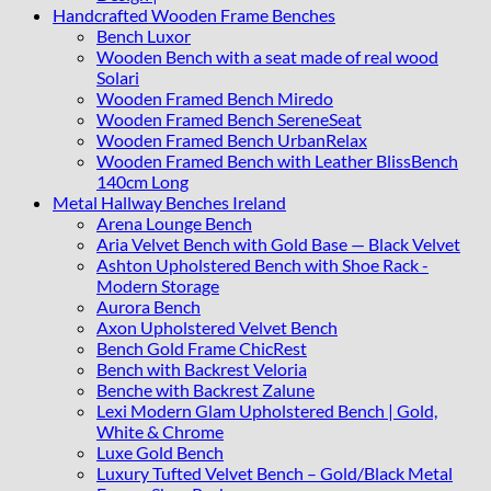
Handcrafted Wooden Frame Benches
Bench Luxor
Wooden Bench with a seat made of real wood
Solari
Wooden Framed Bench Miredo
Wooden Framed Bench SereneSeat
Wooden Framed Bench UrbanRelax
Wooden Framed Bench with Leather BlissBench
140cm Long
Metal Hallway Benches Ireland
Arena Lounge Bench
Aria Velvet Bench with Gold Base — Black Velvet
Ashton Upholstered Bench with Shoe Rack -
Modern Storage
Aurora Bench
Axon Upholstered Velvet Bench
Bench Gold Frame ChicRest
Bench with Backrest Veloria
Benche with Backrest Zalune
Lexi Modern Glam Upholstered Bench | Gold,
White & Chrome
Luxe Gold Bench
Luxury Tufted Velvet Bench – Gold/Black Metal