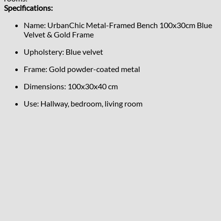
Specifications:
Name: UrbanChic Metal-Framed Bench 100x30cm Blue
Velvet & Gold Frame
Upholstery: Blue velvet
Frame: Gold powder-coated metal
Dimensions: 100x30x40 cm
Use: Hallway, bedroom, living room