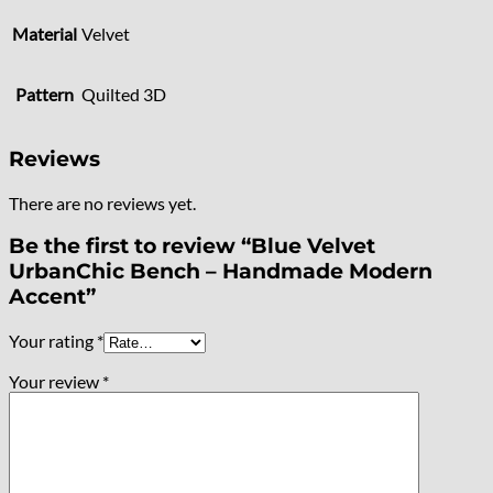
Material
Velvet
Pattern
Quilted 3D
Reviews
There are no reviews yet.
Be the first to review “Blue Velvet
UrbanChic Bench – Handmade Modern
Accent”
Your rating
*
Your review
*