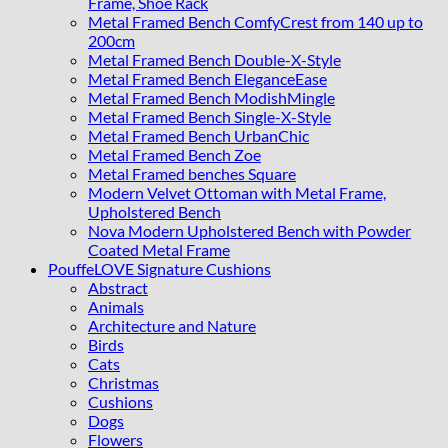
Frame, Shoe Rack
Metal Framed Bench ComfyCrest from 140 up to
200cm
Metal Framed Bench Double-X-Style
Metal Framed Bench EleganceEase
Metal Framed Bench ModishMingle
Metal Framed Bench Single-X-Style
Metal Framed Bench UrbanChic
Metal Framed Bench Zoe
Metal Framed benches Square
Modern Velvet Ottoman with Metal Frame,
Upholstered Bench
Nova Modern Upholstered Bench with Powder
Coated Metal Frame
PouffeLOVE Signature Cushions
Abstract
Animals
Architecture and Nature
Birds
Cats
Christmas
Cushions
Dogs
Flowers