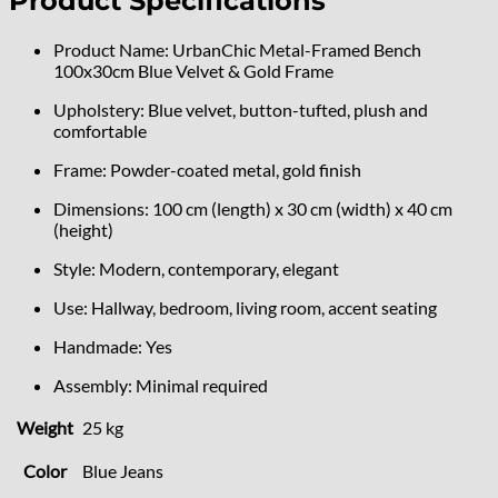
Product Specifications
Product Name: UrbanChic Metal-Framed Bench
100x30cm Blue Velvet & Gold Frame
Upholstery: Blue velvet, button-tufted, plush and
comfortable
Frame: Powder-coated metal, gold finish
Dimensions: 100 cm (length) x 30 cm (width) x 40 cm
(height)
Style: Modern, contemporary, elegant
Use: Hallway, bedroom, living room, accent seating
Handmade: Yes
Assembly: Minimal required
Weight
25 kg
Color
Blue Jeans