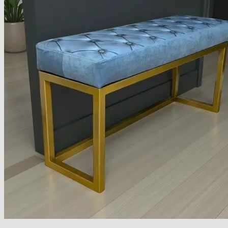
Armchairs Collection
Chesterfield Coffee Tables
Dining and Coffee Tables
Benches with storage
Handcrafted Wooden Frame Benches
Metal Frame Benches
Garden Furniture
Bubble Pouffes
Coffee Tables
Metal Table Legs
Bed side Office Desks and Tables
Footstools
Wooden Frame Benches
Firewood Racks
Furniture with Soul
Beds
Handcrafted Cushions
Sale