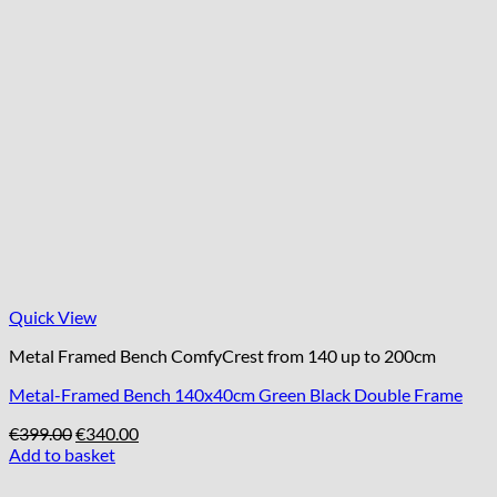
Quick View
Metal Framed Bench ComfyCrest from 140 up to 200cm
Metal-Framed Bench 140x40cm Green Black Double Frame
Original
Current
€
399.00
€
340.00
price
price
Add to basket
was:
is:
€399.00.
€340.00.