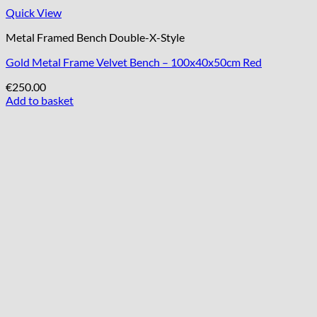
Quick View
Metal Framed Bench Double-X-Style
Gold Metal Frame Velvet Bench – 100x40x50cm Red
€
250.00
Add to basket