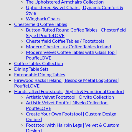
The Upholstered Armchairs Collection
Upholstered Swivel Chairs | Dynamic Comfort &
Style
Wingback Chairs
Chesterfield Coffee Tables
Button-Tufted Round Coffee Tables | Chesterfield
Style | PouffeLOVE
Chesterfield Coffee Tables / Footstools
Modern Chester Lux Coffee Tables Ireland
Modern Velvet Coffee Tables with Glass Top |
PouffeLOVE
Coffee Tables Collection
Dining Table Sets
Extendable Dining Tables
Firewood Racks Ireland | Bespoke Metal Log Stores |
PouffeLOVE
Handcrafted Footstools | Stylish & Functional Comfort
Artistic Velvet Footstool | Orvito Collection
Artistic Velvet Pouffe | Nivelo Collection |
PouffeLOVE
Create Your Own Footstool | Custom Design
Online |
Footstool with Hairpin Legs | Velvet & Custom
Design |