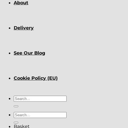
About
Delivery
See Our Blog
Cookie Policy (EU)
Search
for:
Search
for:
Basket