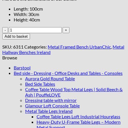
Length: 100cm
Width: 30cm
Height: 40cm
Blue
Velvet
Add to basket
UrbanChic
Bench
SKU:
6311
Categories:
Metal Framed Bench UrbanChic
,
Metal
–
Hallway Benches Ireland
Handmade
Browse
Modern
Accent
Barstool
quantity
Bed side - Dressing - Office Desks and Tables - Consoles
Aurora Gold Round Table
Bed Side Tables
Coffee Table Wood Top Metal Legs | Solid Beech &
Ash | PouffeLOVE
Dressing table with mirror
Glamour Loft Console Table
Metal Table Legs Ireland
Coffee Table Legs Loft Industrial Hourglass
Heavy-Duty U-Frame Table Legs – Modern
Metal Support