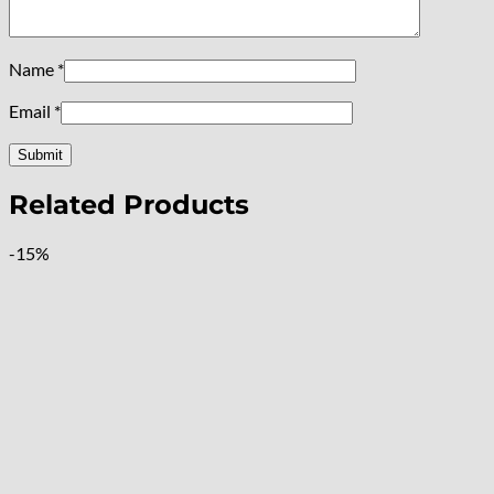
Name
*
Email
*
Related Products
-15%