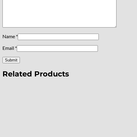
Name
*
Email
*
Related Products