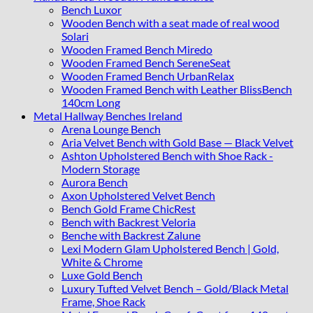
Bench Luxor
Wooden Bench with a seat made of real wood
Solari
Wooden Framed Bench Miredo
Wooden Framed Bench SereneSeat
Wooden Framed Bench UrbanRelax
Wooden Framed Bench with Leather BlissBench
140cm Long
Metal Hallway Benches Ireland
Arena Lounge Bench
Aria Velvet Bench with Gold Base — Black Velvet
Ashton Upholstered Bench with Shoe Rack -
Modern Storage
Aurora Bench
Axon Upholstered Velvet Bench
Bench Gold Frame ChicRest
Bench with Backrest Veloria
Benche with Backrest Zalune
Lexi Modern Glam Upholstered Bench | Gold,
White & Chrome
Luxe Gold Bench
Luxury Tufted Velvet Bench – Gold/Black Metal
Frame, Shoe Rack