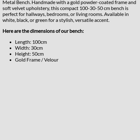
Metal Bench. Handmade with a gold powder-coated frame and
soft velvet upholstery, this compact 100-30-50 cm bench is
perfect for hallways, bedrooms, or living rooms. Available in
white, black, or green for a stylish, versatile accent.
Here are the dimensions of our bench:
Length: 100cm
Width: 30cm
Height: 50cm
Gold Frame / Velour