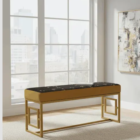
About
Delivery
See Our Blog
Cookie Policy (EU)
Search
for:
Search
for:
Basket