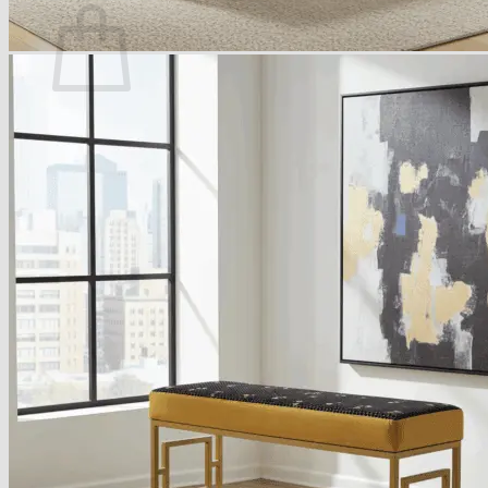
No products in the basket.
Return to shop