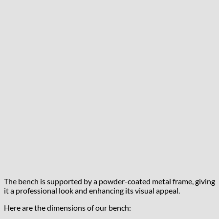
The bench is supported by a powder-coated metal frame, giving
it a professional look and enhancing its visual appeal.
Here are the dimensions of our bench: