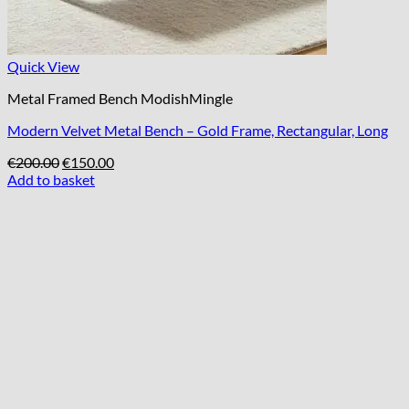
Quick View
Metal Framed Bench ModishMingle
Modern Velvet Metal Bench – Gold Frame, Rectangular, Long
Original
Current
€
200.00
€
150.00
price
price
Add to basket
was:
is:
€200.00.
€150.00.