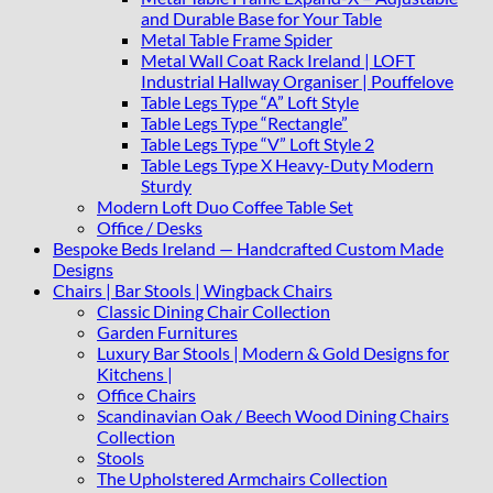
and Durable Base for Your Table
Metal Table Frame Spider
Metal Wall Coat Rack Ireland | LOFT
Industrial Hallway Organiser | Pouffelove
Table Legs Type “A” Loft Style
Table Legs Type “Rectangle”
Table Legs Type “V” Loft Style 2
Table Legs Type X Heavy-Duty Modern
Sturdy
Modern Loft Duo Coffee Table Set
Office / Desks
Bespoke Beds Ireland — Handcrafted Custom Made
Designs
Chairs | Bar Stools | Wingback Chairs
Classic Dining Chair Collection
Garden Furnitures
Luxury Bar Stools | Modern & Gold Designs for
Kitchens |
Office Chairs
Scandinavian Oak / Beech Wood Dining Chairs
Collection
Stools
The Upholstered Armchairs Collection