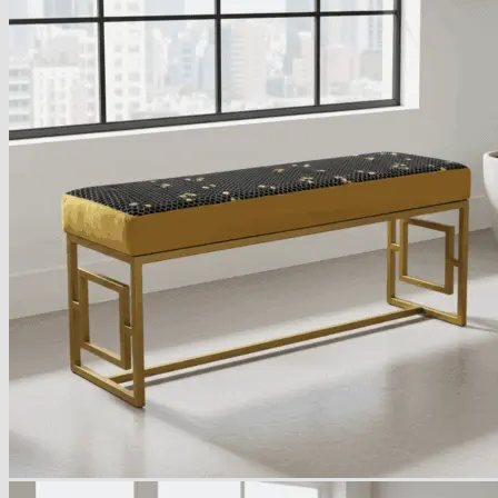
Armchairs Collection
Chesterfield Coffee Tables
Dining and Coffee Tables
Benches with storage
Handcrafted Wooden Frame Benches
Metal Frame Benches
Garden Furniture
Bubble Pouffes
Coffee Tables
Metal Table Legs
Bed side Office Desks and Tables
Footstools
Wooden Frame Benches
Firewood Racks
Furniture with Soul
Beds
Handcrafted Cushions
Sale