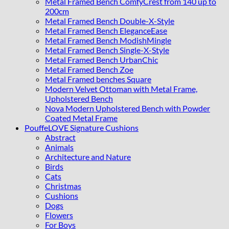
Metal Framed Bench ComfyCrest from 140 up to
200cm
Metal Framed Bench Double-X-Style
Metal Framed Bench EleganceEase
Metal Framed Bench ModishMingle
Metal Framed Bench Single-X-Style
Metal Framed Bench UrbanChic
Metal Framed Bench Zoe
Metal Framed benches Square
Modern Velvet Ottoman with Metal Frame,
Upholstered Bench
Nova Modern Upholstered Bench with Powder
Coated Metal Frame
PouffeLOVE Signature Cushions
Abstract
Animals
Architecture and Nature
Birds
Cats
Christmas
Cushions
Dogs
Flowers
For Boys