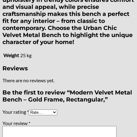
and visual appeal, while precise
craftsmanship makes this bench a perfect
fit for any interior – from classic to
contemporary. Choose the Urban Chic
Velvet Metal Bench to highlight the unique
character of your home!
Weight
25 kg
Reviews
There are no reviews yet.
Be the first to review “Modern Velvet Metal
Bench – Gold Frame, Rectangular,”
Your rating
*
Your review
*