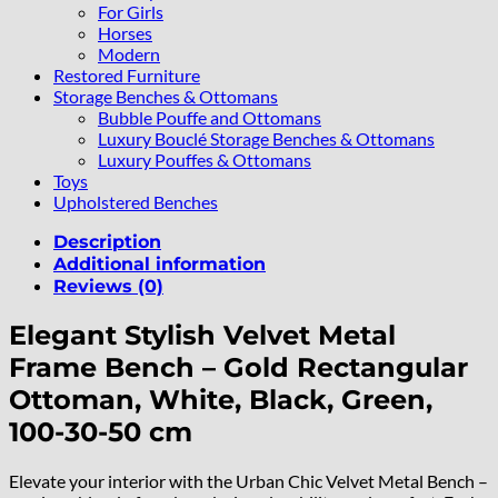
For Girls
Horses
Modern
Restored Furniture
Storage Benches & Ottomans
Bubble Pouffe and Ottomans
Luxury Bouclé Storage Benches & Ottomans
Luxury Pouffes & Ottomans
Toys
Upholstered Benches
Description
Additional information
Reviews (0)
Elegant Stylish Velvet Metal
Frame Bench – Gold Rectangular
Ottoman, White, Black, Green,
100-30-50 cm
Elevate your interior with the Urban Chic Velvet Metal Bench –