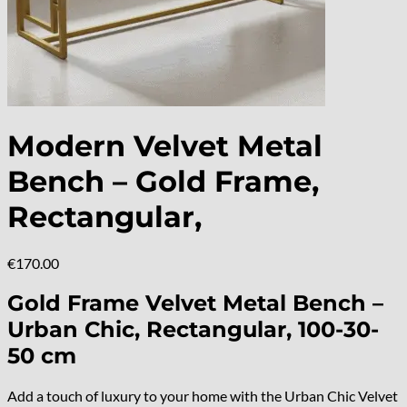
Modern Velvet Metal
Bench – Gold Frame,
Rectangular,
€
170.00
Gold Frame Velvet Metal Bench –
Urban Chic, Rectangular, 100-30-
50 cm
Add a touch of luxury to your home with the Urban Chic Velvet