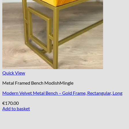
Quick View
Metal Framed Bench ModishMingle
Modern Velvet Metal Bench – Gold Frame, Rectangular, Long
€
170.00
Add to basket