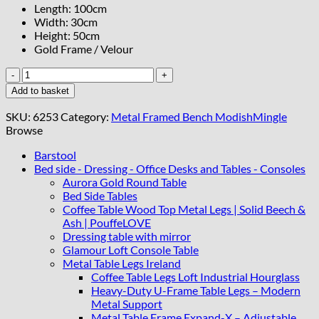
Length: 100cm
Width: 30cm
Height: 50cm
Gold Frame / Velour
Modern
Velvet
Add to basket
Metal
Bench
SKU:
6253
Category:
Metal Framed Bench ModishMingle
–
Browse
Gold
Frame,
Barstool
Rectangular,
Bed side - Dressing - Office Desks and Tables - Consoles
quantity
Aurora Gold Round Table
Bed Side Tables
Coffee Table Wood Top Metal Legs | Solid Beech &
Ash | PouffeLOVE
Dressing table with mirror
Glamour Loft Console Table
Metal Table Legs Ireland
Coffee Table Legs Loft Industrial Hourglass
Heavy-Duty U-Frame Table Legs – Modern
Metal Support
Metal Table Frame Expand-X – Adjustable