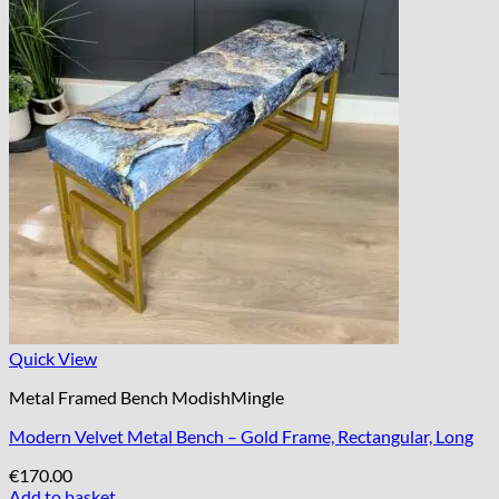
Quick View
Metal Framed Bench ModishMingle
Modern Velvet Metal Bench – Gold Frame, Rectangular, Long
€
170.00
Add to basket