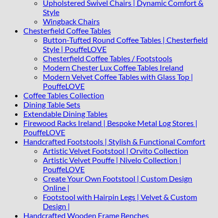
Upholstered Swivel Chairs | Dynamic Comfort &
Style
Wingback Chairs
Chesterfield Coffee Tables
Button-Tufted Round Coffee Tables | Chesterfield
Style | PouffeLOVE
Chesterfield Coffee Tables / Footstools
Modern Chester Lux Coffee Tables Ireland
Modern Velvet Coffee Tables with Glass Top |
PouffeLOVE
Coffee Tables Collection
Dining Table Sets
Extendable Dining Tables
Firewood Racks Ireland | Bespoke Metal Log Stores |
PouffeLOVE
Handcrafted Footstools | Stylish & Functional Comfort
Artistic Velvet Footstool | Orvito Collection
Artistic Velvet Pouffe | Nivelo Collection |
PouffeLOVE
Create Your Own Footstool | Custom Design
Online |
Footstool with Hairpin Legs | Velvet & Custom
Design |
Handcrafted Wooden Frame Benches