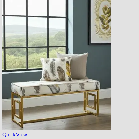
Quick View