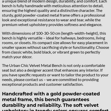
a unique blend of modern design, durability, and comfort. Each
bench is fully handmade with meticulous attention to detail,
ensuring the highest quality and a distinctive character. The
sturdy, gold powder-coated metal frame offers a professional
look and exceptional resistance to wear and tear, while the
premium velvet upholstery provides softness and elegance.
With dimensions of 100-30-50 cm (length-width-height), this
bench is highly versatile – ideal for hallways, bedrooms, living
rooms, or closets. Its compact size allows for easy placement in
smaller spaces without sacrificing style or functionality. Choose
from classic white, bold black, or vibrant green to perfectly
match your décor.
The Urban Chic Velvet Metal Bench is not only a comfortable
seat but also a designer accent that enhances any interior. If
you have specific requests or want to tailor the product to your
needs, please contact us – we are committed to providing
exceptional products and customer satisfaction.
Handcrafted with a gold powder-coated
metal frame, this bench guarantees
durability and reliability. The soft velvet
upholstery in trendy colors ensures comfort