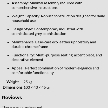
Assembly: Minimal assembly required with
comprehensive instructions
Weight Capacity: Robust construction designed for daily
household use
Design Style: Contemporary industrial with
sophisticated grey sophistication
Maintenance: Easy-care eco leather upholstery and
durable chrome frame
Functionality: Multi-purpose seating, accent piece, and
decorative element
Appeal: Perfect combination of modern elegance and
comfortable functionality
Weight
25 kg
Dimensions
100 × 40 × 45 cm
Reviews
There are no reviews yet.