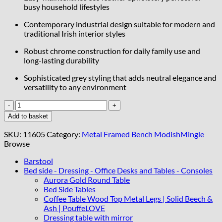
busy household lifestyles
Contemporary industrial design suitable for modern and
traditional Irish interior styles
Robust chrome construction for daily family use and
long-lasting durability
Sophisticated grey styling that adds neutral elegance and
versatility to any environment
Metal-
Framed
Add to basket
Bench
Grey
SKU:
11605
Category:
Metal Framed Bench ModishMingle
Eco
Browse
Leather
with
Barstool
Silver
Bed side - Dressing - Office Desks and Tables - Consoles
Chrome
Aurora Gold Round Table
Frame
Bed Side Tables
quantity
Coffee Table Wood Top Metal Legs | Solid Beech &
Ash | PouffeLOVE
Dressing table with mirror