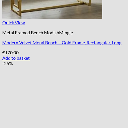
Quick View
Metal Framed Bench ModishMingle
Modern Velvet Metal Bench – Gold Frame, Rectangular, Long
€
170.00
Add to basket
-25%