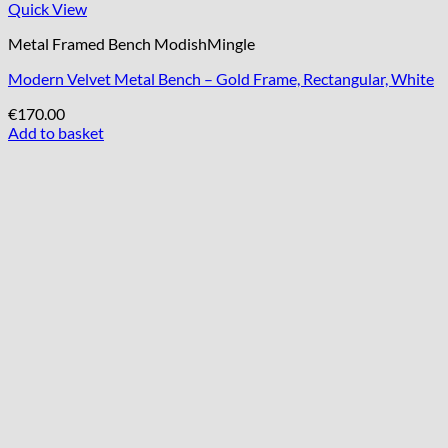
Quick View
Metal Framed Bench ModishMingle
Modern Velvet Metal Bench – Gold Frame, Rectangular, White
€
170.00
Add to basket