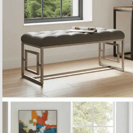
Armchairs Collection
Chesterfield Coffee Tables
Dining and Coffee Tables
Benches with storage
Handcrafted Wooden Frame Benches
Metal Frame Benches
Garden Furniture
Bubble Pouffes
Coffee Tables
Metal Table Legs
Bed side Office Desks and Tables
Footstools
Wooden Frame Benches
Firewood Racks
Furniture with Soul
Beds
Handcrafted Cushions
Sale