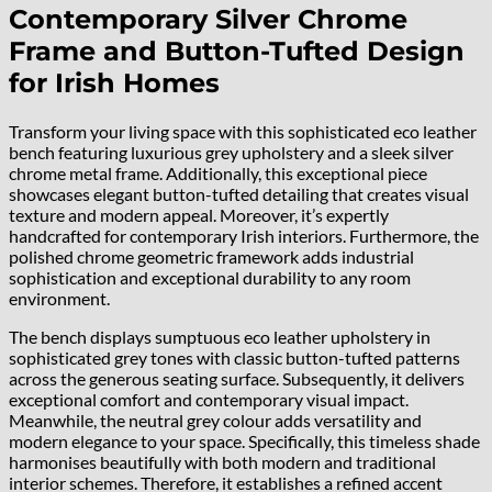
Contemporary Silver Chrome
Frame and Button-Tufted Design
for Irish Homes
Transform your living space with this sophisticated eco leather
bench featuring luxurious grey upholstery and a sleek silver
chrome metal frame. Additionally, this exceptional piece
showcases elegant button-tufted detailing that creates visual
texture and modern appeal. Moreover, it’s expertly
handcrafted for contemporary Irish interiors. Furthermore, the
polished chrome geometric framework adds industrial
sophistication and exceptional durability to any room
environment.
The bench displays sumptuous eco leather upholstery in
sophisticated grey tones with classic button-tufted patterns
across the generous seating surface. Subsequently, it delivers
exceptional comfort and contemporary visual impact.
Meanwhile, the neutral grey colour adds versatility and
modern elegance to your space. Specifically, this timeless shade
harmonises beautifully with both modern and traditional
interior schemes. Therefore, it establishes a refined accent