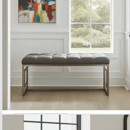
About
Delivery
See Our Blog
Cookie Policy (EU)
Search
for:
Search
for:
Basket