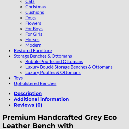
Cats
Christmas
Cushions
Dogs
Flowers
For Boys
For Girls
Horses
Modern
Restored Furniture
Storage Benches & Ottomans
Bubble Pouffe and Ottomans
Luxury Bouclé Storage Benches & Ottomans
Luxury Pouffes & Ottomans
Toys
Upholstered Benches
Description
Additional information
Reviews (0)
Premium Handcrafted Grey Eco
Leather Bench with