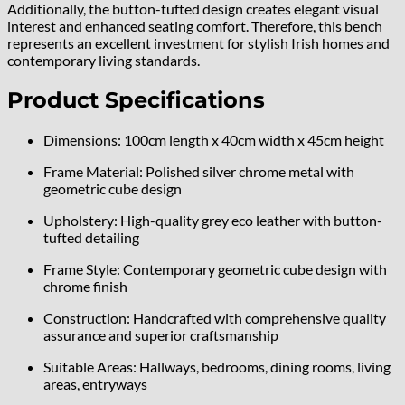
Additionally, the button-tufted design creates elegant visual
interest and enhanced seating comfort. Therefore, this bench
represents an excellent investment for stylish Irish homes and
contemporary living standards.
Product Specifications
Dimensions: 100cm length x 40cm width x 45cm height
Frame Material: Polished silver chrome metal with
geometric cube design
Upholstery: High-quality grey eco leather with button-
tufted detailing
Frame Style: Contemporary geometric cube design with
chrome finish
Construction: Handcrafted with comprehensive quality
assurance and superior craftsmanship
Suitable Areas: Hallways, bedrooms, dining rooms, living
areas, entryways