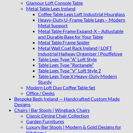
Glamour Loft Console Table
Metal Table Legs Ireland
Coffee Table Legs Loft Industrial Hourglass
Heavy-Duty U-Frame Table Legs – Modern
Metal Support
Metal Table Frame Expand-X – Adjustable
and Durable Base for Your Table
Metal Table Frame Spider
Metal Wall Coat Rack Ireland | LOFT
Industrial Hallway Organiser | Pouffelove
Table Legs Type “A” Loft Style
Table Legs Type “Rectangle”
Table Legs Type “V” Loft Style 2
Table Legs Type X Heavy-Duty Modern
Sturdy
Modern Loft Duo Coffee Table Set
Office / Desks
Bespoke Beds Ireland — Handcrafted Custom Made
Designs
Chairs | Bar Stools | Wingback Chairs
Classic Dining Chair Collection
Garden Furnitures
Luxury Bar Stools | Modern & Gold Designs for
Kitchens |