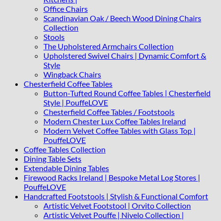
Office Chairs
Scandinavian Oak / Beech Wood Dining Chairs
Collection
Stools
The Upholstered Armchairs Collection
Upholstered Swivel Chairs | Dynamic Comfort &
Style
Wingback Chairs
Chesterfield Coffee Tables
Button-Tufted Round Coffee Tables | Chesterfield
Style | PouffeLOVE
Chesterfield Coffee Tables / Footstools
Modern Chester Lux Coffee Tables Ireland
Modern Velvet Coffee Tables with Glass Top |
PouffeLOVE
Coffee Tables Collection
Dining Table Sets
Extendable Dining Tables
Firewood Racks Ireland | Bespoke Metal Log Stores |
PouffeLOVE
Handcrafted Footstools | Stylish & Functional Comfort
Artistic Velvet Footstool | Orvito Collection
Artistic Velvet Pouffe | Nivelo Collection |