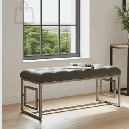
No products in the basket.
Return to shop