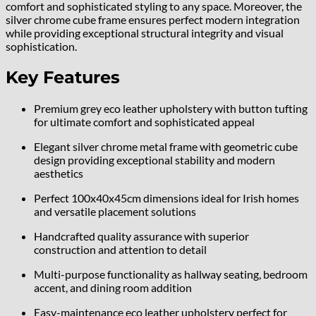
comfort and sophisticated styling to any space. Moreover, the
silver chrome cube frame ensures perfect modern integration
while providing exceptional structural integrity and visual
sophistication.
Key Features
Premium grey eco leather upholstery with button tufting
for ultimate comfort and sophisticated appeal
Elegant silver chrome metal frame with geometric cube
design providing exceptional stability and modern
aesthetics
Perfect 100x40x45cm dimensions ideal for Irish homes
and versatile placement solutions
Handcrafted quality assurance with superior
construction and attention to detail
Multi-purpose functionality as hallway seating, bedroom
accent, and dining room addition
Easy-maintenance eco leather upholstery perfect for