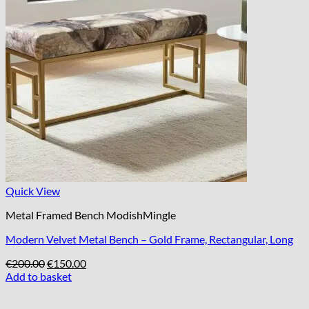
Quick View
Metal Framed Bench ModishMingle
Modern Velvet Metal Bench – Gold Frame, Rectangular, Long
Original
Current
€
200.00
€
150.00
price
price
Add to basket
was:
is:
€200.00.
€150.00.