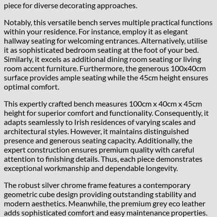
piece for diverse decorating approaches.
Notably, this versatile bench serves multiple practical functions
within your residence. For instance, employ it as elegant
hallway seating for welcoming entrances. Alternatively, utilise
it as sophisticated bedroom seating at the foot of your bed.
Similarly, it excels as additional dining room seating or living
room accent furniture. Furthermore, the generous 100x40cm
surface provides ample seating while the 45cm height ensures
optimal comfort.
This expertly crafted bench measures 100cm x 40cm x 45cm
height for superior comfort and functionality. Consequently, it
adapts seamlessly to Irish residences of varying scales and
architectural styles. However, it maintains distinguished
presence and generous seating capacity. Additionally, the
expert construction ensures premium quality with careful
attention to finishing details. Thus, each piece demonstrates
exceptional workmanship and dependable longevity.
The robust silver chrome frame features a contemporary
geometric cube design providing outstanding stability and
modern aesthetics. Meanwhile, the premium grey eco leather
adds sophisticated comfort and easy maintenance properties.