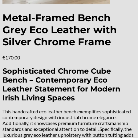
Metal-Framed Bench
Grey Eco Leather with
Silver Chrome Frame
€
170.00
Sophisticated Chrome Cube
Bench – Contemporary Eco
Leather Statement for Modern
Irish Living Spaces
This handcrafted eco leather bench exemplifies sophisticated
contemporary design with industrial chrome elegance.
Additionally, it showcases premium furniture craftsmanship
standards and exceptional attention to detail. Specifically, the
luxurious grey eco leather upholstery with button tufting adds