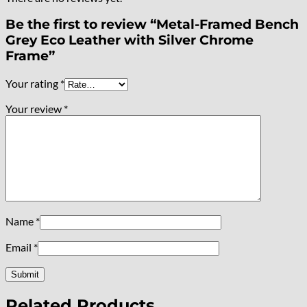
Be the first to review “Metal-Framed Bench
Grey Eco Leather with Silver Chrome
Frame”
Your rating
*
Your review
*
Name
*
Email
*
Related Products