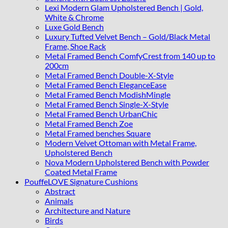
Lexi Modern Glam Upholstered Bench | Gold,
White & Chrome
Luxe Gold Bench
Luxury Tufted Velvet Bench – Gold/Black Metal
Frame, Shoe Rack
Metal Framed Bench ComfyCrest from 140 up to
200cm
Metal Framed Bench Double-X-Style
Metal Framed Bench EleganceEase
Metal Framed Bench ModishMingle
Metal Framed Bench Single-X-Style
Metal Framed Bench UrbanChic
Metal Framed Bench Zoe
Metal Framed benches Square
Modern Velvet Ottoman with Metal Frame,
Upholstered Bench
Nova Modern Upholstered Bench with Powder
Coated Metal Frame
PouffeLOVE Signature Cushions
Abstract
Animals
Architecture and Nature
Birds