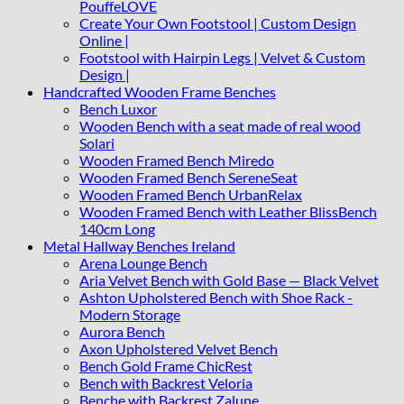
PouffeLOVE
Create Your Own Footstool | Custom Design
Online |
Footstool with Hairpin Legs | Velvet & Custom
Design |
Handcrafted Wooden Frame Benches
Bench Luxor
Wooden Bench with a seat made of real wood
Solari
Wooden Framed Bench Miredo
Wooden Framed Bench SereneSeat
Wooden Framed Bench UrbanRelax
Wooden Framed Bench with Leather BlissBench
140cm Long
Metal Hallway Benches Ireland
Arena Lounge Bench
Aria Velvet Bench with Gold Base — Black Velvet
Ashton Upholstered Bench with Shoe Rack -
Modern Storage
Aurora Bench
Axon Upholstered Velvet Bench
Bench Gold Frame ChicRest
Bench with Backrest Veloria
Benche with Backrest Zalune