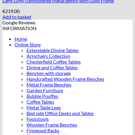
Light Grey Upholstered Metal Bench with Gold Frame
€
219.00
Add to basket
Google Reviews
INFORMATION
Home
Online Store
Extendable Dining Tables
Armchairs Collection
Chesterfield Coffee Tables
Dining and Coffee Tables
Benches with storage
Handcrafted Wooden Frame Benches
Metal Frame Benches
Garden Furniture
Bubble Pouffes
Coffee Tables
Metal Table Legs
Bed side Office Desks and Tables
Footstools
Wooden Frame Benches
Firewood Racks