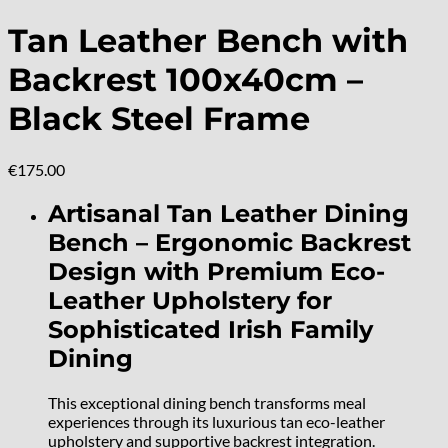
Tan Leather Bench with
Backrest 100x40cm –
Black Steel Frame
€
175.00
Artisanal Tan Leather Dining
Bench – Ergonomic Backrest
Design with Premium Eco-
Leather Upholstery for
Sophisticated Irish Family
Dining
This exceptional dining bench transforms meal
experiences through its luxurious tan eco-leather
upholstery and supportive backrest integration.