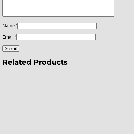
Name
*
Email
*
Related Products