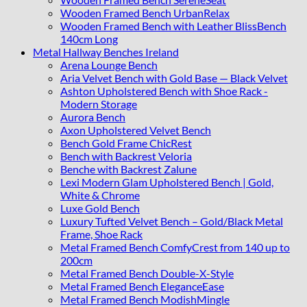
Wooden Framed Bench UrbanRelax
Wooden Framed Bench with Leather BlissBench
140cm Long
Metal Hallway Benches Ireland
Arena Lounge Bench
Aria Velvet Bench with Gold Base — Black Velvet
Ashton Upholstered Bench with Shoe Rack -
Modern Storage
Aurora Bench
Axon Upholstered Velvet Bench
Bench Gold Frame ChicRest
Bench with Backrest Veloria
Benche with Backrest Zalune
Lexi Modern Glam Upholstered Bench | Gold,
White & Chrome
Luxe Gold Bench
Luxury Tufted Velvet Bench – Gold/Black Metal
Frame, Shoe Rack
Metal Framed Bench ComfyCrest from 140 up to
200cm
Metal Framed Bench Double-X-Style
Metal Framed Bench EleganceEase
Metal Framed Bench ModishMingle