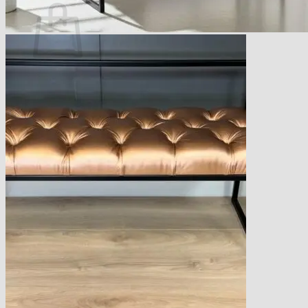
No products in the basket.
Return to shop