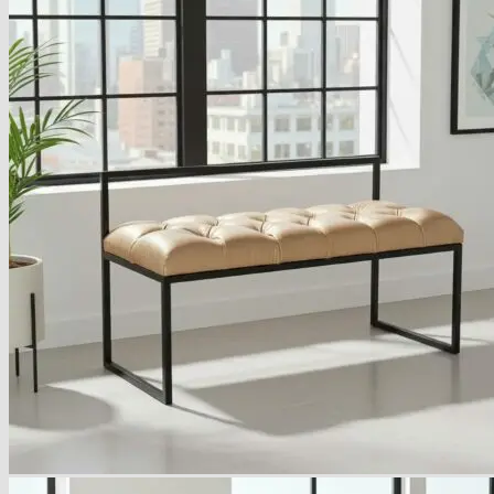
Armchairs Collection
Chesterfield Coffee Tables
Dining and Coffee Tables
Benches with storage
Handcrafted Wooden Frame Benches
Metal Frame Benches
Garden Furniture
Bubble Pouffes
Coffee Tables
Metal Table Legs
Bed side Office Desks and Tables
Footstools
Wooden Frame Benches
Firewood Racks
Furniture with Soul
Beds
Handcrafted Cushions
Sale