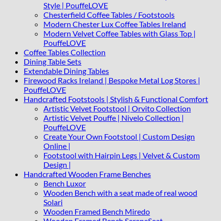
Style | PouffeLOVE
Chesterfield Coffee Tables / Footstools
Modern Chester Lux Coffee Tables Ireland
Modern Velvet Coffee Tables with Glass Top |
PouffeLOVE
Coffee Tables Collection
Dining Table Sets
Extendable Dining Tables
Firewood Racks Ireland | Bespoke Metal Log Stores |
PouffeLOVE
Handcrafted Footstools | Stylish & Functional Comfort
Artistic Velvet Footstool | Orvito Collection
Artistic Velvet Pouffe | Nivelo Collection |
PouffeLOVE
Create Your Own Footstool | Custom Design
Online |
Footstool with Hairpin Legs | Velvet & Custom
Design |
Handcrafted Wooden Frame Benches
Bench Luxor
Wooden Bench with a seat made of real wood
Solari
Wooden Framed Bench Miredo
Wooden Framed Bench SereneSeat