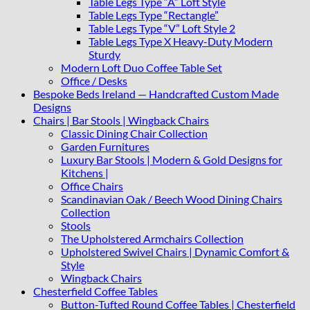
Table Legs Type “A” Loft Style
Table Legs Type “Rectangle”
Table Legs Type “V” Loft Style 2
Table Legs Type X Heavy-Duty Modern
Sturdy
Modern Loft Duo Coffee Table Set
Office / Desks
Bespoke Beds Ireland — Handcrafted Custom Made
Designs
Chairs | Bar Stools | Wingback Chairs
Classic Dining Chair Collection
Garden Furnitures
Luxury Bar Stools | Modern & Gold Designs for
Kitchens |
Office Chairs
Scandinavian Oak / Beech Wood Dining Chairs
Collection
Stools
The Upholstered Armchairs Collection
Upholstered Swivel Chairs | Dynamic Comfort &
Style
Wingback Chairs
Chesterfield Coffee Tables
Button-Tufted Round Coffee Tables | Chesterfield