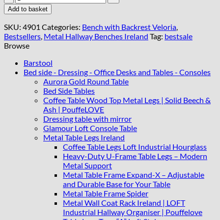
Leather
Add to basket
Bench
with
SKU:
4901
Categories:
Bench with Backrest Veloria
,
Backrest
Bestsellers
,
Metal Hallway Benches Ireland
Tag:
bestsale
100x40cm
Browse
-
Black
Barstool
Steel
Bed side - Dressing - Office Desks and Tables - Consoles
Frame
Aurora Gold Round Table
quantity
Bed Side Tables
Coffee Table Wood Top Metal Legs | Solid Beech &
Ash | PouffeLOVE
Dressing table with mirror
Glamour Loft Console Table
Metal Table Legs Ireland
Coffee Table Legs Loft Industrial Hourglass
Heavy-Duty U-Frame Table Legs – Modern
Metal Support
Metal Table Frame Expand-X – Adjustable
and Durable Base for Your Table
Metal Table Frame Spider
Metal Wall Coat Rack Ireland | LOFT
Industrial Hallway Organiser | Pouffelove