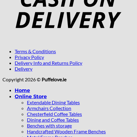
Terms & Conditions
Privacy Policy
Delivery Info and Returns Policy
Delivery
Copyright 2026 ©
Puffelove.ie
Home
Online Store
Extendable Dining Tables
Armchairs Collection
Chesterfield Coffee Tables
Dining and Coffee Tables
Benches with storage
Handcrafted Wooden Frame Benches