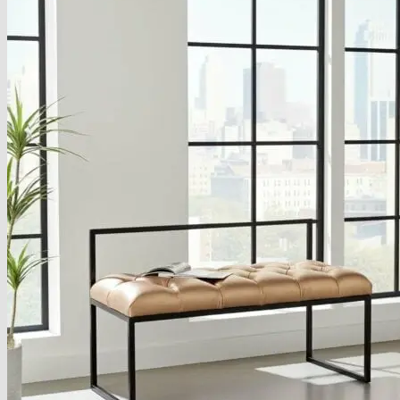
About
Delivery
See Our Blog
Cookie Policy (EU)
Search
for:
Search
for:
Basket