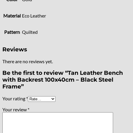
Material
Eco Leather
Pattern
Quilted
Reviews
There are no reviews yet.
Be the first to review “Tan Leather Bench
with Backrest 100x40cm – Black Steel
Frame”
Your rating
*
Your review
*