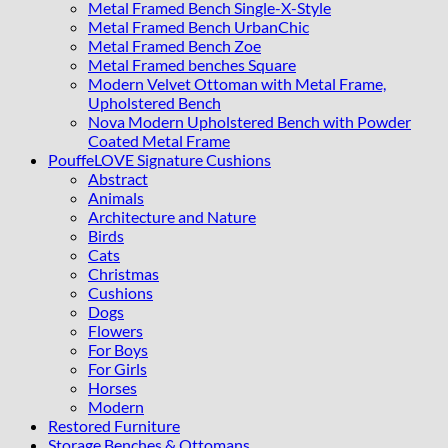
Metal Framed Bench Single-X-Style
Metal Framed Bench UrbanChic
Metal Framed Bench Zoe
Metal Framed benches Square
Modern Velvet Ottoman with Metal Frame,
Upholstered Bench
Nova Modern Upholstered Bench with Powder
Coated Metal Frame
PouffeLOVE Signature Cushions
Abstract
Animals
Architecture and Nature
Birds
Cats
Christmas
Cushions
Dogs
Flowers
For Boys
For Girls
Horses
Modern
Restored Furniture
Storage Benches & Ottomans