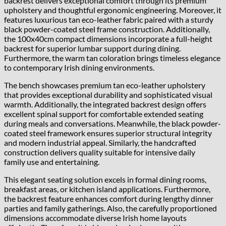
backrest delivers exceptional comfort through its premium
upholstery and thoughtful ergonomic engineering. Moreover, it
features luxurious tan eco-leather fabric paired with a sturdy
black powder-coated steel frame construction. Additionally,
the 100x40cm compact dimensions incorporate a full-height
backrest for superior lumbar support during dining.
Furthermore, the warm tan coloration brings timeless elegance
to contemporary Irish dining environments.
The bench showcases premium tan eco-leather upholstery
that provides exceptional durability and sophisticated visual
warmth. Additionally, the integrated backrest design offers
excellent spinal support for comfortable extended seating
during meals and conversations. Meanwhile, the black powder-
coated steel framework ensures superior structural integrity
and modern industrial appeal. Similarly, the handcrafted
construction delivers quality suitable for intensive daily
family use and entertaining.
This elegant seating solution excels in formal dining rooms,
breakfast areas, or kitchen island applications. Furthermore,
the backrest feature enhances comfort during lengthy dinner
parties and family gatherings. Also, the carefully proportioned
dimensions accommodate diverse Irish home layouts