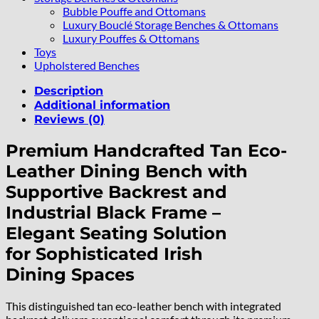
Bubble Pouffe and Ottomans
Luxury Bouclé Storage Benches & Ottomans
Luxury Pouffes & Ottomans
Toys
Upholstered Benches
Description
Additional information
Reviews (0)
Premium Handcrafted Tan Eco-
Leather Dining Bench with
Supportive Backrest and
Industrial Black Frame –
Elegant Seating Solution
for Sophisticated Irish
Dining Spaces
This distinguished tan eco-leather bench with integrated