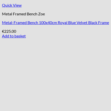
Quick View
Metal Framed Bench Zoe
Metal-Framed Bench 100x40cm Royal Blue Velvet Black Frame
€
225.00
Add to basket