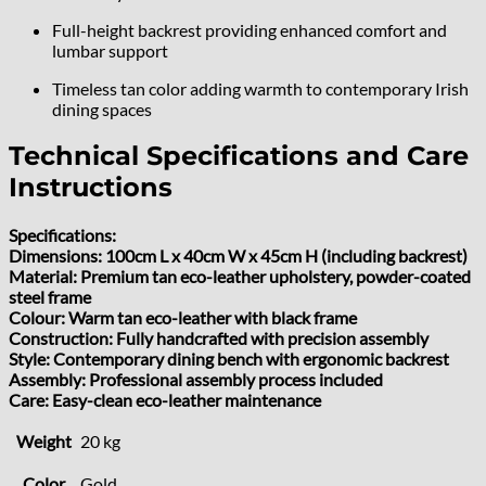
Full-height backrest providing enhanced comfort and
lumbar support
Timeless tan color adding warmth to contemporary Irish
dining spaces
Technical Specifications and Care
Instructions
Specifications:
Dimensions: 100cm L x 40cm W x 45cm H (including backrest)
Material: Premium tan eco-leather upholstery, powder-coated
steel frame
Colour: Warm tan eco-leather with black frame
Construction: Fully handcrafted with precision assembly
Style: Contemporary dining bench with ergonomic backrest
Assembly: Professional assembly process included
Care: Easy-clean eco-leather maintenance
Weight
20 kg
Color
Gold