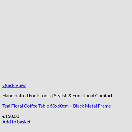
Quick View
Handcrafted Footstools | Stylish & Functional Comfort
Teal Floral Coffee Table 60x60cm – Black Metal Frame
€
150.00
Add to basket