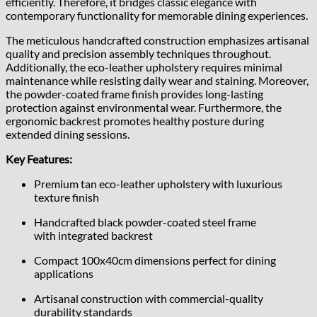
efficiently. Therefore, it bridges classic elegance with
contemporary functionality for memorable dining experiences.
The meticulous handcrafted construction emphasizes artisanal
quality and precision assembly techniques throughout.
Additionally, the eco-leather upholstery requires minimal
maintenance while resisting daily wear and staining. Moreover,
the powder-coated frame finish provides long-lasting
protection against environmental wear. Furthermore, the
ergonomic backrest promotes healthy posture during
extended dining sessions.
Key Features:
Premium tan eco-leather upholstery with luxurious
texture finish
Handcrafted black powder-coated steel frame
with integrated backrest
Compact 100x40cm dimensions perfect for dining
applications
Artisanal construction with commercial-quality
durability standards