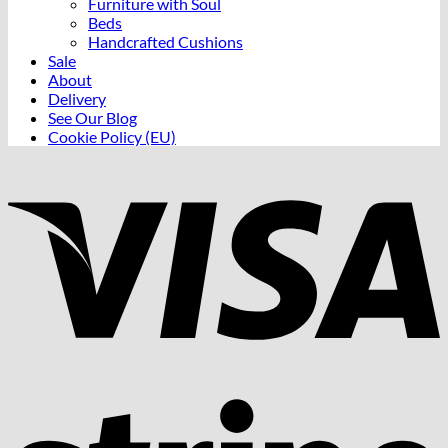
Furniture with Soul
Beds
Handcrafted Cushions
Sale
About
Delivery
See Our Blog
Cookie Policy (EU)