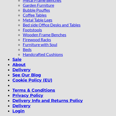
Metal Frame Benches
Garden Furniture
Bubble Pouffes
Coffee Tables
Metal Table Legs
Bed side Office Desks and Tables
Footstools
Wooden Frame Benches
Firewood Racks
Furniture with Soul
Beds
Handcrafted Cushions
Sale
About
Delivery
See Our Blog
Cookie Policy (EU)
Terms & Conditions
Privacy Policy
Delivery Info and Returns Policy
Delivery
Login