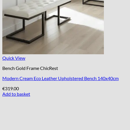
Quick View
Bench Gold Frame ChicRest
Modern Cream Eco Leather Upholstered Bench 140x40cm
€
319.00
Add to basket