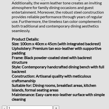
Additionally, the warm leather tone creates an inviting
atmosphere for family dining occasions and guest
entertainment. Moreover, the robust steel construction
provides reliable performance through years of regular
use. Furthermore, the timeless tan color complements
both traditional and contemporary dining aesthetics
seamlessly.
Product Details:
Size: 100cm x 40cm x 45cm (with integrated backrest)
Upholstery: Premium tan eco-leather with supportive
padding
Frame: Black powder-coated steel with backrest
structure
Style: Contemporary handcrafted dining bench with full
backrest
Construction: Artisanal quality with meticulous
craftsmanship
Suitable for: Dining rooms, breakfast areas, kitchen
islands, formal seating areas
Maintenance: Easy-care eco-leather surface with simple
cleaning
Tan