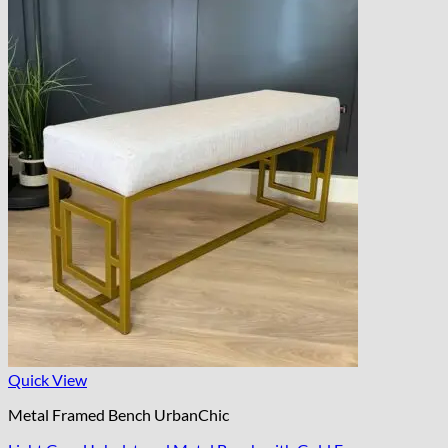
Quick View
Metal Framed Bench UrbanChic