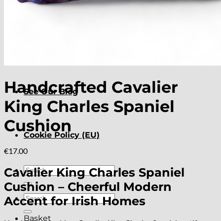
About
Delivery
Handcrafted Cavalier
See Our Blog
King Charles Spaniel
Cushion
Cookie Policy (EU)
€
17.00
Search
Cavalier King Charles Spaniel
for:
Cushion – Cheerful Modern
Search
Accent for Irish Homes
for:
Basket