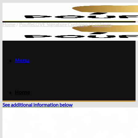
Skip
to
content
Home
/
PouffeLOVE Signature Cushions
/
Cushions
Menu
Home
See additional information below
Online Store
Extendable Dining Tables