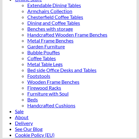
Extendable Dining Tables
Armchairs Collection
Chesterfield Coffee Tables
Dining and Coffee Tables
Benches with storage
Handcrafted Wooden Frame Benches
Metal Frame Benches
Garden Furniture
Bubble Pouffes
Coffee Tables
Metal Table Legs
Bed side Office Desks and Tables
Footstools
Wooden Frame Benches
Firewood Racks
Furniture with Soul
Beds
Handcrafted Cushions
Sale
About
Delivery
See Our Blog
Cookie Policy (EU)