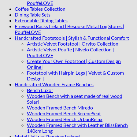
PouffeLOVE
Coffee Tables Collection
Dining Table Sets
Extendable Dining Tables
Firewood Racks Ireland | Bespoke Metal Log Stores |
PouffeLOVE
Handcrafted Footstools | Stylish & Functional Comfort
Artistic Velvet Footstool | Orvito Collection
Artistic Velvet Pouffe | Nivelo Collection |
PouffeLOVE
Create Your Own Footstool | Custom Design
Online |
Footstool with Hairpin Legs | Velvet & Custom
Design |
Handcrafted Wooden Frame Benches
Bench Luxor
Wooden Bench with a seat made of real wood
Solari
Wooden Framed Bench Miredo
Wooden Framed Bench SereneSeat
Wooden Framed Bench UrbanRelax
Wooden Framed Bench with Leather BlissBench
140cm Long
Metal Hallway Benches Ireland