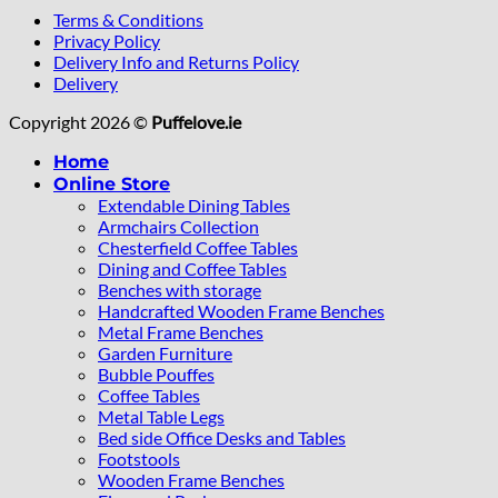
Terms & Conditions
Privacy Policy
Delivery Info and Returns Policy
Delivery
Copyright 2026 ©
Puffelove.ie
Home
Online Store
Extendable Dining Tables
Armchairs Collection
Chesterfield Coffee Tables
Dining and Coffee Tables
Benches with storage
Handcrafted Wooden Frame Benches
Metal Frame Benches
Garden Furniture
Bubble Pouffes
Coffee Tables
Metal Table Legs
Bed side Office Desks and Tables
Footstools
Wooden Frame Benches