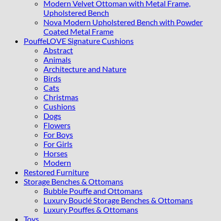
Modern Velvet Ottoman with Metal Frame,
Upholstered Bench
Nova Modern Upholstered Bench with Powder
Coated Metal Frame
PouffeLOVE Signature Cushions
Abstract
Animals
Architecture and Nature
Birds
Cats
Christmas
Cushions
Dogs
Flowers
For Boys
For Girls
Horses
Modern
Restored Furniture
Storage Benches & Ottomans
Bubble Pouffe and Ottomans
Luxury Bouclé Storage Benches & Ottomans
Luxury Pouffes & Ottomans
Toys