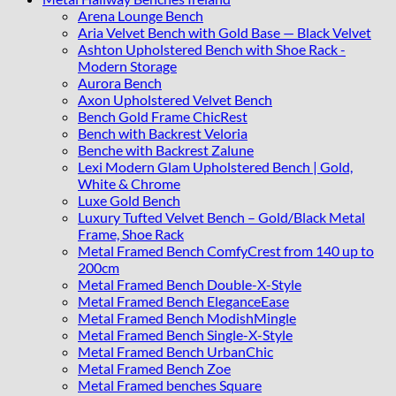
Arena Lounge Bench
Aria Velvet Bench with Gold Base — Black Velvet
Ashton Upholstered Bench with Shoe Rack -
Modern Storage
Aurora Bench
Axon Upholstered Velvet Bench
Bench Gold Frame ChicRest
Bench with Backrest Veloria
Benche with Backrest Zalune
Lexi Modern Glam Upholstered Bench | Gold,
White & Chrome
Luxe Gold Bench
Luxury Tufted Velvet Bench – Gold/Black Metal
Frame, Shoe Rack
Metal Framed Bench ComfyCrest from 140 up to
200cm
Metal Framed Bench Double-X-Style
Metal Framed Bench EleganceEase
Metal Framed Bench ModishMingle
Metal Framed Bench Single-X-Style
Metal Framed Bench UrbanChic
Metal Framed Bench Zoe
Metal Framed benches Square