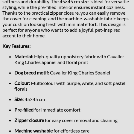
softness and durability. The 45×45 cm size is ideal for versatile
styling, while the pre-filled interior ensures instant coziness.
Thanks to the practical zipper closure, you can easily remove
the cover for cleaning, and the machine-washable fabric keeps
your cushion looking fresh with minimal effort. This design is
perfect for anyone who wants to add a joyful, pet-inspired
accent to their home.
Key Features:
Material:
High-quality upholstery fabric with Cavalier
King Charles Spaniel and floral print
Dog breed motif:
Cavalier King Charles Spaniel
Colour:
Multicolour with purple, white, and soft pastel
florals
Size:
45×45 cm
Pre-filled
for immediate comfort
Zipper closure
for easy cover removal and cleaning
Machine washable
for effortless care