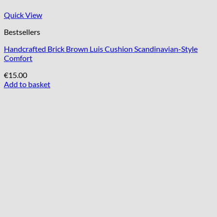
Quick View
Bestsellers
Handcrafted Brick Brown Luis Cushion Scandinavian-Style
Comfort
€
15.00
Add to basket