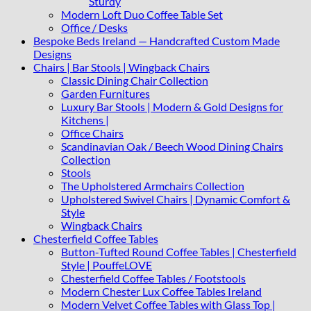
Sturdy
Modern Loft Duo Coffee Table Set
Office / Desks
Bespoke Beds Ireland — Handcrafted Custom Made
Designs
Chairs | Bar Stools | Wingback Chairs
Classic Dining Chair Collection
Garden Furnitures
Luxury Bar Stools | Modern & Gold Designs for
Kitchens |
Office Chairs
Scandinavian Oak / Beech Wood Dining Chairs
Collection
Stools
The Upholstered Armchairs Collection
Upholstered Swivel Chairs | Dynamic Comfort &
Style
Wingback Chairs
Chesterfield Coffee Tables
Button-Tufted Round Coffee Tables | Chesterfield
Style | PouffeLOVE
Chesterfield Coffee Tables / Footstools
Modern Chester Lux Coffee Tables Ireland
Modern Velvet Coffee Tables with Glass Top |