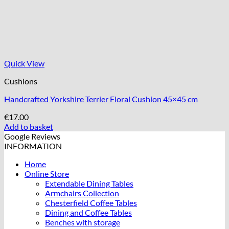
Quick View
Cushions
Handcrafted Yorkshire Terrier Floral Cushion 45×45 cm
€
17.00
Add to basket
Google Reviews
INFORMATION
Home
Online Store
Extendable Dining Tables
Armchairs Collection
Chesterfield Coffee Tables
Dining and Coffee Tables
Benches with storage