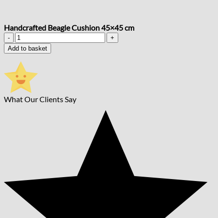
Handcrafted Beagle Cushion 45×45 cm
Handcrafted
Beagle
Add to basket
Cushion
45x45
cm
quantity
What Our Clients Say