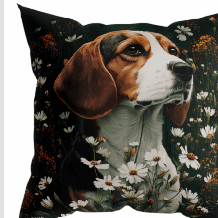
Armchairs Collection
Chesterfield Coffee Tables
Dining and Coffee Tables
Benches with storage
Handcrafted Wooden Frame Benches
Metal Frame Benches
Garden Furniture
Bubble Pouffes
Coffee Tables
Metal Table Legs
Bed side Office Desks and Tables
Footstools
Wooden Frame Benches
Firewood Racks
Furniture with Soul
Beds
Handcrafted Cushions
Sale