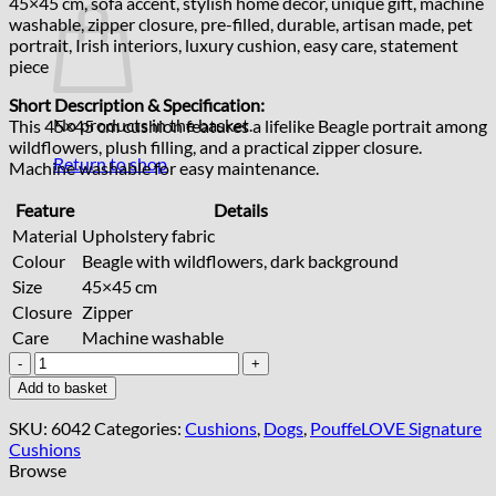
45×45 cm, sofa accent, stylish home decor, unique gift, machine
washable, zipper closure, pre-filled, durable, artisan made, pet
portrait, Irish interiors, luxury cushion, easy care, statement
piece
Short Description & Specification:
No products in the basket.
This 45×45 cm cushion features a lifelike Beagle portrait among
wildflowers, plush filling, and a practical zipper closure.
Return to shop
Machine washable for easy maintenance.
Feature
Details
Material
Upholstery fabric
Colour
Beagle with wildflowers, dark background
Size
45×45 cm
Closure
Zipper
Care
Machine washable
Handcrafted
Beagle
Add to basket
Cushion
45x45
SKU:
6042
Categories:
Cushions
,
Dogs
,
PouffeLOVE Signature
cm
Cushions
quantity
Browse