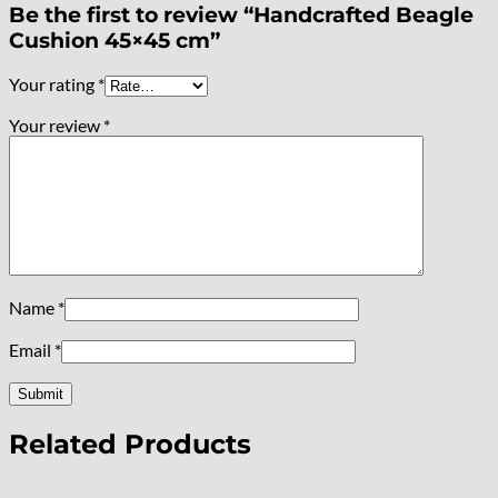
Be the first to review “Handcrafted Beagle
Cushion 45×45 cm”
Your rating
*
Your review
*
Name
*
Email
*
Related Products