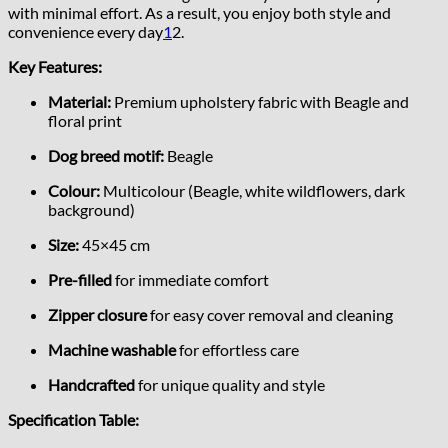
with minimal effort. As a result, you enjoy both style and
convenience every day
1
2
.
Key Features:
Material:
Premium upholstery fabric with Beagle and
floral print
Dog breed motif:
Beagle
Colour:
Multicolour (Beagle, white wildflowers, dark
background)
Size:
45×45 cm
Pre-filled
for immediate comfort
Zipper closure
for easy cover removal and cleaning
Machine washable
for effortless care
Handcrafted
for unique quality and style
Specification Table: