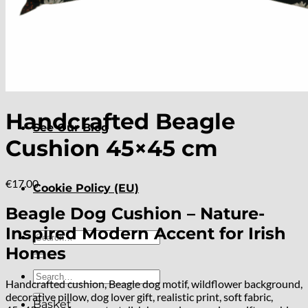
About
Delivery
Handcrafted Beagle
See Our Blog
Cushion 45×45 cm
€
17.00
Cookie Policy (EU)
Beagle Dog Cushion – Nature-
Inspired Modern Accent for Irish
Search
for:
Homes
Search
Handcrafted cushion, Beagle dog motif, wildflower background,
for:
decorative pillow, dog lover gift, realistic print, soft fabric,
Basket