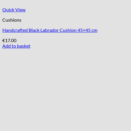
Quick View
Cushions
Handcrafted Black Labrador Cushion 45×45 cm
€
17.00
Add to basket