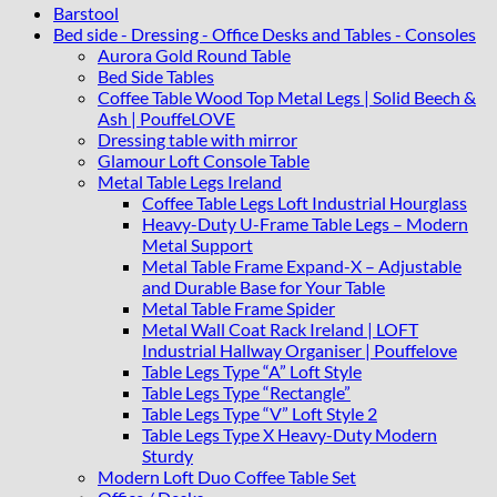
Barstool
Bed side - Dressing - Office Desks and Tables - Consoles
Aurora Gold Round Table
Bed Side Tables
Coffee Table Wood Top Metal Legs | Solid Beech &
Ash | PouffeLOVE
Dressing table with mirror
Glamour Loft Console Table
Metal Table Legs Ireland
Coffee Table Legs Loft Industrial Hourglass
Heavy-Duty U-Frame Table Legs – Modern
Metal Support
Metal Table Frame Expand-X – Adjustable
and Durable Base for Your Table
Metal Table Frame Spider
Metal Wall Coat Rack Ireland | LOFT
Industrial Hallway Organiser | Pouffelove
Table Legs Type “A” Loft Style
Table Legs Type “Rectangle”
Table Legs Type “V” Loft Style 2
Table Legs Type X Heavy-Duty Modern
Sturdy
Modern Loft Duo Coffee Table Set