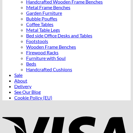
Handcrafted Wooden Frame Benches
Metal Frame Benches
Garden Furniture
Bubble Pouffes
Coffee Tables
Metal Table Legs
Bed side Office Desks and Tables
Footstools
Wooden Frame Benches
Firewood Racks
Furniture with Soul
Beds
Handcrafted Cushions
Sale
About
Delivery
See Our Blog
Cookie Policy (EU)