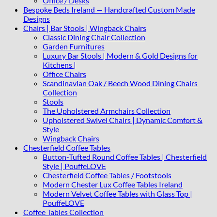
Office / Desks
Bespoke Beds Ireland — Handcrafted Custom Made
Designs
Chairs | Bar Stools | Wingback Chairs
Classic Dining Chair Collection
Garden Furnitures
Luxury Bar Stools | Modern & Gold Designs for
Kitchens |
Office Chairs
Scandinavian Oak / Beech Wood Dining Chairs
Collection
Stools
The Upholstered Armchairs Collection
Upholstered Swivel Chairs | Dynamic Comfort &
Style
Wingback Chairs
Chesterfield Coffee Tables
Button-Tufted Round Coffee Tables | Chesterfield
Style | PouffeLOVE
Chesterfield Coffee Tables / Footstools
Modern Chester Lux Coffee Tables Ireland
Modern Velvet Coffee Tables with Glass Top |
PouffeLOVE
Coffee Tables Collection