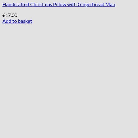
Handcrafted Christmas Pillow with Gingerbread Man
€
17.00
Add to basket