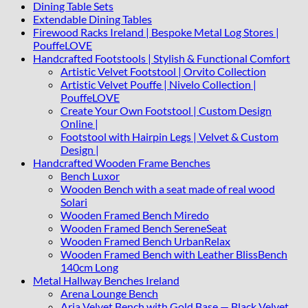
Dining Table Sets
Extendable Dining Tables
Firewood Racks Ireland | Bespoke Metal Log Stores |
PouffeLOVE
Handcrafted Footstools | Stylish & Functional Comfort
Artistic Velvet Footstool | Orvito Collection
Artistic Velvet Pouffe | Nivelo Collection |
PouffeLOVE
Create Your Own Footstool | Custom Design
Online |
Footstool with Hairpin Legs | Velvet & Custom
Design |
Handcrafted Wooden Frame Benches
Bench Luxor
Wooden Bench with a seat made of real wood
Solari
Wooden Framed Bench Miredo
Wooden Framed Bench SereneSeat
Wooden Framed Bench UrbanRelax
Wooden Framed Bench with Leather BlissBench
140cm Long
Metal Hallway Benches Ireland
Arena Lounge Bench
Aria Velvet Bench with Gold Base — Black Velvet