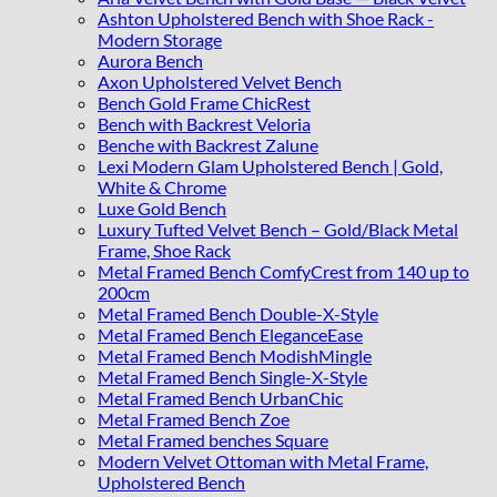
Ashton Upholstered Bench with Shoe Rack -
Modern Storage
Aurora Bench
Axon Upholstered Velvet Bench
Bench Gold Frame ChicRest
Bench with Backrest Veloria
Benche with Backrest Zalune
Lexi Modern Glam Upholstered Bench | Gold,
White & Chrome
Luxe Gold Bench
Luxury Tufted Velvet Bench – Gold/Black Metal
Frame, Shoe Rack
Metal Framed Bench ComfyCrest from 140 up to
200cm
Metal Framed Bench Double-X-Style
Metal Framed Bench EleganceEase
Metal Framed Bench ModishMingle
Metal Framed Bench Single-X-Style
Metal Framed Bench UrbanChic
Metal Framed Bench Zoe
Metal Framed benches Square
Modern Velvet Ottoman with Metal Frame,
Upholstered Bench