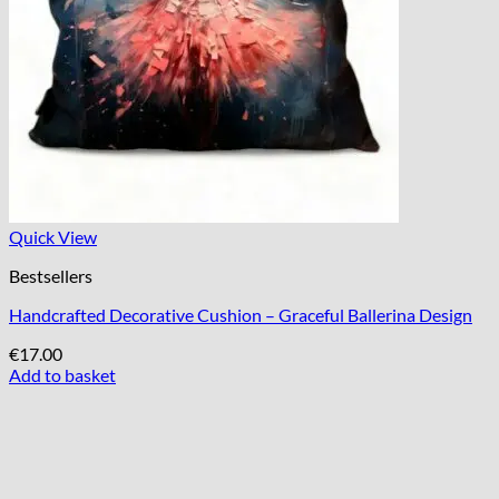
Quick View
Bestsellers
Handcrafted Decorative Cushion – Graceful Ballerina Design
€
17.00
Add to basket