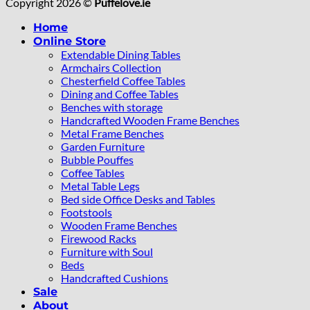
Copyright 2026 ©
Puffelove.ie
Home
Online Store
Extendable Dining Tables
Armchairs Collection
Chesterfield Coffee Tables
Dining and Coffee Tables
Benches with storage
Handcrafted Wooden Frame Benches
Metal Frame Benches
Garden Furniture
Bubble Pouffes
Coffee Tables
Metal Table Legs
Bed side Office Desks and Tables
Footstools
Wooden Frame Benches
Firewood Racks
Furniture with Soul
Beds
Handcrafted Cushions
Sale
About