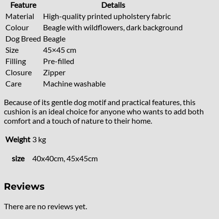
Feature
Details
Material
High-quality printed upholstery fabric
Colour
Beagle with wildflowers, dark background
Dog Breed
Beagle
Size
45×45 cm
Filling
Pre-filled
Closure
Zipper
Care
Machine washable
Because of its gentle dog motif and practical features, this
cushion is an ideal choice for anyone who wants to add both
comfort and a touch of nature to their home.
Weight
3 kg
size
40x40cm, 45x45cm
Reviews
There are no reviews yet.