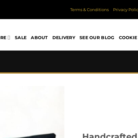
Terms & Conditions
Privacy Poli
ORE
SALE
ABOUT
DELIVERY
SEE OUR BLOG
COOKIE 
Handcrafted