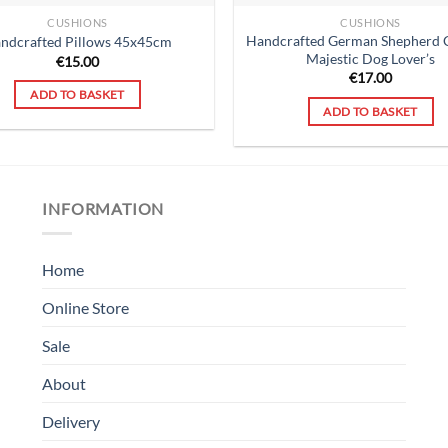
CUSHIONS
CUSHIONS
Handcrafted German Shepherd 
ndcrafted Pillows 45x45cm
Majestic Dog Lover’s
€
15.00
€
17.00
ADD TO BASKET
ADD TO BASKET
INFORMATION
Home
Online Store
Sale
About
Delivery