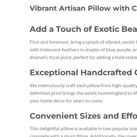
Vibrant Artisan Pillow with 
Add a Touch of Exotic Be
First and foremost, bring a splash of vibrant, exoti
with iridescent feathers in shades of blue, purple, 
dramatic focal point, perfect for adding a bold state
Exceptional Handcrafted 
We meticulously craft each pillow from high-quality,
definition print brings the exotic hummingbird to lif
your home décor for years to come.
Convenient Sizes and Effo
This delightful pillow is available in two popular s
complete with a plush filling. Additionally, the cov