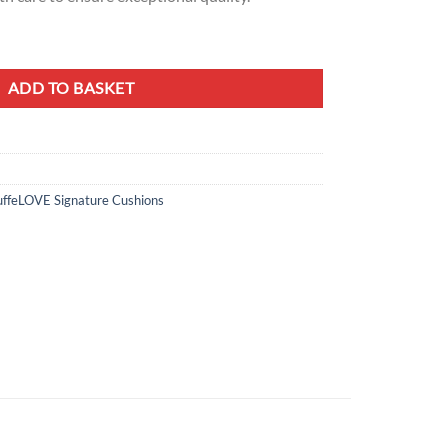
ion – Exotic Hummingbird Design quantity
ADD TO BASKET
ffeLOVE Signature Cushions