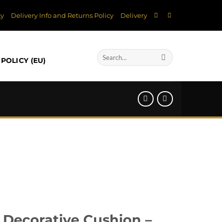
cy
Delivery Info and Returns Policy
Delivery
Search
POLICY (EU)
for:
 Decorative Cushion –