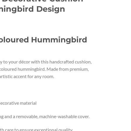
ingbird Design
coloured Hummingbird
ty to your décor with this handcrafted cushion,
ticoloured hummingbird. Made from premium,
 artistic accent for any room.
ecorative material
ling and a removable, machine-washable cover.
 care to ensure exceptional quality.