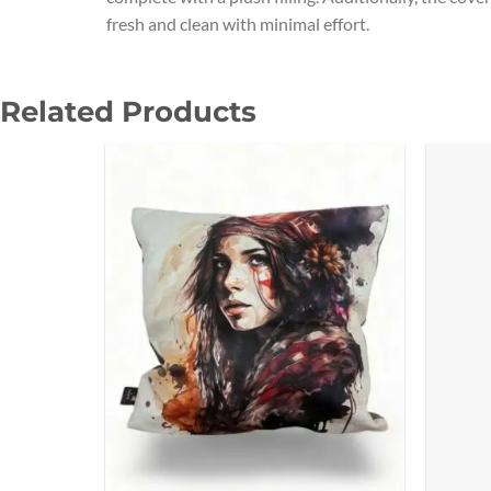
fresh and clean with minimal effort.
Related Products