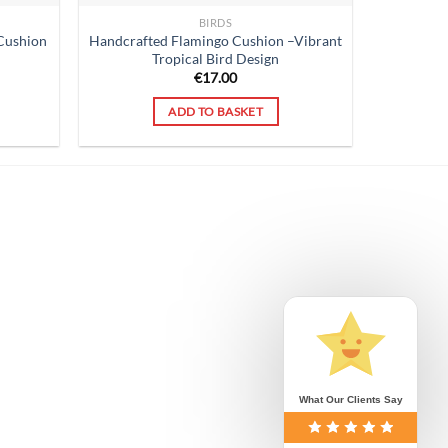
BIRDS
Cushion
Handcrafted Flamingo Cushion –Vibrant
Tropical Bird Design
€
17.00
ADD TO BASKET
What Our Clients Say