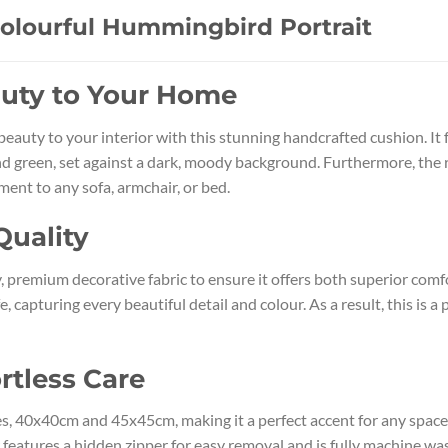
Colourful Hummingbird Portrait
auty to Your Home
c beauty to your interior with this stunning handcrafted cushion. 
and green, set against a dark, moody background. Furthermore, the ri
ment to any sofa, armchair, or bed.
Quality
 premium decorative fabric to ensure it offers both superior comfor
e, capturing every beautiful detail and colour. As a result, this is 
rtless Care
izes, 40x40cm and 45x45cm, making it a perfect accent for any space
er features a hidden zipper for easy removal and is fully machine w