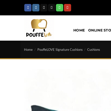
Skip
to
content
HOME
ONLINE ST
Home
/
PouffeLOVE Signature Cushions
/
Cushions