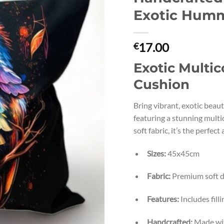
Exotic Humm
17.00
€
Exotic Multi
Cushion
Bring vibrant, exotic beau
featuring a stunning mul
soft fabric, it’s the perfect
Sizes:
45x45cm
Fabric:
Premium soft d
Features:
Includes fil
Handcrafted:
Made with