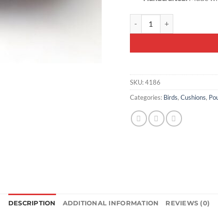
Handcrafted Decorative Cush
SKU:
4186
Categories:
Birds
,
Cushions
,
Pou
DESCRIPTION
ADDITIONAL INFORMATION
REVIEWS (0)