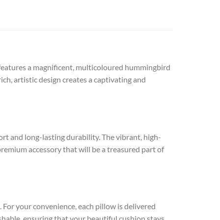
It features a magnificent, multicoloured hummingbird
ch, artistic design creates a captivating and
t and long-lasting durability. The vibrant, high-
a premium accessory that will be a treasured part of
. For your convenience, each pillow is delivered
ashable, ensuring that your beautiful cushion stays