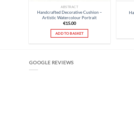
ABSTRACT
Handcrafted Decorative Cushion –
Ha
Artistic Watercolour Portrait
€
15.00
ADD TO BASKET
GOOGLE REVIEWS