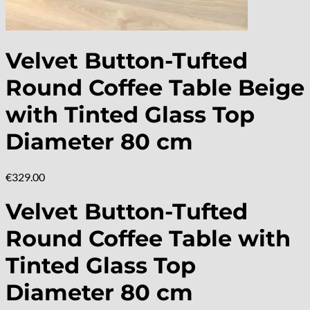
Velvet Button-Tufted
Round Coffee Table Beige
with Tinted Glass Top
Diameter 80 cm
€
329.00
Velvet Button-Tufted
Round Coffee Table with
Tinted Glass Top
Diameter 80 cm