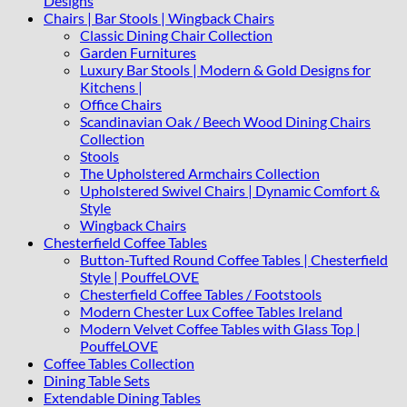
Designs
Chairs | Bar Stools | Wingback Chairs
Classic Dining Chair Collection
Garden Furnitures
Luxury Bar Stools | Modern & Gold Designs for
Kitchens |
Office Chairs
Scandinavian Oak / Beech Wood Dining Chairs
Collection
Stools
The Upholstered Armchairs Collection
Upholstered Swivel Chairs | Dynamic Comfort &
Style
Wingback Chairs
Chesterfield Coffee Tables
Button-Tufted Round Coffee Tables | Chesterfield
Style | PouffeLOVE
Chesterfield Coffee Tables / Footstools
Modern Chester Lux Coffee Tables Ireland
Modern Velvet Coffee Tables with Glass Top |
PouffeLOVE
Coffee Tables Collection
Dining Table Sets
Extendable Dining Tables