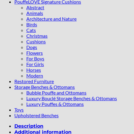
PouffeLOVE Signature Cushions
Abstract
Animals
Architecture and Nature
Birds
Cats
Christmas
Cushions
Dogs
Flowers
For Boys
For Girls
Horses
Modern
Restored Furniture
Storage Benches & Ottomans
Bubble Pouffe and Ottomans
Luxury Bouclé Storage Benches & Ottomans
Luxury Pouffes & Ottomans
Toys
Upholstered Benches
Description
Additional information