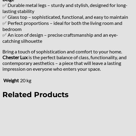
✅ Durable metal legs – sturdy and stylish, designed for long-
lasting stability
✅ Glass top – sophisticated, functional, and easy to maintain
✅ Perfect proportions – ideal for both the living room and
bedroom
✅ An icon of design – precise craftsmanship and an eye-
catching silhouette
Bring a touch of sophistication and comfort to your home.
Chester Lux
is the perfect balance of class, functionality, and
contemporary aesthetics – a piece that will leave a lasting
impression on everyone who enters your space.
Weight
20 kg
Related Products