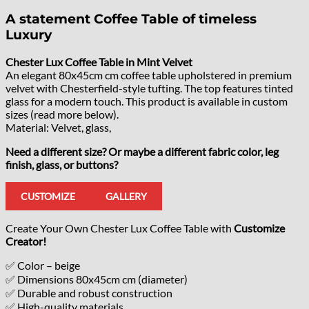
A statement Coffee Table of timeless
Luxury
Chester Lux Coffee Table in Mint Velvet
An elegant 80x45cm cm coffee table upholstered in premium
velvet with Chesterfield-style tufting. The top features tinted
glass for a modern touch. This product is available in custom
sizes (read more below).
Material: Velvet, glass,
Need a different size? Or maybe a different fabric color, leg
finish, glass, or buttons?
CUSTOMIZE
GALLERY
Create Your Own Chester Lux Coffee Table with
Customize
Creator!
✅ Color – beige
✅ Dimensions 80x45cm cm (diameter)
✅ Durable and robust construction
✅ High-quality materials