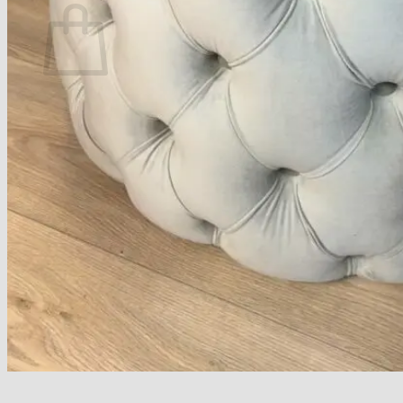
No products in the basket.
Return to shop