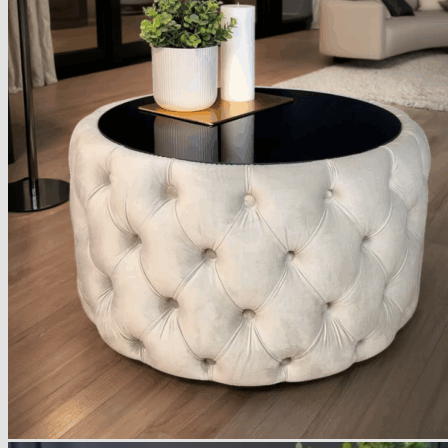
Armchairs Collection
Chesterfield Coffee Tables
Dining and Coffee Tables
Benches with storage
Handcrafted Wooden Frame Benches
Metal Frame Benches
Garden Furniture
Bubble Pouffes
Coffee Tables
Metal Table Legs
Bed side Office Desks and Tables
Footstools
Wooden Frame Benches
Firewood Racks
Furniture with Soul
Beds
Handcrafted Cushions
Sale