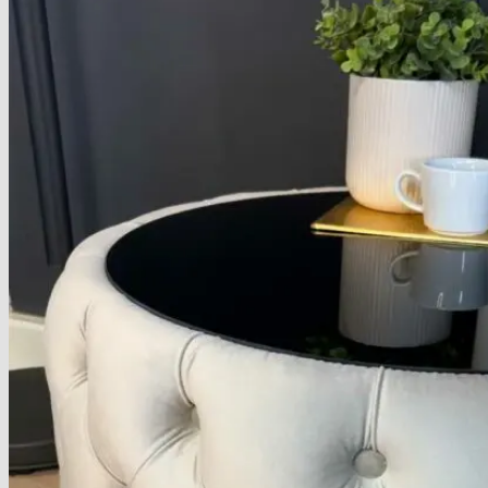
About
Delivery
See Our Blog
Cookie Policy (EU)
Search
for:
Search
for:
Basket