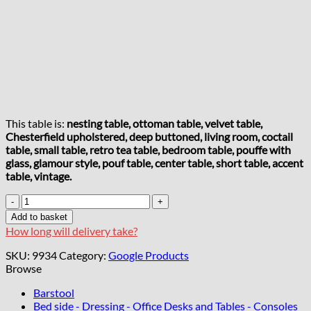
This table is:
nesting table, ottoman table, velvet table,
Chesterfield upholstered, deep buttoned, living room, coctail
table, small table, retro tea table, bedroom table, pouffe with
glass, glamour style, pouf table, center table, short table, accent
table, vintage.
Velvet
Button-
Add to basket
Tufted
How long will delivery take?
Round
Coffee
SKU:
9934
Category:
Google Products
Table
Browse
Beige
with
Barstool
Tinted
Bed side - Dressing - Office Desks and Tables - Consoles