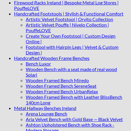
Firewood Racks Ireland | Bespoke Metal Log Stores |
PouffeLOVE
Handcrafted Footstools | Stylish & Functional Comfort
Artistic Velvet Footstool | Orvito Collection
Artistic Velvet Pouffe | Nivelo Collection |
PouffeLOVE
Create Your Own Footstool | Custom Design
Online |
Footstool with Hairpin Legs | Velvet & Custom
Design |
Handcrafted Wooden Frame Benches
Bench Luxor
Wooden Bench with a seat made of real wood
Solari
Wooden Framed Bench Miredo
Wooden Framed Bench SereneSeat
Wooden Framed Bench UrbanRelax
Wooden Framed Bench with Leather BlissBench
140cm Long
Metal Hallway Benches Ireland
Arena Lounge Bench
Aria Velvet Bench with Gold Base — Black Velvet
Ashton Upholstered Bench with Shoe Rack -
Modern Storage