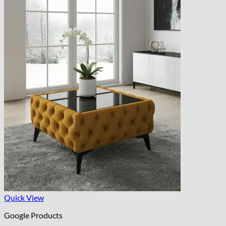
Quick View
Google Products