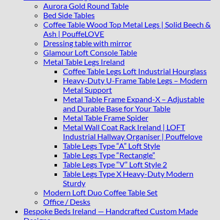
Glass
Aurora Gold Round Table
Top
Bed Side Tables
Diameter
Coffee Table Wood Top Metal Legs | Solid Beech &
80
Ash | PouffeLOVE
cm
Dressing table with mirror
quantity
Glamour Loft Console Table
Metal Table Legs Ireland
Coffee Table Legs Loft Industrial Hourglass
Heavy-Duty U-Frame Table Legs – Modern
Metal Support
Metal Table Frame Expand-X – Adjustable
and Durable Base for Your Table
Metal Table Frame Spider
Metal Wall Coat Rack Ireland | LOFT
Industrial Hallway Organiser | Pouffelove
Table Legs Type “A” Loft Style
Table Legs Type “Rectangle”
Table Legs Type “V” Loft Style 2
Table Legs Type X Heavy-Duty Modern
Sturdy
Modern Loft Duo Coffee Table Set
Office / Desks
Bespoke Beds Ireland — Handcrafted Custom Made