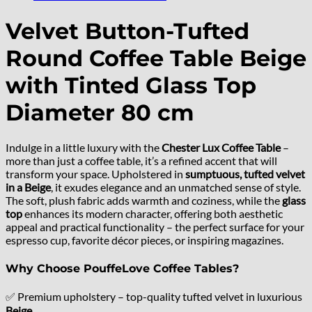
Velvet Button-Tufted
Round Coffee Table Beige
with Tinted Glass Top
Diameter 80 cm
Indulge in a little luxury with the
Chester Lux Coffee Table
–
more than just a coffee table, it’s a refined accent that will
transform your space. Upholstered in
sumptuous, tufted velvet
in a Beige
, it exudes elegance and an unmatched sense of style.
The soft, plush fabric adds warmth and coziness, while the
glass
top
enhances its modern character, offering both aesthetic
appeal and practical functionality – the perfect surface for your
espresso cup, favorite décor pieces, or inspiring magazines.
Why Choose PouffeLove Coffee Tables?
✅ Premium upholstery – top-quality tufted velvet in luxurious
Beige