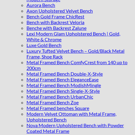
Aurora Bench
Axon Upholstered Velvet Bench
Bench Gold Frame ChicRest
Bench with Backrest Veloria
Benche with Backrest Zalune
Lexi Modern Glam Upholstered Bench | Gold,
White & Chrome
Luxe Gold Bench
Luxury Tufted Velvet Bench – Gold/Black Metal
Frame, Shoe Rack
Metal Framed Bench ComfyCrest from 140 up to
200cm
Metal Framed Bench Double-X-Style
Metal Framed Bench EleganceEase
Metal Framed Bench ModishMingle
Metal Framed Bench Single-X-Style
Metal Framed Bench UrbanChic
Metal Framed Bench Zoe
Metal Framed benches Square
Modern Velvet Ottoman with Metal Frame,
Upholstered Bench
Nova Modern Upholstered Bench with Powder
Coated Metal Frame