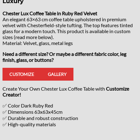
Luxury
Chester Lux Coffee Table in Ruby Red Velvet
An elegant 63×63 cm coffee table upholstered in premium
velvet with Chesterfield-style tufting. The top features tinted
glass for a modern touch. This product is available in custom
sizes (read more below).
Material: Velvet, glass, metal legs
Need a different size? Or maybe a different fabric color, leg
finish, glass, or buttons?
CUSTOMIZE
GALLERY
Create Your Own Chester Lux Coffee Table with
Customize
Creator!
✅ Color Dark Ruby Red
✅ Dimensions 63x63x45cm
✅ Durable and robust construction
✅ High-quality materials