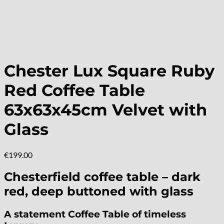
Chester Lux Square Ruby
Red Coffee Table
63x63x45cm Velvet with
Glass
€
199.00
Chesterfield coffee table – dark
red, deep buttoned with glass
A statement Coffee Table of timeless