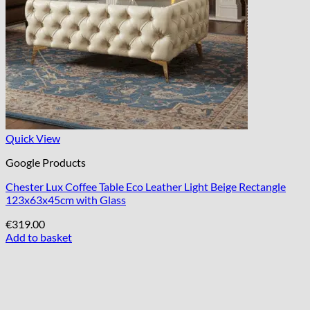
Quick View
Google Products
Chester Lux Coffee Table Eco Leather Light Beige Rectangle
123x63x45cm with Glass
€
319.00
Add to basket