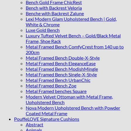
Bench Gold Frame ChicRest
Bench with Backrest Veloria
Benche with Backrest Zalune
Lexi Modern Glam Upholstered Bench | Gold,
White & Chrome
Luxe Gold Bench
Luxury Tufted Velvet Bench – Gold/Black Metal
Frame, Shoe Rack
Metal Framed Bench ComfyCrest from 140 up to
200cm
Metal Framed Bench Double-X-Style
Metal Framed Bench EleganceEase
Metal Framed Bench ModishMingle
Metal Framed Bench Single-X-Style
Metal Framed Bench UrbanChic
Metal Framed Bench Zoe
Metal Framed benches Square
Modern Velvet Ottoman with Metal Frame,
Upholstered Bench
Nova Modern Upholstered Bench with Powder
Coated Metal Frame
PouffeLOVE Signature Cushions
Abstract
Animals