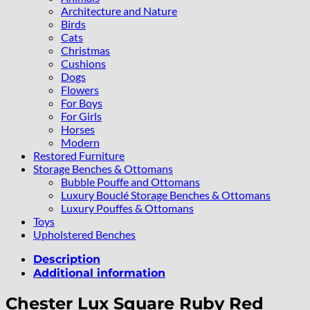
Architecture and Nature
Birds
Cats
Christmas
Cushions
Dogs
Flowers
For Boys
For Girls
Horses
Modern
Restored Furniture
Storage Benches & Ottomans
Bubble Pouffe and Ottomans
Luxury Bouclé Storage Benches & Ottomans
Luxury Pouffes & Ottomans
Toys
Upholstered Benches
Description
Additional information
Chester Lux Square Ruby Red