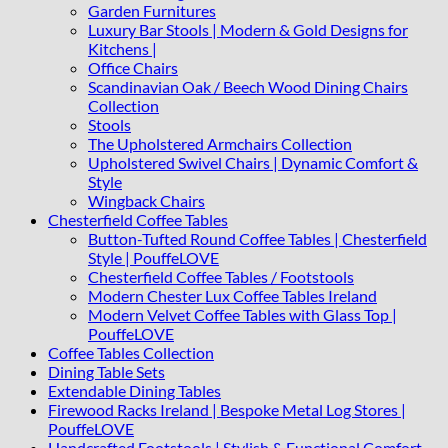
Garden Furnitures
Luxury Bar Stools | Modern & Gold Designs for
Kitchens |
Office Chairs
Scandinavian Oak / Beech Wood Dining Chairs
Collection
Stools
The Upholstered Armchairs Collection
Upholstered Swivel Chairs | Dynamic Comfort &
Style
Wingback Chairs
Chesterfield Coffee Tables
Button-Tufted Round Coffee Tables | Chesterfield
Style | PouffeLOVE
Chesterfield Coffee Tables / Footstools
Modern Chester Lux Coffee Tables Ireland
Modern Velvet Coffee Tables with Glass Top |
PouffeLOVE
Coffee Tables Collection
Dining Table Sets
Extendable Dining Tables
Firewood Racks Ireland | Bespoke Metal Log Stores |
PouffeLOVE
Handcrafted Footstools | Stylish & Functional Comfort