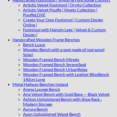
Artistic Velvet Footstool | Orvito Collection
Artistic Velvet Pouffe | Nivelo Collection |
PouffeLOVE
Create Your Own Footstool | Custom Design
Online |
Footstool with Hairpin Legs | Velvet & Custom
Design |
Handcrafted Wooden Frame Benches
Bench Luxor
Wooden Bench with a seat made of real wood
Solari
Wooden Framed Bench Miredo
Wooden Framed Bench SereneSeat
Wooden Framed Bench UrbanRelax
Wooden Framed Bench with Leather BlissBench
140cm Long
Metal Hallway Benches Ireland
Arena Lounge Bench
Aria Velvet Bench with Gold Base — Black Velvet
Ashton Upholstered Bench with Shoe Rack -
Modern Storage
Aurora Bench
Axon Upholstered Velvet Bench