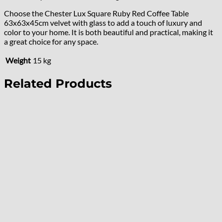
Choose the Chester Lux Square Ruby Red Coffee Table
63x63x45cm velvet with glass to add a touch of luxury and
color to your home. It is both beautiful and practical, making it
a great choice for any space.
Weight
15 kg
Related Products