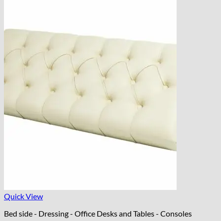
Quick View
Bed side - Dressing - Office Desks and Tables - Consoles