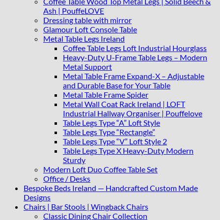
quantity
Coffee Table Wood Top Metal Legs | Solid Beech &
Ash | PouffeLOVE
Dressing table with mirror
Glamour Loft Console Table
Metal Table Legs Ireland
Coffee Table Legs Loft Industrial Hourglass
Heavy-Duty U-Frame Table Legs – Modern
Metal Support
Metal Table Frame Expand-X – Adjustable
and Durable Base for Your Table
Metal Table Frame Spider
Metal Wall Coat Rack Ireland | LOFT
Industrial Hallway Organiser | Pouffelove
Table Legs Type “A” Loft Style
Table Legs Type “Rectangle”
Table Legs Type “V” Loft Style 2
Table Legs Type X Heavy-Duty Modern
Sturdy
Modern Loft Duo Coffee Table Set
Office / Desks
Bespoke Beds Ireland — Handcrafted Custom Made
Designs
Chairs | Bar Stools | Wingback Chairs
Classic Dining Chair Collection