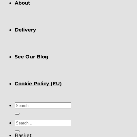
About
Delivery
See Our Blog
Cookie Policy (EU)
Search
for:
Search
for:
Basket