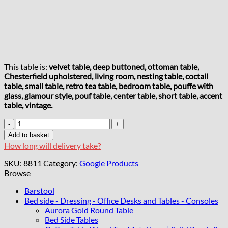
This table is:
velvet table, deep buttoned, ottoman table,
Chesterfield upholstered, living room, nesting table, coctail
table, small table, retro tea table, bedroom table, pouffe with
glass, glamour style, pouf table, center table, short table, accent
table, vintage.
Chester
Lux
Add to basket
Square
How long will delivery take?
Ruby
Red
SKU:
8811
Category:
Google Products
Coffee
Browse
Table
63x63x45cm
Barstool
Velvet
Bed side - Dressing - Office Desks and Tables - Consoles
with
Aurora Gold Round Table
Glass
Bed Side Tables