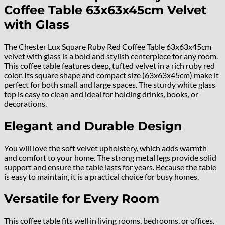
Coffee Table 63x63x45cm Velvet
with Glass
The Chester Lux Square Ruby Red Coffee Table 63x63x45cm
velvet with glass is a bold and stylish centerpiece for any room.
This coffee table features deep, tufted velvet in a rich ruby red
color. Its square shape and compact size (63x63x45cm) make it
perfect for both small and large spaces. The sturdy white glass
top is easy to clean and ideal for holding drinks, books, or
decorations.
Elegant and Durable Design
You will love the soft velvet upholstery, which adds warmth
and comfort to your home. The strong metal legs provide solid
support and ensure the table lasts for years. Because the table
is easy to maintain, it is a practical choice for busy homes.
Versatile for Every Room
This coffee table fits well in living rooms, bedrooms, or offices.