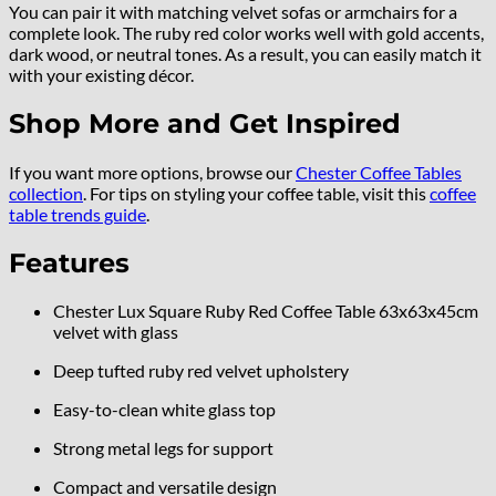
You can pair it with matching velvet sofas or armchairs for a
complete look. The ruby red color works well with gold accents,
dark wood, or neutral tones. As a result, you can easily match it
with your existing décor.
Shop More and Get Inspired
If you want more options, browse our
Chester Coffee Tables
collection
. For tips on styling your coffee table, visit this
coffee
table trends guide
.
Features
Chester Lux Square Ruby Red Coffee Table 63x63x45cm
velvet with glass
Deep tufted ruby red velvet upholstery
Easy-to-clean white glass top
Strong metal legs for support
Compact and versatile design