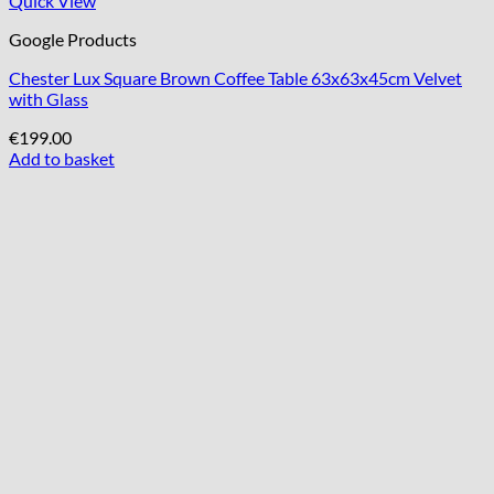
Quick View
Google Products
Chester Lux Square Brown Coffee Table 63x63x45cm Velvet
with Glass
€
199.00
Add to basket