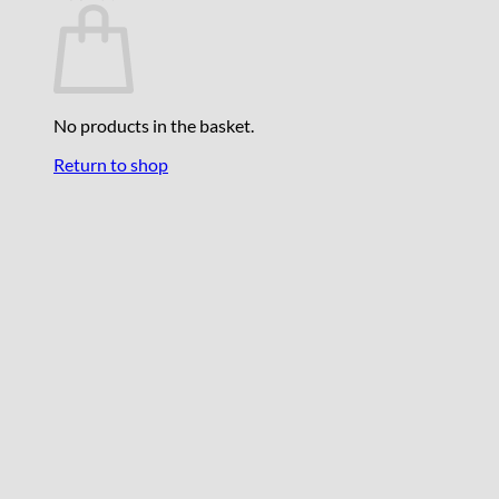
No products in the basket.
Return to shop