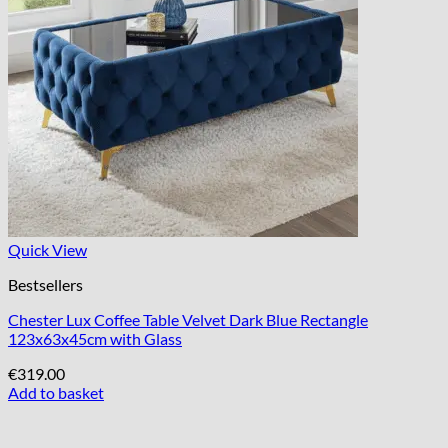
Quick View
Bestsellers
Chester Lux Coffee Table Velvet Dark Blue Rectangle
123x63x45cm with Glass
€
319.00
Add to basket