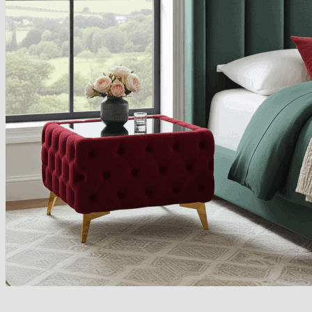
Armchairs Collection
Chesterfield Coffee Tables
Dining and Coffee Tables
Benches with storage
Handcrafted Wooden Frame Benches
Metal Frame Benches
Garden Furniture
Bubble Pouffes
Coffee Tables
Metal Table Legs
Bed side Office Desks and Tables
Footstools
Wooden Frame Benches
Firewood Racks
Furniture with Soul
Beds
Handcrafted Cushions
Sale