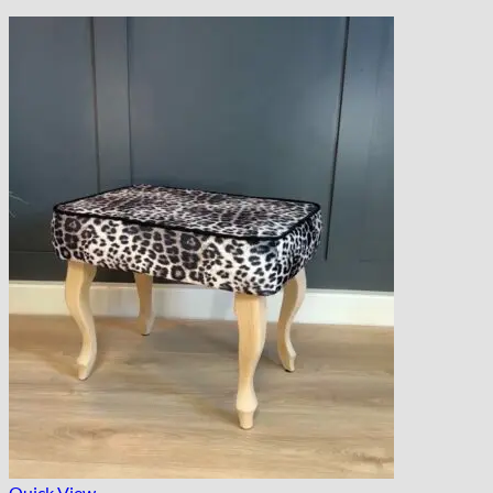
Quick View