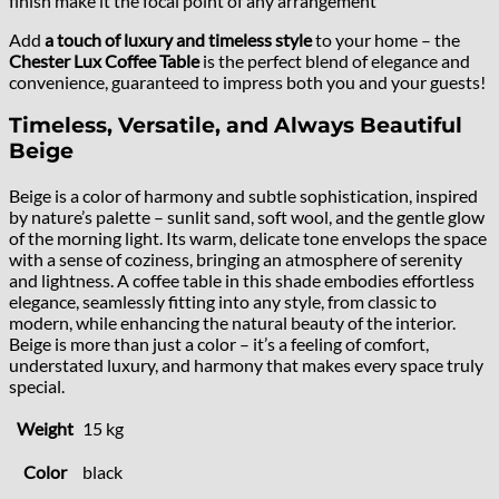
finish make it the focal point of any arrangement
Add
a touch of luxury and timeless style
to your home – the
Chester Lux Coffee Table
is the perfect blend of elegance and
convenience, guaranteed to impress both you and your guests!
Timeless, Versatile, and Always Beautiful
Beige
Beige is a color of harmony and subtle sophistication, inspired
by nature’s palette – sunlit sand, soft wool, and the gentle glow
of the morning light. Its warm, delicate tone envelops the space
with a sense of coziness, bringing an atmosphere of serenity
and lightness. A coffee table in this shade embodies effortless
elegance, seamlessly fitting into any style, from classic to
modern, while enhancing the natural beauty of the interior.
Beige is more than just a color – it’s a feeling of comfort,
understated luxury, and harmony that makes every space truly
special.
Weight
15 kg
Color
black