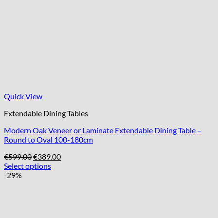
Quick View
Extendable Dining Tables
Modern Oak Veneer or Laminate Extendable Dining Table –
Round to Oval 100-180cm
Original
Current
€
599.00
€
389.00
price
price
Select options
was:
is:
-29%
€599.00.
€389.00.