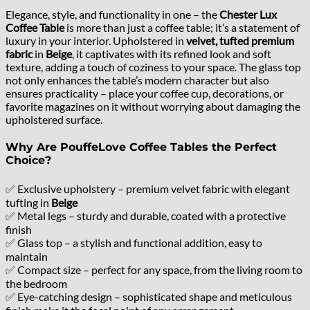
Elegance, style, and functionality in one – the
Chester Lux
Coffee Table
is more than just a coffee table; it’s a statement of
luxury in your interior. Upholstered in
velvet, tufted premium
fabric
in
Beige
, it captivates with its refined look and soft
texture, adding a touch of coziness to your space. The glass top
not only enhances the table’s modern character but also
ensures practicality – place your coffee cup, decorations, or
favorite magazines on it without worrying about damaging the
upholstered surface.
Why Are PouffeLove Coffee Tables the Perfect
Choice?
✅ Exclusive upholstery – premium velvet fabric with elegant
tufting in
Beige
✅ Metal legs – sturdy and durable, coated with a protective
finish
✅ Glass top – a stylish and functional addition, easy to
maintain
✅ Compact size – perfect for any space, from the living room to
the bedroom
✅ Eye-catching design – sophisticated shape and meticulous