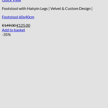
Footstool with Hairpin Legs | Velvet & Custom Design |
Footstool 60x40cm
Original
Current
€
149.00
€
125.00
price
price
Add to basket
was:
is:
-35%
€149.00.
€125.00.