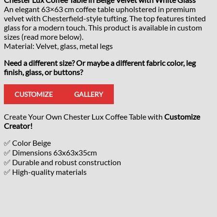
An elegant 63×63 cm coffee table upholstered in premium
velvet with Chesterfield-style tufting. The top features tinted
glass for a modern touch. This product is available in custom
sizes (read more below).
Material: Velvet, glass, metal legs
Need a different size? Or maybe a different fabric color, leg
finish, glass, or buttons?
CUSTOMIZE
GALLERY
Create Your Own Chester Lux Coffee Table with
Customize
Creator!
✅ Color Beige
✅ Dimensions 63x63x35cm
✅ Durable and robust construction
✅ High-quality materials