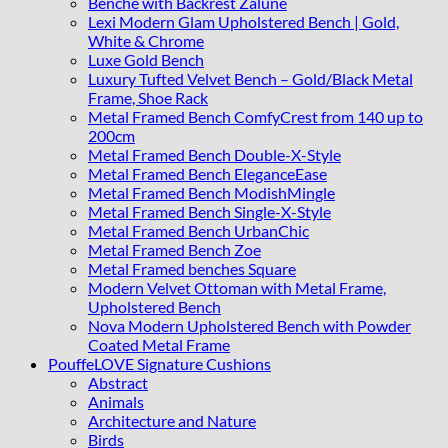
Benche with Backrest Zalune
Lexi Modern Glam Upholstered Bench | Gold,
White & Chrome
Luxe Gold Bench
Luxury Tufted Velvet Bench – Gold/Black Metal
Frame, Shoe Rack
Metal Framed Bench ComfyCrest from 140 up to
200cm
Metal Framed Bench Double-X-Style
Metal Framed Bench EleganceEase
Metal Framed Bench ModishMingle
Metal Framed Bench Single-X-Style
Metal Framed Bench UrbanChic
Metal Framed Bench Zoe
Metal Framed benches Square
Modern Velvet Ottoman with Metal Frame,
Upholstered Bench
Nova Modern Upholstered Bench with Powder
Coated Metal Frame
PouffeLOVE Signature Cushions
Abstract
Animals
Architecture and Nature
Birds