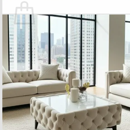
No products in the basket.
Return to shop