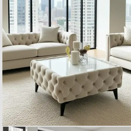
Armchairs Collection
Chesterfield Coffee Tables
Dining and Coffee Tables
Benches with storage
Handcrafted Wooden Frame Benches
Metal Frame Benches
Garden Furniture
Bubble Pouffes
Coffee Tables
Metal Table Legs
Bed side Office Desks and Tables
Footstools
Wooden Frame Benches
Firewood Racks
Furniture with Soul
Beds
Handcrafted Cushions
Sale