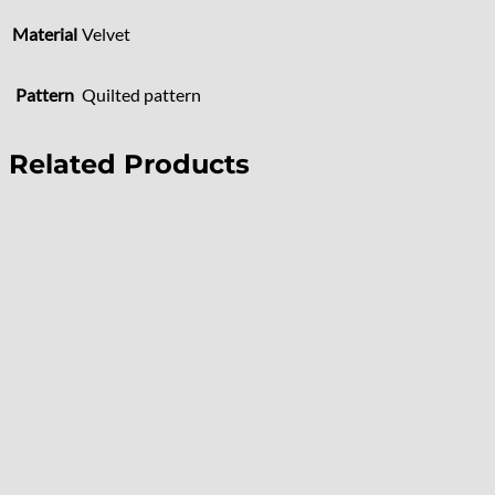
Material
Velvet
Pattern
Quilted pattern
Related Products