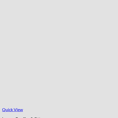
Quick View