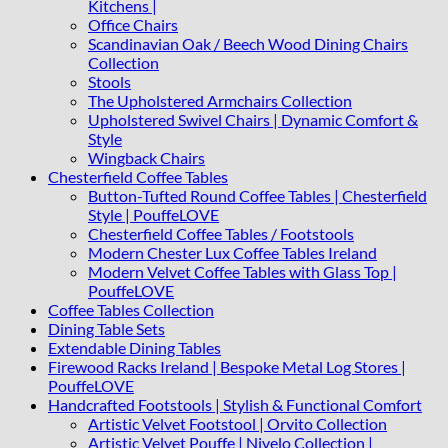
Kitchens |
Office Chairs
Scandinavian Oak / Beech Wood Dining Chairs
Collection
Stools
The Upholstered Armchairs Collection
Upholstered Swivel Chairs | Dynamic Comfort &
Style
Wingback Chairs
Chesterfield Coffee Tables
Button-Tufted Round Coffee Tables | Chesterfield
Style | PouffeLOVE
Chesterfield Coffee Tables / Footstools
Modern Chester Lux Coffee Tables Ireland
Modern Velvet Coffee Tables with Glass Top |
PouffeLOVE
Coffee Tables Collection
Dining Table Sets
Extendable Dining Tables
Firewood Racks Ireland | Bespoke Metal Log Stores |
PouffeLOVE
Handcrafted Footstools | Stylish & Functional Comfort
Artistic Velvet Footstool | Orvito Collection
Artistic Velvet Pouffe | Nivelo Collection |