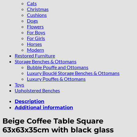
Cats
Christmas
Cushions
Dogs
Flowers
For Boys
For Girls
Horses
Modern
Restored Furniture
Storage Benches & Ottomans
Bubble Pouffe and Ottomans
Luxury Bouclé Storage Benches & Ottomans
Luxury Pouffes & Ottomans
Toys
Upholstered Benches
Description
Additional information
Beige Coffee Table Square
63x63x35cm with black glass