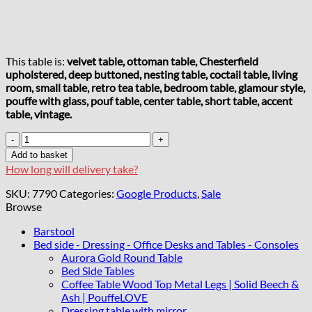
This table is:
velvet table, ottoman table, Chesterfield
upholstered, deep buttoned, nesting table, coctail table, living
room, small table, retro tea table, bedroom table, glamour style,
pouffe with glass, pouf table, center table, short table, accent
table, vintage.
Chester
Lux
Add to basket
Beige
How long will delivery take?
Coffee
Table
SKU:
7790
Categories:
Google Products
,
Sale
63x63x35cm
Browse
Square
Velvet
Barstool
with
Bed side - Dressing - Office Desks and Tables - Consoles
Glass
Aurora Gold Round Table
quantity
Bed Side Tables
Coffee Table Wood Top Metal Legs | Solid Beech &
Ash | PouffeLOVE
Dressing table with mirror