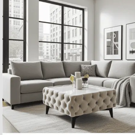
About
Delivery
See Our Blog
Cookie Policy (EU)
Search
for:
Search
for:
Basket