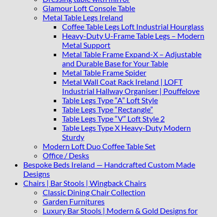
Glamour Loft Console Table
Metal Table Legs Ireland
Coffee Table Legs Loft Industrial Hourglass
Heavy-Duty U-Frame Table Legs – Modern
Metal Support
Metal Table Frame Expand-X – Adjustable
and Durable Base for Your Table
Metal Table Frame Spider
Metal Wall Coat Rack Ireland | LOFT
Industrial Hallway Organiser | Pouffelove
Table Legs Type “A” Loft Style
Table Legs Type “Rectangle”
Table Legs Type “V” Loft Style 2
Table Legs Type X Heavy-Duty Modern
Sturdy
Modern Loft Duo Coffee Table Set
Office / Desks
Bespoke Beds Ireland — Handcrafted Custom Made
Designs
Chairs | Bar Stools | Wingback Chairs
Classic Dining Chair Collection
Garden Furnitures
Luxury Bar Stools | Modern & Gold Designs for