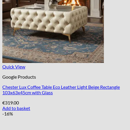
Quick View
Google Products
Chester Lux Coffee Table Eco Leather Light Beige Rectangle
103x63x45cm with Glass
€
319.00
Add to basket
-16%