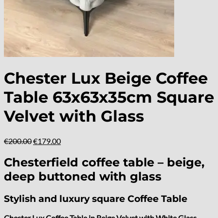
Chester Lux Beige Coffee
Table 63x63x35cm Square
Velvet with Glass
Original
Current
€
200.00
€
179.00
price
price
was:
is:
Chesterfield coffee table – beige,
€200.00.
€179.00.
deep buttoned with glass
Stylish and luxury square Coffee Table
Chester Lux Coffee Table in Beige Velvet with White Glass