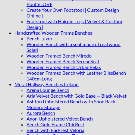
PouffeLOVE
Create Your Own Footstool | Custom Design
Online |
Footstool with Hairpin Legs | Velvet & Custom
Design |
Handcrafted Wooden Frame Benches
Bench Luxor
Wooden Bench with a seat made of real wood
Solari
Wooden Framed Bench Miredo
Wooden Framed Bench SereneSeat
Wooden Framed Bench UrbanRelax
Wooden Framed Bench with Leather BlissBench
140cm Long
Metal Hallway Benches Ireland
Arena Lounge Bench
Aria Velvet Bench with Gold Base — Black Velvet
Ashton Upholstered Bench with Shoe Rack -
Modern Storage
Aurora Bench
Axon Upholstered Velvet Bench
Bench Gold Frame ChicRest
Bench with Backrest Veloria