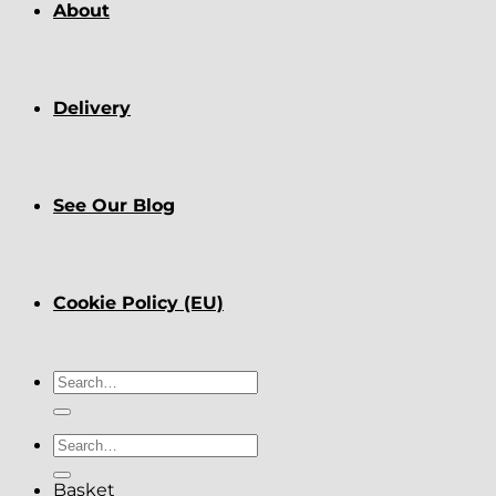
About
Delivery
See Our Blog
Cookie Policy (EU)
Search
for:
Search
for:
Basket