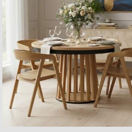
Armchairs Collection
Chesterfield Coffee Tables
Dining and Coffee Tables
Benches with storage
Handcrafted Wooden Frame Benches
Metal Frame Benches
Garden Furniture
Bubble Pouffes
Coffee Tables
Metal Table Legs
Bed side Office Desks and Tables
Footstools
Wooden Frame Benches
Firewood Racks
Furniture with Soul
Beds
Handcrafted Cushions
Sale