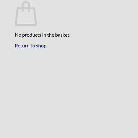
No products in the basket.
Return to shop