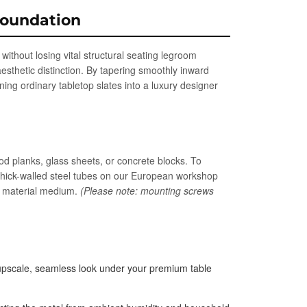
Foundation
ithout losing vital structural seating legroom
esthetic distinction. By tapering smoothly inward
ning ordinary tabletop slates into a luxury designer
od planks, glass sheets, or concrete blocks. To
thick-walled steel tubes on our European workshop
en material medium.
(Please note: mounting screws
n upscale, seamless look under your premium table