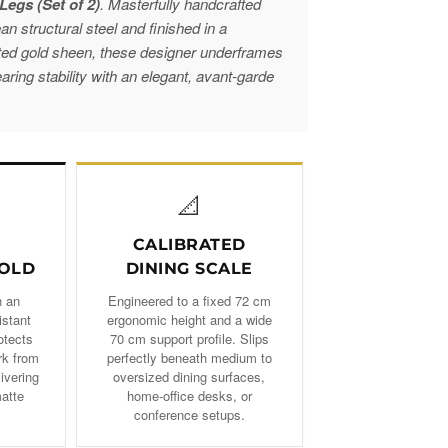
Legs (Set of 2)
. Masterfully handcrafted
 structural steel and finished in a
ted gold sheen, these designer underframes
ring stability with an elegant, avant-garde
📐
CALIBRATED
OLD
DINING SCALE
n an
Engineered to a fixed 72 cm
istant
ergonomic height and a wide
otects
70 cm support profile. Slips
rk from
perfectly beneath medium to
livering
oversized dining surfaces,
matte
home-office desks, or
conference setups.