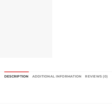
DESCRIPTION
ADDITIONAL INFORMATION
REVIEWS (0)