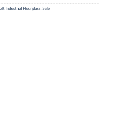
oft Industrial Hourglass
,
Sale