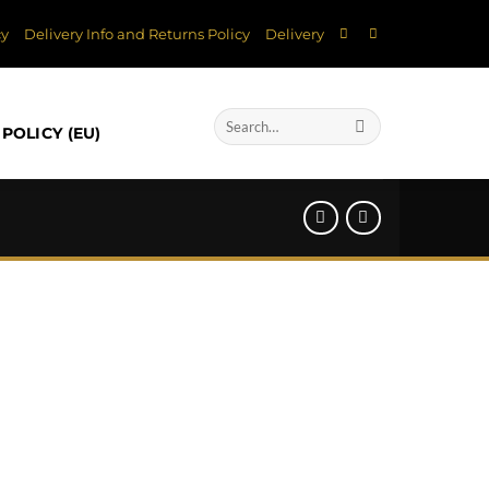
cy
Delivery Info and Returns Policy
Delivery
Search
POLICY (EU)
for: