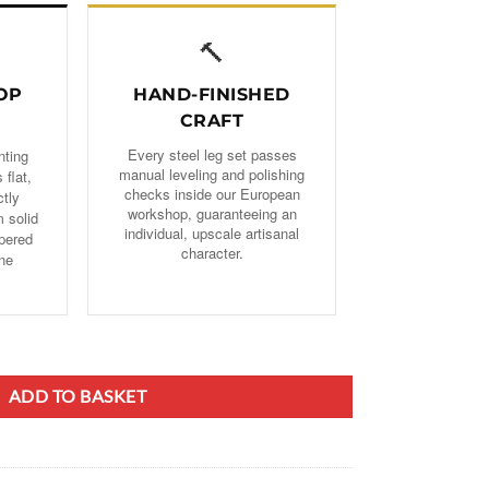
🔨
OP
HAND-FINISHED
CRAFT
Every steel leg set passes
nting
manual leveling and polishing
 flat,
checks inside our European
ctly
workshop, guaranteeing an
 solid
individual, upscale artisanal
pered
character.
one
d Steel/Metal Table Legs quantity
ADD TO BASKET