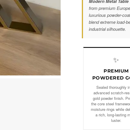
Modern Metal Table 
from premium European
luxurious powder-coa
blend extreme load-bea
industrial silhouette.
✨
PREMIUM
POWDERED G
Sealed thoroughly i
advanced scratch-res
gold powder finish. Pr
the core steel framewo
moisture rings while de
a rich, long-lasting 
luster.