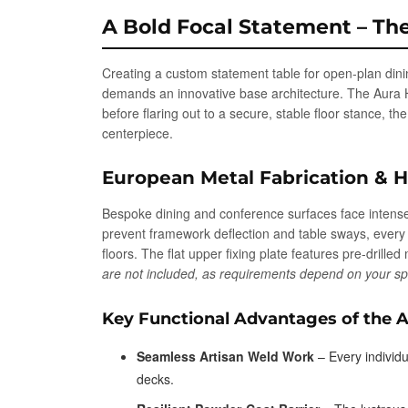
A Bold Focal Statement – Th
Creating a custom statement table for open-plan dinin
demands an innovative base architecture. The Aura Hou
before flaring out to a secure, stable floor stance, t
centerpiece.
European Metal Fabrication & 
Bespoke dining and conference surfaces face intense 
prevent framework deflection and table sways, ever
floors. The flat upper fixing plate features pre-drill
are not included, as requirements depend on your spec
Key Functional Advantages of the A
Seamless Artisan Weld Work
– Every individu
decks.