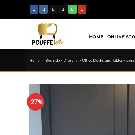
Skip
to
content
HOME
ONLINE ST
Home
/
Bed side - Dressing - Office Desks and Tables - Cons
-27%