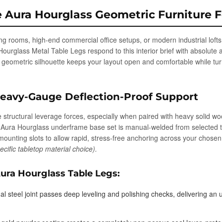
e Aura Hourglass Geometric Furniture 
g rooms, high-end commercial office setups, or modern industrial lofts w
rglass Metal Table Legs respond to this interior brief with absolute a
he geometric silhouette keeps your layout open and comfortable while tur
Heavy-Gauge Deflection-Proof Support
structural leverage forces, especially when paired with heavy solid wo
y Aura Hourglass underframe base set is manual-welded from selected 
ed mounting slots to allow rapid, stress-free anchoring across your chos
ific tabletop material choice).
ura Hourglass Table Legs:
al steel joint passes deep leveling and polishing checks, delivering a