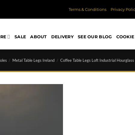
Terms & Conditions
Privacy Poli
ORE
SALE
ABOUT
DELIVERY
SEE OUR BLOG
COOKIE 
oles
/
Metal Table Legs Ireland
/
Coffee Table Legs Loft Industrial Hourglass