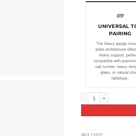
🧱
UNIVERSAL T
PAIRING
The heavy-gauge mou
plate architecture offers
heavy support, perfe
compatible with premium
oak lumber, heavy tem
glass, or natural st
tabletops.
Set of 2 Hourglass-Shaped Gol
SKU:
11837