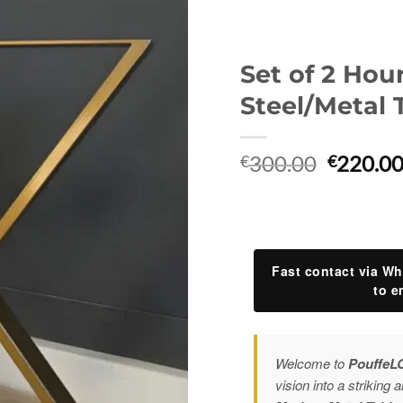
Set of 2 Hou
Steel/Metal 
Original
300.00
220.0
€
€
price
was:
€300.00
Fast contact via Wh
to e
Welcome to
PouffeL
vision into a striking a