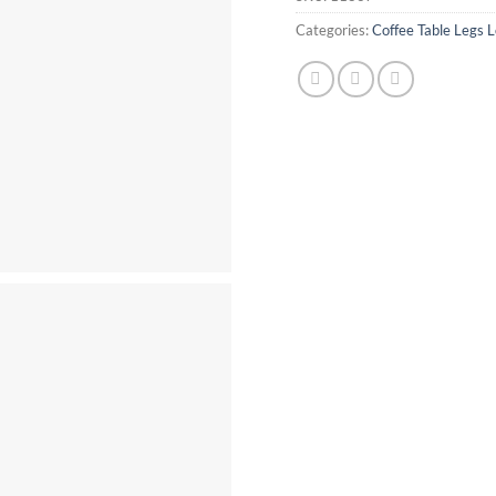
Categories:
Coffee Table Legs L