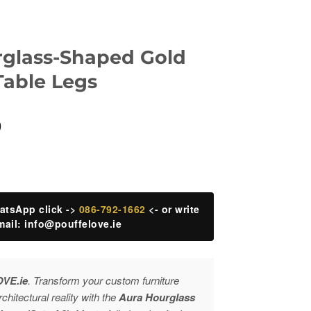
rglass-Shaped Gold
Table Legs
Current
0
price
is:
.
€220.00.
atsApp click ->
086-792-1662
<- or write
mail:
info@pouffelove.ie
OVE.ie
. Transform your custom furniture
rchitectural reality with the
Aura Hourglass