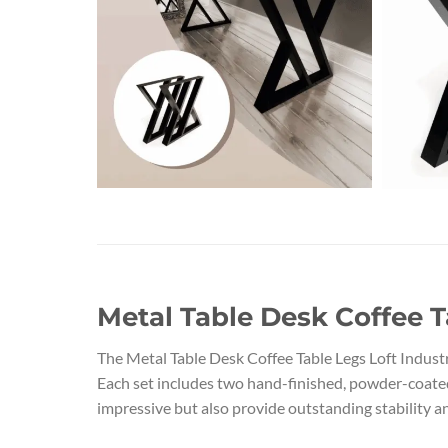
Metal Table Desk Coffee T
The Metal Table Desk Coffee Table Legs Loft Indust
Each set includes two hand-finished, powder-coated s
impressive but also provide outstanding stability an