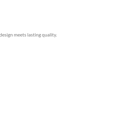
sign meets lasting quality.