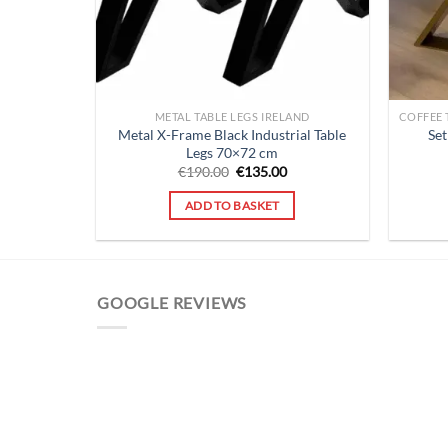
METAL TABLE LEGS IRELAND
Metal X-Frame Black Industrial Table
Set
Legs 70×72 cm
Original
Current
€
190.00
€
135.00
price
price
was:
is:
ADD TO BASKET
€190.00.
€135.00.
GOOGLE REVIEWS