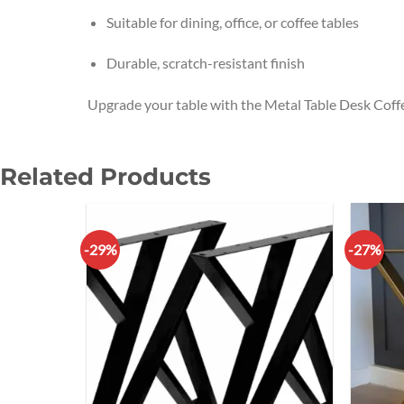
Suitable for dining, office, or coffee tables
Durable, scratch-resistant finish
Upgrade your table with the Metal Table Desk Coff
Related Products
-29%
-27%