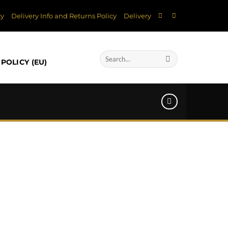
cy
Delivery Info and Returns Policy
Delivery
Search
POLICY (EU)
for: