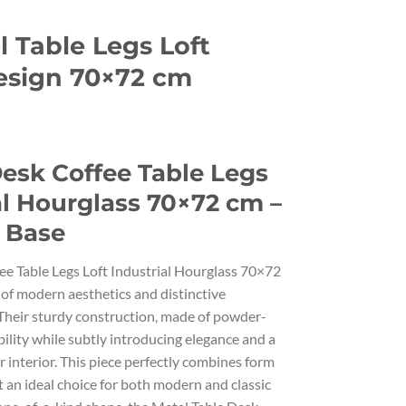
 Table Legs Loft
esign 70×72 cm
Desk Coffee Table Legs
al Hourglass 70×72 cm –
 Base
ee Table Legs Loft Industrial Hourglass 70×72
 of modern aesthetics and distinctive
Their sturdy construction, made of powder-
bility while subtly introducing elegance and a
 interior. This piece perfectly combines form
t an ideal choice for both modern and classic