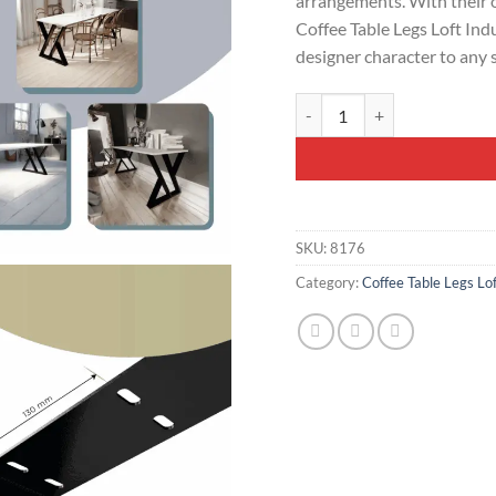
arrangements. With their 
Coffee Table Legs Loft Ind
designer character to any 
Modern Steel Table Legs Loft
SKU:
8176
Category:
Coffee Table Legs Lof