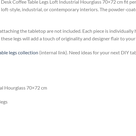
Desk Coffee Table Legs Loft Industrial Hourglass 70×72 cm fit perfe
loft-style, industrial, or contemporary interiors. The powder-coat
 attaching the tabletop are not included. Each piece is individually
these legs will add a touch of originality and designer flair to your
table legs collection
(internal link). Need ideas for your next DIY ta
rial Hourglass 70×72 cm
legs