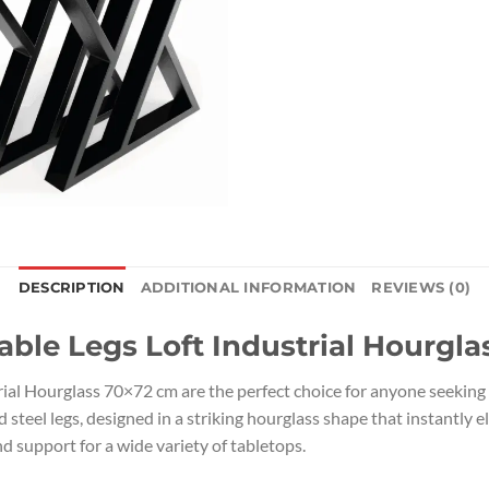
DESCRIPTION
ADDITIONAL INFORMATION
REVIEWS (0)
able Legs Loft Industrial Hourgl
rial Hourglass 70×72 cm are the perfect choice for anyone seeking
teel legs, designed in a striking hourglass shape that instantly el
d support for a wide variety of tabletops.