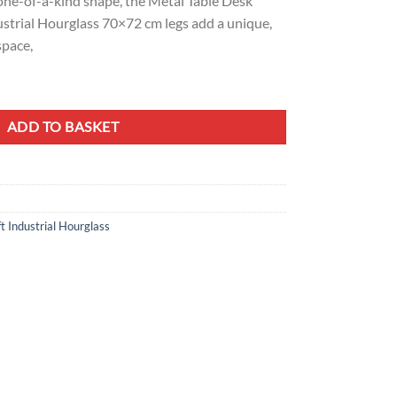
one-of-a-kind shape, the Metal Table Desk
ustrial Hourglass 70×72 cm legs add a unique,
space,
 Hourglass Design 70x72 cm quantity
ADD TO BASKET
t Industrial Hourglass