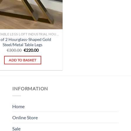
COFFEE TABLE LEGS LOFT INDUSTRIAL HOURGLASS
 of 2 Hourglass-Shaped Gold
Steel/Metal Table Legs
Original
Current
€
300.00
€
220.00
price
price
was:
is:
ADD TO BASKET
€300.00.
€220.00.
INFORMATION
Home
Online Store
Sale