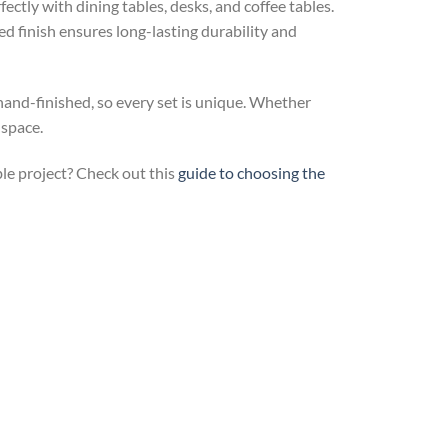
ctly with dining tables, desks, and coffee tables.
ed finish ensures long-lasting durability and
 hand-finished, so every set is unique. Whether
 space.
ble project? Check out this
guide to choosing the