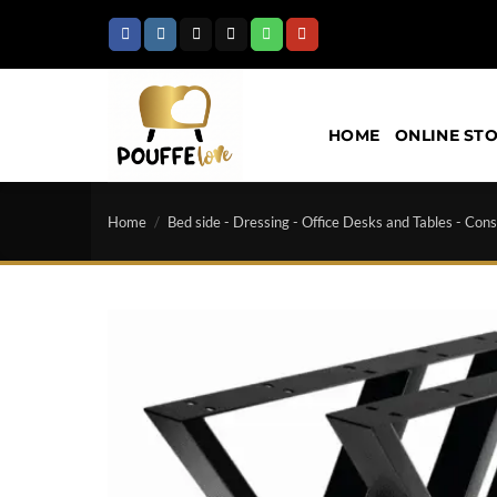
Skip
to
content
HOME
ONLINE ST
Home
/
Bed side - Dressing - Office Desks and Tables - Cons