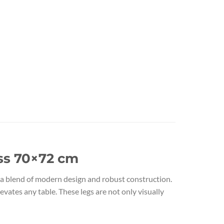
ass 70×72 cm
 a blend of modern design and robust construction.
evates any table. These legs are not only visually