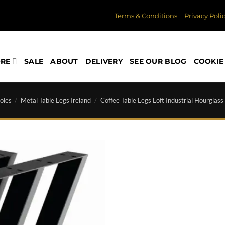
Terms & Conditions
Privacy Poli
ORE
SALE
ABOUT
DELIVERY
SEE OUR BLOG
COOKIE 
oles
/
Metal Table Legs Ireland
/
Coffee Table Legs Loft Industrial Hourglass