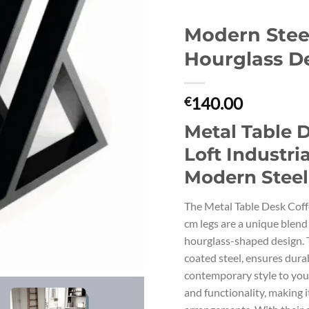
Modern Steel
Hourglass D
140.00
€
Metal Table 
Loft Industri
Modern Steel
The Metal Table Desk Coff
cm legs are a unique blend
hourglass-shaped design. 
coated steel, ensures dura
contemporary style to your
and functionality, making i