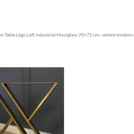
ee Table Legs Loft Industrial Hourglass 70×72 cm—where modern de