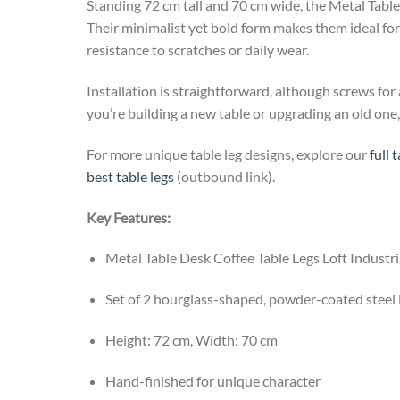
Standing 72 cm tall and 70 cm wide, the Metal Table 
Their minimalist yet bold form makes them ideal for 
resistance to scratches or daily wear.
Installation is straightforward, although screws for
you’re building a new table or upgrading an old one, 
For more unique table leg designs, explore our
full 
best table legs
(outbound link).
Key Features:
Metal Table Desk Coffee Table Legs Loft Indust
Set of 2 hourglass-shaped, powder-coated steel 
Height: 72 cm, Width: 70 cm
Hand-finished for unique character