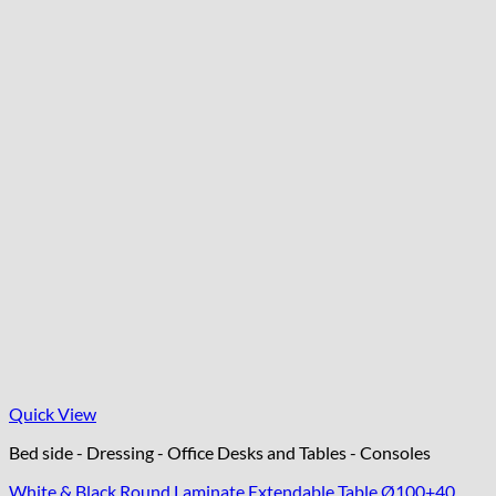
Quick View
Bed side - Dressing - Office Desks and Tables - Consoles
White & Black Round Laminate Extendable Table Ø100+40