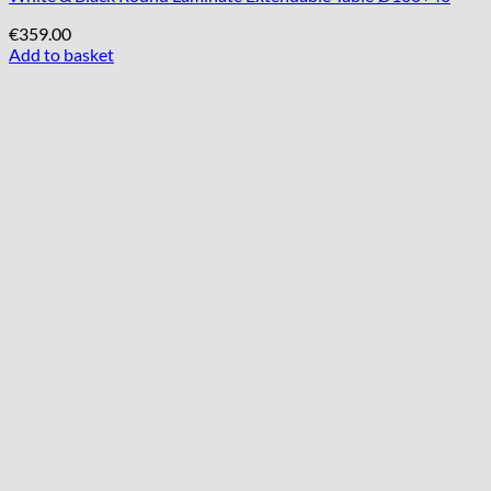
€
359.00
Add to basket