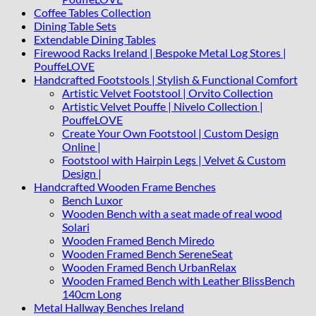
Coffee Tables Collection
Dining Table Sets
Extendable Dining Tables
Firewood Racks Ireland | Bespoke Metal Log Stores |
PouffeLOVE
Handcrafted Footstools | Stylish & Functional Comfort
Artistic Velvet Footstool | Orvito Collection
Artistic Velvet Pouffe | Nivelo Collection |
PouffeLOVE
Create Your Own Footstool | Custom Design
Online |
Footstool with Hairpin Legs | Velvet & Custom
Design |
Handcrafted Wooden Frame Benches
Bench Luxor
Wooden Bench with a seat made of real wood
Solari
Wooden Framed Bench Miredo
Wooden Framed Bench SereneSeat
Wooden Framed Bench UrbanRelax
Wooden Framed Bench with Leather BlissBench
140cm Long
Metal Hallway Benches Ireland