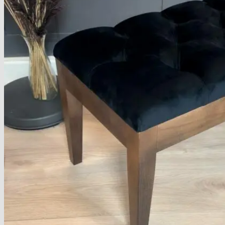
No products in the basket.
Return to shop