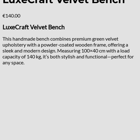
€
140.00
LuxeCraft Velvet Bench
This handmade bench combines premium green velvet
upholstery with a powder-coated wooden frame, offering a
sleek and modern design. Measuring 100×40 cm with a load
capacity of 140 kg, it’s both stylish and functional—perfect for
any space.