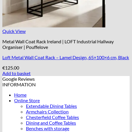
Quick View
Metal Wall Coat Rack Ireland | LOFT Industrial Hallway
Organiser | Pouffelove
Loft Metal Wall Coat Rack – Lamel Design, 65×100×6 cm, Black
€
125.00
Add to basket
Google Reviews
INFORMATION
Home
Online Store
Extendable Dining Tables
Armchairs Collection
Chesterfield Coffee Tables
Dining and Coffee Tables
Benches with storage