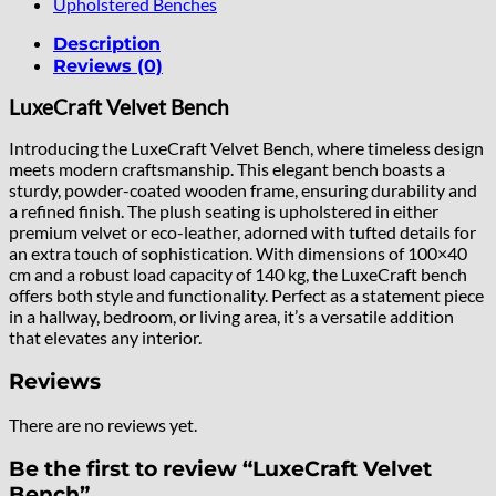
Upholstered Benches
Description
Reviews (0)
LuxeCraft Velvet Bench
Introducing the LuxeCraft Velvet Bench, where timeless design
meets modern craftsmanship. This elegant bench boasts a
sturdy, powder-coated wooden frame, ensuring durability and
a refined finish. The plush seating is upholstered in either
premium velvet or eco-leather, adorned with tufted details for
an extra touch of sophistication. With dimensions of 100×40
cm and a robust load capacity of 140 kg, the LuxeCraft bench
offers both style and functionality. Perfect as a statement piece
in a hallway, bedroom, or living area, it’s a versatile addition
that elevates any interior.
Reviews
There are no reviews yet.
Be the first to review “LuxeCraft Velvet
Bench”