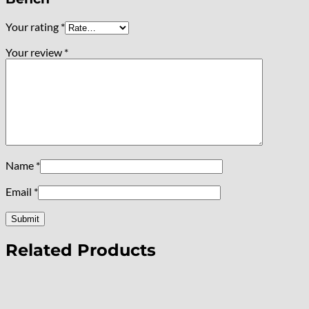
Your rating
*
Your review
*
Name
*
Email
*
Related Products