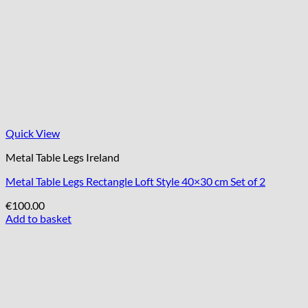
Quick View
Metal Table Legs Ireland
Metal Table Legs Rectangle Loft Style 40×30 cm Set of 2
€
100.00
Add to basket