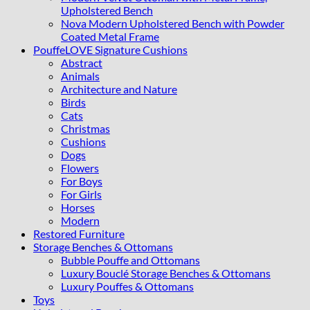
Upholstered Bench
Nova Modern Upholstered Bench with Powder
Coated Metal Frame
PouffeLOVE Signature Cushions
Abstract
Animals
Architecture and Nature
Birds
Cats
Christmas
Cushions
Dogs
Flowers
For Boys
For Girls
Horses
Modern
Restored Furniture
Storage Benches & Ottomans
Bubble Pouffe and Ottomans
Luxury Bouclé Storage Benches & Ottomans
Luxury Pouffes & Ottomans
Toys