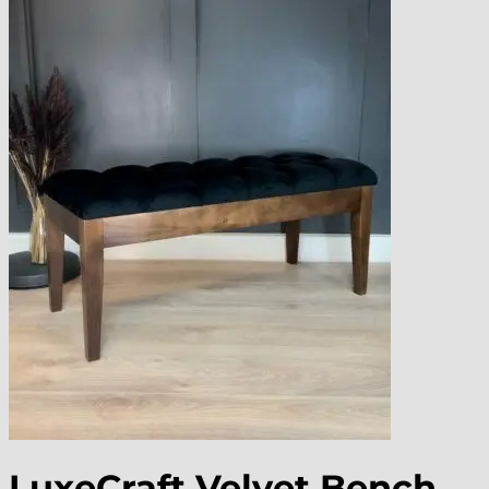
LuxeCraft Velvet Bench