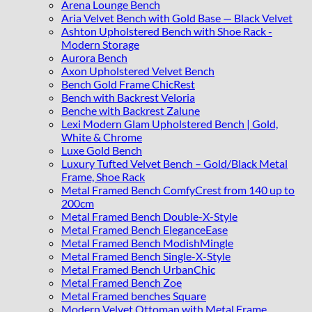
Arena Lounge Bench
Aria Velvet Bench with Gold Base — Black Velvet
Ashton Upholstered Bench with Shoe Rack -
Modern Storage
Aurora Bench
Axon Upholstered Velvet Bench
Bench Gold Frame ChicRest
Bench with Backrest Veloria
Benche with Backrest Zalune
Lexi Modern Glam Upholstered Bench | Gold,
White & Chrome
Luxe Gold Bench
Luxury Tufted Velvet Bench – Gold/Black Metal
Frame, Shoe Rack
Metal Framed Bench ComfyCrest from 140 up to
200cm
Metal Framed Bench Double-X-Style
Metal Framed Bench EleganceEase
Metal Framed Bench ModishMingle
Metal Framed Bench Single-X-Style
Metal Framed Bench UrbanChic
Metal Framed Bench Zoe
Metal Framed benches Square
Modern Velvet Ottoman with Metal Frame,