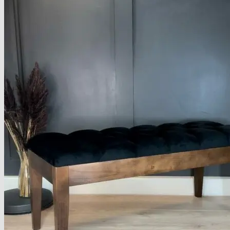
Armchairs Collection
Chesterfield Coffee Tables
Dining and Coffee Tables
Benches with storage
Handcrafted Wooden Frame Benches
Metal Frame Benches
Garden Furniture
Bubble Pouffes
Coffee Tables
Metal Table Legs
Bed side Office Desks and Tables
Footstools
Wooden Frame Benches
Firewood Racks
Furniture with Soul
Beds
Handcrafted Cushions
Sale