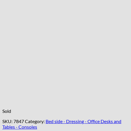
Sold
SKU:
7847
Category:
Bed side - Dressing - Office Desks and
Tables - Consoles