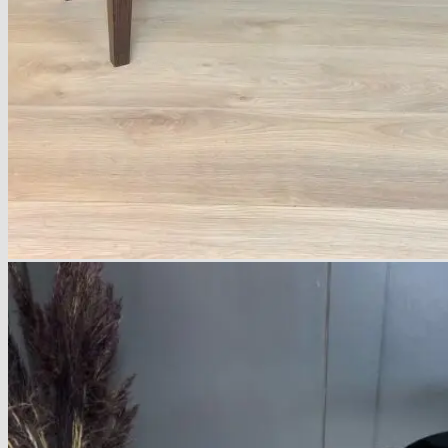
About
Delivery
See Our Blog
Cookie Policy (EU)
Search
for:
Search
for:
Basket