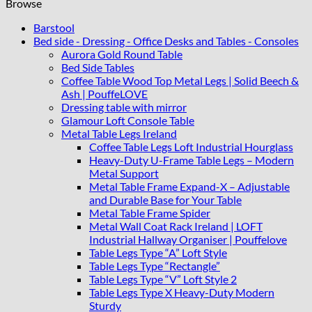
Browse
Barstool
Bed side - Dressing - Office Desks and Tables - Consoles
Aurora Gold Round Table
Bed Side Tables
Coffee Table Wood Top Metal Legs | Solid Beech &
Ash | PouffeLOVE
Dressing table with mirror
Glamour Loft Console Table
Metal Table Legs Ireland
Coffee Table Legs Loft Industrial Hourglass
Heavy-Duty U-Frame Table Legs – Modern
Metal Support
Metal Table Frame Expand-X – Adjustable
and Durable Base for Your Table
Metal Table Frame Spider
Metal Wall Coat Rack Ireland | LOFT
Industrial Hallway Organiser | Pouffelove
Table Legs Type “A” Loft Style
Table Legs Type “Rectangle”
Table Legs Type “V” Loft Style 2
Table Legs Type X Heavy-Duty Modern
Sturdy