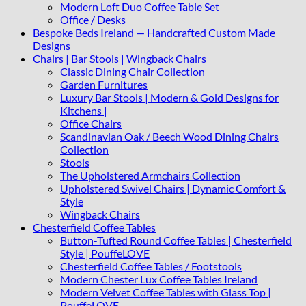
Modern Loft Duo Coffee Table Set
Office / Desks
Bespoke Beds Ireland — Handcrafted Custom Made
Designs
Chairs | Bar Stools | Wingback Chairs
Classic Dining Chair Collection
Garden Furnitures
Luxury Bar Stools | Modern & Gold Designs for
Kitchens |
Office Chairs
Scandinavian Oak / Beech Wood Dining Chairs
Collection
Stools
The Upholstered Armchairs Collection
Upholstered Swivel Chairs | Dynamic Comfort &
Style
Wingback Chairs
Chesterfield Coffee Tables
Button-Tufted Round Coffee Tables | Chesterfield
Style | PouffeLOVE
Chesterfield Coffee Tables / Footstools
Modern Chester Lux Coffee Tables Ireland
Modern Velvet Coffee Tables with Glass Top |
PouffeLOVE