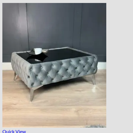
Quick View