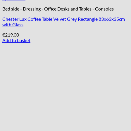
Bed side - Dressing - Office Desks and Tables - Consoles
Chester Lux Coffee Table Velvet Grey Rectangle 83x63x35cm
with Glass
€
219.00
Add to basket