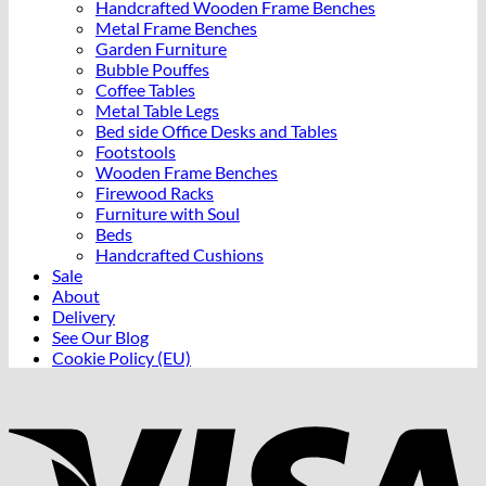
Handcrafted Wooden Frame Benches
Metal Frame Benches
Garden Furniture
Bubble Pouffes
Coffee Tables
Metal Table Legs
Bed side Office Desks and Tables
Footstools
Wooden Frame Benches
Firewood Racks
Furniture with Soul
Beds
Handcrafted Cushions
Sale
About
Delivery
See Our Blog
Cookie Policy (EU)