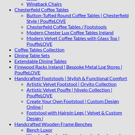
Wingback Chairs
Chesterfield Coffee Tables
Button-Tufted Round Coffee Tables | Chesterfield
Style | PouffeLOVE
Chesterfield Coffee Tables / Footstools
Modern Chester Lux Coffee Tables Ireland
Modern Velvet Coffee Tables with Glass Top |
PouffeLOVE
Coffee Tables Collection
Dining Table Sets
Extendable Dining Tables
Firewood Racks Ireland | Bespoke Metal Log Stores |
PouffeLOVE
Handcrafted Footstools | Stylish & Functional Comfort
Artistic Velvet Footstool | Orvito Collection
Artistic Velvet Pouffe | Nivelo Collection |
PouffeLOVE
Create Your Own Footstool | Custom Design
Online |
Footstool with Hairpin Legs | Velvet & Custom
Design |
Handcrafted Wooden Frame Benches
Bench Luxor