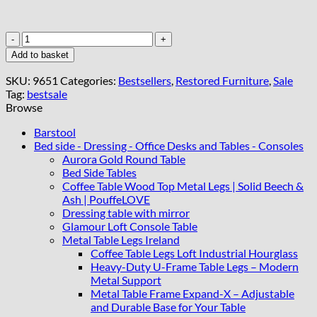
Regal
Blue
Add to basket
Console
Table
SKU:
9651
Categories:
Bestsellers
,
Restored Furniture
,
Sale
Hand-
Tag:
bestsale
Painted
Browse
Canvas
Top,
Barstool
Gold
Bed side - Dressing - Office Desks and Tables - Consoles
Accents
Aurora Gold Round Table
quantity
Bed Side Tables
Coffee Table Wood Top Metal Legs | Solid Beech &
Ash | PouffeLOVE
Dressing table with mirror
Glamour Loft Console Table
Metal Table Legs Ireland
Coffee Table Legs Loft Industrial Hourglass
Heavy-Duty U-Frame Table Legs – Modern
Metal Support
Metal Table Frame Expand-X – Adjustable
and Durable Base for Your Table