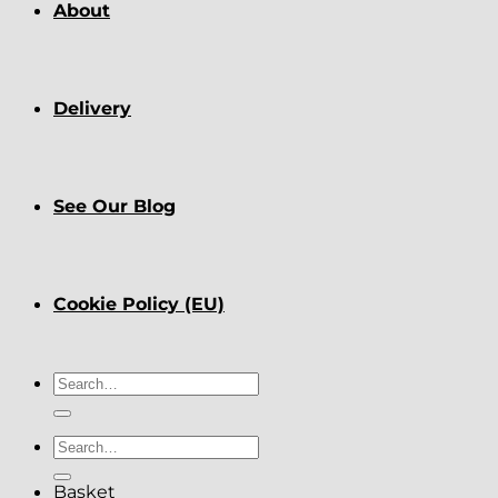
About
Delivery
See Our Blog
Cookie Policy (EU)
Search
for:
Search
for:
Basket