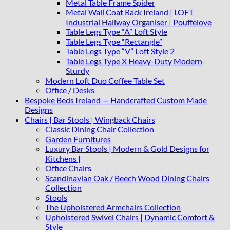
Metal Table Frame Spider
Metal Wall Coat Rack Ireland | LOFT
Industrial Hallway Organiser | Pouffelove
Table Legs Type “A” Loft Style
Table Legs Type “Rectangle”
Table Legs Type “V” Loft Style 2
Table Legs Type X Heavy-Duty Modern
Sturdy
Modern Loft Duo Coffee Table Set
Office / Desks
Bespoke Beds Ireland — Handcrafted Custom Made
Designs
Chairs | Bar Stools | Wingback Chairs
Classic Dining Chair Collection
Garden Furnitures
Luxury Bar Stools | Modern & Gold Designs for
Kitchens |
Office Chairs
Scandinavian Oak / Beech Wood Dining Chairs
Collection
Stools
The Upholstered Armchairs Collection
Upholstered Swivel Chairs | Dynamic Comfort &
Style