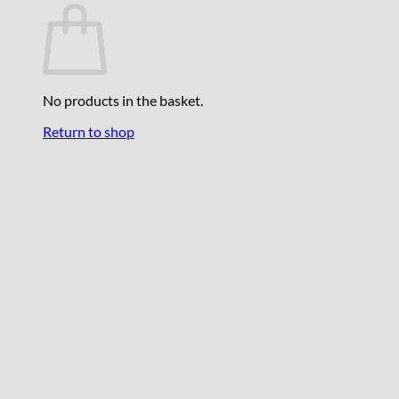
No products in the basket.
Return to shop