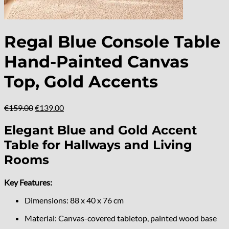
Regal Blue Console Table
Hand-Painted Canvas
Top, Gold Accents
Original
Current
€
159.00
€
139.00
price
price
was:
is:
Elegant Blue and Gold Accent
€159.00.
€139.00.
Table for Hallways and Living
Rooms
Key Features:
Dimensions: 88 x 40 x 76 cm
Material: Canvas-covered tabletop, painted wood base