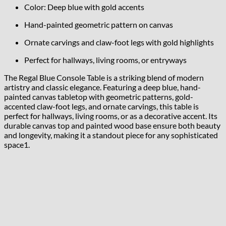
Color: Deep blue with gold accents
Hand-painted geometric pattern on canvas
Ornate carvings and claw-foot legs with gold highlights
Perfect for hallways, living rooms, or entryways
The Regal Blue Console Table is a striking blend of modern
artistry and classic elegance. Featuring a deep blue, hand-
painted canvas tabletop with geometric patterns, gold-
accented claw-foot legs, and ornate carvings, this table is
perfect for hallways, living rooms, or as a decorative accent. Its
durable canvas top and painted wood base ensure both beauty
and longevity, making it a standout piece for any sophisticated
space
1
.