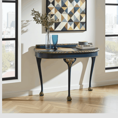
Armchairs Collection
Chesterfield Coffee Tables
Dining and Coffee Tables
Benches with storage
Handcrafted Wooden Frame Benches
Metal Frame Benches
Garden Furniture
Bubble Pouffes
Coffee Tables
Metal Table Legs
Bed side Office Desks and Tables
Footstools
Wooden Frame Benches
Firewood Racks
Furniture with Soul
Beds
Handcrafted Cushions
Sale