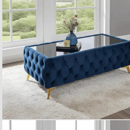
Armchairs Collection
Chesterfield Coffee Tables
Dining and Coffee Tables
Benches with storage
Handcrafted Wooden Frame Benches
Metal Frame Benches
Garden Furniture
Bubble Pouffes
Coffee Tables
Metal Table Legs
Bed side Office Desks and Tables
Footstools
Wooden Frame Benches
Firewood Racks
Furniture with Soul
Beds
Handcrafted Cushions
Sale