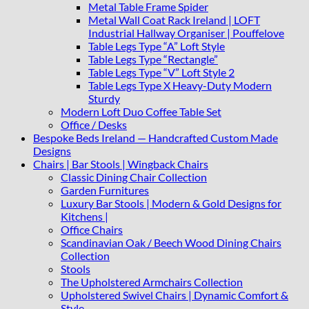
Metal Table Frame Spider
Metal Wall Coat Rack Ireland | LOFT
Industrial Hallway Organiser | Pouffelove
Table Legs Type “A” Loft Style
Table Legs Type “Rectangle”
Table Legs Type “V” Loft Style 2
Table Legs Type X Heavy-Duty Modern
Sturdy
Modern Loft Duo Coffee Table Set
Office / Desks
Bespoke Beds Ireland — Handcrafted Custom Made
Designs
Chairs | Bar Stools | Wingback Chairs
Classic Dining Chair Collection
Garden Furnitures
Luxury Bar Stools | Modern & Gold Designs for
Kitchens |
Office Chairs
Scandinavian Oak / Beech Wood Dining Chairs
Collection
Stools
The Upholstered Armchairs Collection
Upholstered Swivel Chairs | Dynamic Comfort &
Style