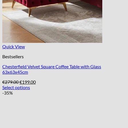
Quick View
Bestsellers
Chesterfield Velvet Square Coffee Table with Glass
63x63x45cm
Original
Current
€
279.00
€
199.00
price
price
Select options
was:
is:
-35%
€279.00.
€199.00.