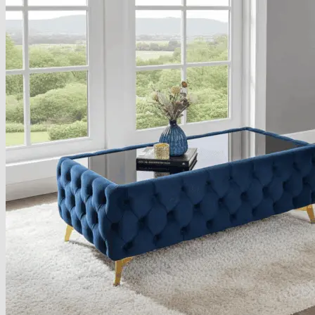
About
Delivery
See Our Blog
Cookie Policy (EU)
Search
for:
Search
for:
Basket