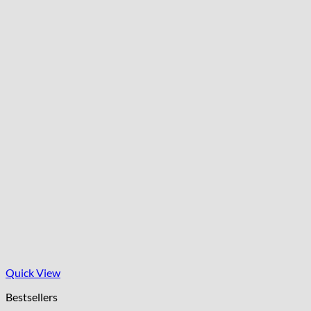
Quick View
Bestsellers