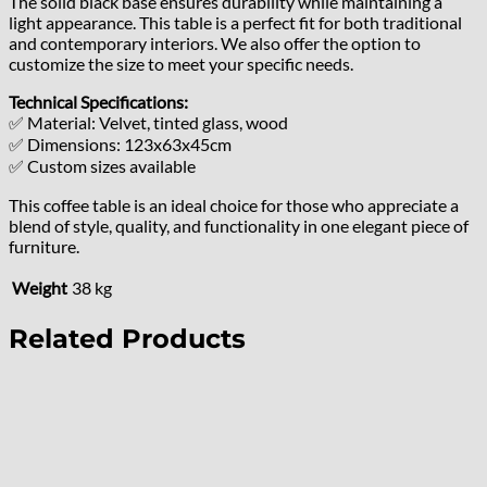
The solid black base ensures durability while maintaining a
light appearance. This table is a perfect fit for both traditional
and contemporary interiors. We also offer the option to
customize the size to meet your specific needs.
Technical Specifications:
✅ Material: Velvet, tinted glass, wood
✅ Dimensions: 123x63x45cm
✅ Custom sizes available
This coffee table is an ideal choice for those who appreciate a
blend of style, quality, and functionality in one elegant piece of
furniture.
Weight
38 kg
Related Products