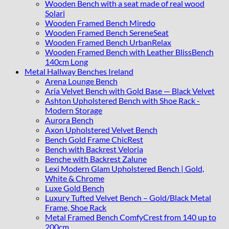
Wooden Bench with a seat made of real wood
Solari
Wooden Framed Bench Miredo
Wooden Framed Bench SereneSeat
Wooden Framed Bench UrbanRelax
Wooden Framed Bench with Leather BlissBench
140cm Long
Metal Hallway Benches Ireland
Arena Lounge Bench
Aria Velvet Bench with Gold Base — Black Velvet
Ashton Upholstered Bench with Shoe Rack -
Modern Storage
Aurora Bench
Axon Upholstered Velvet Bench
Bench Gold Frame ChicRest
Bench with Backrest Veloria
Benche with Backrest Zalune
Lexi Modern Glam Upholstered Bench | Gold,
White & Chrome
Luxe Gold Bench
Luxury Tufted Velvet Bench – Gold/Black Metal
Frame, Shoe Rack
Metal Framed Bench ComfyCrest from 140 up to
200cm