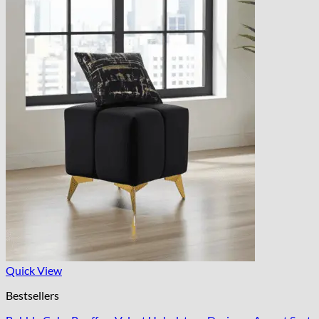
Quick View
Bestsellers