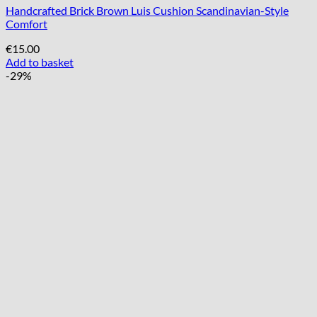
Handcrafted Brick Brown Luis Cushion Scandinavian-Style
Comfort
€
15.00
Add to basket
-29%