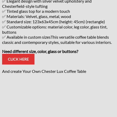
✅ Elegant design with silver velvet upholstery and
Chesterfield-style tufting
✅ Tinted glass top for a modern touch
✅ Materials: Velvet, glass, metal, wood
✅ Standard size: 123x63x45cm (height: 45cm) (rectangle)
✅ Customizable options: material color, leg color, glass tint,
buttons
✅ Available in custom sizesThis versatile coffee table blends
classic and contemporary styles, suitable for various interiors.
Need different size, color, glass or buttons?
CLICK HERE
And create Your Own Chester Lux Coffee Table