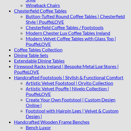
Wingback Chairs
Chesterfield Coffee Tables
Button-Tufted Round Coffee Tables | Chesterfield
Style | PouffeLOVE
Chesterfield Coffee Tables / Footstools
Modern Chester Lux Coffee Tables Ireland
Modern Velvet Coffee Tables with Glass Top |
PouffeLOVE
Coffee Tables Collection
Dining Table Sets
Extendable Dining Tables
Firewood Racks Ireland | Bespoke Metal Log Stores |
PouffeLOVE
Handcrafted Footstools | Stylish & Functional Comfort
Artistic Velvet Footstool | Orvito Collection
Artistic Velvet Pouffe | Nivelo Collection |
PouffeLOVE
Create Your Own Footstool | Custom Design
Online |
Footstool with Hairpin Legs | Velvet & Custom
Design |
Handcrafted Wooden Frame Benches
Bench Luxor