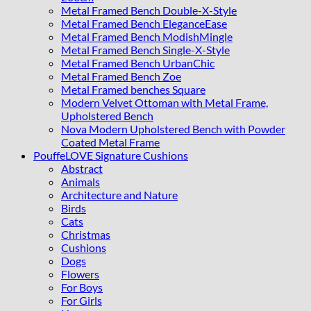
Metal Framed Bench Double-X-Style
Metal Framed Bench EleganceEase
Metal Framed Bench ModishMingle
Metal Framed Bench Single-X-Style
Metal Framed Bench UrbanChic
Metal Framed Bench Zoe
Metal Framed benches Square
Modern Velvet Ottoman with Metal Frame,
Upholstered Bench
Nova Modern Upholstered Bench with Powder
Coated Metal Frame
PouffeLOVE Signature Cushions
Abstract
Animals
Architecture and Nature
Birds
Cats
Christmas
Cushions
Dogs
Flowers
For Boys
For Girls