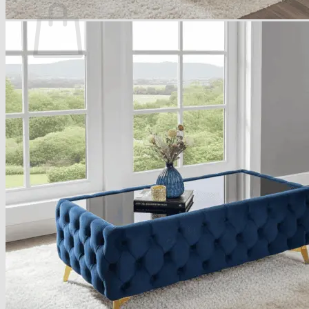
No products in the basket.
Return to shop