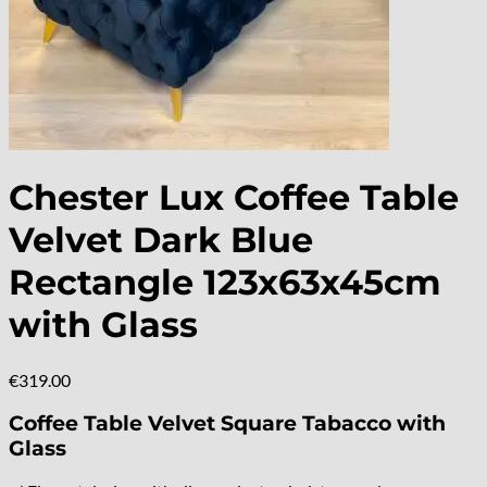
Chester Lux Coffee Table
Velvet Dark Blue
Rectangle 123x63x45cm
with Glass
€
319.00
Coffee Table Velvet Square Tabacco with
Glass