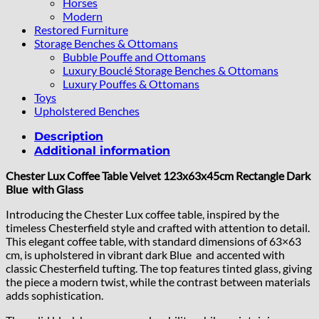
Horses
Modern
Restored Furniture
Storage Benches & Ottomans
Bubble Pouffe and Ottomans
Luxury Bouclé Storage Benches & Ottomans
Luxury Pouffes & Ottomans
Toys
Upholstered Benches
Description
Additional information
Chester Lux Coffee Table Velvet 123x63x45cm Rectangle Dark
Blue with Glass
Introducing the Chester Lux coffee table, inspired by the
timeless Chesterfield style and crafted with attention to detail.
This elegant coffee table, with standard dimensions of 63×63
cm, is upholstered in vibrant dark Blue and accented with
classic Chesterfield tufting. The top features tinted glass, giving
the piece a modern twist, while the contrast between materials
adds sophistication.