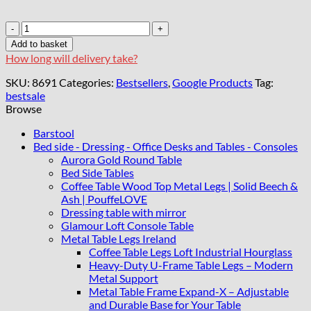
Chester
Lux
Add to basket
Coffee
How long will delivery take?
Table
Velvet
SKU:
8691
Categories:
Bestsellers
,
Google Products
Tag:
Dark
bestsale
Blue
Browse
Rectangle
123x63x45cm
Barstool
with
Bed side - Dressing - Office Desks and Tables - Consoles
Glass
Aurora Gold Round Table
quantity
Bed Side Tables
Coffee Table Wood Top Metal Legs | Solid Beech &
Ash | PouffeLOVE
Dressing table with mirror
Glamour Loft Console Table
Metal Table Legs Ireland
Coffee Table Legs Loft Industrial Hourglass
Heavy-Duty U-Frame Table Legs – Modern
Metal Support
Metal Table Frame Expand-X – Adjustable
and Durable Base for Your Table