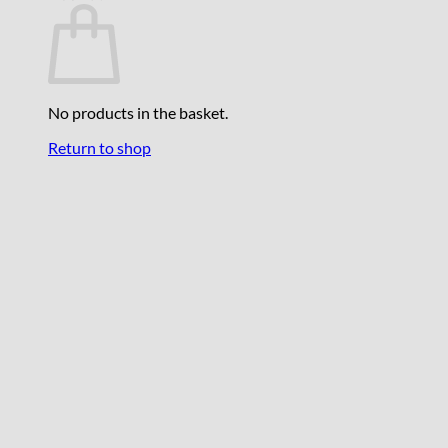
No products in the basket.
Return to shop