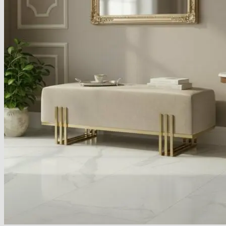
Armchairs Collection
Chesterfield Coffee Tables
Dining and Coffee Tables
Benches with storage
Handcrafted Wooden Frame Benches
Metal Frame Benches
Garden Furniture
Bubble Pouffes
Coffee Tables
Metal Table Legs
Bed side Office Desks and Tables
Footstools
Wooden Frame Benches
Firewood Racks
Furniture with Soul
Beds
Handcrafted Cushions
Sale