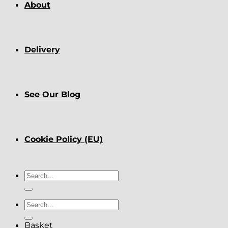
About
Delivery
See Our Blog
Cookie Policy (EU)
Search
for:
Search
for:
Basket