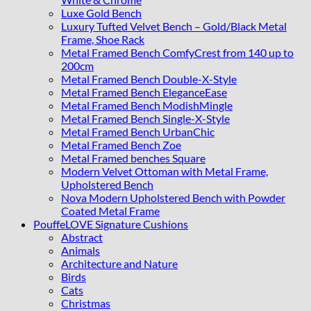
Luxe Gold Bench
Luxury Tufted Velvet Bench – Gold/Black Metal
Frame, Shoe Rack
Metal Framed Bench ComfyCrest from 140 up to
200cm
Metal Framed Bench Double-X-Style
Metal Framed Bench EleganceEase
Metal Framed Bench ModishMingle
Metal Framed Bench Single-X-Style
Metal Framed Bench UrbanChic
Metal Framed Bench Zoe
Metal Framed benches Square
Modern Velvet Ottoman with Metal Frame,
Upholstered Bench
Nova Modern Upholstered Bench with Powder
Coated Metal Frame
PouffeLOVE Signature Cushions
Abstract
Animals
Architecture and Nature
Birds
Cats
Christmas