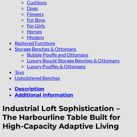
Cushions
Dogs
Flowers
For Boys
For Girls
Horses
Modern
Restored Furniture
Storage Benches & Ottomans
Bubble Pouffe and Ottomans
Luxury Bouclé Storage Benches & Ottomans
Luxury Pouffes & Ottomans
Toys
Upholstered Benches
Description
Additional information
Industrial Loft Sophistication –
The Harbourline Table Built for
High-Capacity Adaptive Living