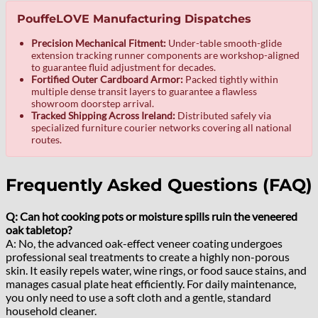
PouffeLOVE Manufacturing Dispatches
Precision Mechanical Fitment:
Under-table smooth-glide
extension tracking runner components are workshop-aligned
to guarantee fluid adjustment for decades.
Fortified Outer Cardboard Armor:
Packed tightly within
multiple dense transit layers to guarantee a flawless
showroom doorstep arrival.
Tracked Shipping Across Ireland:
Distributed safely via
specialized furniture courier networks covering all national
routes.
Frequently Asked Questions (FAQ)
Q: Can hot cooking pots or moisture spills ruin the veneered
oak tabletop?
A: No, the advanced oak-effect veneer coating undergoes
professional seal treatments to create a highly non-porous
skin. It easily repels water, wine rings, or food sauce stains, and
manages casual plate heat efficiently. For daily maintenance,
you only need to use a soft cloth and a gentle, standard
household cleaner.