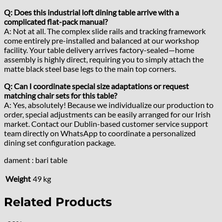
Q: Does this industrial loft dining table arrive with a
complicated flat-pack manual?
A: Not at all. The complex slide rails and tracking framework
come entirely pre-installed and balanced at our workshop
facility. Your table delivery arrives factory-sealed—home
assembly is highly direct, requiring you to simply attach the
matte black steel base legs to the main top corners.
Q: Can I coordinate special size adaptations or request
matching chair sets for this table?
A: Yes, absolutely! Because we individualize our production to
order, special adjustments can be easily arranged for our Irish
market. Contact our Dublin-based customer service support
team directly on WhatsApp to coordinate a personalized
dining set configuration package.
dament : bari table
Weight
49 kg
Related Products