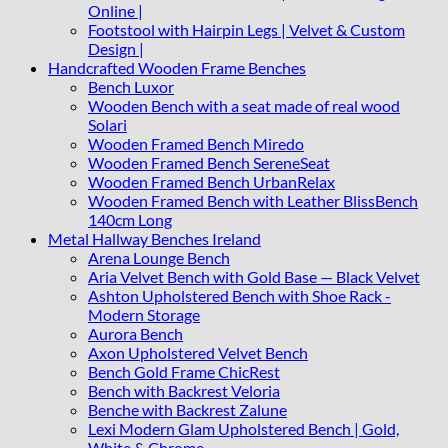
Online |
Footstool with Hairpin Legs | Velvet & Custom
Design |
Handcrafted Wooden Frame Benches
Bench Luxor
Wooden Bench with a seat made of real wood
Solari
Wooden Framed Bench Miredo
Wooden Framed Bench SereneSeat
Wooden Framed Bench UrbanRelax
Wooden Framed Bench with Leather BlissBench
140cm Long
Metal Hallway Benches Ireland
Arena Lounge Bench
Aria Velvet Bench with Gold Base — Black Velvet
Ashton Upholstered Bench with Shoe Rack -
Modern Storage
Aurora Bench
Axon Upholstered Velvet Bench
Bench Gold Frame ChicRest
Bench with Backrest Veloria
Benche with Backrest Zalune
Lexi Modern Glam Upholstered Bench | Gold,
White & Chrome