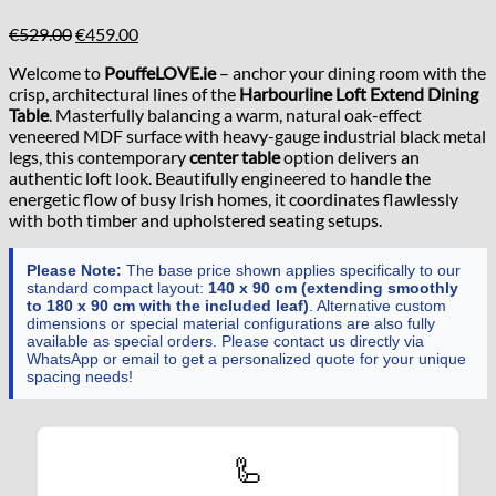
Original
Current
€
529.00
€
459.00
price
price
Welcome to
PouffeLOVE.ie
– anchor your dining room with the
was:
is:
crisp, architectural lines of the
Harbourline Loft Extend Dining
€529.00.
€459.00.
Table
. Masterfully balancing a warm, natural oak-effect
veneered MDF surface with heavy-gauge industrial black metal
legs, this contemporary
center table
option delivers an
authentic loft look. Beautifully engineered to handle the
energetic flow of busy Irish homes, it coordinates flawlessly
with both timber and upholstered seating setups.
Please Note:
The base price shown applies specifically to our
standard compact layout:
140 x 90 cm (extending smoothly
to 180 x 90 cm with the included leaf)
. Alternative custom
dimensions or special material configurations are also fully
available as special orders. Please contact us directly via
WhatsApp or email to get a personalized quote for your unique
spacing needs!
🦾