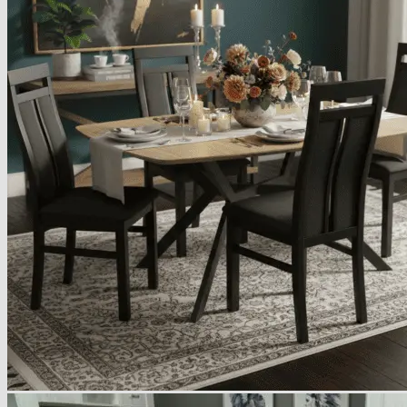
Armchairs Collection
Chesterfield Coffee Tables
Dining and Coffee Tables
Benches with storage
Handcrafted Wooden Frame Benches
Metal Frame Benches
Garden Furniture
Bubble Pouffes
Coffee Tables
Metal Table Legs
Bed side Office Desks and Tables
Footstools
Wooden Frame Benches
Firewood Racks
Furniture with Soul
Beds
Handcrafted Cushions
Sale