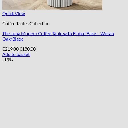
Quick View
Coffee Tables Collection
The Luna Modern Coffee Table with Fluted Base – Wotan
Oak/Black
Original
Current
€
219.00
€
180.00
price
price
Add to basket
was:
is:
-19%
€219.00.
€180.00.