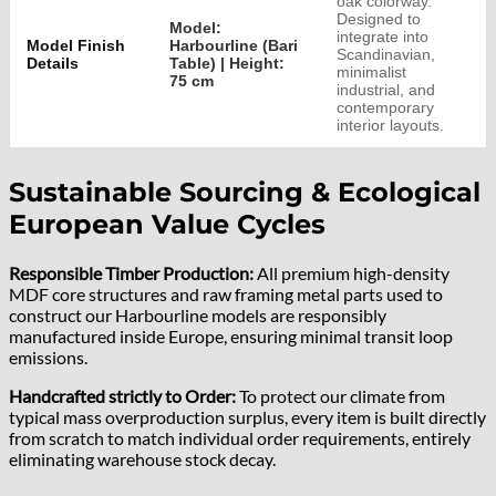
oak colorway.
Designed to
Model:
integrate into
Model Finish
Harbourline (Bari
Scandinavian,
Details
Table) | Height:
minimalist
75 cm
industrial, and
contemporary
interior layouts.
Sustainable Sourcing & Ecological
European Value Cycles
Responsible Timber Production:
All premium high-density
MDF core structures and raw framing metal parts used to
construct our Harbourline models are responsibly
manufactured inside Europe, ensuring minimal transit loop
emissions.
Handcrafted strictly to Order:
To protect our climate from
typical mass overproduction surplus, every item is built directly
from scratch to match individual order requirements, entirely
eliminating warehouse stock decay.