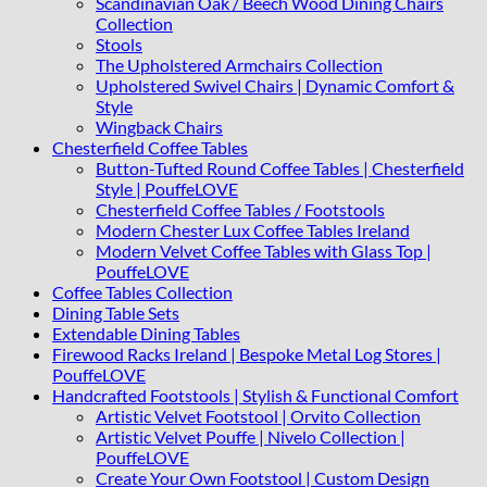
Scandinavian Oak / Beech Wood Dining Chairs
Collection
Stools
The Upholstered Armchairs Collection
Upholstered Swivel Chairs | Dynamic Comfort &
Style
Wingback Chairs
Chesterfield Coffee Tables
Button-Tufted Round Coffee Tables | Chesterfield
Style | PouffeLOVE
Chesterfield Coffee Tables / Footstools
Modern Chester Lux Coffee Tables Ireland
Modern Velvet Coffee Tables with Glass Top |
PouffeLOVE
Coffee Tables Collection
Dining Table Sets
Extendable Dining Tables
Firewood Racks Ireland | Bespoke Metal Log Stores |
PouffeLOVE
Handcrafted Footstools | Stylish & Functional Comfort
Artistic Velvet Footstool | Orvito Collection
Artistic Velvet Pouffe | Nivelo Collection |
PouffeLOVE
Create Your Own Footstool | Custom Design