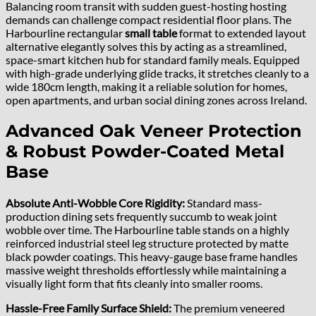
Balancing room transit with sudden guest-hosting hosting
demands can challenge compact residential floor plans. The
Harbourline rectangular
small table
format to extended layout
alternative elegantly solves this by acting as a streamlined,
space-smart kitchen hub for standard family meals. Equipped
with high-grade underlying glide tracks, it stretches cleanly to a
wide 180cm length, making it a reliable solution for homes,
open apartments, and urban social dining zones across Ireland.
Advanced Oak Veneer Protection
& Robust Powder-Coated Metal
Base
Absolute Anti-Wobble Core Rigidity:
Standard mass-
production dining sets frequently succumb to weak joint
wobble over time. The Harbourline table stands on a highly
reinforced industrial steel leg structure protected by matte
black powder coatings. This heavy-gauge base frame handles
massive weight thresholds effortlessly while maintaining a
visually light form that fits cleanly into smaller rooms.
Hassle-Free Family Surface Shield:
The premium veneered