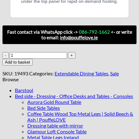
under the top panel for rapid on-demand hosting.
Fast contact via WhatsApp click ->
086-792-1662
<- or write
to email:
info@pouffelove.ie
Harbourline
Loft
Add to basket
Extend
Dining
SKU:
19493
Categories:
Extendable Dining Tables
,
Sale
Table
Browse
–
Natural
Barstool
Oak
Bed side - Dressing - Office Desks and Tables - Consoles
140–
Aurora Gold Round Table
180x90cm
Bed Side Tables
Black
Coffee Table Wood Top Metal Legs | Solid Beech &
Steel
Ash | PouffeLOVE
Legs
Dressing table with mirror
quantity
Glamour Loft Console Table
Metal Table Legs Ireland