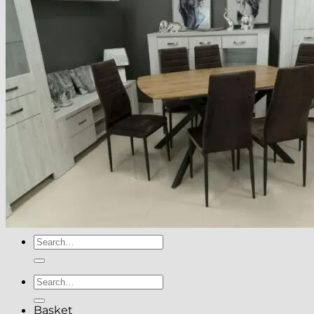
About
Delivery
See Our Blog
Cookie Policy (EU)
Search
for:
Search
for:
Basket