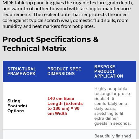
MDF tabletop paneling gives the organic texture, grain depth,
and warmth of authentic wood with far simpler maintenance
requirements. The resilient outer barrier protects the inner
core against typical scratch wear, domestic fluid spills, room
humidity, and heat markers from hot plates.
Product Specifications &
Technical Matrix
BESPOKE
STRUCTURAL
PRODUCT SPEC
PRODUCT
FRAMEWORK
DIMENSIONS
APPLICATION
Highly adaptable
rectangular profile.
140 cm Base
Seats 4–6
Sizing
Length (Extends
comfortably on a
Footprint
to 180 cm) × 90
daily basis,
Options
cm Width
stretching to fit
extra dinner
guests in seconds.
Beautifully finished