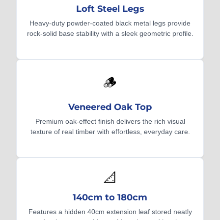
Loft Steel Legs
Heavy-duty powder-coated black metal legs provide
rock-solid base stability with a sleek geometric profile.
🪵
Veneered Oak Top
Premium oak-effect finish delivers the rich visual
texture of real timber with effortless, everyday care.
📐
140cm to 180cm
Features a hidden 40cm extension leaf stored neatly