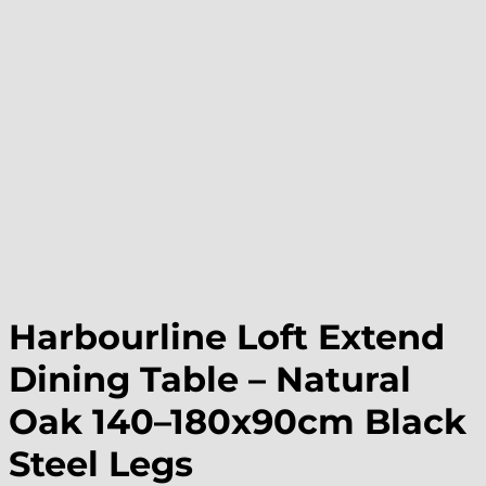
Harbourline Loft Extend
Dining Table – Natural
Oak 140–180x90cm Black
Steel Legs