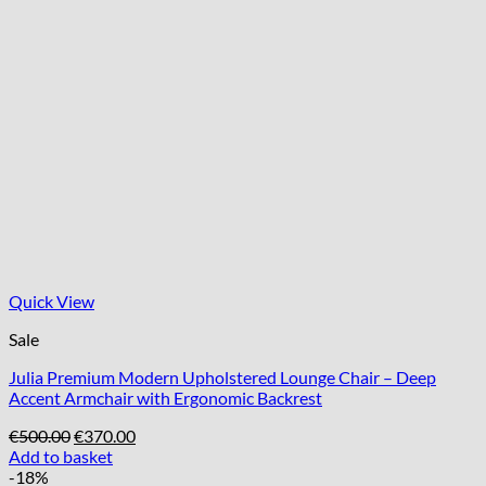
Quick View
Sale
Julia Premium Modern Upholstered Lounge Chair – Deep
Accent Armchair with Ergonomic Backrest
Original
Current
€
500.00
€
370.00
price
price
Add to basket
was:
is:
-18%