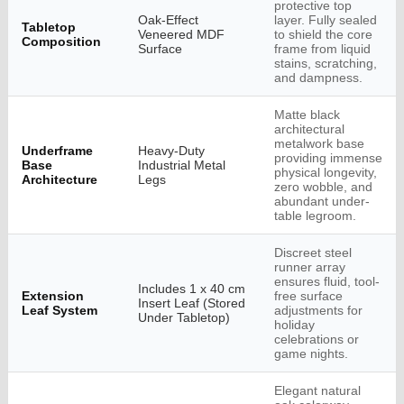
protective top
Oak-Effect
layer. Fully sealed
Tabletop
Veneered MDF
to shield the core
Composition
Surface
frame from liquid
stains, scratching,
and dampness.
Matte black
architectural
metalwork base
Underframe
Heavy-Duty
providing immense
Base
Industrial Metal
physical longevity,
Architecture
Legs
zero wobble, and
abundant under-
table legroom.
Discreet steel
runner array
ensures fluid, tool-
Includes 1 x 40 cm
Extension
free surface
Insert Leaf (Stored
Leaf System
adjustments for
Under Tabletop)
holiday
celebrations or
game nights.
Elegant natural