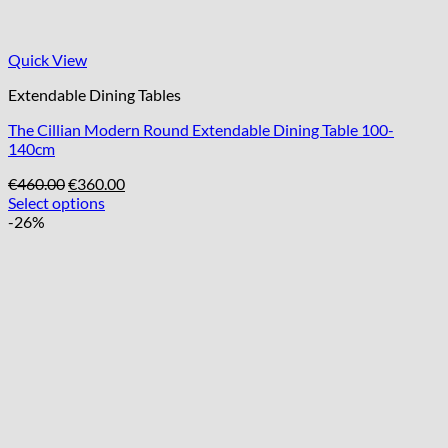
Quick View
Extendable Dining Tables
The Cillian Modern Round Extendable Dining Table 100-
140cm
Original
Current
€
460.00
€
360.00
price
price
Select options
was:
is:
-26%
€460.00.
€360.00.