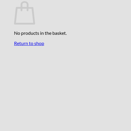
No products in the basket.
Return to shop