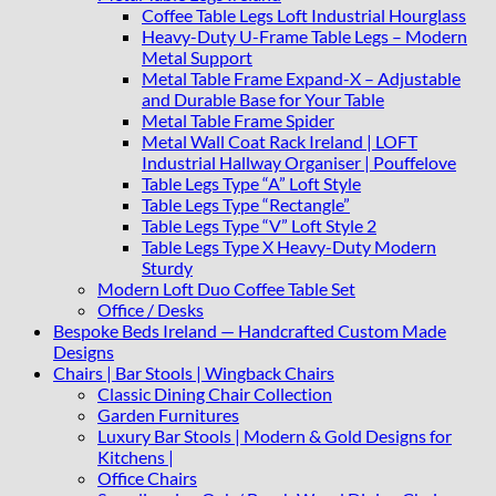
Coffee Table Legs Loft Industrial Hourglass
Heavy-Duty U-Frame Table Legs – Modern
Metal Support
Metal Table Frame Expand-X – Adjustable
and Durable Base for Your Table
Metal Table Frame Spider
Metal Wall Coat Rack Ireland | LOFT
Industrial Hallway Organiser | Pouffelove
Table Legs Type “A” Loft Style
Table Legs Type “Rectangle”
Table Legs Type “V” Loft Style 2
Table Legs Type X Heavy-Duty Modern
Sturdy
Modern Loft Duo Coffee Table Set
Office / Desks
Bespoke Beds Ireland — Handcrafted Custom Made
Designs
Chairs | Bar Stools | Wingback Chairs
Classic Dining Chair Collection
Garden Furnitures
Luxury Bar Stools | Modern & Gold Designs for
Kitchens |
Office Chairs